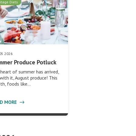
itage Diets
05 2026
mmer Produce Potluck
heart of summer has arrived,
with it, August produce! This
h, foods like…
AD MORE