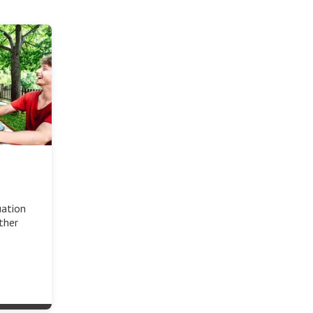
uation
other