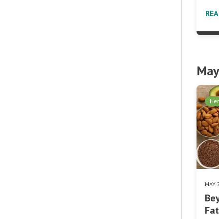
RE
May
Her
MAY 
Bey
Fat