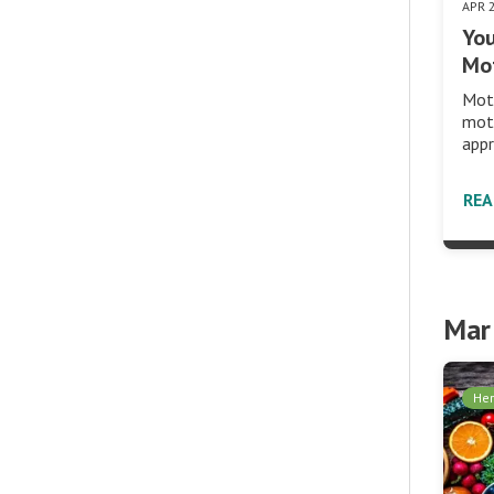
APR 
You
Mot
Moth
moth
appr
RE
Mar
Her