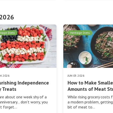
 2026
itage Diets
Heritage Diets
24 2026
JUN 05 2026
urishing Independence
How to Make Smalle
 Treats
Amounts of Meat St
re about one week shy of a
While rising grocery costs f
anniversary… don’t worry, you
a modern problem, getting 
’t forget…
bit of meat to…