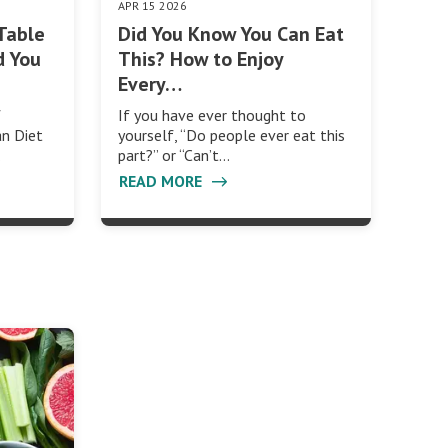
APR 15 2026
Table
Did You Know You Can Eat
d You
This? How to Enjoy
Every…
f
If you have ever thought to
an Diet
yourself, “Do people ever eat this
…
part?” or “Can’t…
READ MORE