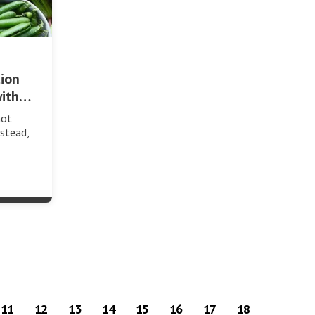
tion
with…
not
stead,
11
12
13
14
15
16
17
18