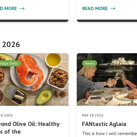
AD MORE
READ MORE
 2026
itage Diets
News
26 2026
MAY 18 2026
ond Olive Oil: Healthy
FANtastic Aglaia
s of the
This is how I will rememb