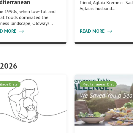
diterranean
friend, Aglaia Kremezi. Sad
Aglaia’s husband…
he 1990s, when low-fat and
fat foods dominated the
lness landscape, Oldways…
AD MORE
READ MORE
 2026
itage Diets
Mediterranean Diet