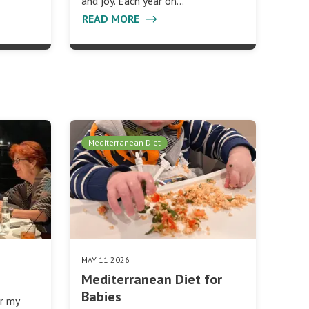
and joy. Each year on…
READ MORE
Mediterranean Diet
MAY 11 2026
Mediterranean Diet for
Babies
er my