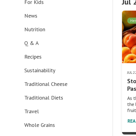
Jul
For Kids
News
Her
Nutrition
Q & A
Recipes
Sustainability
JUL 
Sto
Traditional Cheese
Pas
Traditional Diets
As t
the 
frui
Travel
RE
Whole Grains