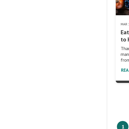
MAR 
Eat
to
Than
many
from
RE
1