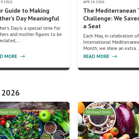
29 2026
APR 24 2026
r Guide to Making
The Mediterranean 
her’s Day Meaningful
Challenge: We Save
a Seat
er’s Day is a special time for
ers and mother figures to be
Each May, in celebration o
eciated,…
International Mediterrane
Month, we shine an extra
AD MORE
READ MORE
 2026
itage Diets
Heritage Diets