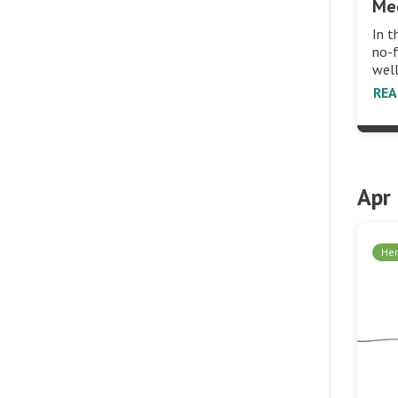
Me
In t
no-
wel
RE
Apr
Her