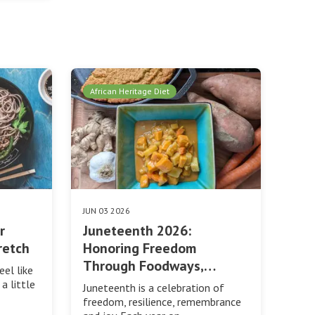
African Heritage Diet
JUN 03 2026
r
Juneteenth 2026:
retch
Honoring Freedom
Through Foodways,…
eel like
a little
Juneteenth is a celebration of
freedom, resilience, remembrance