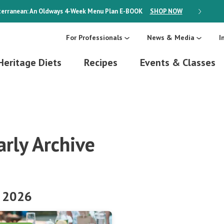
erranean: An Oldways 4-Week Menu Plan
E-BOOK
SHOP NOW
ON SALE
For Professionals
News & Media
I
Heritage Diets
Recipes
Events & Classes
arly Archive
 2026