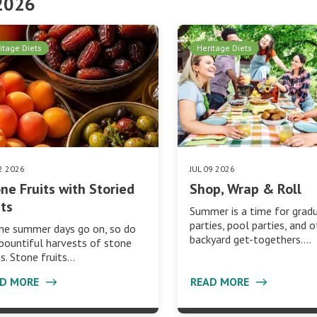
 2026
itage Diets
Heritage Diets
22 2026
JUL 09 2026
ne Fruits with Storied
Shop, Wrap & Roll
ts
Summer is a time for grad
parties, pool parties, and 
he summer days go on, so do
backyard get-togethers.…
bountiful harvests of stone
ts. Stone fruits…
AD MORE
READ MORE