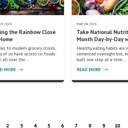
19 2026
MAR 04 2026
ing the Rainbow Close
Take National Nutri
 Home
Month Day-by-Day 
ks to modern grocery stores,
Healthy eating habits are 
 of us have access to foods
cemented overnight but, in
 all over the…
built one step at a time.…
AD MORE
READ MORE
2
3
4
5
6
7
8
9
10