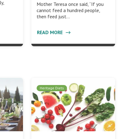
ly,
Mother Teresa once said, “If you
cannot feed a hundred people,
then feed just…
READ MORE
Heritage Diets