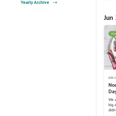
Yearly Archive
Jun
Her
JUN 
No
Day
We a
big 
didn