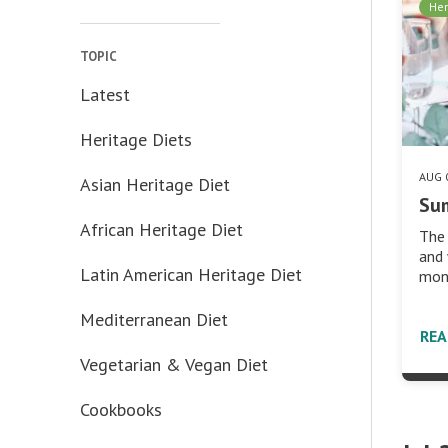
Her
TOPIC
Latest
Heritage Diets
AUG 
Asian Heritage Diet
Su
African Heritage Diet
The 
and 
Latin American Heritage Diet
mont
Mediterranean Diet
RE
Vegetarian & Vegan Diet
Cookbooks