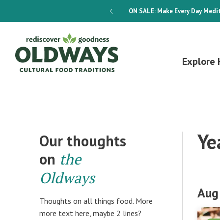
dways 4-Week Menu Plan E-BOOK
ON SALE:
Make Every Day Medit
Explore 
Ye
Our thoughts
on
the
Oldways
Aug
Thoughts on all things food. More
more text here, maybe 2 lines?