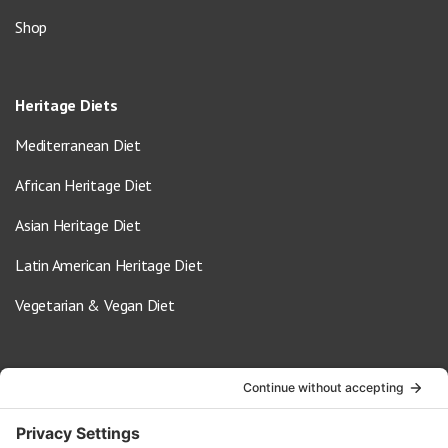
Shop
Heritage Diets
Mediterranean Diet
African Heritage Diet
Asian Heritage Diet
Latin American Heritage Diet
Vegetarian & Vegan Diet
Contact Us
info@oldwayspt.org
617-421-5500