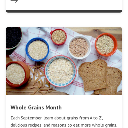
Whole Grains Month
Each September, learn about grains from A to Z,
delicious recipes, and reasons to eat more whole grains.