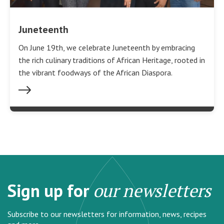
Juneteenth
On June 19th, we celebrate Juneteenth by embracing
the rich culinary traditions of African Heritage, rooted in
the vibrant foodways of the African Diaspora.
Sign up for
our newsletters
Subscribe to our newsletters for information, news, recipes