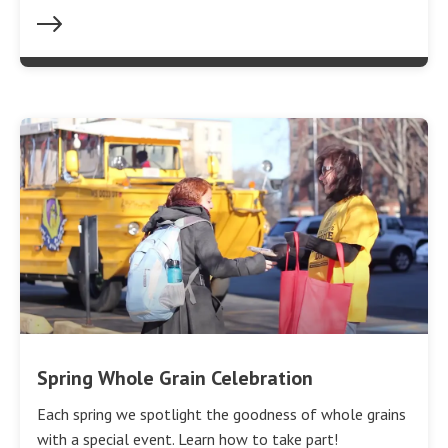
Spring Whole Grain Celebration
Each spring we spotlight the goodness of whole grains
with a special event. Learn how to take part!