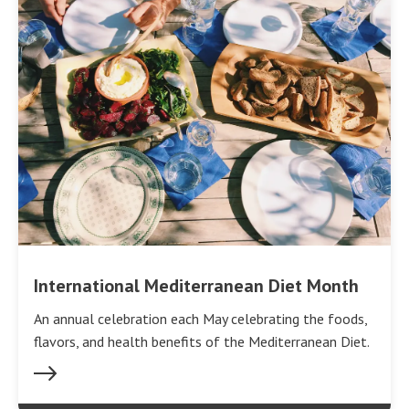
International Mediterranean Diet Month
An annual celebration each May celebrating the foods,
flavors, and health benefits of the Mediterranean Diet.