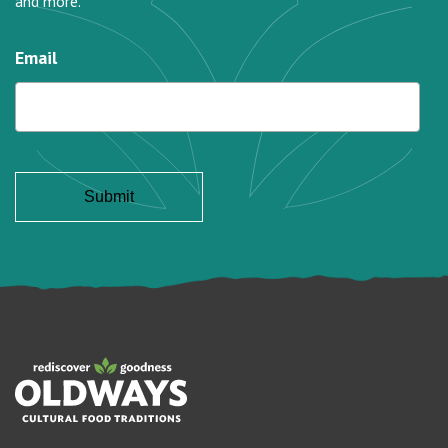
and more.
Email