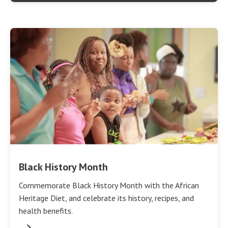
Black History Month
Commemorate Black History Month with the African
Heritage Diet, and celebrate its history, recipes, and
health benefits.