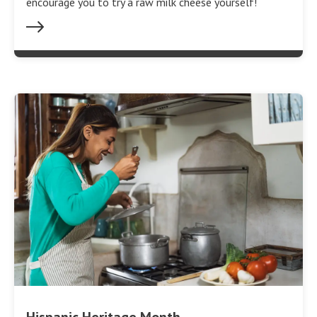
encourage you to try a raw milk cheese yourself!
Hispanic Heritage Month