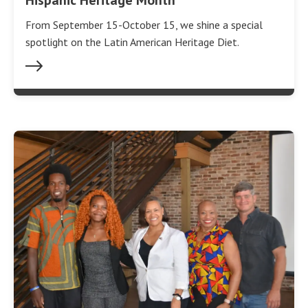
From September 15-October 15, we shine a special
spotlight on the Latin American Heritage Diet.