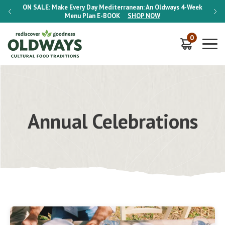
-Week
ON SALE:
Make Every Day Mediterranean: An Oldways 4-Week
ON S
Menu Plan
E-BOOK
SHOP NOW
0
Annual Celebrations