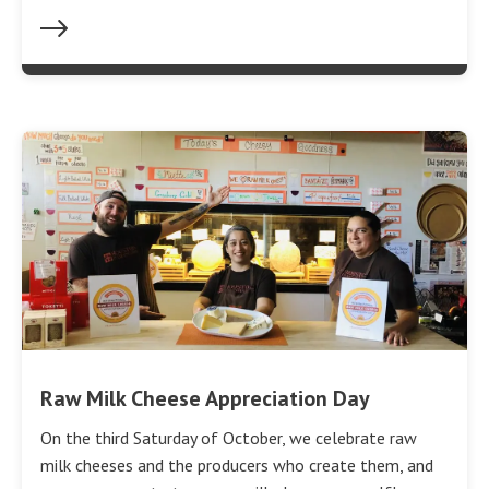
Raw Milk Cheese Appreciation Day
On the third Saturday of October, we celebrate raw
milk cheeses and the producers who create them, and