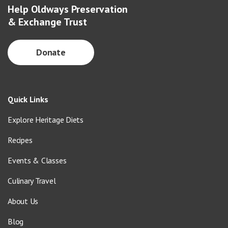
Help Oldways Preservation
& Exchange Trust
Donate
Quick Links
Explore Heritage Diets
Recipes
Events & Classes
Culinary Travel
About Us
Blog