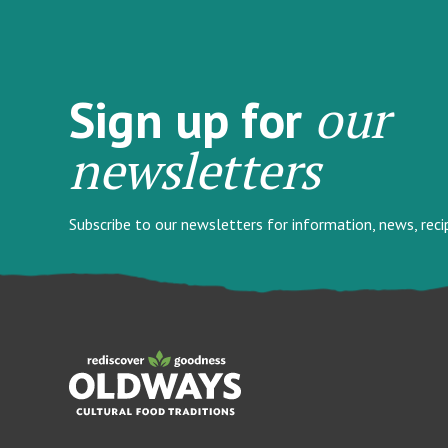
our
Sign up for
newsletters
Subscribe to our newsletters for information, news, rec