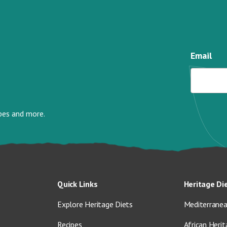
Email
ipes and more.
Quick Links
Heritage Di
Explore Heritage Diets
Mediterranea
Recipes
African Herit