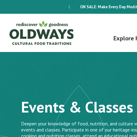
dways 4-Week Menu Plan E-BOOK
ON SALE:
Make Every Day Medit
Explore 
Events & Classes
Deepen your knowledge of food, nutrition, and culture w
events and classes. Participate in one of our heritage-ins
cooking and nutrition classes, attend an educational nutr