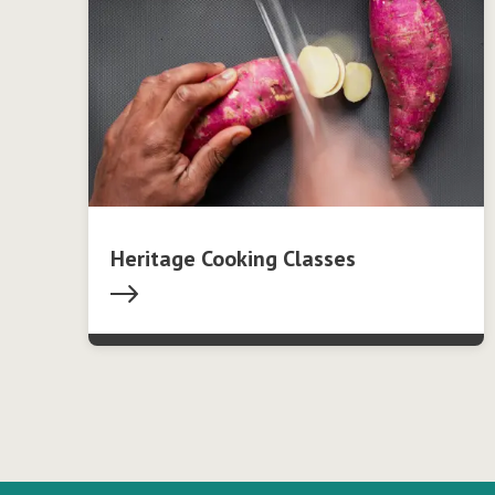
Heritage Cooking Classes