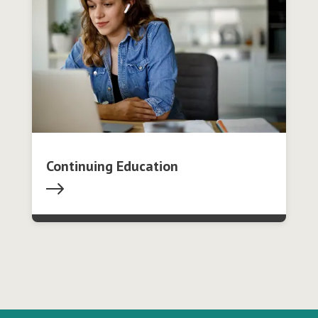
Continuing Education