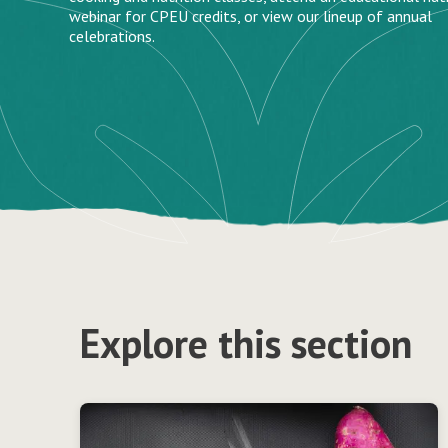
webinar for CPEU credits, or view our lineup of annual
celebrations.
Explore this section