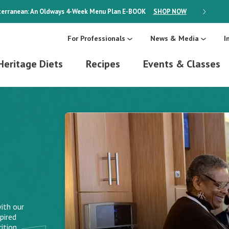
erranean: An Oldways 4-Week Menu Plan
E-BOOK
SHOP NOW
ON SALE
For Professionals
News & Media
I
Heritage Diets
Recipes
Events & Classes
ith our
pired
ition