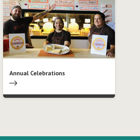
Annual Celebrations