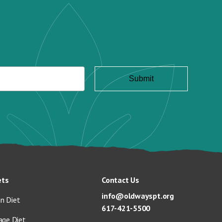
ets
Contact Us
info@oldwayspt.org
n Diet
617-421-5500
age Diet