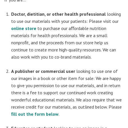
Doctor, dietitian, or other health professional
looking
to use our materials with your patients: Please visit our
online store
to purchase our aﬀordable nutrition
materials for health professionals. We are a small
nonproﬁt, and the proceeds from our store help us
continue to create more high-quality resources. We can
also work with you to co-brand materials.
A publisher or commercial user
looking to use one of
our images in a book or other item for sale: We are happy
to give you permission to use our materials, and in return
there is a fee to support our continued work creating
wonderful educational materials. We also require that we
receive credit for our materials, as outlined below. Please
ﬁll out the form below
.