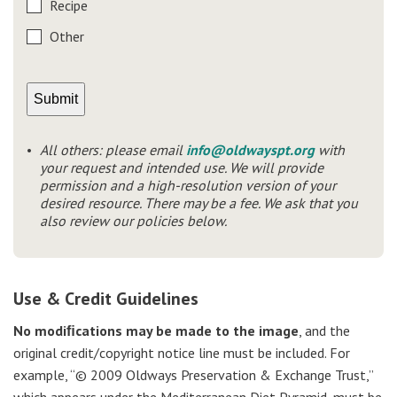
Recipe
Other
All others: please email
info@oldwayspt.org
with
your request and intended use. We will provide
permission and a high-resolution version of your
desired resource. There may be a fee. We ask that you
also review our policies below.
Use & Credit Guidelines
No modiﬁcations may be made to the image
, and the
original credit/copyright notice line must be included. For
example, “© 2009 Oldways Preservation & Exchange Trust,”