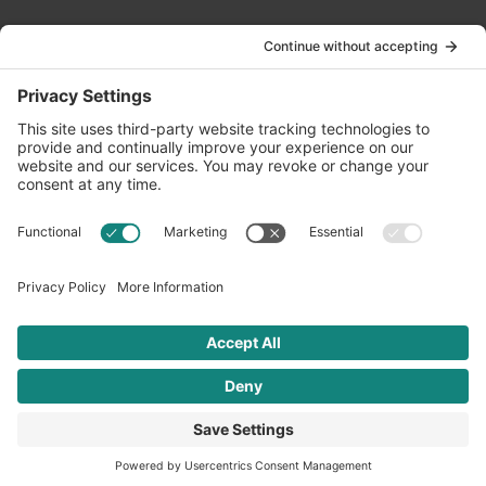
Contact Us
info@oldwayspt.org
617-421-5500
266 Beacon Street, Ste 1
Boston, MA 02116
Terms of Service
Privacy Policy
Cookie Settings
© 2026 Oldways. All rights reserved