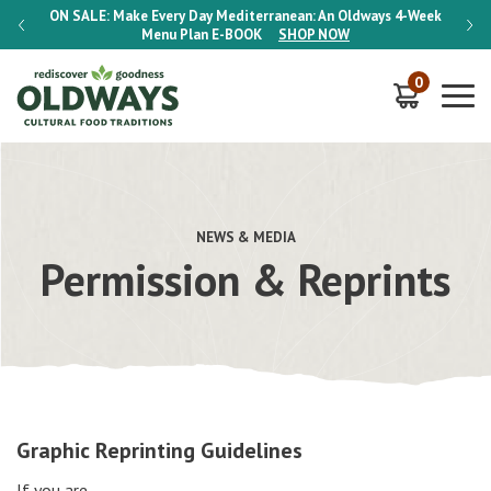
-Week
ON SALE:
Make Every Day Mediterranean: An Oldways 4-Week
ON S
Menu Plan
E-BOOK
SHOP NOW
0
NEWS & MEDIA
Permission & Reprints
Graphic Reprinting Guidelines
If you are…