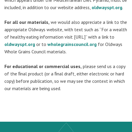
which appears under the Mediterranean Diet Pyramid, must be
included, in addition to our website address,
oldwayspt.org
.
For all our materials,
we would also appreciate a link to the
appropriate Oldways website, with text such as “For a wealth
of healthy eating information visit [URL]” with a link to
oldwayspt.org
or to
wholegrainscouncil.org
for Oldways
Whole Grains Council materials.
For educational or commercial uses,
please send us a copy
of the ﬁnal product (or a ﬁnal draft, either electronic or hard
copy) before publication, so we may see the context in which
our materials are being used.