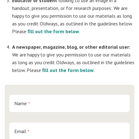
Educator or student
looking to use an image in a
handout, presentation, or for research purposes: We are
happy to give you permission to use our materials as long
as you credit Oldways, as outlined in the guidelines below.
Please
ﬁll out the form below
.
A newspaper, magazine, blog, or other editorial user:
We are happy to give you permission to use our materials
as long as you credit Oldways, as outlined in the guidelines
below. Please
ﬁll out the form below
.
Name
*
Email
*