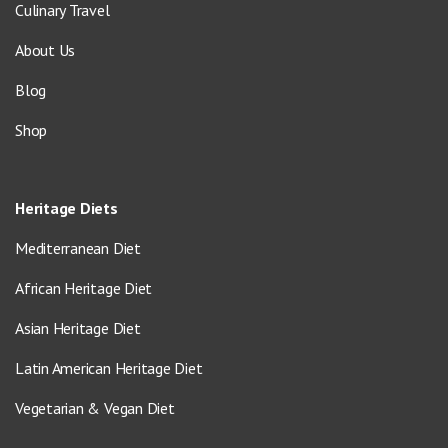
Culinary Travel
About Us
Blog
Shop
Heritage Diets
Mediterranean Diet
African Heritage Diet
Asian Heritage Diet
Latin American Heritage Diet
Vegetarian & Vegan Diet