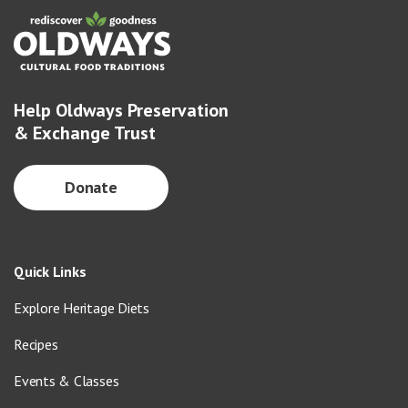
Help Oldways Preservation
& Exchange Trust
Donate
Quick Links
Explore Heritage Diets
Recipes
Events & Classes