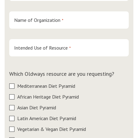
Name of Organization
*
Intended Use of Resource
*
Which Oldways resource are you requesting?
Mediterranean Diet Pyramid
African Heritage Diet Pyramid
Asian Diet Pyramid
Latin American Diet Pyramid
Vegetarian & Vegan Diet Pyramid