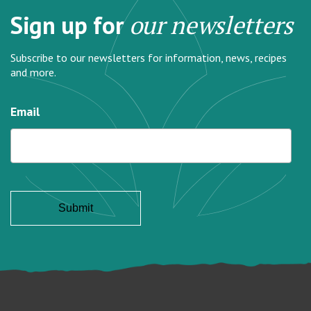
Sign up for
our newsletters
Subscribe to our newsletters for information, news, recipes
and more.
Email