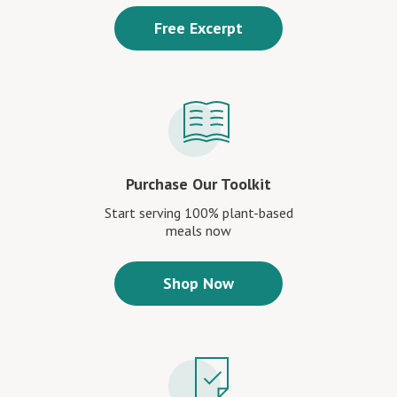
Free Excerpt
Purchase Our Toolkit
Start serving 100% plant-based
meals now
Shop Now