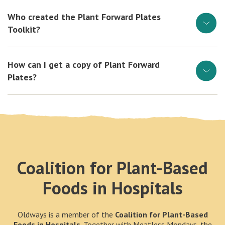
Who created the Plant Forward Plates
Toolkit?
How can I get a copy of Plant Forward
Plates?
Coalition for Plant-Based
Foods in Hospitals
Oldways is a member of the
Coalition for Plant-Based
Foods in Hospitals
. Together with Meatless Mondays, the