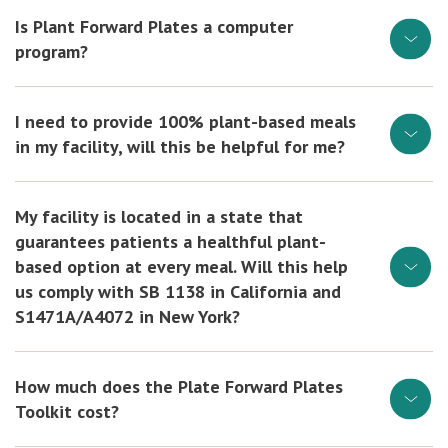
Is Plant Forward Plates a computer
program?
I need to provide 100% plant-based meals
in my facility, will this be helpful for me?
My facility is located in a state that
guarantees patients a healthful plant-
based option at every meal. Will this help
us comply with SB 1138 in California and
S1471A/A4072 in New York?
How much does the Plate Forward Plates
Toolkit cost?