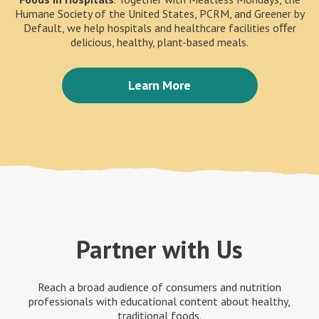
Humane Society of the United States, PCRM, and Greener by
Default, we help hospitals and healthcare facilities oﬀer
delicious, healthy, plant-based meals.
Learn More
Partner with Us
Reach a broad audience of consumers and nutrition
professionals with educational content about healthy,
traditional foods.