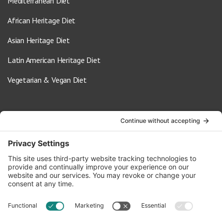
Mediterranean Diet
African Heritage Diet
Asian Heritage Diet
Latin American Heritage Diet
Vegetarian & Vegan Diet
Contact Us
info@oldwayspt.org
617-421-5500
266 Beacon Street, Ste 1
Boston, MA 02116