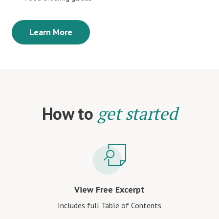
Learn More
How to
get started
View Free Excerpt
Includes full Table of Contents