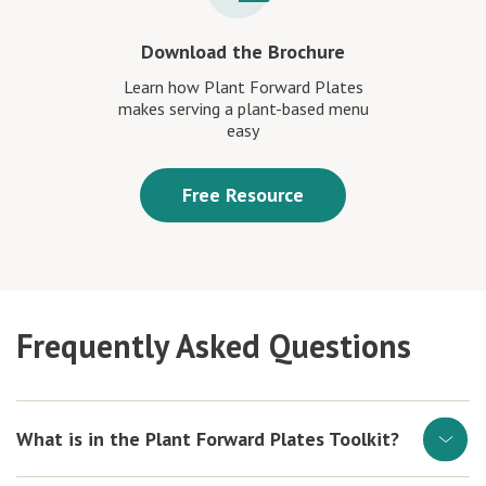
Download the Brochure
Learn how Plant Forward Plates
makes serving a plant-based menu
easy
Free Resource
Frequently Asked Questions
What is in the Plant Forward Plates Toolkit?