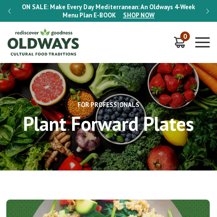
-Week
ON SALE:
Make Every Day Mediterranean: An Oldways 4-Week
ON S
Menu Plan
E-BOOK
SHOP NOW
0
FOR PROFESSIONALS
Plant Forward Plates