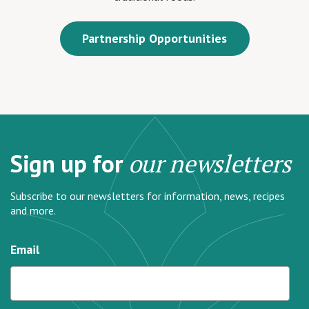
Partnership Opportunities
Sign up for
our newsletters
Subscribe to our newsletters for information, news, recipes
and more.
Email