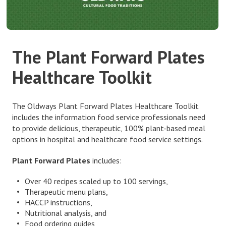
The Plant Forward Plates
Healthcare Toolkit
The Oldways Plant Forward Plates Healthcare Toolkit
includes the information food service professionals need
to provide delicious, therapeutic, 100% plant-based meal
options in hospital and healthcare food service settings.
Plant Forward Plates
includes:
Over 40 recipes scaled up to 100 servings,
Therapeutic menu plans,
HACCP instructions,
Nutritional analysis, and
Food ordering guides