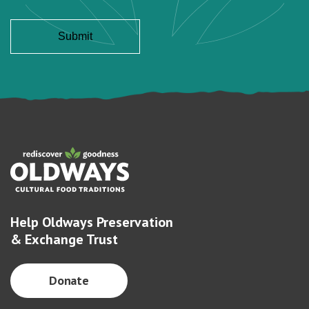
Help Oldways Preservation
& Exchange Trust
Donate