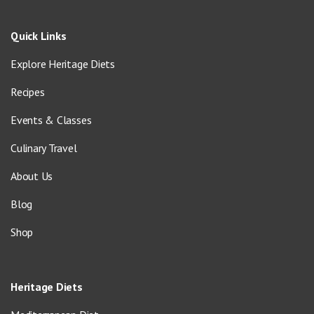
Quick Links
Explore Heritage Diets
Recipes
Events & Classes
Culinary Travel
About Us
Blog
Shop
Heritage Diets