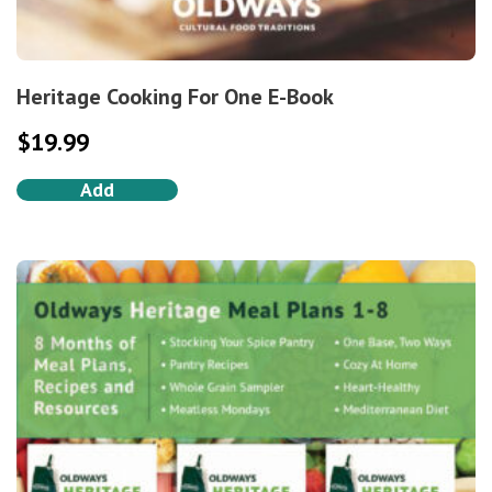
Heritage Cooking For One E-Book
$
19.99
Add