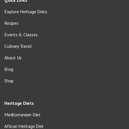
Explore Heritage Diets
Recipes
Events & Classes
Culinary Travel
About Us
Blog
Shop
Heritage Diets
Mediterranean Diet
African Heritage Diet