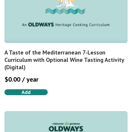
A Taste of the Mediterranean 7-Lesson
Curriculum with Optional Wine Tasting Activity
(Digital)
$
0.00
/ year
Add