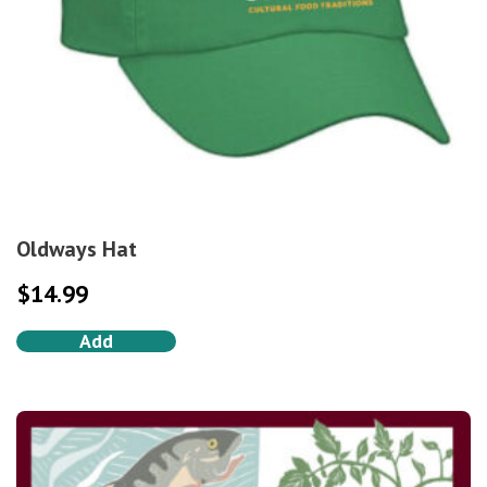
Oldways Hat
$
14.99
Add