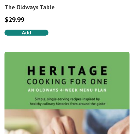
The Oldways Table
$
29.99
Add