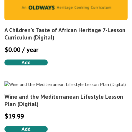
A Children’s Taste of African Heritage 7-Lesson
Curriculum (Digital)
$
0.00
/ year
Add
Wine and the Mediterranean Lifestyle Lesson
Plan (Digital)
$
19.99
Add