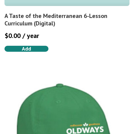
A Taste of the Mediterranean 6-Lesson
Curriculum (Digital)
$
0.00
/ year
Add