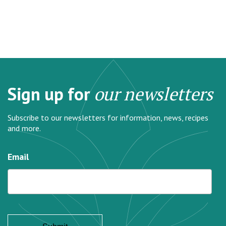
Sign up for
our newsletters
Subscribe to our newsletters for information, news, recipes
and more.
Email