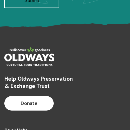
Help Oldways Preservation
& Exchange Trust
Donate
Quick Links