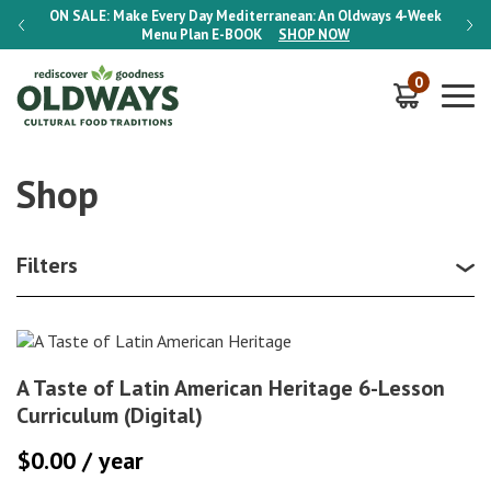
-Week
ON SALE:
Make Every Day Mediterranean: An Oldways 4-Week
ON S
Menu Plan
E-BOOK
SHOP NOW
0
Shop
Filters
A Taste of Latin American Heritage 6-Lesson
Curriculum (Digital)
$
0.00
/ year