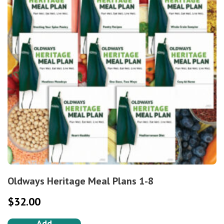
Oldways Heritage Meal Plans 1-8
$
32.00
Add