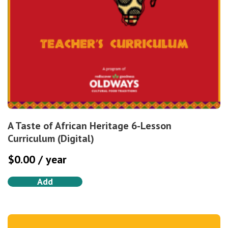
A Taste of African Heritage 6-Lesson
Curriculum (Digital)
$
0.00
/ year
Add