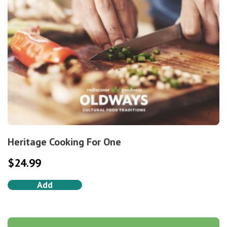
Heritage Cooking For One
$
24.99
Add