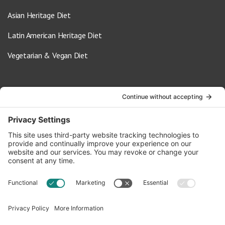
Asian Heritage Diet
Latin American Heritage Diet
Vegetarian & Vegan Diet
Contact Us
info@oldwayspt.org
617-421-5500
266 Beacon Street, Ste 1
Boston, MA 02116