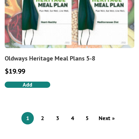
Oldways Heritage Meal Plans 5-8
$
19.99
Add
1
2
3
4
5
Next »