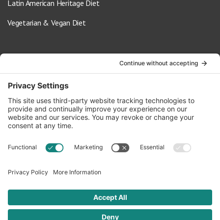
Latin American Heritage Diet
Vegetarian & Vegan Diet
Contact Us
info@oldwayspt.org
617-421-5500
266 Beacon Street, Ste 1
Boston, MA 02116
Terms of Service
Privacy Policy
Cookie Settings