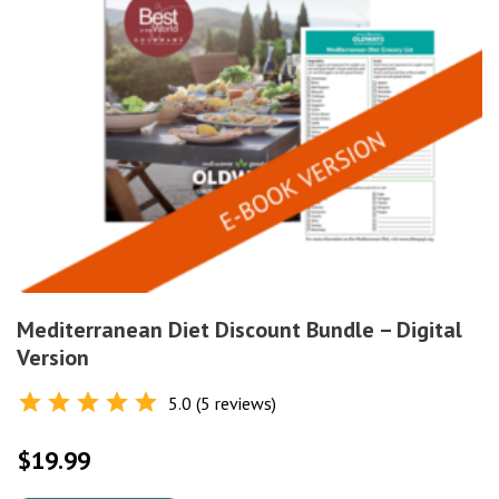
Mediterranean Diet Discount Bundle – Digital
Version
5.0 (5 reviews)
Rated
5.0
out of 5
$
19.99