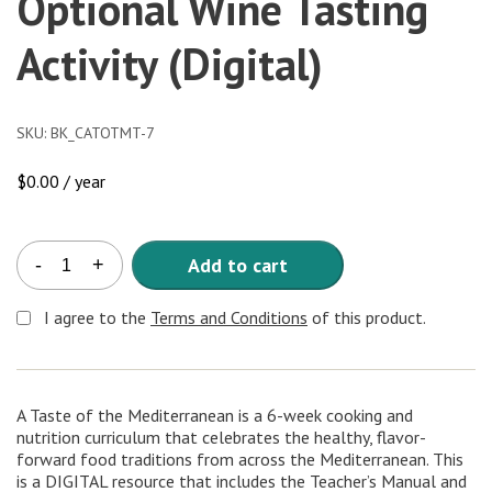
Optional Wine Tasting
Activity (Digital)
SKU:
BK_CATOTMT-7
$
0.00
/ year
A
Add to cart
-
+
Taste
of
I agree to the
Terms and Conditions
of this product.
the
Mediterranean
7-
Lesson
A Taste of the Mediterranean is a 6-week cooking and
Curriculum
nutrition curriculum that celebrates the healthy, flavor-
with
forward food traditions from across the Mediterranean. This
Optional
is a DIGITAL resource that includes the Teacher’s Manual and
Wine