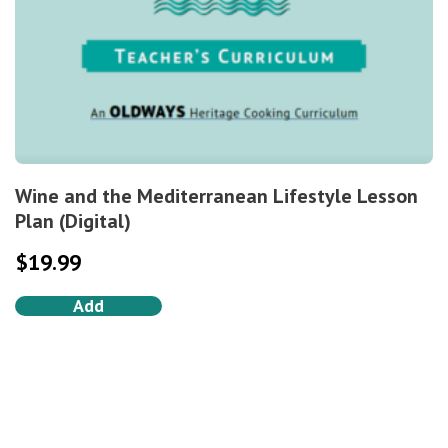
Wine and the Mediterranean Lifestyle Lesson
Plan (Digital)
$
19.99
Add