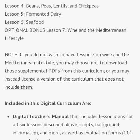
Lesson 4: Beans, Peas, Lentils, and Chickpeas
Lesson 5: Fermented Dairy
Lesson 6: Seafood
OPTIONAL BONUS Lesson 7: Wine and the Mediterranean
Lifestyle
NOTE: If you do not wish to have lesson 7 on wine and the
Mediterranean lifestyle, you may choose not to download
those supplemental PDFs from this curriculum, or you may
instead license a
version of the curriculum that does not
include them
.
Included in this Digital Curriculum Are:
Digital Teacher’s Manual
that includes lesson plans for
all six lessons described above, scripts, background
information, and more, as well as evaluation forms (114