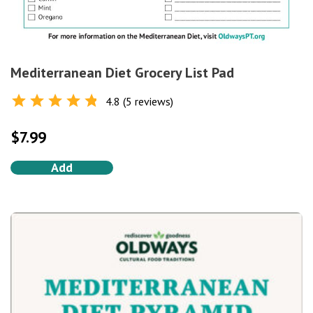
Mediterranean Diet Grocery List Pad
4.8 (5 reviews)
Rated
4.8
out of 5
$
7.99
Add