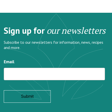
Sign up for
our newsletters
Subscribe to our newsletters for information, news, recipes
and more.
Email