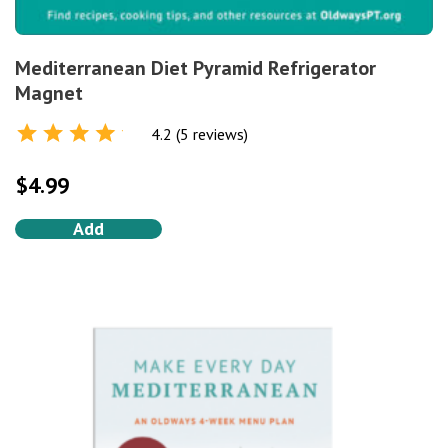
Mediterranean Diet Pyramid Refrigerator
Magnet
4.2 (5 reviews)
Rated
4.2
out of 5
$
4.99
Add