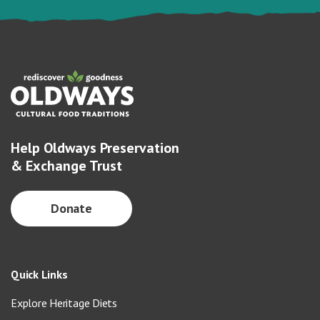
Help Oldways Preservation
& Exchange Trust
Donate
Quick Links
Explore Heritage Diets