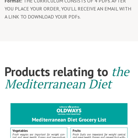
Format:
THE CURRICULUM CONSISTS OF 4 PDFs. AFTER
YOU PLACE YOUR ORDER, YOU’LL RECEIVE AN EMAIL WITH
A LINK TO DOWNLOAD YOUR PDFs.
the
Products relating to
Mediterranean Diet