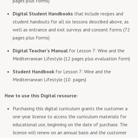
pages plus forms)
Digital Student Handbooks
that include recipes and
student handouts for all six lessons described above, as
well as entrance and exit surveys and consent forms (72
pages plus forms)
Digital Teacher’s Manual
for Lesson 7: Wine and the
Mediterranean Lifestyle (12 pages plus evaluation form)
Student Handbook
for Lesson 7: Wine and the
Mediterranean Lifestyle (10 pages)
How to use this Digital resource:
Purchasing this digital curriculum grants the customer a
one-year license to access the curriculum materials for
educational use, beginning on the date of purchase. The
license will renew on an annual basis and the customer