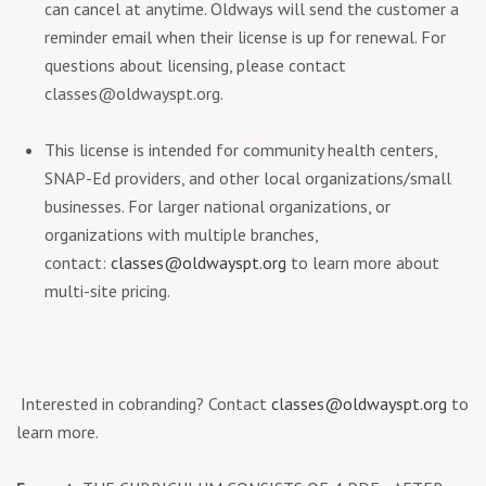
can cancel at anytime. Oldways will send the customer a
reminder email when their license is up for renewal. For
questions about licensing, please contact
classes@oldwayspt.org
.
This license is intended for community health centers,
SNAP-Ed providers, and other local organizations/small
businesses. For larger national organizations, or
organizations with multiple branches,
contact:
classes@oldwayspt.org
to learn more about
multi-site pricing.
Interested in cobranding? Contact
classes@oldwayspt.org
to
learn more.