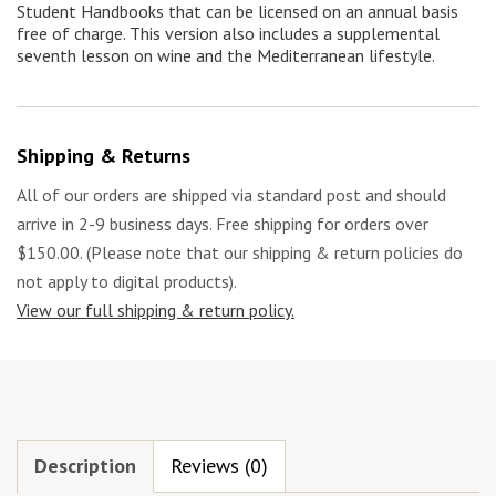
Student Handbooks that can be licensed on an annual basis
Tasting
free of charge. This version also includes a supplemental
Activity
seventh lesson on wine and the Mediterranean lifestyle.
(Digital)
quantity
Shipping & Returns
All of our orders are shipped via standard post and should
arrive in 2-9 business days. Free shipping for orders over
$150.00. (Please note that our shipping & return policies do
not apply to digital products).
View our full shipping & return policy.
Description
Reviews (0)