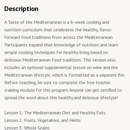
Description
A Taste of the Mediterranean is a 6-week cooking and
nutrition curriculum that celebrates the healthy, flavor-
forward food traditions from across the Mediterranean.
Participants expand their knowledge of nutrition and learn
simple cooking techniques for healthy living based on
delicious Mediterranean food traditions. This version also
includes an optional supplemental lesson on wine and the
Mediterranean lifestyle, which is formatted as a separate file.
Before teaching, be sure to complete the free teacher
training module for this program. Anyone can get certiﬁed to
spread the word about this healthy and delicious lifestyle!
Lesson 1: The Mediterranean Diet and Healthy Fats
Lesson 2: Fruits, Vegetables, and Herbs
Lesson 3: Whole Grains