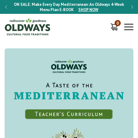
-Week
ON SALE:
Make Every Day Mediterranean: An Oldways 4-Week
ON S
Menu Plan
E-BOOK
SHOP NOW
0