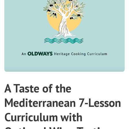
A Taste of the
Mediterranean 7-Lesson
Curriculum with