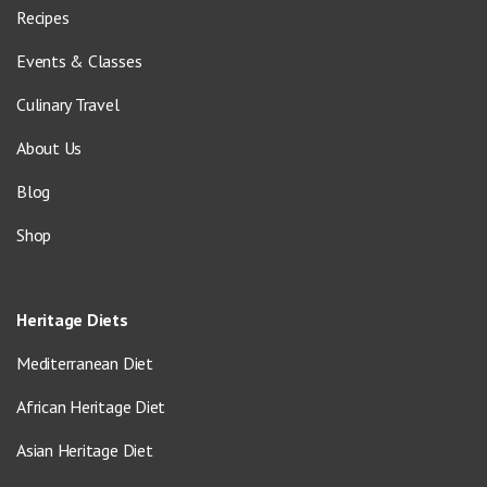
Recipes
Events & Classes
Culinary Travel
About Us
Blog
Shop
Heritage Diets
Mediterranean Diet
African Heritage Diet
Asian Heritage Diet