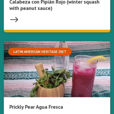
Calabeza con Pipián Rojo (winter squash
with peanut sauce)
LATIN AMERICAN HERITAGE DIET
Prickly Pear Agua Fresca