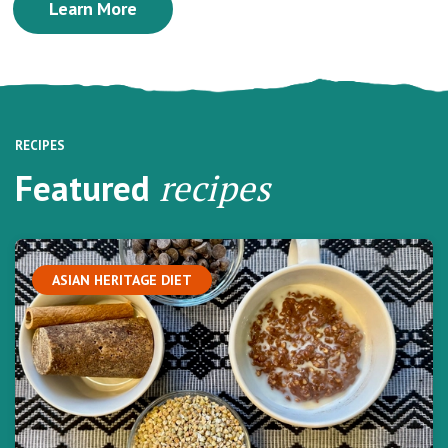
Learn More
RECIPES
Featured
recipes
ASIAN HERITAGE DIET