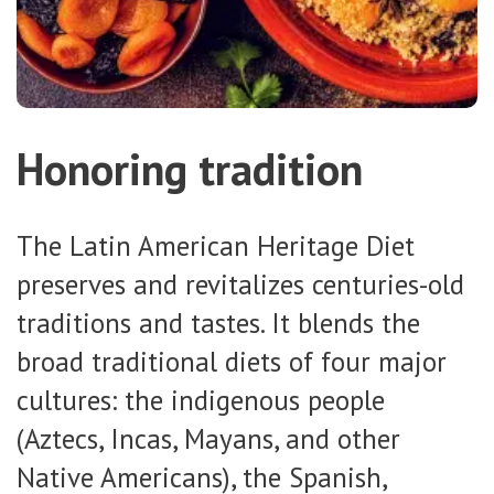
Honoring tradition
The Latin American Heritage Diet
preserves and revitalizes centuries-old
traditions and tastes. It blends the
broad traditional diets of four major
cultures: the indigenous people
(Aztecs, Incas, Mayans, and other
Native Americans), the Spanish,