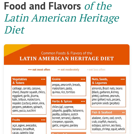
Food and Flavors
of the
Latin American Heritage
Diet