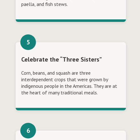
paella, and fish stews.
Celebrate the “Three Sisters”
Corn, beans, and squash are three
interdependent crops that were grown by
indigenous people in the Americas. They are at
the heart of many traditional meals.