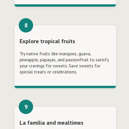
Explore tropical fruits
Try native fruits like mangoes, guava,
pineapple, papayas, and passionfruit to satisfy
your cravings for sweets. Save sweets for
special treats or celebrations.
La familia and mealtimes