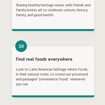
Sharing healthy heritage meals with friends and
family invites all to celebrate culture, history,
family, and good health.
Find real foods everywhere
Look to Latin American heritage whole foods,
in their natural state, to crowd out processed
and packaged “convenience foods” whenever
you can.