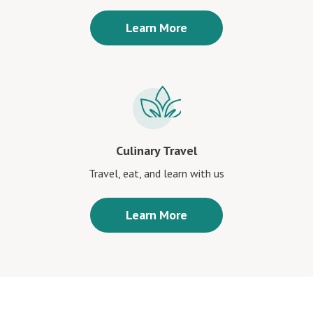
Learn More
Culinary Travel
Travel, eat, and learn with us
Learn More