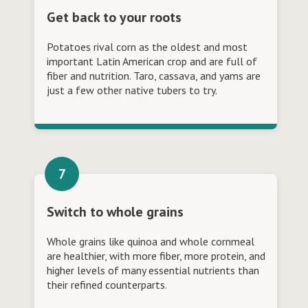
Get back to your roots
Potatoes rival corn as the oldest and most
important Latin American crop and are full of
fiber and nutrition. Taro, cassava, and yams are
just a few other native tubers to try.
Switch to whole grains
Whole grains like quinoa and whole cornmeal
are healthier, with more fiber, more protein, and
higher levels of many essential nutrients than
their refined counterparts.