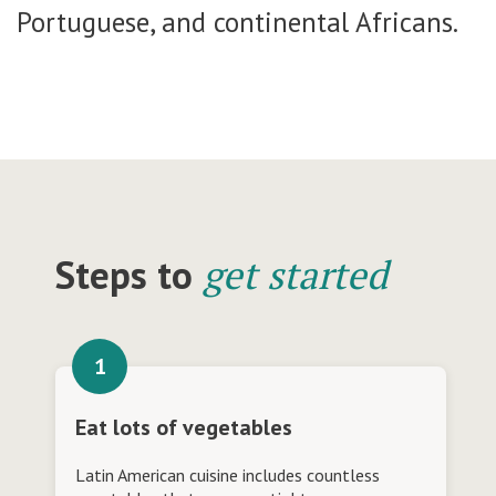
Portuguese, and continental Africans.
Steps to
get started
Eat lots of vegetables
Latin American cuisine includes countless