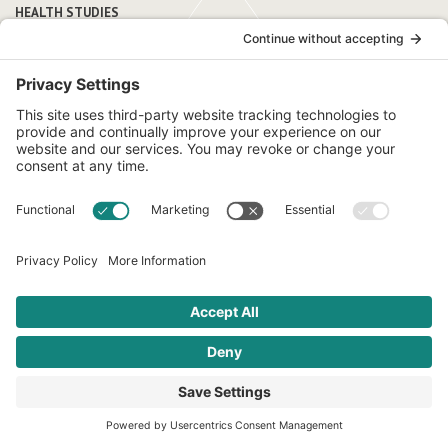
HEALTH STUDIES
Research supports
traditional diets
Although nutrition research has historically been Eurocentric,
emerging studies highlight the health benefits of traditional
Latin American diets and the benefits of culturally tailored
nutrition programming.
Learn More
FROM OUR BLOG
Featured
articles