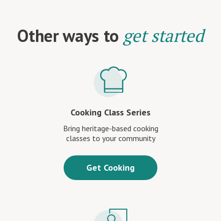
Other ways to
get started
Cooking Class Series
Bring heritage-based cooking
classes to your community
Get Cooking