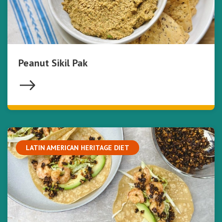
Peanut Sikil Pak
LATIN AMERICAN HERITAGE DIET