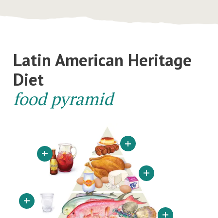
Latin American Heritage
Diet
food pyramid