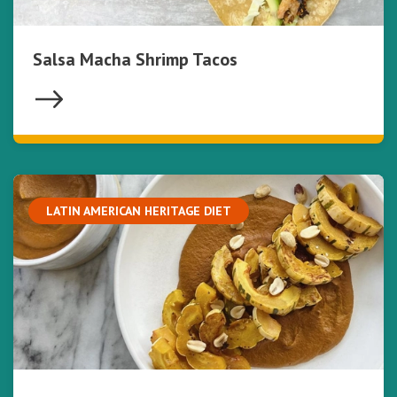
Salsa Macha Shrimp Tacos
LATIN AMERICAN HERITAGE DIET