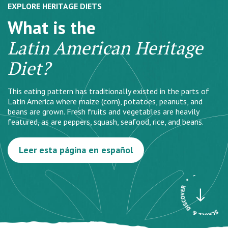
EXPLORE HERITAGE DIETS
What is the
Latin American Heritage
Diet?
This eating pattern has traditionally existed in the parts of
Latin America where maize (corn), potatoes, peanuts, and
beans are grown. Fresh fruits and vegetables are heavily
featured, as are peppers, squash, seafood, rice, and beans.
Leer esta página en español