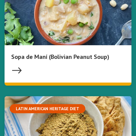
Sopa de Maní (Bolivian Peanut Soup)
LATIN AMERICAN HERITAGE DIET