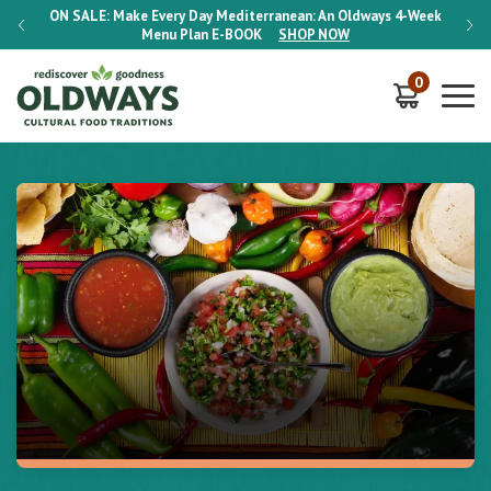
-Week
ON SALE:
Make Every Day Mediterranean: An Oldways 4-Week
ON S
Menu Plan
E-BOOK
SHOP NOW
0