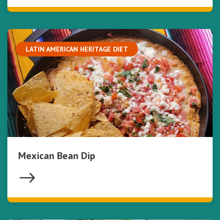
LATIN AMERICAN HERITAGE DIET
Mexican Bean Dip