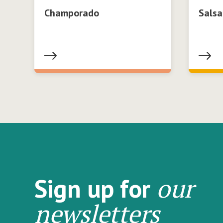
Champorado
Salsa
our
Sign up for
newsletters