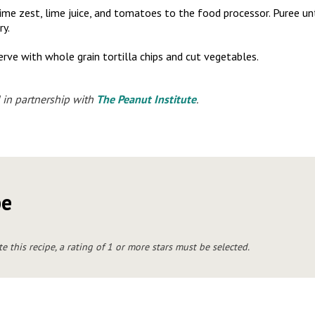
, lime zest, lime juice, and tomatoes to the food processor. Puree u
ry.
erve with whole grain tortilla chips and cut vegetables.
 in partnership with
The Peanut Institute
.
pe
te this recipe, a rating of 1 or more stars must be selected.