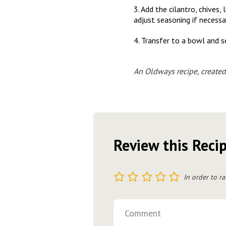
3. Add the cilantro, chives
adjust seasoning if necessa
4. Transfer to a bowl and s
An Oldways recipe, created
Review this Reci
1
2
3
4
5
In order to ra