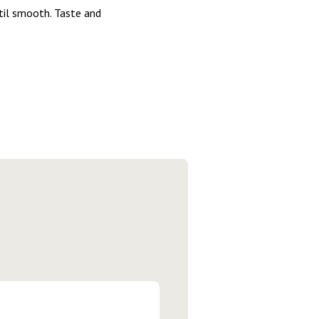
ntil smooth. Taste and