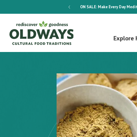
dways 4-Week Menu Plan E-BOOK
ON SALE:
Make Every Day Medit
Explore 