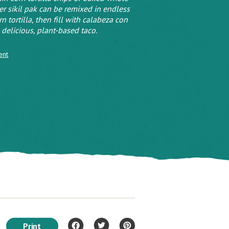
ver sikil pak can be remixed in endless
tortilla, then fill with calabeza con
 delicious, plant-based taco.
ent
Print