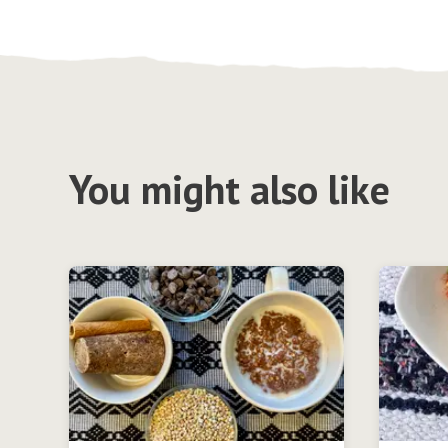
You might also like