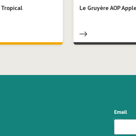
 Tropical
Le Gruyère AOP Apple
Email