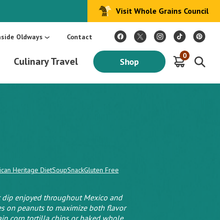
Visit Whole Grains Council
:
Make Every Day Mediterranean: An Oldways 4-Week Menu Plan E-BOOK
S
nside Oldways
Contact
0
Culinary Travel
Shop
ican Heritage Diet
Soup
Snack
Gluten Free
ut dip enjoyed throughout Mexico and
ies on peanuts to maximize both flavor
in corn tortilla chips or baked whole