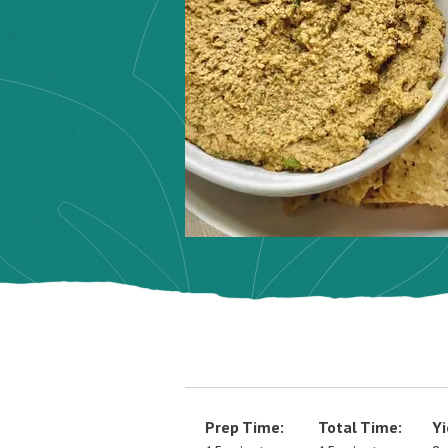
Prep Time:
Total Time:
Yi