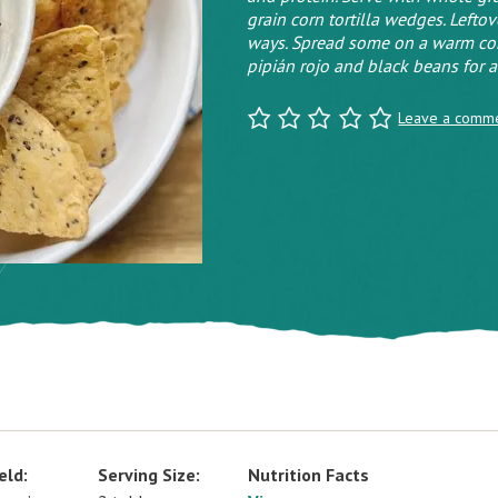
grain corn tortilla wedges. Lefto
ways. Spread some on a warm corn 
pipián rojo and black beans for a
Leave a comm
eld:
Serving Size:
Nutrition Facts