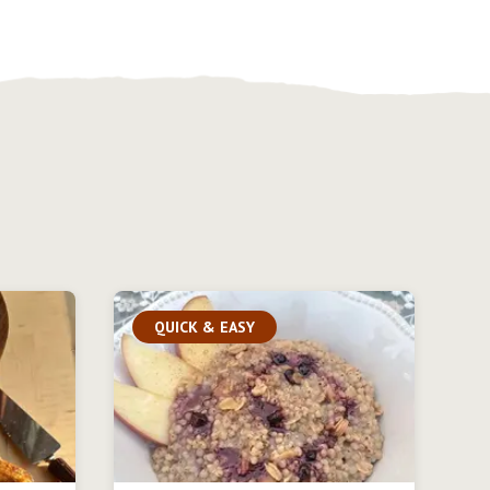
QUICK & EASY