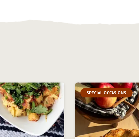
SPECIAL OCCASIONS