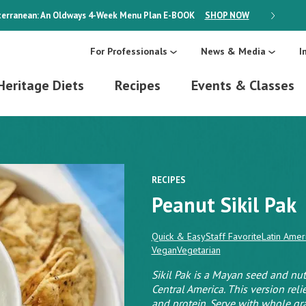
erranean: An Oldways 4-Week Menu Plan
E-BOOK
SHOP NOW
ON SALE
For Professionals
News & Media
I
Heritage Diets
Recipes
Events & Classes
RECIPES
Peanut Sikil Pak
Quick & Easy
Staff Favorite
Latin Amer
Vegan
Vegetarian
Sikil Pak is a Mayan seed and n
Central America. This version rel
and protein. Serve with whole gra