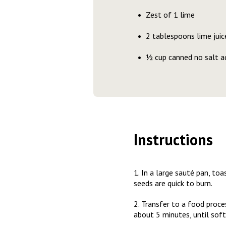
Zest of 1 lime
2 tablespoons lime juic
½ cup canned no salt a
Instructions
1. In a large sauté pan, to
seeds are quick to burn.
2. Transfer to a food proce
about 5 minutes, until soft