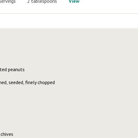
servings
2 tablespoons
View
lted peanuts
ed, seeded, finely chopped
chives