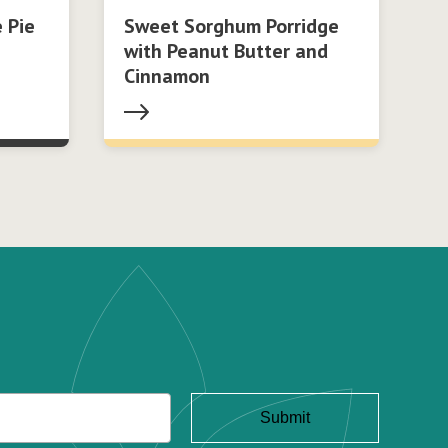
 Pie
Sweet Sorghum Porridge
with Peanut Butter and
Cinnamon