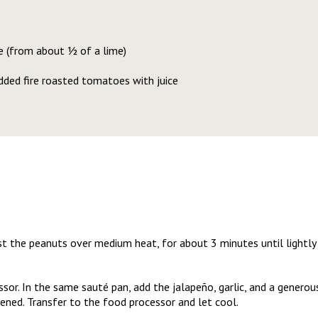
e (from about ½ of a lime)
dded fire roasted tomatoes with juice
ast the peanuts over medium heat, for about 3 minutes until lightly 
ssor. In the same sauté pan, add the jalapeño, garlic, and a generous
ened. Transfer to the food processor and let cool.