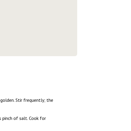
golden. Stir frequently; the
 pinch of salt. Cook for