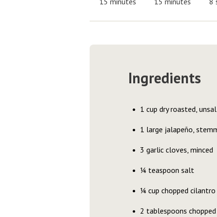
15 minutes
15 minutes
8 
Ingredients
1 cup dry roasted, unsa
1 large jalapeño, stemm
3 garlic cloves, minced
¼ teaspoon salt
¼ cup chopped cilantro
2 tablespoons chopped 