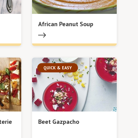
African Peanut Soup
QUICK & EASY
terie
Beet Gazpacho