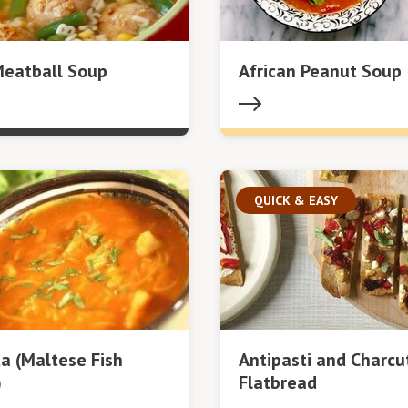
Meatball Soup
African Peanut Soup
QUICK & EASY
ta (Maltese Fish
Antipasti and Charcu
)
Flatbread