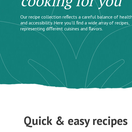
cooking for you
Our recipe collection reﬂects a careful balance of health
and accessibility. Here you’ll ﬁnd a wide array of recipes,
representing diﬀerent cuisines and ﬂavors.
Quick & easy recipes