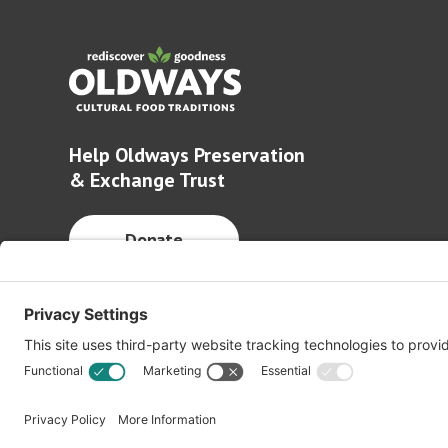
Help Oldways Preservation
& Exchange Trust
Donate
© 2026 Oldways. All rights reserved