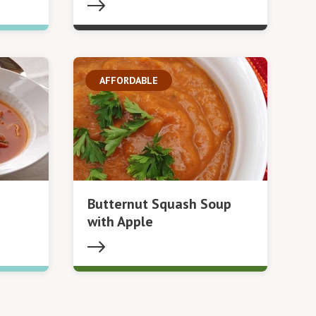
AFFORDABLE
Butternut Squash Soup
with Apple