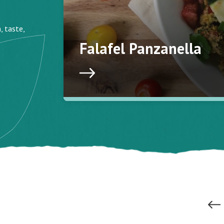
, taste,
Falafel Panzanella