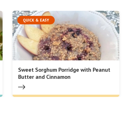
QUICK & EASY
Sweet Sorghum Porridge with Peanut
Butter and Cinnamon