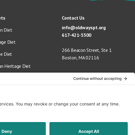
ets
Contact Us
info@oldwayspt.org
n Diet
617-421-5500
age Diet
266 Beacon Street, Ste 1
ge Diet
Boston, MA 02116
an Heritage Diet
 Vegan Diet
Terms of Service
Privacy Policy
Cookie Settings