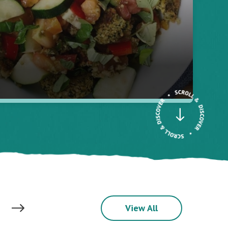
View All