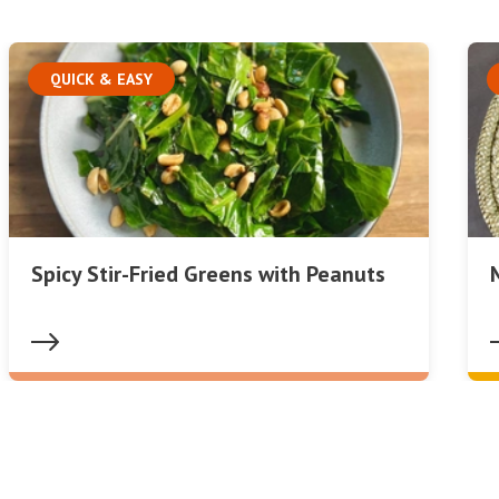
QUICK & EASY
Spicy Stir-Fried Greens with Peanuts