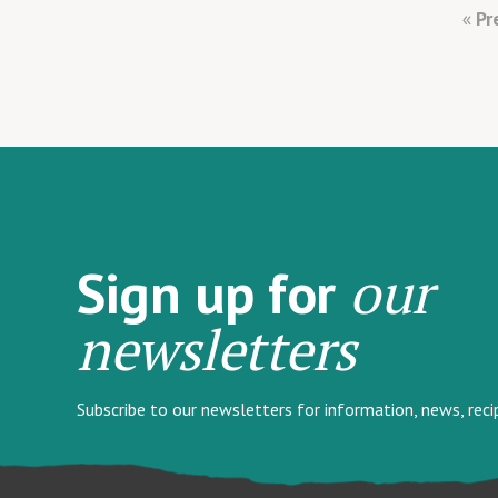
Pr
our
Sign up for
newsletters
Subscribe to our newsletters for information, news, rec