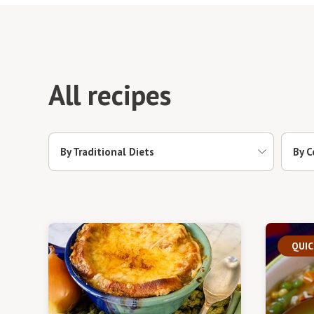
All recipes
By Traditional Diets
By C
QUIC