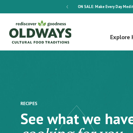
dways 4-Week Menu Plan E-BOOK
ON SALE:
Make Every Day Medit
Explore 
RECIPES
See what we hav