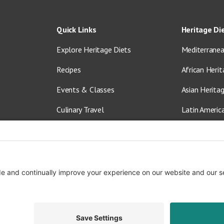
Quick Links
Heritage Di
Explore Heritage Diets
Mediterranea
Recipes
African Herit
Events & Classes
Asian Herita
Culinary Travel
Latin Americ
About Us
Vegetarian &
Blog
Shop