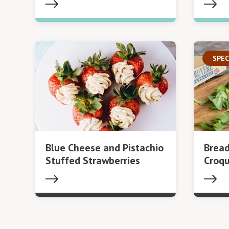
SPEC
Blue Cheese and Pistachio
Bread
Stuffed Strawberries
Croq