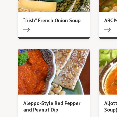
“Irish” French Onion Soup
ABC 
Aleppo-Style Red Pepper
Aljot
and Peanut Dip
Soup