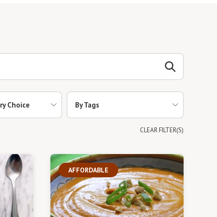
ry Choice
By Tags
CLEAR FILTER(S)
AFFORDABLE