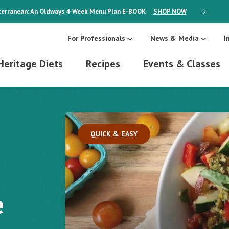
erranean: An Oldways 4-Week Menu Plan
E-BOOK
SHOP NOW
ON SALE
For Professionals
News & Media
I
Heritage Diets
Recipes
Events & Classes
QUICK & EASY
e