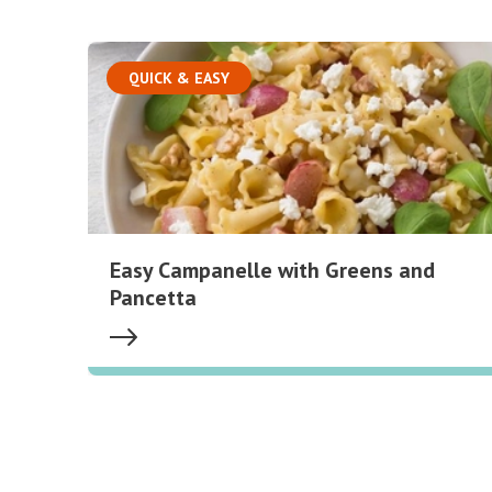
QUICK & EASY
Easy Campanelle with Greens and
Pancetta