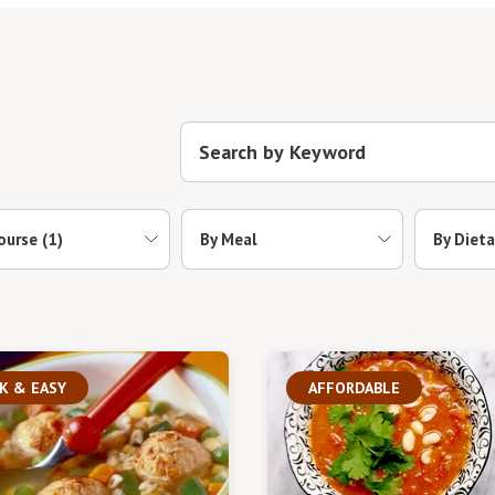
ourse
(1)
By Meal
By Dieta
K & EASY
AFFORDABLE