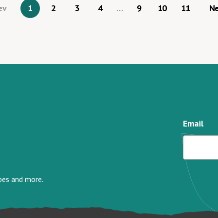
ev
1
2
3
4
…
9
10
11
N
Email
ipes and more.