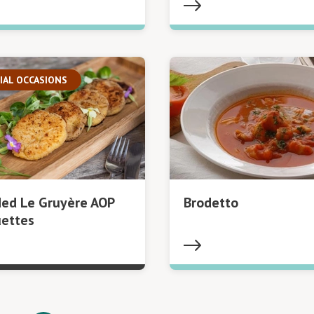
IAL OCCASIONS
ed Le Gruyère AOP
Brodetto
uettes