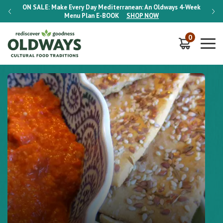
-Week
ON SALE:
Make Every Day Mediterranean: An Oldways 4-Week
ON S
Menu Plan
E-BOOK
SHOP NOW
0