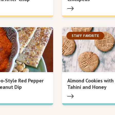
STAFF FAVORITE
o-Style Red Pepper
Almond Cookies with
eanut Dip
Tahini and Honey