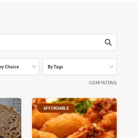
ry Choice
By Tags
CLEAR FILTER(S)
AFFORDABLE