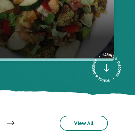
View All