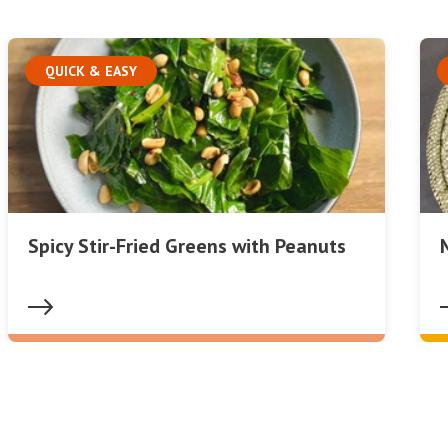
QUICK & EASY
Spicy Stir-Fried Greens with Peanuts