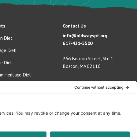
ets
Contact Us
info@oldwayspt.org
n Diet
617-421-5500
age Diet
266 Beacon Street, Ste 1
ge Diet
Boston, MA 02116
an Heritage Diet
 Vegan Diet