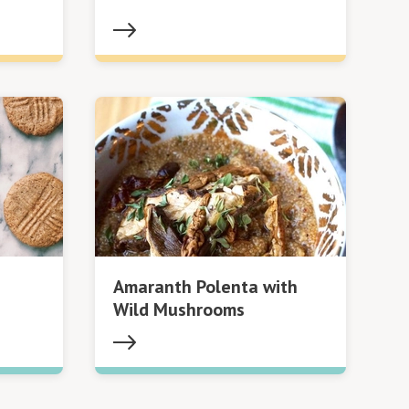
Amaranth Polenta with
Wild Mushrooms