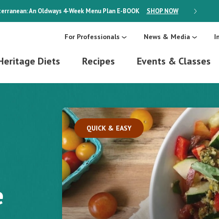
erranean: An Oldways 4-Week Menu Plan
E-BOOK
SHOP NOW
ON SALE
For Professionals
News & Media
I
Heritage Diets
Recipes
Events & Classes
QUICK & EASY
e