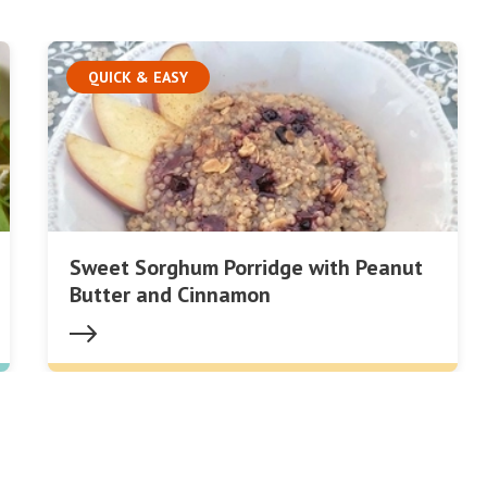
QUICK & EASY
Sweet Sorghum Porridge with Peanut
Butter and Cinnamon