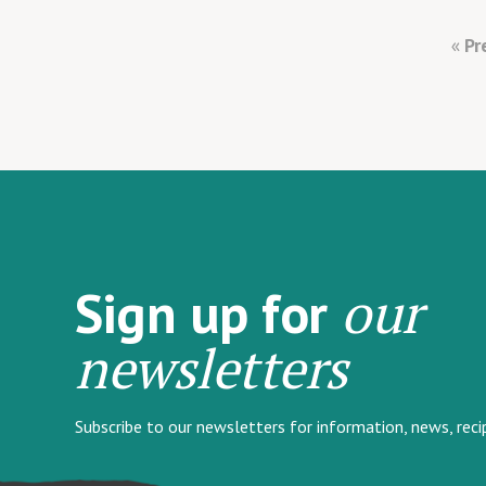
Pr
our
Sign up for
newsletters
Subscribe to our newsletters for information, news, rec