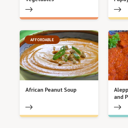
AFFORDABLE
African Peanut Soup
Alepp
and P