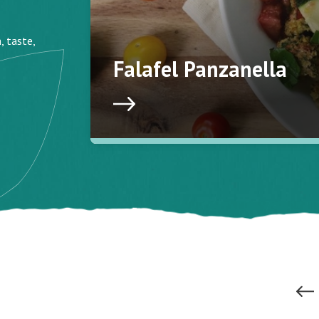
, taste,
Falafel Panzanella