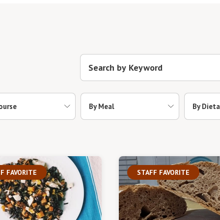
ourse
By Meal
By Dieta
F FAVORITE
STAFF FAVORITE