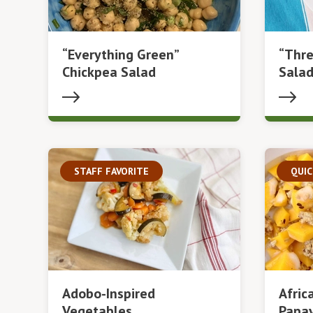
“Everything Green”
“Thre
Chickpea Salad
Sala
STAFF FAVORITE
QUIC
Adobo-Inspired
Afric
Vegetables
Papay