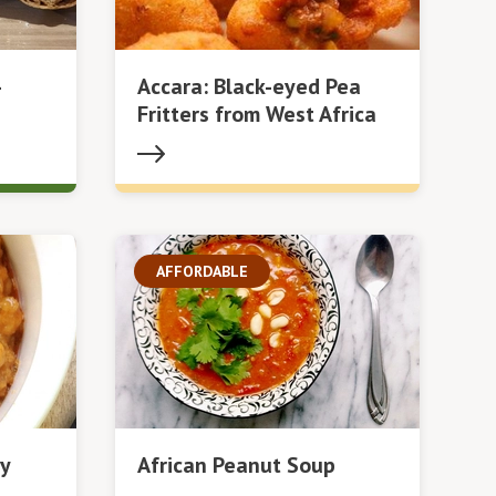
-
Accara: Black-eyed Pea
Fritters from West Africa
AFFORDABLE
y
African Peanut Soup