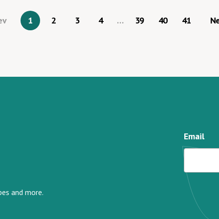
ev
1
2
3
4
…
39
40
41
N
Email
ipes and more.