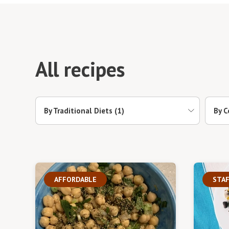
All recipes
By Traditional Diets
(1)
By C
AFFORDABLE
STAF