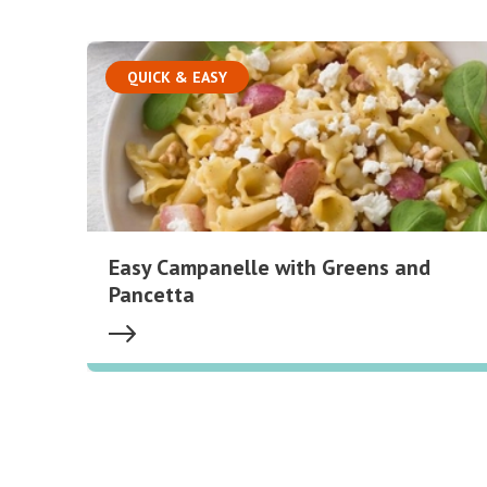
QUICK & EASY
Easy Campanelle with Greens and
Pancetta