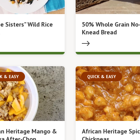
e Sisters” Wild Rice
50% Whole Grain No
d
Knead Bread
K & EASY
QUICK & EASY
an Heritage Mango &
African Heritage Spic
a After-Chop
Chickpeas