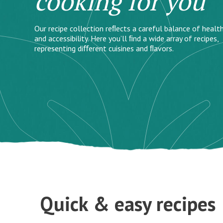
cooking for you
Our recipe collection reﬂects a careful balance of health
and accessibility. Here you’ll ﬁnd a wide array of recipes,
representing diﬀerent cuisines and ﬂavors.
Quick & easy recipes