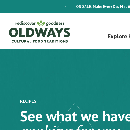
dways 4-Week Menu Plan E-BOOK
ON SALE:
Make Every Day Medit
Explore 
RECIPES
See what we hav