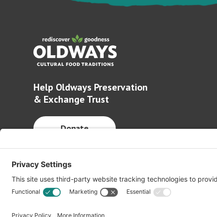
Help Oldways Preservation
& Exchange Trust
Donate