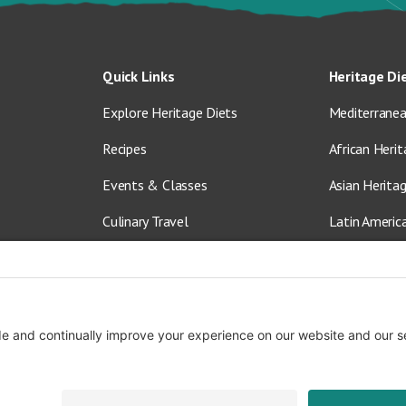
Quick Links
Heritage Di
Explore Heritage Diets
Mediterranea
Recipes
African Herit
Events & Classes
Asian Herita
Culinary Travel
Latin Americ
About Us
Vegetarian &
Blog
Shop