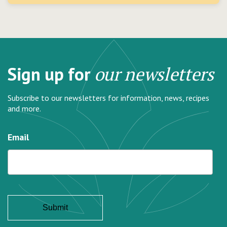
Sign up for
our newsletters
Subscribe to our newsletters for information, news, recipes
and more.
Email