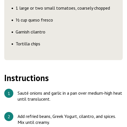
1 large or two small tomatoes, coarsely chopped
½ cup queso fresco
Garnish cilantro
Tortilla chips
Instructions
Sauté onions and garlic in a pan over medium-high heat
until translucent.
Add refried beans, Greek Yogurt, cilantro, and spices.
Mix until creamy.