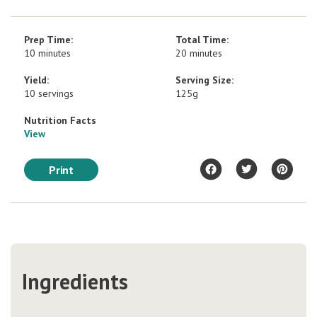
Prep Time:
Total Time:
10 minutes
20 minutes
Yield:
Serving Size:
10 servings
125g
Nutrition Facts
View
Print
Ingredients