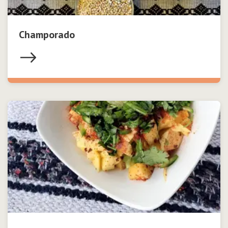
Champorado