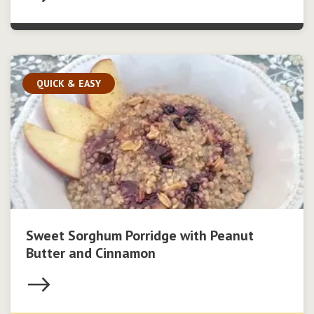
QUICK & EASY
Sweet Sorghum Porridge with Peanut
Butter and Cinnamon