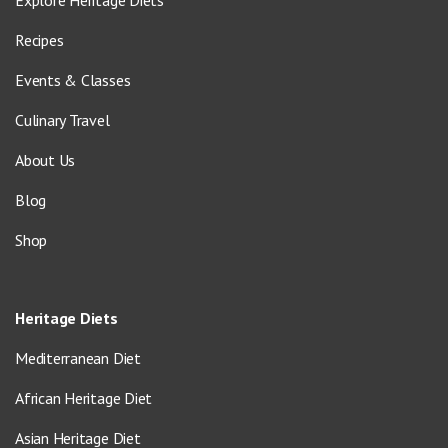
Explore Heritage Diets
Recipes
Events & Classes
Culinary Travel
About Us
Blog
Shop
Heritage Diets
Mediterranean Diet
African Heritage Diet
Asian Heritage Diet