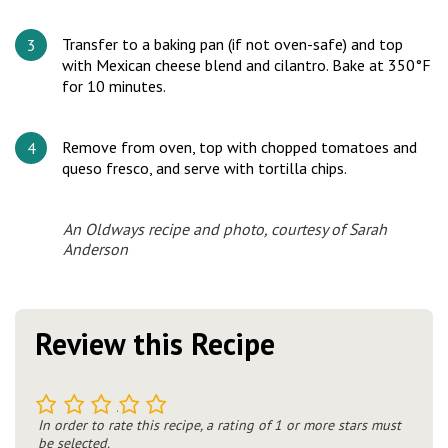
Transfer to a baking pan (if not oven-safe) and top
with Mexican cheese blend and cilantro. Bake at 350°F
for 10 minutes.
Remove from oven, top with chopped tomatoes and
queso fresco, and serve with tortilla chips.
An Oldways recipe and photo, courtesy of Sarah
Anderson
Review this Recipe
1
2
3
4
5
In order to rate this recipe, a rating of 1 or more stars must
be selected.