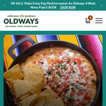
-Week
ON SALE:
Make Every Day Mediterranean: An Oldways 4-Week
ON S
Menu Plan
E-BOOK
SHOP NOW
0