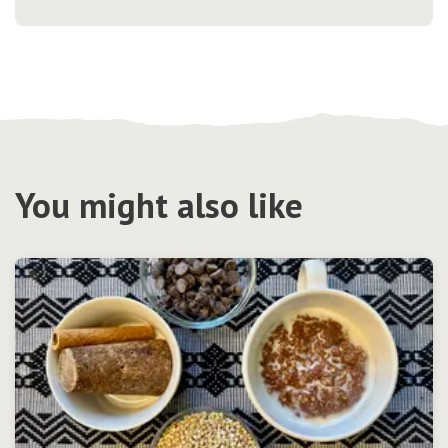
You might also like