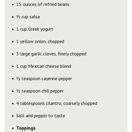
15 ounces of refried beans
½ cup salsa
1 cup Greek yogurt
1 yellow onion, chopped
3 large garlic cloves, finely chopped
1 cup Mexican cheese blend
½ teaspoon cayenne pepper
½ teaspoon chili pepper
4 tablespoons cilantro, coarsely chopped
Salt and pepper to taste
Toppings