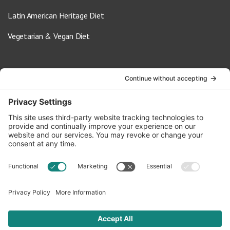
Latin American Heritage Diet
Vegetarian & Vegan Diet
Contact Us
info@oldwayspt.org
617-421-5500
266 Beacon Street, Ste 1
Boston, MA 02116