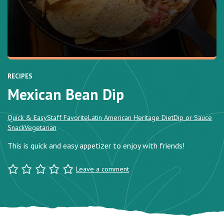
RECIPES
Mexican Bean Dip
Quick & Easy
Staff Favorite
Latin American Heritage Diet
Dip or Sauce
Snack
Vegetarian
This is quick and easy appetizer to enjoy with friends!
Leave a comment