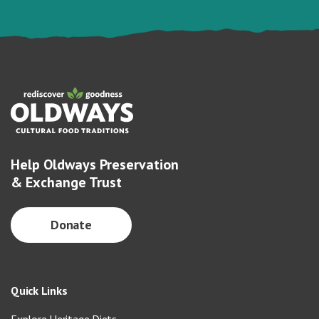
Help Oldways Preservation
& Exchange Trust
Donate
Quick Links