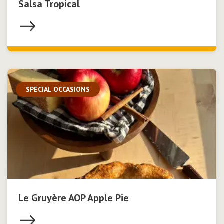
Salsa Tropical
SPECIAL OCCASIONS
Le Gruyère AOP Apple Pie