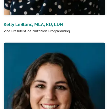
Kelly LeBlanc, MLA, RD, LDN
Vice President of Nutrition Programming