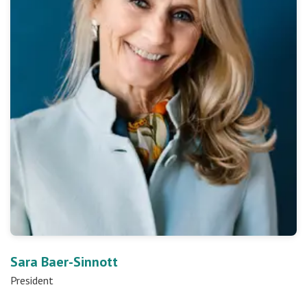
Sara Baer-Sinnott
President