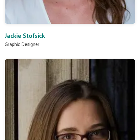
Jackie Stofsick
Graphic Designer