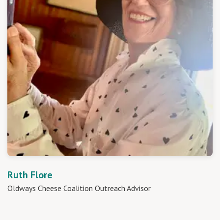
Ruth Flore
Oldways Cheese Coalition Outreach Advisor