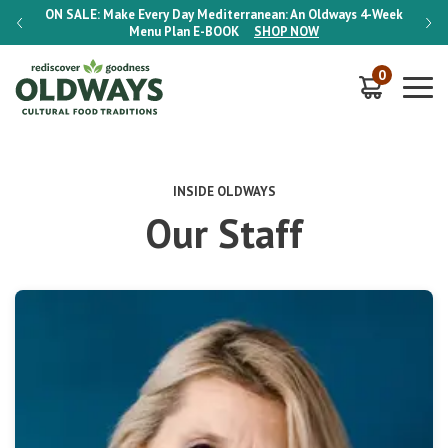
-Week
ON SALE:
Make Every Day Mediterranean: An Oldways 4-Week
ON S
Menu Plan
E-BOOK
SHOP NOW
0
INSIDE OLDWAYS
Our Staff