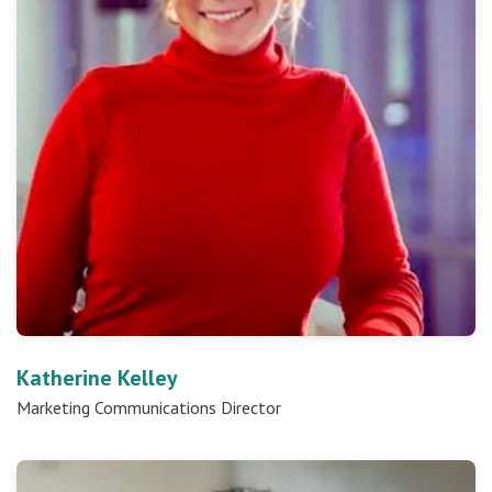
Katherine Kelley
Marketing Communications Director