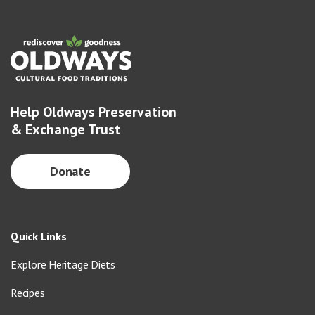
Help Oldways Preservation
& Exchange Trust
Donate
Quick Links
Explore Heritage Diets
Recipes