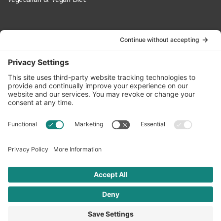
Contact Us
info@oldwayspt.org
617-421-5500
266 Beacon Street, Ste 1
Boston, MA 02116
Terms of Service
Privacy Policy
Cookie Settings
© 2026 Oldways. All rights reserved