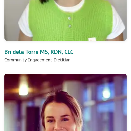
Bri dela Torre MS, RDN, CLC
Community Engagement Dietitian