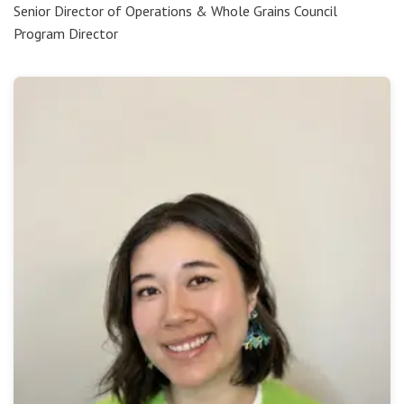
Senior Director of Operations & Whole Grains Council
Program Director