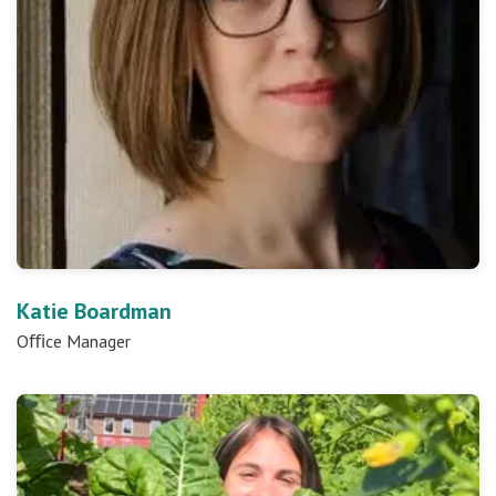
Katie Boardman
Oﬃce Manager