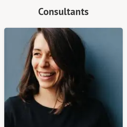
Consultants