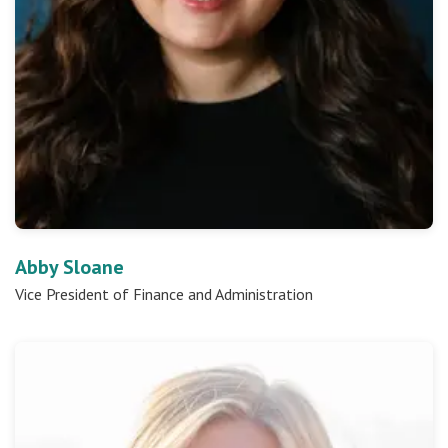
Abby Sloane
Vice President of Finance and Administration