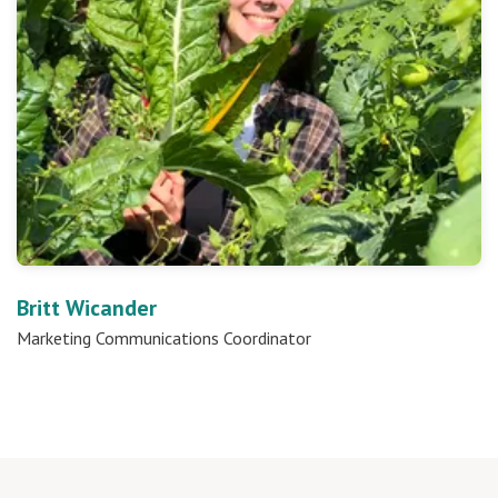
Britt Wicander
Marketing Communications Coordinator