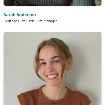
Sarah Anderson
Heritage Diet Curriculum Manager