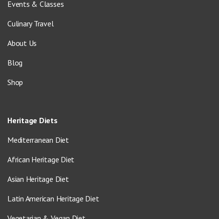
Events & Classes
Culinary Travel
About Us
Blog
Shop
Heritage Diets
Mediterranean Diet
African Heritage Diet
Asian Heritage Diet
Latin American Heritage Diet
Vegetarian & Vegan Diet