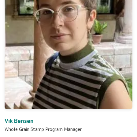
Vik Bensen
Whole Grain Stamp Program Manager