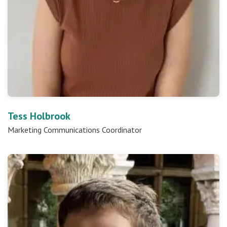
Tess Holbrook
Marketing Communications Coordinator