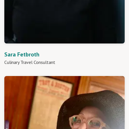
Sara Fetbroth
Culinary Travel Consultant