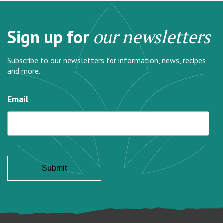
Sign up for
our newsletters
Subscribe to our newsletters for information, news, recipes
and more.
Email