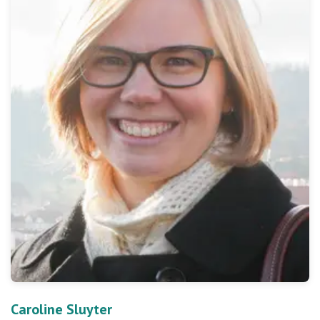
Caroline Sluyter