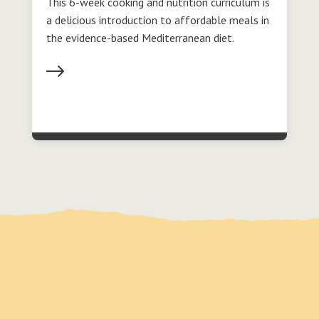
This 6-week cooking and nutrition curriculum is
a delicious introduction to affordable meals in
the evidence-based Mediterranean diet.