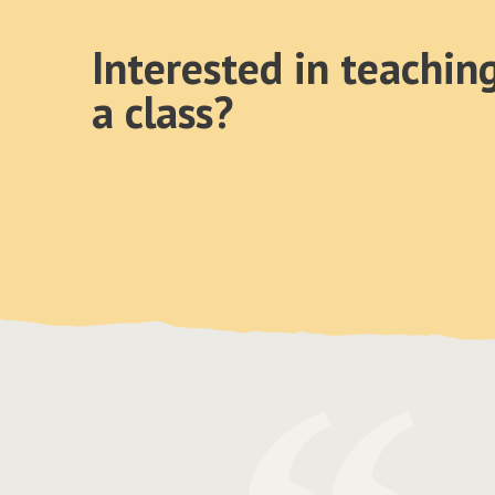
Interested in teachin
a class?