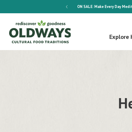
dways 4-Week Menu Plan E-BOOK
ON SALE:
Make Every Day Medit
Explore 
He