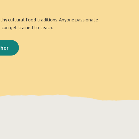
althy cultural food traditions. Anyone passionate
can get trained to teach.
her