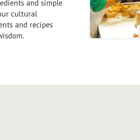
redients and simple
ur cultural
ents and recipes
wisdom.