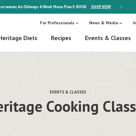
erranean: An Oldways 4-Week Menu Plan
E-BOOK
SHOP NOW
ON SALE
For Professionals
News & Media
I
Heritage Diets
Recipes
Events & Classes
EVENTS & CLASSES
ritage Cooking Clas