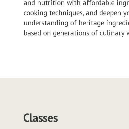
and nutrition with affordable ing
cooking techniques, and deepen yo
understanding of heritage ingredi
based on generations of culinary 
Classes