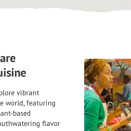
pare
uisine
plore vibrant
e world, featuring
plant-based
outhwatering flavor