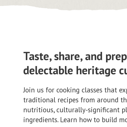
Taste, share, and pre
delectable heritage c
Join us for cooking classes that ex
traditional recipes from around th
nutritious, culturally-significant 
ingredients. Learn how to build m