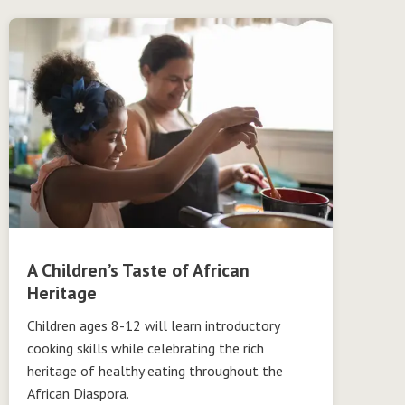
A Children’s Taste of African
Heritage
Children ages 8-12 will learn introductory
cooking skills while celebrating the rich
heritage of healthy eating throughout the
African Diaspora.