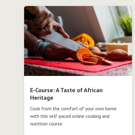
E-Course: A Taste of African
Heritage
Cook from the comfort of your own home
with this self-paced online cooking and
nutrition course.