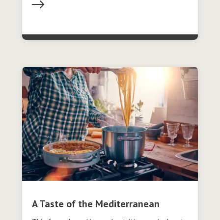
A Taste of the Mediterranean