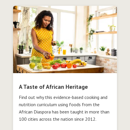
A Taste of African Heritage
Find out why this evidence-based cooking and
nutrition curriculum using foods from the
African Diaspora has been taught in more than
100 cities across the nation since 2012.