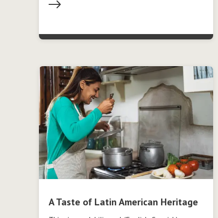
A Taste of Latin American Heritage