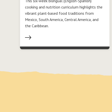
This six-week bilingual (English-Spanish)
cooking and nutrition curriculum highlights the
vibrant plant-based food traditions from
Mexico, South America, Central America, and
the Caribbean.