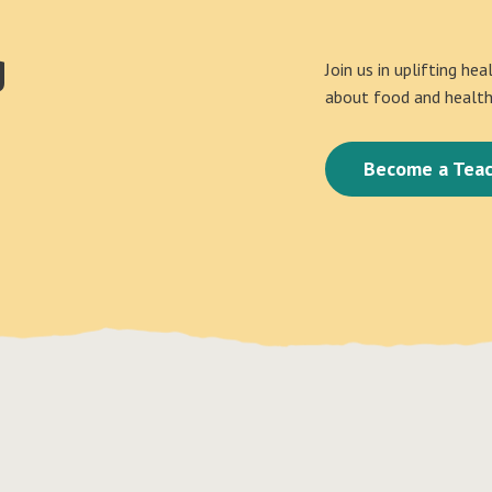
g
Join us in uplifting he
about food and health 
Become a Teac