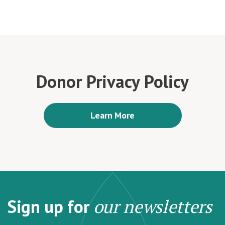
Donor Privacy Policy
Learn More
Sign up for
our newsletters