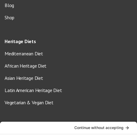
Blog
Shop
Heritage Diets
Mediterranean Diet
African Heritage Diet
Asian Heritage Diet
Latin American Heritage Diet
Vegetarian & Vegan Diet
Contact Us
info@oldwayspt.org