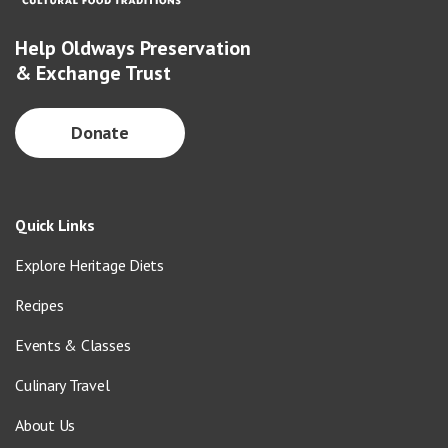
Help Oldways Preservation
& Exchange Trust
Donate
Quick Links
Explore Heritage Diets
Recipes
Events & Classes
Culinary Travel
About Us