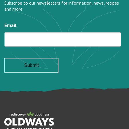
Subscribe to our newsletters for information, news, recipes
and more.
Email