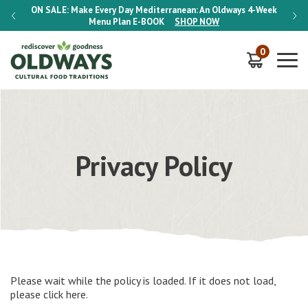
-Week
ON SALE:
Make Every Day Mediterranean: An Oldways 4-Week
ON S
Menu Plan
E-BOOK
SHOP NOW
0
Privacy Policy
Please wait while the policy is loaded. If it does not load,
please
click here
.