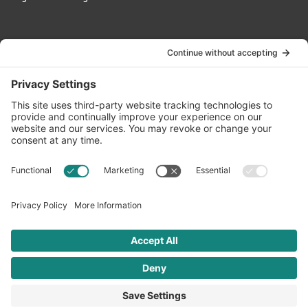
Contact Us
info@oldwayspt.org
617-421-5500
266 Beacon Street, Ste 1
Boston, MA 02116
Terms of Service
Privacy Policy
Cookie Settings
© 2026 Oldways. All rights reserved