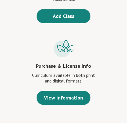
Add Class
Purchase & License Info
Curriculum available in both print
and digital formats.
View Information