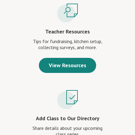
Teacher Resources
Tips for fundraising, kitchen setup,
collecting surveys, and more.
View Resources
Add Class to Our Directory
Share details about your upcoming
class series.