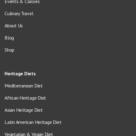
Events & Classes
Culinary Travel
About Us
Blog
Shop
Heritage Diets
Mediterranean Diet
African Heritage Diet
Asian Heritage Diet
Latin American Heritage Diet
Vegetarian & Vegan Diet