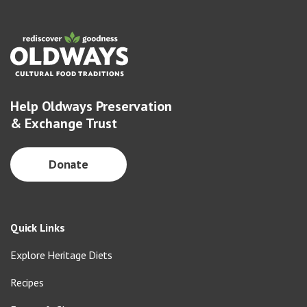
Help Oldways Preservation
& Exchange Trust
Donate
Quick Links
Explore Heritage Diets
Recipes