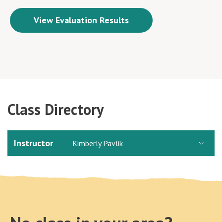
View Evaluation Results
Class Directory
Instructor
Kimberly Pavlik