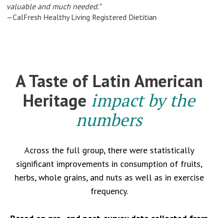
valuable and much needed.”
—CalFresh Healthy Living Registered Dietitian
A Taste of Latin American
Heritage
impact by the
numbers
Across the full group, there were statistically
significant improvements in consumption of fruits,
herbs, whole grains, and nuts as well as in exercise
frequency.