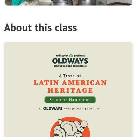
About this class