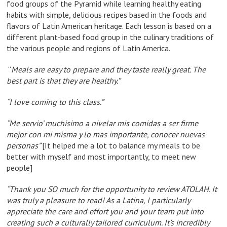
food groups of the Pyramid while learning healthy eating
habits with simple, delicious recipes based in the foods and
flavors of Latin American heritage. Each lesson is based on a
different plant-based food group in the culinary traditions of
the various people and regions of Latin America.
“
Meals are easy to prepare and they taste really great. The
best part is that they are healthy.”
“I love coming to this class.”
“Me servio’ muchisimo a nivelar mis comidas a ser firme
mejor con mi misma y lo mas importante, conocer nuevas
personas”
[It helped me a lot to balance my meals to be
better with myself and most importantly, to meet new
people]
“Thank you SO much for the opportunity to review ATOLAH. It
was truly a pleasure to read! As a Latina, I particularly
appreciate the care and effort you and your team put into
creating such a culturally tailored curriculum. It’s incredibly