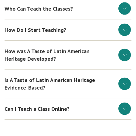
Who Can Teach the Classes?
How Do I Start Teaching?
How was A Taste of Latin American
Heritage Developed?
Is A Taste of Latin American Heritage
Evidence-Based?
Can I Teach a Class Online?