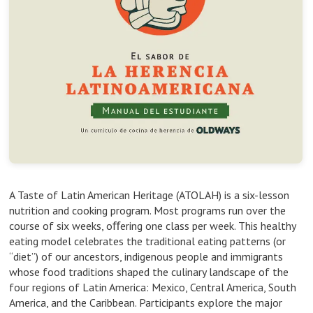
A Taste of Latin American Heritage (ATOLAH) is a six-lesson
nutrition and cooking program. Most programs run over the
course of six weeks, oﬀering one class per week. This healthy
eating model celebrates the traditional eating patterns (or
“diet”) of our ancestors, indigenous people and immigrants
whose food traditions shaped the culinary landscape of the
four regions of Latin America: Mexico, Central America, South
America, and the Caribbean. Participants explore the major