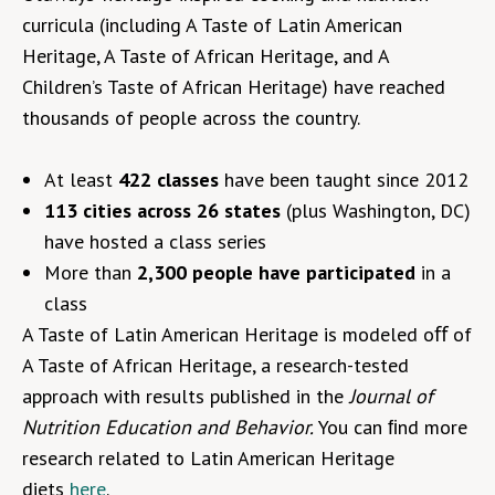
curricula (including A Taste of Latin American
Heritage, A Taste of African Heritage, and A
Children’s Taste of African Heritage) have reached
thousands of people across the country.
At least
422 classes
have been taught since 2012
113 cities across 26 states
(plus Washington, DC)
have hosted a class series
More than
2,300 people have participated
in a
class
A Taste of Latin American Heritage is modeled oﬀ of
A Taste of African Heritage, a research-tested
approach with results published in the
Journal of
Nutrition Education and Behavior.
You can ﬁnd more
research related to Latin American Heritage
diets
here
.