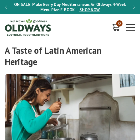
-Week
ON SALE:
Make Every Day Mediterranean: An Oldways 4-Week
ON S
Menu Plan
E-BOOK
SHOP NOW
0
A Taste of Latin American
Heritage