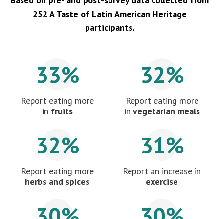
Based on pre- and post-survey data collected from
252 A Taste of Latin American Heritage
participants.
33%
32%
Report eating more
Report eating more
in
fruits
in
vegetarian meals
32%
31%
Report eating more
Report an increase in
herbs and spices
exercise
30%
30%