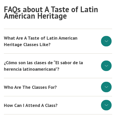
FAQs about A Taste of Latin
American Heritage
What Are A Taste of Latin American
Heritage Classes Like?
¿Cómo son las clases de “El sabor de la
herencia latinoamericana”?
Who Are The Classes For?
How Can I Attend A Class?