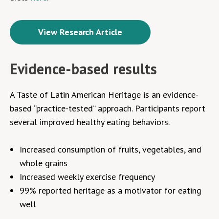
View Research Article
Evidence-based results
A Taste of Latin American Heritage is an evidence-
based “
practice-tested
” approach. Participants report
several improved healthy eating behaviors.
Increased consumption of fruits, vegetables, and
whole grains
Increased weekly exercise frequency
99% reported heritage as a motivator for eating
well