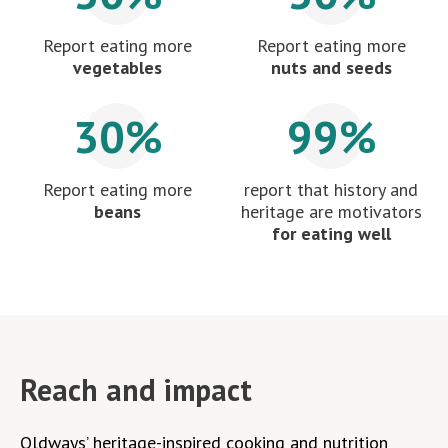
Report eating more
Report eating more
vegetables
nuts and seeds
30%
99%
Report eating more
report that history and
beans
heritage are motivators
for eating well
Reach and impact
Oldways’ heritage-inspired cooking and nutrition