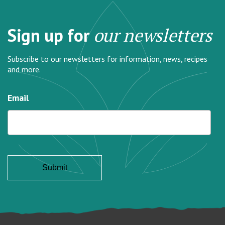
Sign up for
our newsletters
Subscribe to our newsletters for information, news, recipes
and more.
Email