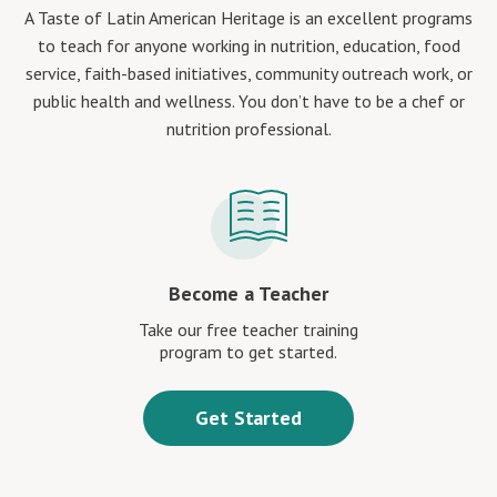
A Taste of Latin American Heritage is an excellent programs
to teach for anyone working in nutrition, education, food
service, faith-based initiatives, community outreach work, or
public health and wellness. You don’t have to be a chef or
nutrition professional.
Become a Teacher
Take our free teacher training
program to get started.
Get Started