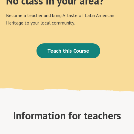
No class in your area?
Become a teacher and bring A Taste of Latin American
Heritage to your local community.
Teach this Course
Information for teachers