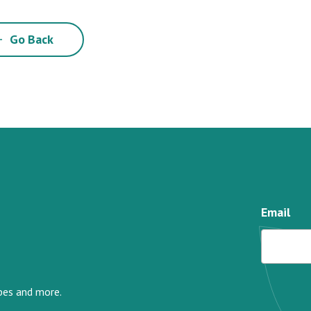
Go Back
Email
ipes and more.