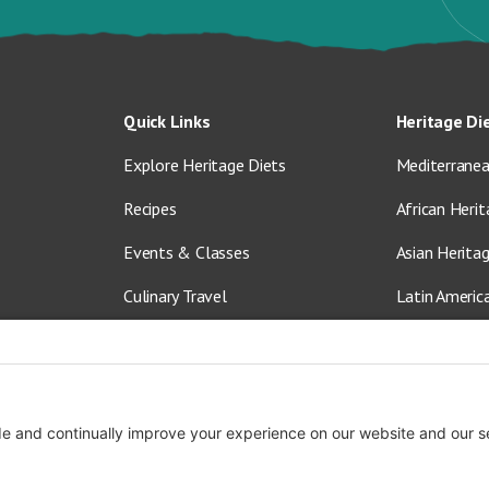
Quick Links
Heritage Di
Explore Heritage Diets
Mediterranea
Recipes
African Herit
Events & Classes
Asian Herita
Culinary Travel
Latin Americ
About Us
Vegetarian &
Blog
Shop