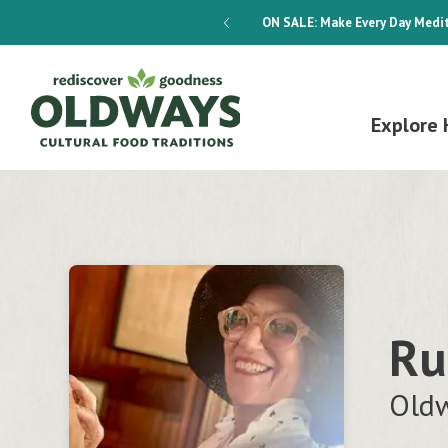
dways 4-Week Menu Plan E-BOOK
ON SALE:
Make Every Day Medit
Explore 
Ru
Oldw