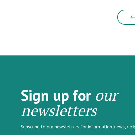
our
Sign up for
newsletters
Subscribe to our newsletters for information, news, rec