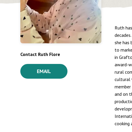
Ruth has
decades.
she has 
to marke
Contact Ruth Flore
in Graft
award-wi
EMAIL
rural co
cultural
member o
and on t
producti
developm
Internat
cooking a