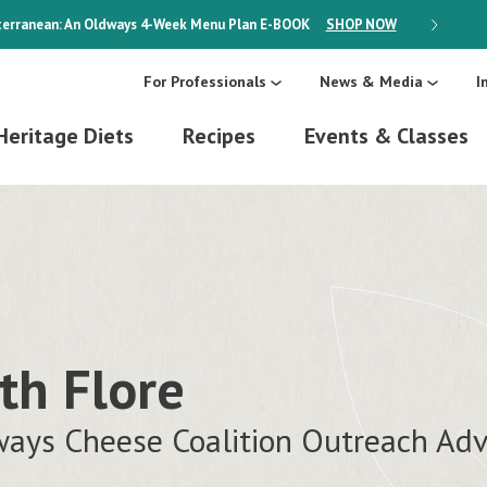
erranean: An Oldways 4-Week Menu Plan
E-BOOK
SHOP NOW
ON SALE
For Professionals
News & Media
I
Heritage Diets
Recipes
Events & Classes
th Flore
ays Cheese Coalition Outreach Adv