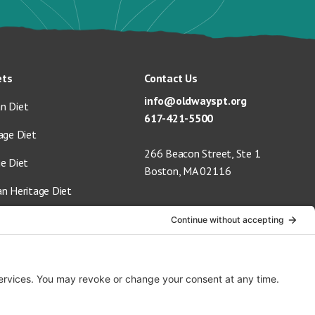
ets
Contact Us
info@oldwayspt.org
n Diet
617-421-5500
age Diet
266 Beacon Street, Ste 1
ge Diet
Boston, MA 02116
an Heritage Diet
 Vegan Diet