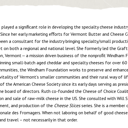
 played a signiﬁcant role in developing the specialty cheese industr
 Since her early marketing eﬀorts for Vermont Butter and Chees
been a consultant for the industry bringing specialty/small produc
t on both a regional and national level. She formerly led the Gra
on, Vermont — a mission driven business of the nonproﬁt Windham 
nning small-batch aged cheddar and specialty cheeses for over 60
mmunities, the Windham Foundation works to preserve and enhance 
 vitality of Vermont’s smaller communities and their rural way of li
f the American Cheese Society since its early days serving as presi
he board of directors. Ruth co-founded the Cheese of Choice Coali
on and sale of raw-milk cheese in the US. She consulted with Will S
ent, and production of the
Cheese Slices
series. She is a member o
ionale des Fromagers. When not laboring on behalf of good cheese
nd travel – not necessarily in that order.