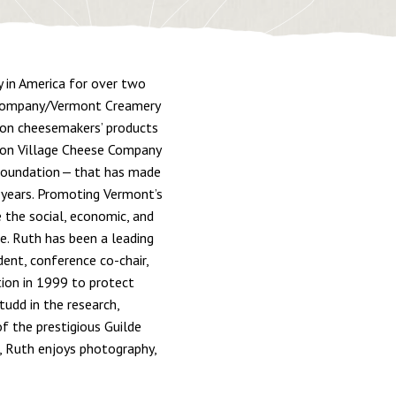
y in America for over two
e Company/Vermont Creamery
tion cheesemakers’ products
fton Village Cheese Company
Foundation — that has made
 years. Promoting Vermont’s
the social, economic, and
fe. Ruth has been a leading
dent, conference co-chair,
tion in 1999 to protect
tudd in the research,
f the prestigious Guilde
, Ruth enjoys photography,