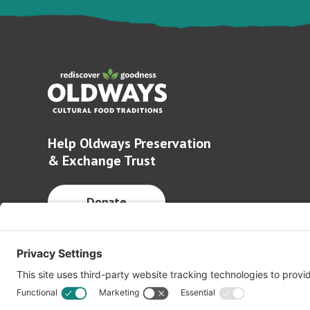
Help Oldways Preservation
& Exchange Trust
Donate