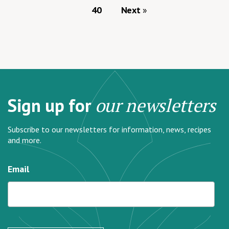
40
Next
Sign up for
our newsletters
Subscribe to our newsletters for information, news, recipes
and more.
Email