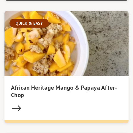
QUICK & EASY
African Heritage Mango & Papaya After-
Chop