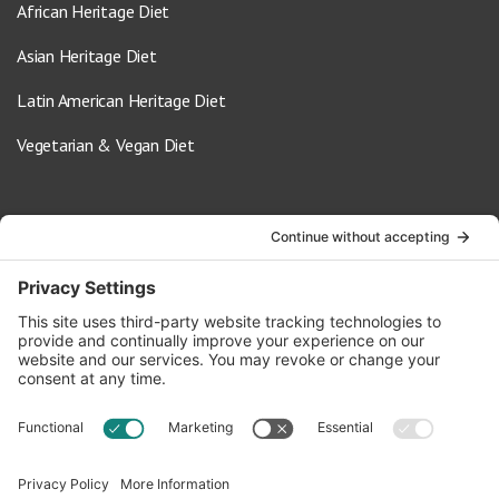
African Heritage Diet
Asian Heritage Diet
Latin American Heritage Diet
Vegetarian & Vegan Diet
Contact Us
info@oldwayspt.org
617-421-5500
266 Beacon Street, Ste 1
Boston, MA 02116