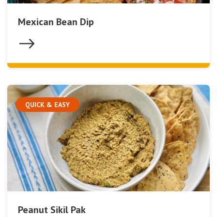
Mexican Bean Dip
QUICK & EASY
Peanut Sikil Pak