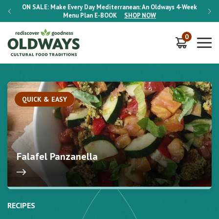
-Week
ON SALE:
Make Every Day Mediterranean: An Oldways 4-Week
ON S
Menu Plan
E-BOOK
SHOP NOW
0
QUICK & EASY
Falafel Panzanella
RECIPES