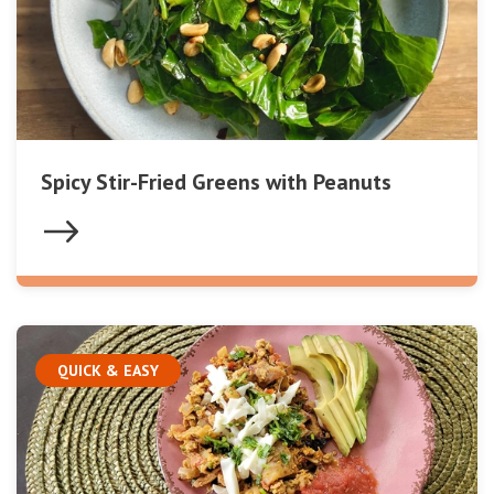
Spicy Stir-Fried Greens with Peanuts
QUICK & EASY