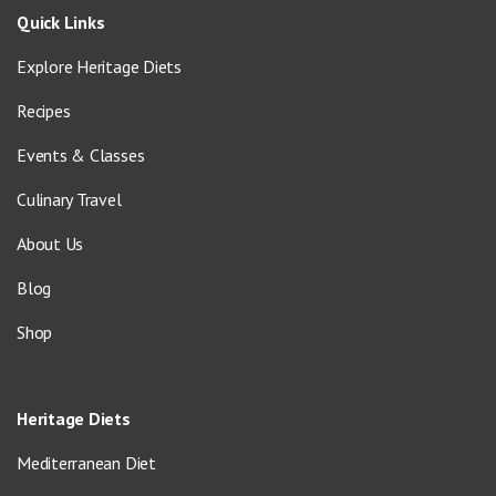
Quick Links
Explore Heritage Diets
Recipes
Events & Classes
Culinary Travel
About Us
Blog
Shop
Heritage Diets
Mediterranean Diet