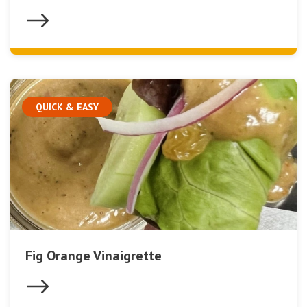
QUICK & EASY
Fig Orange Vinaigrette