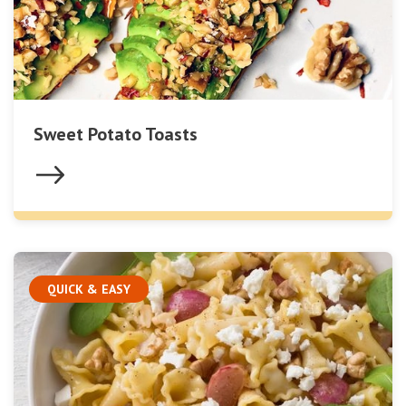
Sweet Potato Toasts
QUICK & EASY