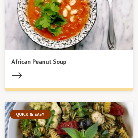
African Peanut Soup
QUICK & EASY