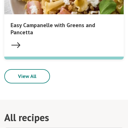
Easy Campanelle with Greens and
Pancetta
View All
All recipes