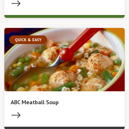
QUICK & EASY
ABC Meatball Soup