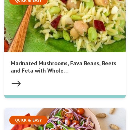
QUICK & EASY
Marinated Mushrooms, Fava Beans, Beets
and Feta with Whole…
QUICK & EASY