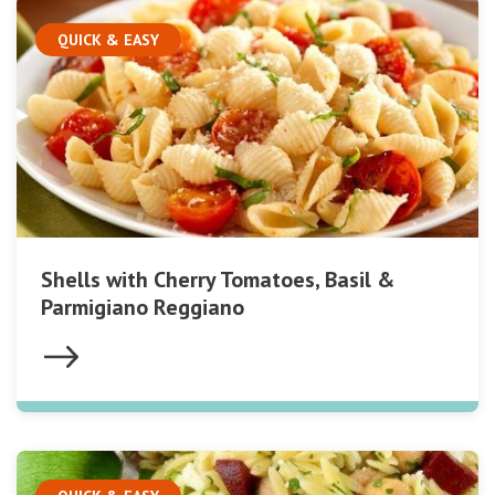
QUICK & EASY
Shells with Cherry Tomatoes, Basil &
Parmigiano Reggiano