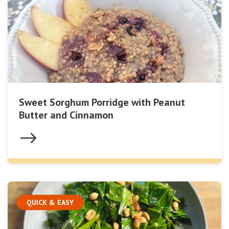
Sweet Sorghum Porridge with Peanut
Butter and Cinnamon
QUICK & EASY