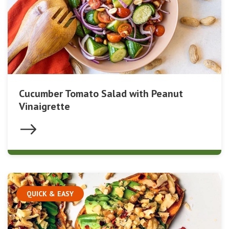
Cucumber Tomato Salad with Peanut
Vinaigrette
QUICK & EASY