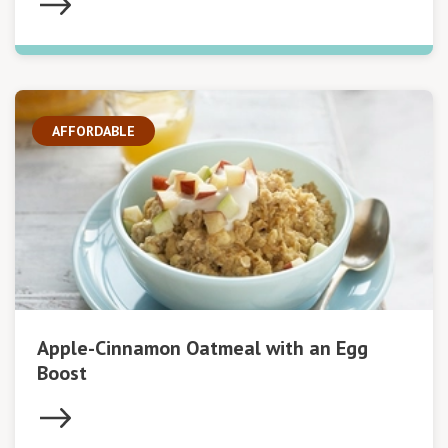
AFFORDABLE
Apple-Cinnamon Oatmeal with an Egg
Boost