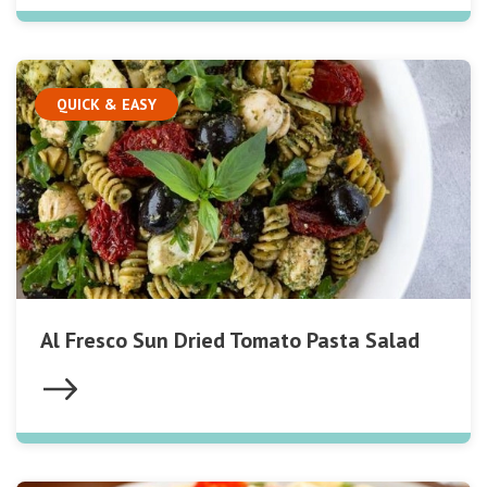
QUICK & EASY
Al Fresco Sun Dried Tomato Pasta Salad