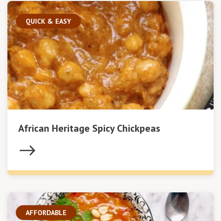
QUICK & EASY
African Heritage Spicy Chickpeas
AFFORDABLE