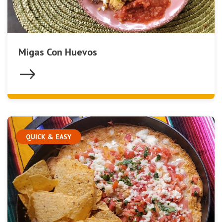
Migas Con Huevos
QUICK & EASY