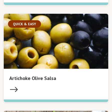
QUICK & EASY
Artichoke Olive Salsa