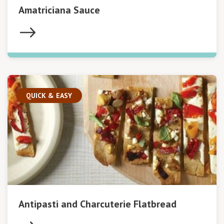
Amatriciana Sauce
QUICK & EASY
Antipasti and Charcuterie Flatbread