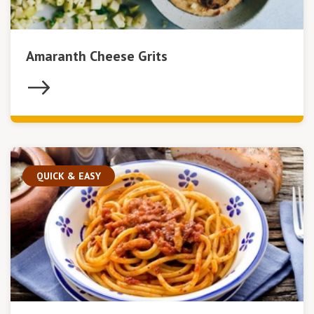
Amaranth Cheese Grits
QUICK & EASY