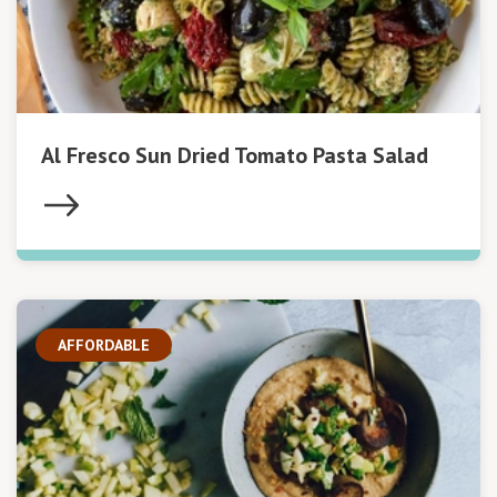
Al Fresco Sun Dried Tomato Pasta Salad
AFFORDABLE