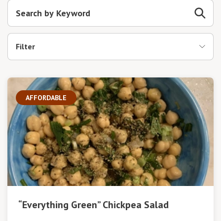
Filter
AFFORDABLE
“Everything Green” Chickpea Salad