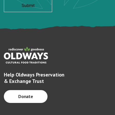
Help Oldways Preservation
& Exchange Trust
Donate