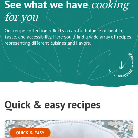
See what we have
cooking
for you
Our recipe collection reﬂects a careful balance of health,
taste, and accessibility. Here you’ll ﬁnd a wide array of recipes,
representing diﬀerent cuisines and ﬂavors.
Quick & easy recipes
QUICK & EASY