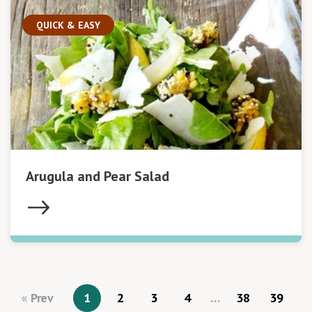
QUICK & EASY
Arugula and Pear Salad
Prev
1
2
3
4
…
38
39