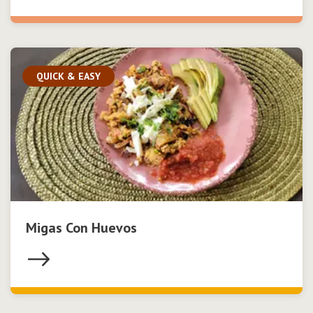
QUICK & EASY
Migas Con Huevos