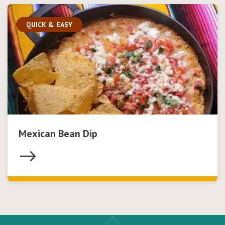
QUICK & EASY
Mexican Bean Dip