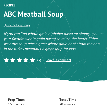
RECIPES
ABC Meatball Soup
Quick & Easy
Soup
If you can ﬁnd whole grain alphabet pasta (or simply use
your favorite whole grain pasta) so much the better. Either
way, this soup gets a great whole grain boost from the oats
in the turkey meatballs. A great soup for kids.
(3)
Leave a comment
Prep Time:
Total Time:
15 minutes
30 minutes