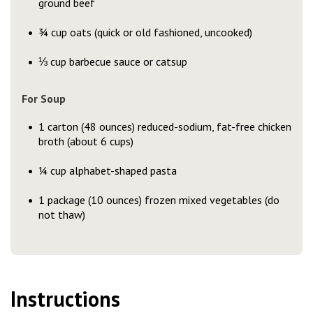
ground beef
¾ cup oats (quick or old fashioned, uncooked)
⅓ cup barbecue sauce or catsup
For Soup
1 carton (48 ounces) reduced-sodium, fat-free chicken
broth (about 6 cups)
¼ cup alphabet-shaped pasta
1 package (10 ounces) frozen mixed vegetables (do
not thaw)
Instructions