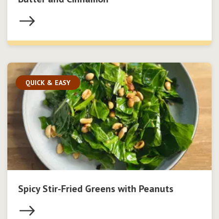
QUICK & EASY
Spicy Stir-Fried Greens with Peanuts