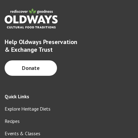
Help Oldways Preservation
& Exchange Trust
Donate
Quick Links
Explore Heritage Diets
Recipes
Events & Classes