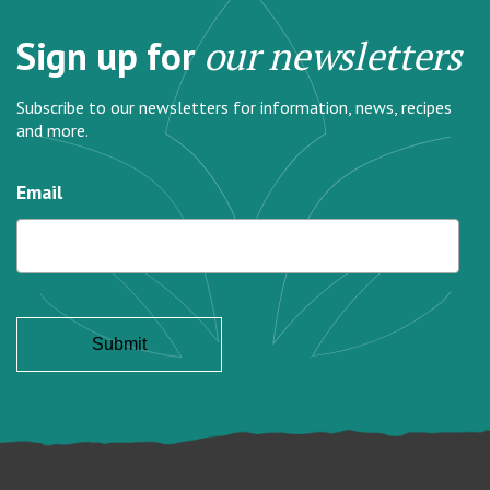
Sign up for
our newsletters
Subscribe to our newsletters for information, news, recipes
and more.
Email