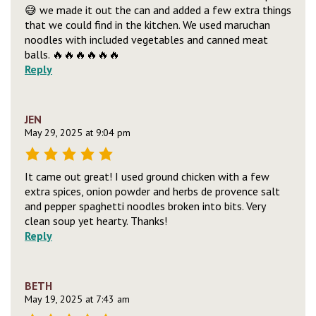
😅 we made it out the can and added a few extra things
that we could find in the kitchen. We used maruchan
noodles with included vegetables and canned meat
balls. 🔥🔥🔥🔥🔥🔥
Reply
JEN
May 29, 2025 at 9:04 pm
It came out great! I used ground chicken with a few
extra spices, onion powder and herbs de provence salt
and pepper spaghetti noodles broken into bits. Very
clean soup yet hearty. Thanks!
Reply
BETH
May 19, 2025 at 7:43 am