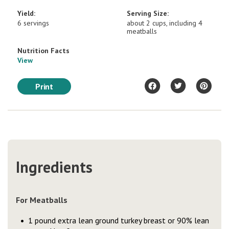
Yield:
Serving Size:
6 servings
about 2 cups, including 4
meatballs
Nutrition Facts
View
Print
Ingredients
For Meatballs
1 pound extra lean ground turkey breast or 90% lean