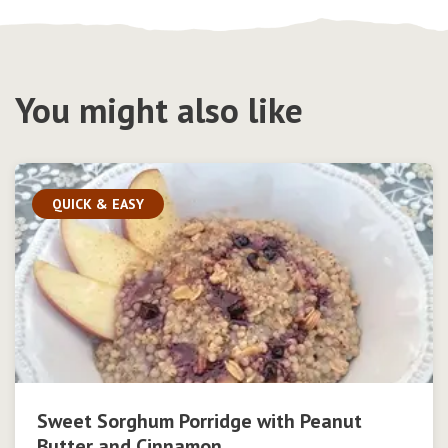
You might also like
QUICK & EASY
Sweet Sorghum Porridge with Peanut
Butter and Cinnamon