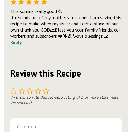
This sounds really good 👍
It reminds me of my mother’s 👩recipes. I am saving this
recipe to make when my sister and I get a place of our
own thank you GOD🙏Bless you your family friends, co-
workers and subscribers ❤️🤟🫂👋bye blessings 🙏
Reply
Review this Recipe
1
2
3
4
5
In order to rate this recipe, a rating of 1 or more stars must
be selected.