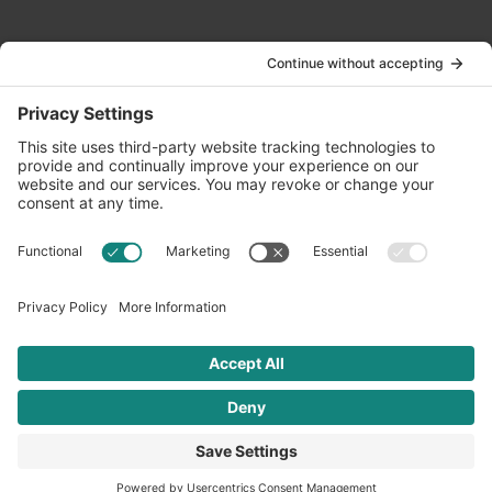
Contact Us
info@oldwayspt.org
617-421-5500
266 Beacon Street, Ste 1
Boston, MA 02116
Terms of Service
Privacy Policy
Cookie Settings
© 2026 Oldways. All rights reserved