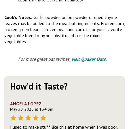
Cook’s Notes:
Garlic powder, onion powder or dried thyme
leaves may be added to the meatball ingredients. Frozen corn,
frozen green beans, frozen peas and carrots, or your favorite
vegetable blend may be substituted for the mixed
vegetables.
For more great oat recipes,
visit Quaker Oats
.
How’d it Taste?
ANGELA LOPEZ
May 30, 2025 at 1:34 pm
I used to make stuff like this at home when I was poor.