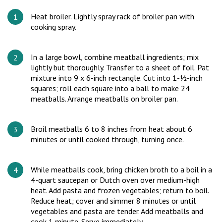
Heat broiler. Lightly spray rack of broiler pan with
cooking spray.
In a large bowl, combine meatball ingredients; mix
lightly but thoroughly. Transfer to a sheet of foil. Pat
mixture into 9 x 6-inch rectangle. Cut into 1-½-inch
squares; roll each square into a ball to make 24
meatballs. Arrange meatballs on broiler pan.
Broil meatballs 6 to 8 inches from heat about 6
minutes or until cooked through, turning once.
While meatballs cook, bring chicken broth to a boil in a
4-quart saucepan or Dutch oven over medium-high
heat. Add pasta and frozen vegetables; return to boil.
Reduce heat; cover and simmer 8 minutes or until
vegetables and pasta are tender. Add meatballs and
cook 1 minute. Serve immediately.