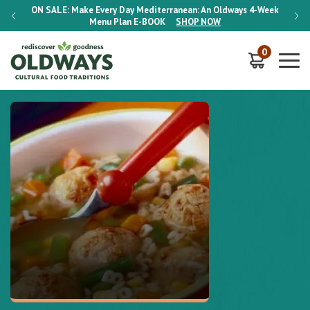
-Week
ON SALE:
Make Every Day Mediterranean: An Oldways 4-Week
ON S
Menu Plan
E-BOOK
SHOP NOW
0