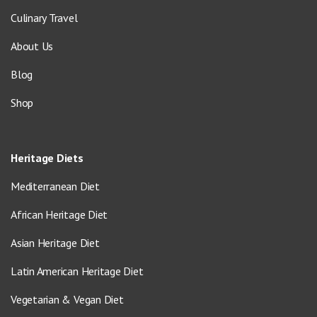
Culinary Travel
About Us
Blog
Shop
Heritage Diets
Mediterranean Diet
African Heritage Diet
Asian Heritage Diet
Latin American Heritage Diet
Vegetarian & Vegan Diet