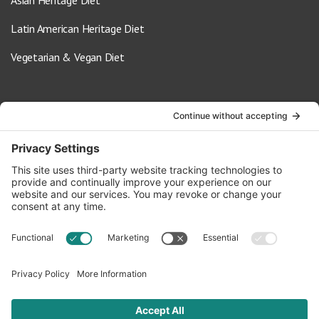
Asian Heritage Diet
Latin American Heritage Diet
Vegetarian & Vegan Diet
Contact Us
info@oldwayspt.org
617-421-5500
266 Beacon Street, Ste 1
Boston, MA 02116