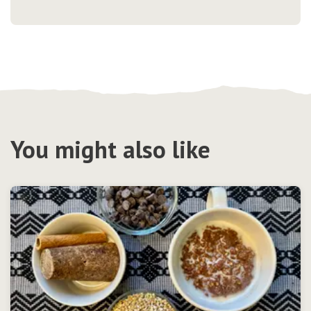
You might also like