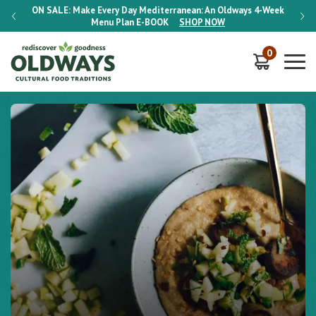
-Week
ON SALE:
Make Every Day Mediterranean: An Oldways 4-Week
ON S
Menu Plan
E-BOOK
SHOP NOW
0