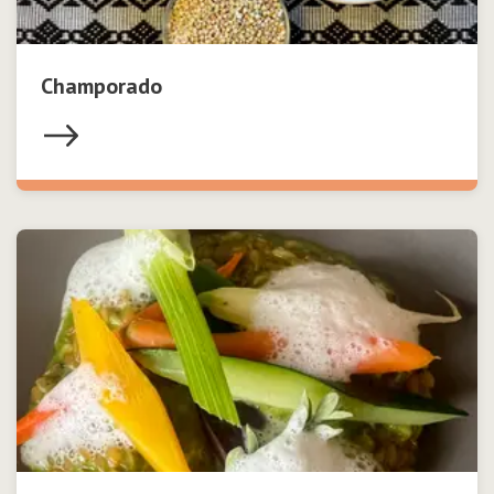
Champorado