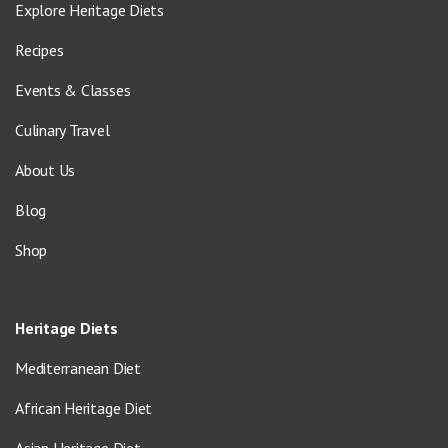
Explore Heritage Diets
Recipes
Events & Classes
Culinary Travel
About Us
Blog
Shop
Heritage Diets
Mediterranean Diet
African Heritage Diet