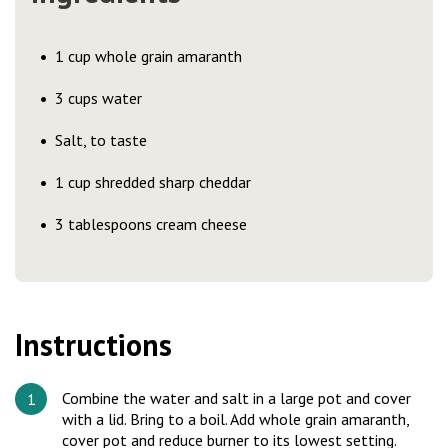
1 cup whole grain amaranth
3 cups water
Salt, to taste
1 cup shredded sharp cheddar
3 tablespoons cream cheese
Instructions
Combine the water and salt in a large pot and cover
with a lid. Bring to a boil. Add whole grain amaranth,
cover pot and reduce burner to its lowest setting.