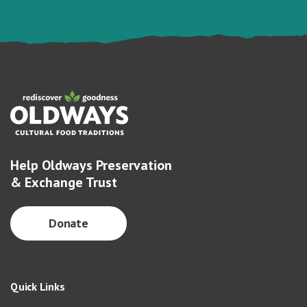
Help Oldways Preservation
& Exchange Trust
Donate
Quick Links