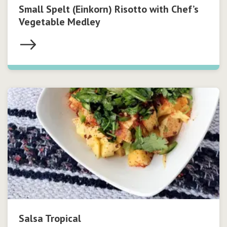
Small Spelt (Einkorn) Risotto with Chef’s
Vegetable Medley
Salsa Tropical