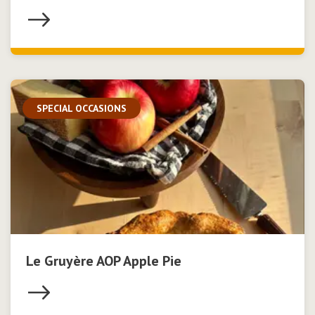
SPECIAL OCCASIONS
Le Gruyère AOP Apple Pie