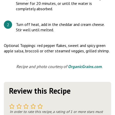
Simmer for 20 minutes, or until the water is
completely absorbed.
Turn off heat, add in the cheddar and cream cheese.
Stir well until melted.
Optional Toppings: red pepper flakes, sweet and spicy green
apple salsa, broccoli or other steamed veggies, grilled shrimp.
Recipe and photo courtesy of
OrganicGrains.com
.
Review this Recipe
1
2
3
4
5
In order to rate this recipe, a rating of 1 or more stars must