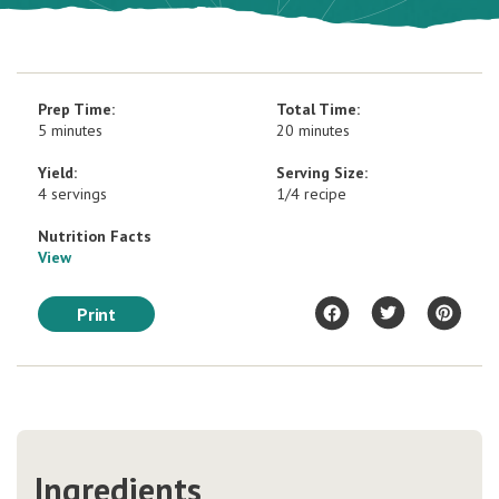
Prep Time:
Total Time:
5 minutes
20 minutes
Yield:
Serving Size:
4 servings
1/4 recipe
Nutrition Facts
View
Print
Ingredients