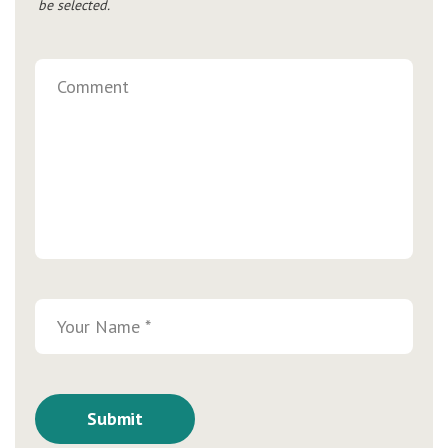
be selected.