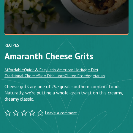
RECIPES
Amaranth Cheese Grits
Affordable
Quick & Easy
Latin American Heritage Diet
Traditional Cheese
Side Dish
Lunch
Gluten Free
Vegetarian
Cheese grits are one of
the
great southern comfort foods.
Naturally, we’re putting a whole-grain twist on this creamy,
dreamy classic.
Leave a comment