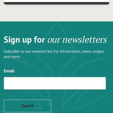
Sign up for
our newsletters
Subscribe to our newsletters for information, news, recipes
and more.
Email