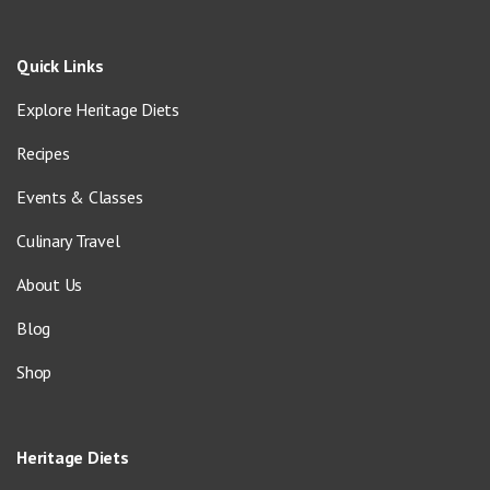
Quick Links
Explore Heritage Diets
Recipes
Events & Classes
Culinary Travel
About Us
Blog
Shop
Heritage Diets