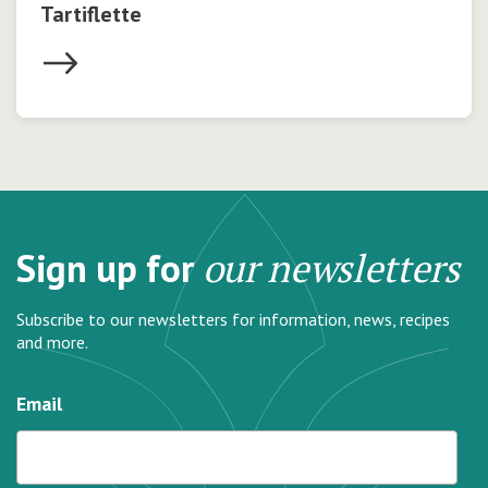
Tartiflette
Sign up for
our newsletters
Subscribe to our newsletters for information, news, recipes
and more.
Email