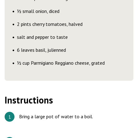
½ small onion, diced
2 pints cherry tomatoes, halved
salt and pepper to taste
6 leaves basil, julienned
½ cup Parmigiano Reggiano cheese, grated
Instructions
Bring a large pot of water to a boil.