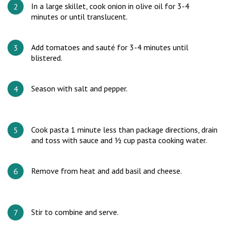
In a large skillet, cook onion in olive oil for 3-4
minutes or until translucent.
Add tomatoes and sauté for 3-4 minutes until
blistered.
Season with salt and pepper.
Cook pasta 1 minute less than package directions, drain
and toss with sauce and ½ cup pasta cooking water.
Remove from heat and add basil and cheese.
Stir to combine and serve.