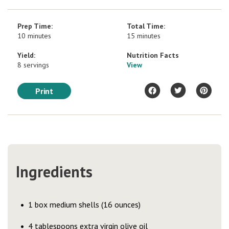
Prep Time:
Total Time:
10 minutes
15 minutes
Yield:
Nutrition Facts
8 servings
View
Print
Ingredients
1 box medium shells (16 ounces)
4 tablespoons extra virgin olive oil