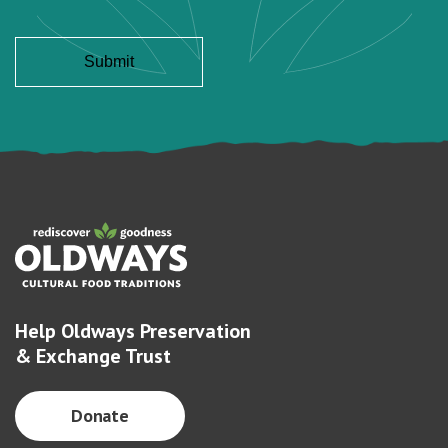
Help Oldways Preservation
& Exchange Trust
Donate