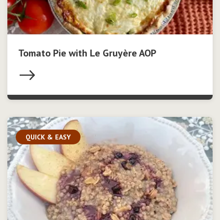
Tomato Pie with Le Gruyère AOP
QUICK & EASY