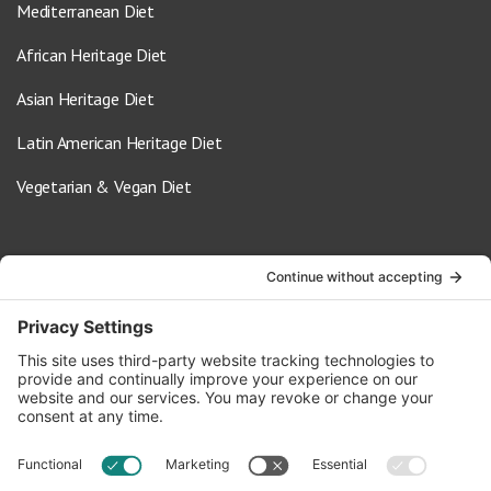
Mediterranean Diet
African Heritage Diet
Asian Heritage Diet
Latin American Heritage Diet
Vegetarian & Vegan Diet
Contact Us
info@oldwayspt.org
617-421-5500
266 Beacon Street, Ste 1
Boston, MA 02116