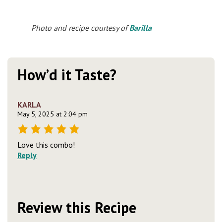
Photo and recipe courtesy of
Barilla
How’d it Taste?
KARLA
May 5, 2025 at 2:04 pm
Love this combo!
Reply
Review this Recipe