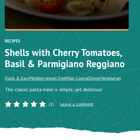
RECIPES
Shells with Cherry Tomatoes,
Basil & Parmigiano Reggiano
Quick & Easy
Mediterranean Diet
Main Course
Dinner
Vegetarian
This classic pasta meal is simple, yet delicious!
(1)
Leave a comment