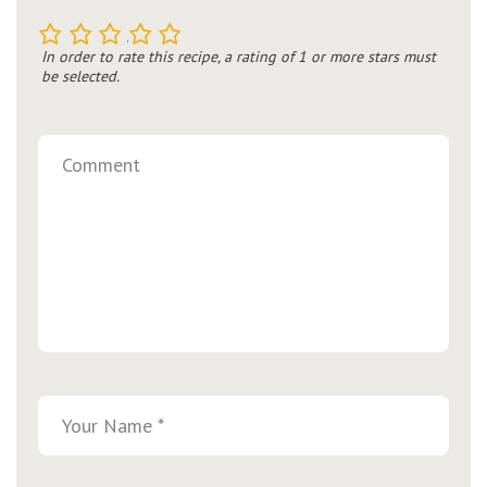
1
2
3
4
5
In order to rate this recipe, a rating of 1 or more stars must
be selected.