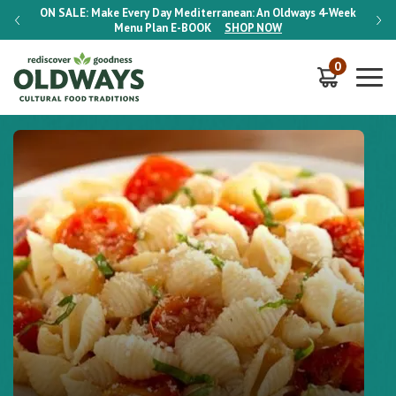
-Week
ON SALE:
Make Every Day Mediterranean: An Oldways 4-Week
ON S
Menu Plan
E-BOOK
SHOP NOW
0