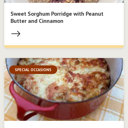
Sweet Sorghum Porridge with Peanut
Butter and Cinnamon
SPECIAL OCCASIONS