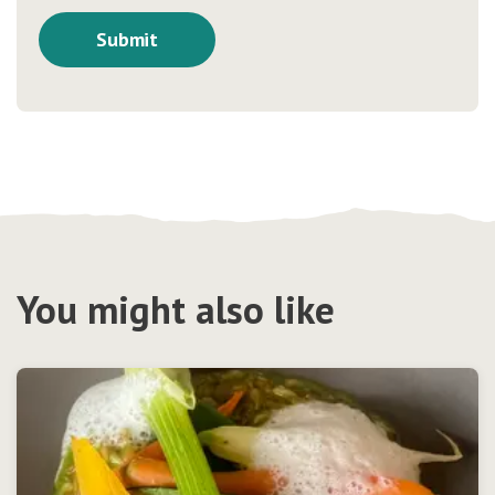
You might also like