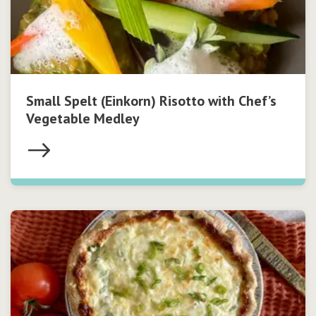
Small Spelt (Einkorn) Risotto with Chef’s
Vegetable Medley