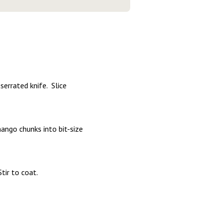
serrated knife. Slice
mango chunks into bit-size
Stir to coat.