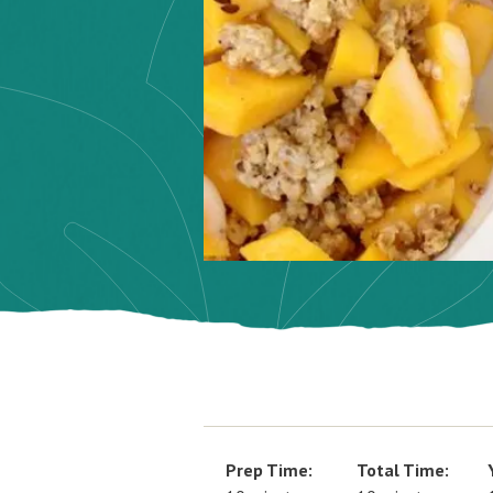
Prep Time:
Total Time: