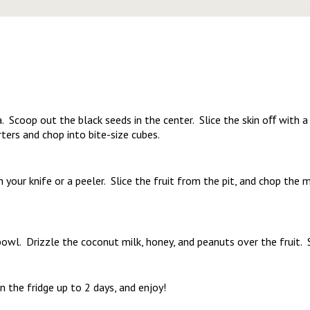
 Scoop out the black seeds in the center. Slice the skin oﬀ with a 
ters and chop into bite-size cubes.
your knife or a peeler. Slice the fruit from the pit, and chop the 
 bowl. Drizzle the coconut milk, honey, and peanuts over the fruit. 
in the fridge up to 2 days, and enjoy!