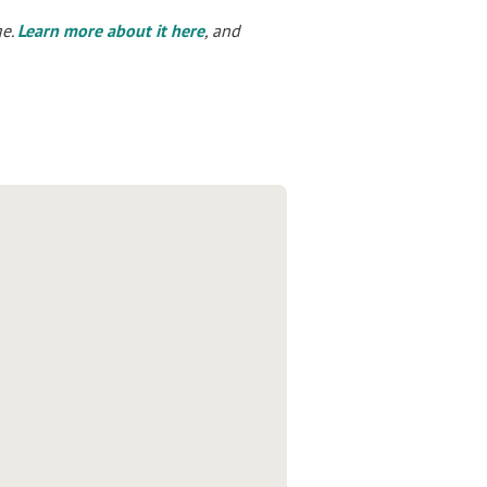
ge.
Learn more about it here
, and