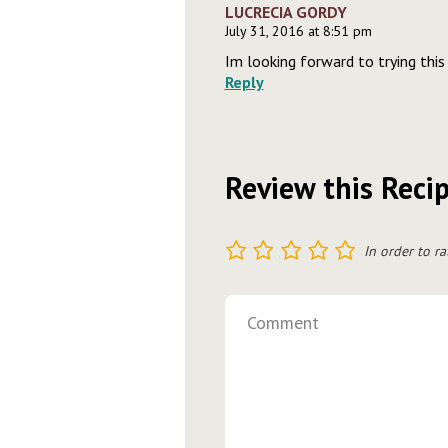
LUCRECIA GORDY
July 31, 2016 at 8:51 pm
Im looking forward to trying this
Reply
Review this Reci
1
2
3
4
5
In order to ra