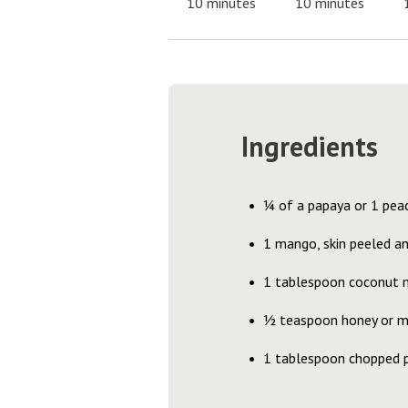
10 minutes
10 minutes
Ingredients
¼ of a papaya or 1 pea
1 mango, skin peeled a
1 tablespoon coconut m
½ teaspoon honey or m
1 tablespoon chopped