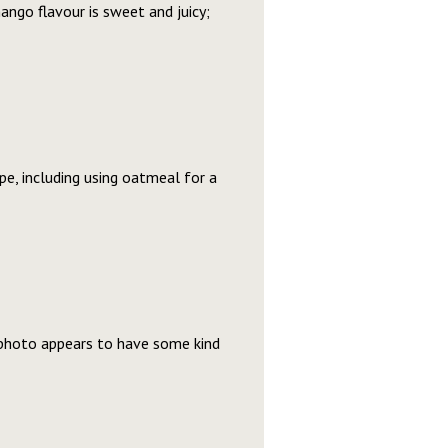
mango flavour is sweet and juicy;
ipe, including using oatmeal for a
e photo appears to have some kind