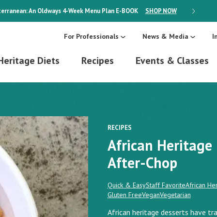
erranean: An Oldways 4-Week Menu Plan
E-BOOK
SHOP NOW
ON SALE
For Professionals
News & Media
I
Heritage Diets
Recipes
Events & Classes
RECIPES
African Heritag
After-Chop
Quick & Easy
Staff Favorite
African Her
Gluten Free
Vegan
Vegetarian
African heritage desserts have tra