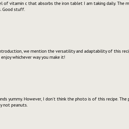
el of vitamin c that absorbs the iron tablet I am taking daily. The 
. Good stuff.
 introduction, we mention the versatility and adaptability of this rec
l enjoy whichever way you make it!
unds yummy. However, I don’t think the photo is of this recipe. Th
ly not peanuts.