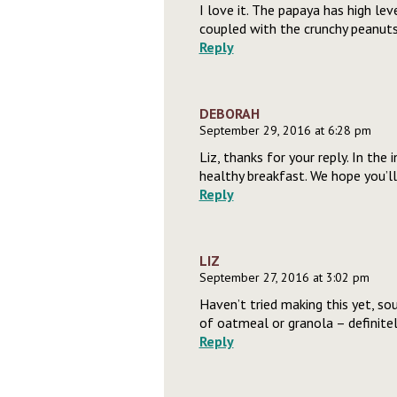
I love it. The papaya has high lev
coupled with the crunchy peanuts
Reply
DEBORAH
September 29, 2016 at 6:28 pm
Liz, thanks for your reply. In the
healthy breakfast. We hope you’l
Reply
LIZ
September 27, 2016 at 3:02 pm
Haven’t tried making this yet, so
of oatmeal or granola – definite
Reply