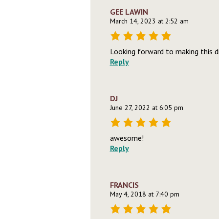
GEE LAWIN
March 14, 2023 at 2:52 am
Looking forward to making this di
Reply
DJ
June 27, 2022 at 6:05 pm
awesome!
Reply
FRANCIS
May 4, 2018 at 7:40 pm