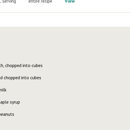
1 serving
entire recipe
View
ch, chopped into cubes
nd chopped into cubes
ilk
aple syrup
 peanuts