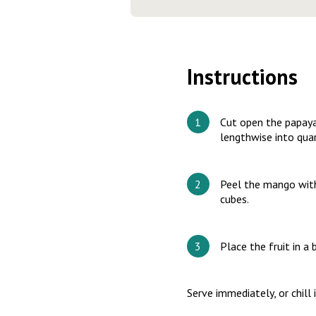
Instructions
Cut open the papaya.
lengthwise into quar
Peel the mango with 
cubes.
Place the fruit in a
Serve immediately, or chill 