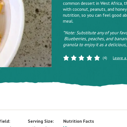
common dessert in West Africa, the
with coconut, peanuts, and honey
nutrition, so you can feel good a
meal.
*Note: Substitute any of your favo
Blueberries, peaches, and banana
granola to enjoy it as a deliciou
(4)
Leave a
Yield:
Serving Size:
Nutrition Facts