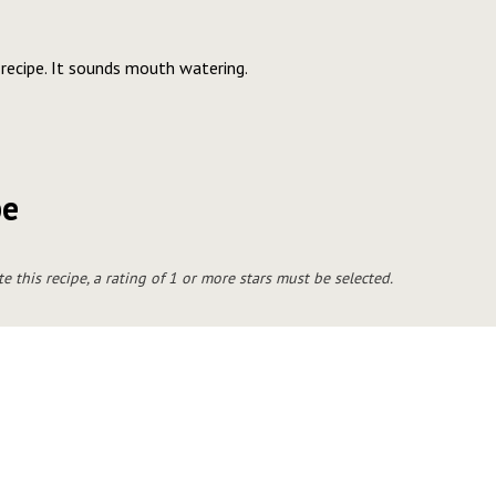
 recipe. It sounds mouth watering.
pe
te this recipe, a rating of 1 or more stars must be selected.