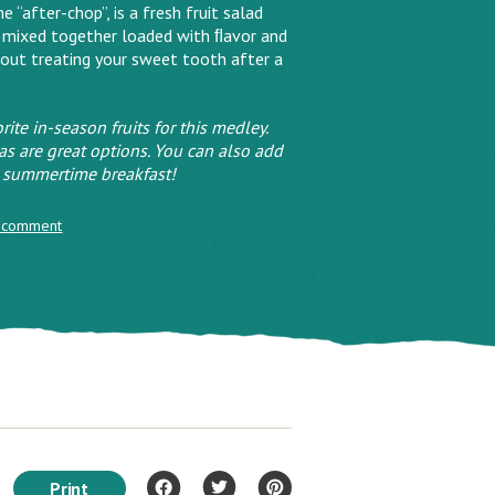
 “after-chop”, is a fresh fruit salad
 mixed together loaded with ﬂavor and
bout treating your sweet tooth after a
rite in-season fruits for this medley.
s are great options. You can also add
s, summertime breakfast!
 comment
Print