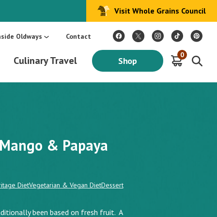
Visit Whole Grains Council
:
Make Every Day Mediterranean: An Oldways 4-Week Menu Plan E-BOOK
S
nside Oldways
Contact
0
Culinary Travel
Shop
e Mango & Papaya
itage Diet
Vegetarian & Vegan Diet
Dessert
ditionally been based on fresh fruit. A