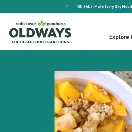
dways 4-Week Menu Plan E-BOOK
ON SALE:
Make Every Day Medit
Explore 