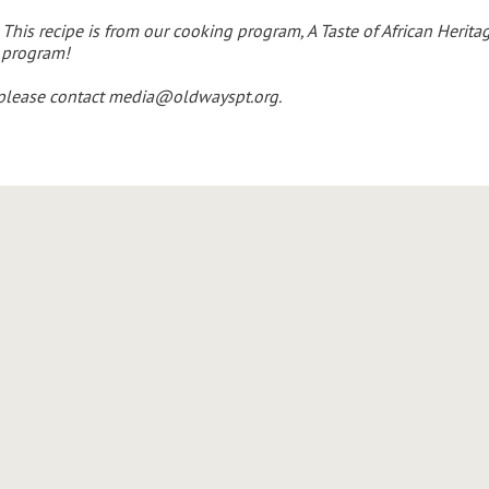
This recipe is from our cooking program, A Taste of African Herita
 program!
 please contact
media@oldwayspt.org
.