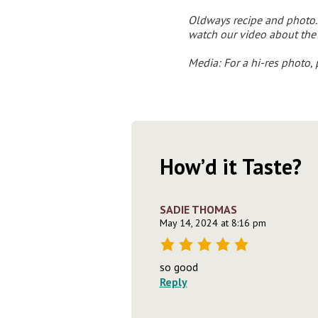
Oldways recipe and photo. 
watch our video about the
Media: F
or a hi-res photo,
How’d it Taste?
SADIE THOMAS
May 14, 2024 at 8:16 pm
so good
Reply