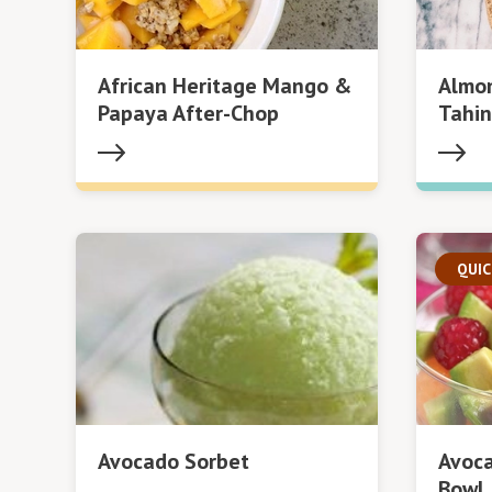
African Heritage Mango &
Almon
Papaya After-Chop
Tahin
QUIC
Avocado Sorbet
Avoca
Bowl