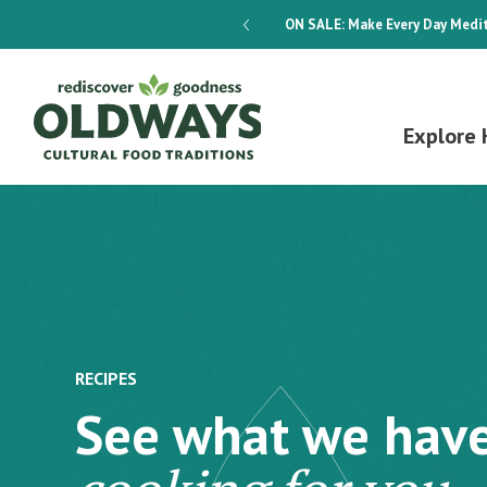
dways 4-Week Menu Plan E-BOOK
ON SALE:
Make Every Day Medit
Explore 
RECIPES
See what we hav