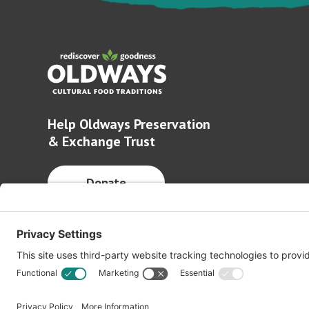
Help Oldways Preservation
& Exchange Trust
Donate