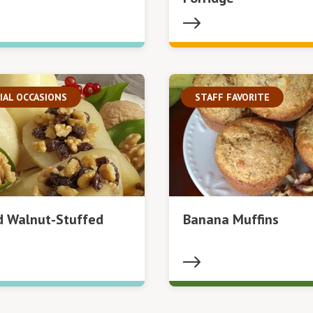
IAL OCCASIONS
STAFF FAVORITE
d Walnut-Stuffed
Banana Muffins