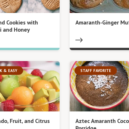
d Cookies with
Amaranth-Ginger Muf
i and Honey
K & EASY
STAFF FAVORITE
do, Fruit, and Citrus
Aztec Amaranth Coc
Porridge