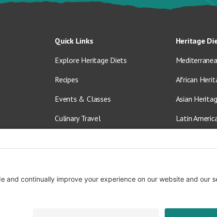
Quick Links
Heritage Di
Explore Heritage Diets
Mediterranea
Recipes
African Herit
Events & Classes
Asian Herita
Culinary Travel
Latin Americ
About Us
Vegetarian &
Blog
Shop