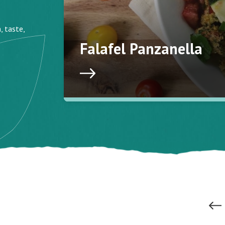
, taste,
Falafel Panzanella