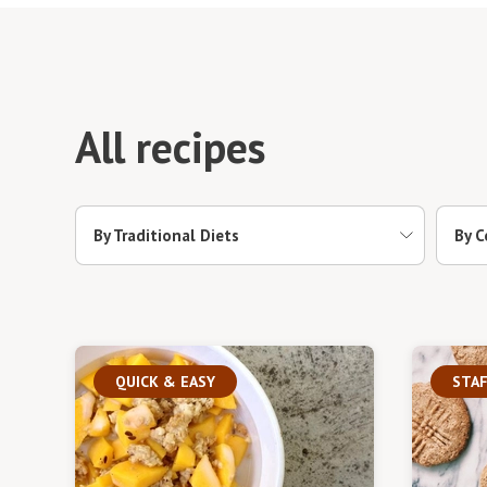
All recipes
By Traditional Diets
By C
QUICK & EASY
STAF