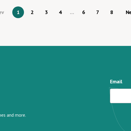
ev
1
2
3
4
…
6
7
8
N
Email
ipes and more.