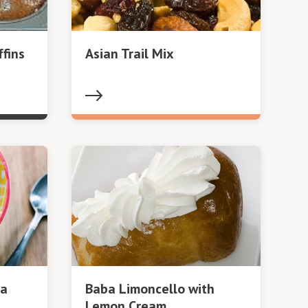
fins
Asian Trail Mix
oa
Baba Limoncello with
Lemon Cream