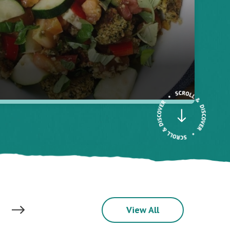
View All