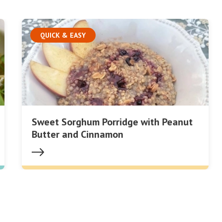
QUICK & EASY
Sweet Sorghum Porridge with Peanut
Butter and Cinnamon