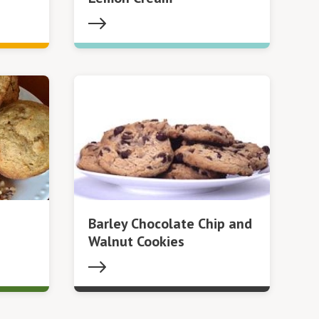
Barley Chocolate Chip and
Walnut Cookies