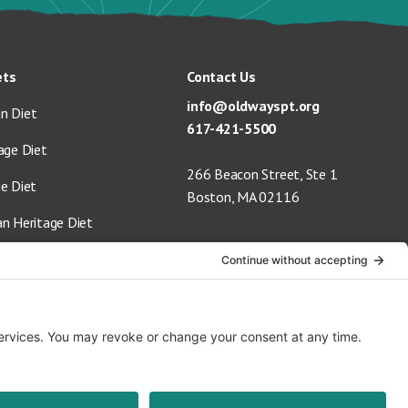
ets
Contact Us
info@oldwayspt.org
n Diet
617-421-5500
age Diet
266 Beacon Street, Ste 1
ge Diet
Boston, MA 02116
an Heritage Diet
 Vegan Diet