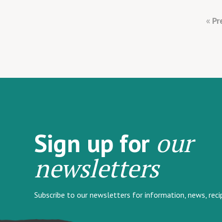
Pr
our
Sign up for
newsletters
Subscribe to our newsletters for information, news, rec