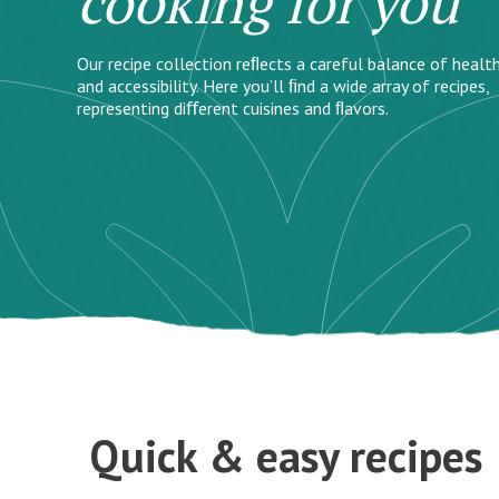
cooking for you
Our recipe collection reﬂects a careful balance of health
and accessibility. Here you’ll ﬁnd a wide array of recipes,
representing diﬀerent cuisines and ﬂavors.
Quick & easy recipes