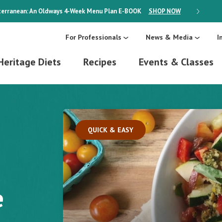
erranean: An Oldways 4-Week Menu Plan
E-BOOK
SHOP NOW
ON SALE
For Professionals
News & Media
I
Heritage Diets
Recipes
Events & Classes
QUICK & EASY
e