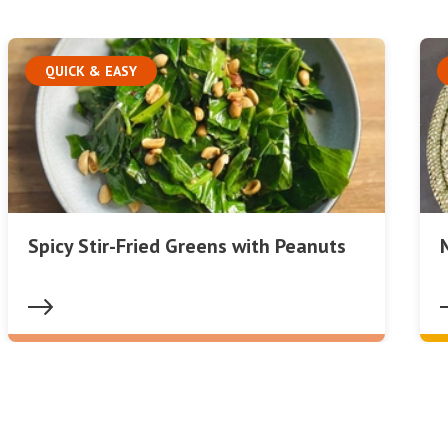
QUICK & EASY
Spicy Stir-Fried Greens with Peanuts