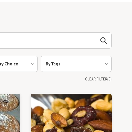
ry Choice
By Tags
CLEAR FILTER(S)