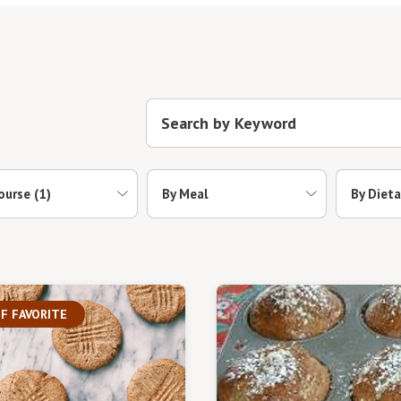
ourse
(1)
By Meal
By Dieta
F FAVORITE