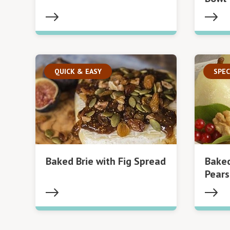
QUICK & EASY
SPEC
Baked Brie with Fig Spread
Bake
Pears