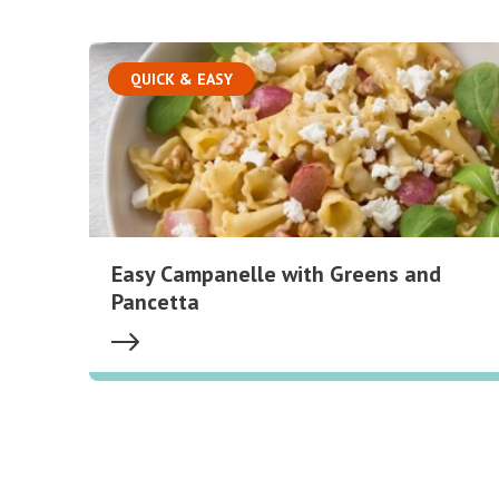
QUICK & EASY
Easy Campanelle with Greens and
Pancetta