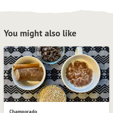
You might also like
Champorado