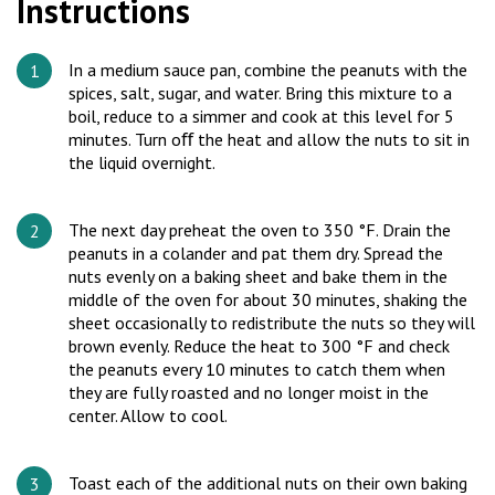
Instructions
In a medium sauce pan, combine the peanuts with the
spices, salt, sugar, and water. Bring this mixture to a
boil, reduce to a simmer and cook at this level for 5
minutes. Turn oﬀ the heat and allow the nuts to sit in
the liquid overnight.
The next day preheat the oven to 350 °F. Drain the
peanuts in a colander and pat them dry. Spread the
nuts evenly on a baking sheet and bake them in the
middle of the oven for about 30 minutes, shaking the
sheet occasionally to redistribute the nuts so they will
brown evenly. Reduce the heat to 300 °F and check
the peanuts every 10 minutes to catch them when
they are fully roasted and no longer moist in the
center. Allow to cool.
Toast each of the additional nuts on their own baking