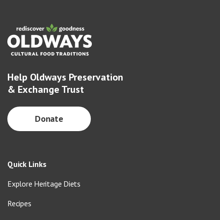
Help Oldways Preservation
& Exchange Trust
Donate
Quick Links
Explore Heritage Diets
Recipes