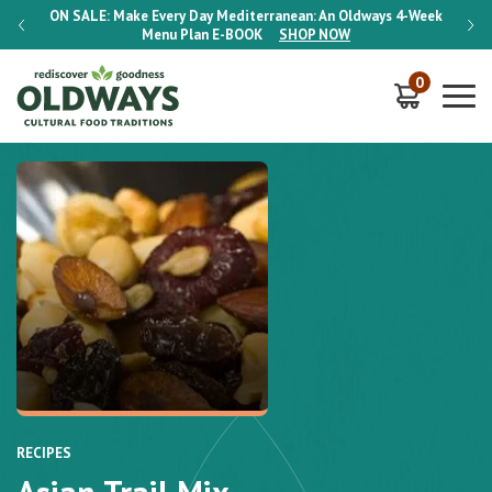
-Week
ON SALE:
Make Every Day Mediterranean: An Oldways 4-Week
ON S
Menu Plan
E-BOOK
SHOP NOW
0
RECIPES