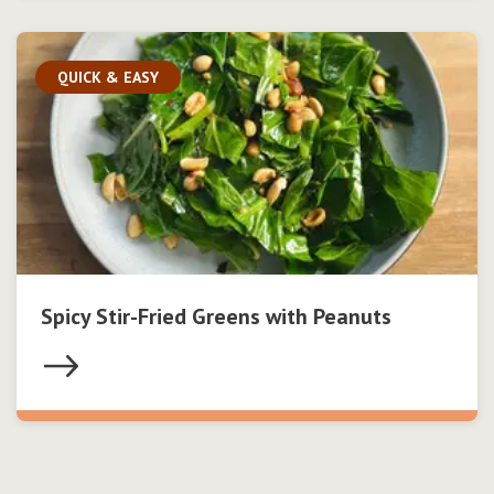
QUICK & EASY
Spicy Stir-Fried Greens with Peanuts