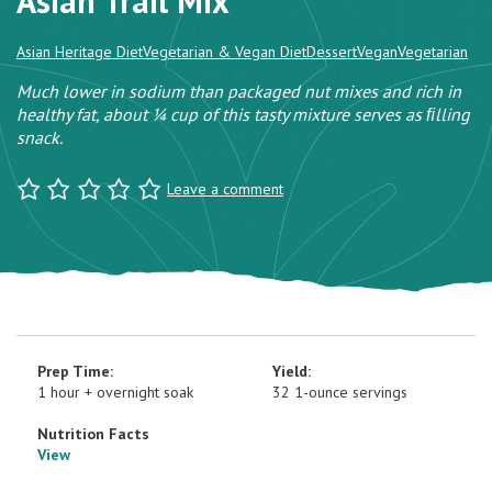
Asian Trail Mix
Asian Heritage Diet
Vegetarian & Vegan Diet
Dessert
Vegan
Vegetarian
Much lower in sodium than packaged nut mixes and rich in
healthy fat, about ¼ cup of this tasty mixture serves as ﬁlling
snack.
Leave a comment
Prep Time:
Yield:
1 hour + overnight soak
32 1-ounce servings
Nutrition Facts
View