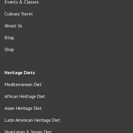
Events & Classes
Culinary Travel
About Us
Blog
Shop
Heritage Diets
Mediterranean Diet
African Heritage Diet
Asian Heritage Diet
Latin American Heritage Diet
Vegetarian & Vegan Diet