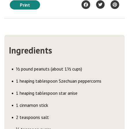
Print
Ingredients
½ pound peanuts (about 1½ cups)
1 heaping tablespoon Szechuan peppercorns
1 heaping tablespoon star anise
1 cinnamon stick
2 teaspoons salt