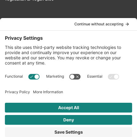
Contact Us
info@oldwayspt.org
617-421-5500
266 Beacon Street, Ste 1
Boston, MA 02116
Terms of Service
Privacy Policy
Cookie Settings
© 2026 Oldways. All rights reserved