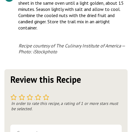
sheet in the same oven until a light golden, about 15
minutes. Season lightly with salt and allow to cool.
Combine the cooled nuts with the dried fruit and
candied ginger. Store the trail mix in an airtight
container.
Recipe courtesy of The Culinary Institute of America —
Photo: iStockphoto
Review this Recipe
1
2
3
4
5
In order to rate this recipe, a rating of 1 or more stars must
be selected.