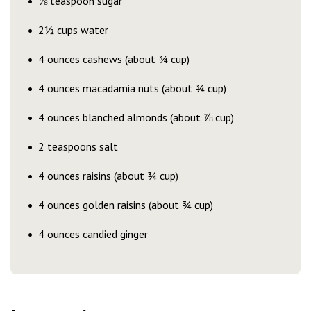
⅛ teaspoon sugar
2½ cups water
4 ounces cashews (about ¾ cup)
4 ounces macadamia nuts (about ¾ cup)
4 ounces blanched almonds (about ⅞ cup)
2 teaspoons salt
4 ounces raisins (about ¾ cup)
4 ounces golden raisins (about ¾ cup)
4 ounces candied ginger