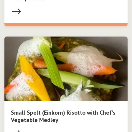
Small Spelt (Einkorn) Risotto with Chef’s
Vegetable Medley