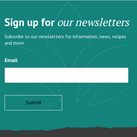
Sign up for
our newsletters
Subscribe to our newsletters for information, news, recipes
and more.
Email