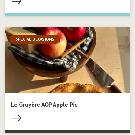
SPECIAL OCCASIONS
Le Gruyère AOP Apple Pie