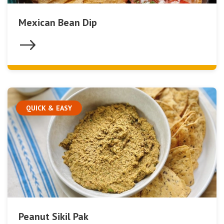
Mexican Bean Dip
QUICK & EASY
Peanut Sikil Pak