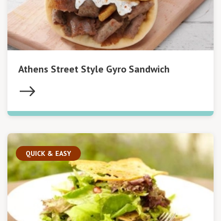
Athens Street Style Gyro Sandwich
QUICK & EASY