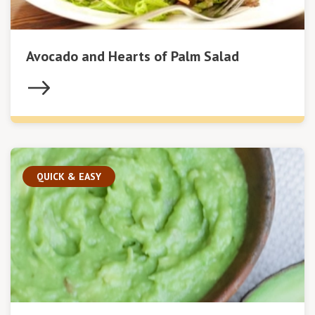
Avocado and Hearts of Palm Salad
QUICK & EASY