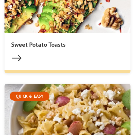
Sweet Potato Toasts
QUICK & EASY