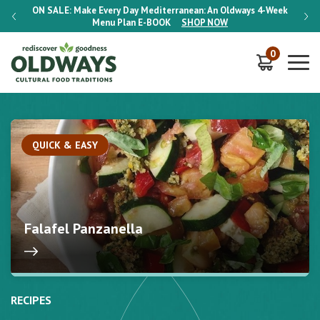
-Week
ON SALE:
Make Every Day Mediterranean: An Oldways 4-Week
ON S
Menu Plan
E-BOOK
SHOP NOW
0
QUICK & EASY
Falafel Panzanella
RECIPES