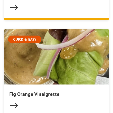
QUICK & EASY
Fig Orange Vinaigrette