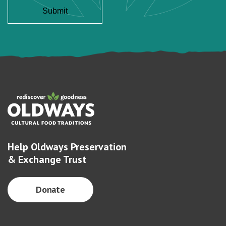
Help Oldways Preservation
& Exchange Trust
Donate