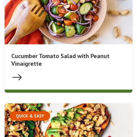
Cucumber Tomato Salad with Peanut
Vinaigrette
QUICK & EASY