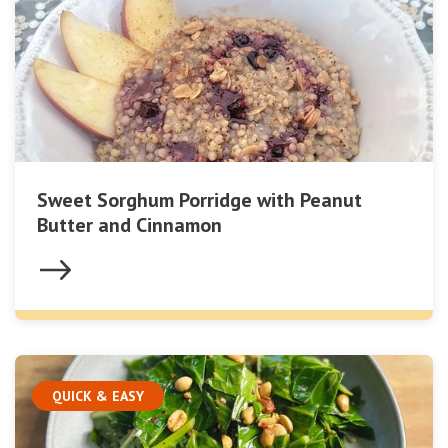
Sweet Sorghum Porridge with Peanut
Butter and Cinnamon
QUICK & EASY