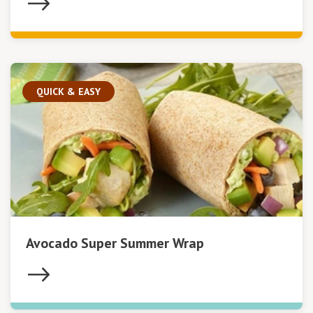
QUICK & EASY
Avocado Super Summer Wrap