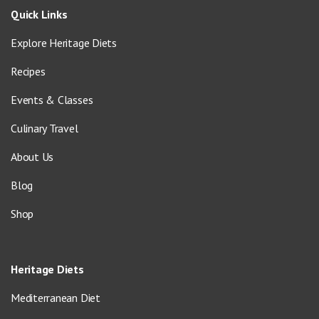
Quick Links
Explore Heritage Diets
Recipes
Events & Classes
Culinary Travel
About Us
Blog
Shop
Heritage Diets
Mediterranean Diet