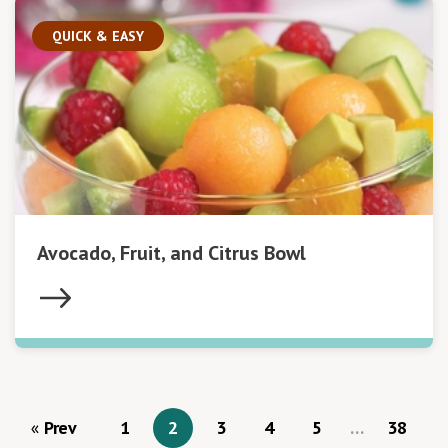
QUICK & EASY
Avocado, Fruit, and Citrus Bowl
Prev
1
2
3
4
5
…
38