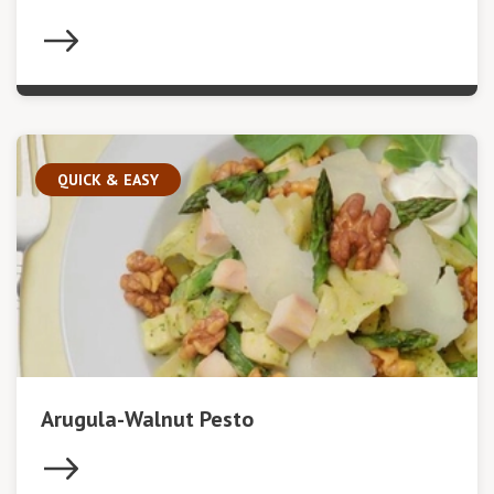
QUICK & EASY
Arugula-Walnut Pesto