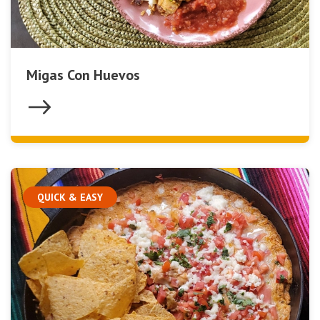
Migas Con Huevos
QUICK & EASY