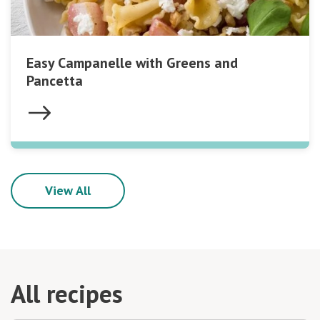
Easy Campanelle with Greens and
Pancetta
View All
All recipes