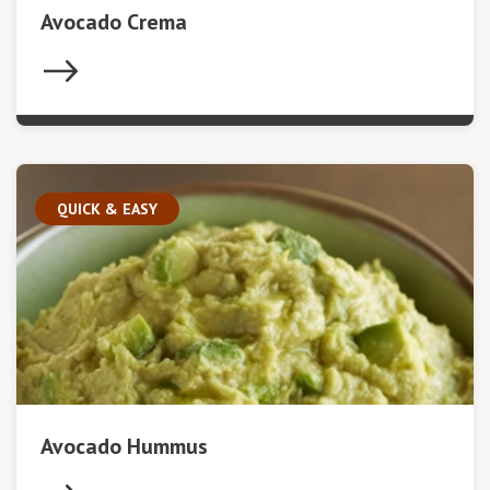
Avocado Crema
QUICK & EASY
Avocado Hummus