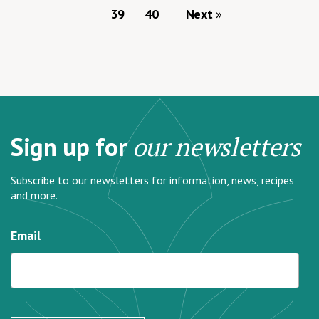
39
40
Next
Sign up for
our newsletters
Subscribe to our newsletters for information, news, recipes
and more.
Email