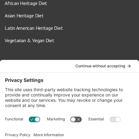
African Heritage Diet
Asian Heritage Diet
Latin American Heritage Diet
Vegetarian & Vegan Diet
Contact Us
info@oldwayspt.org
617-421-5500
266 Beacon Street, Ste 1
Boston, MA 02116