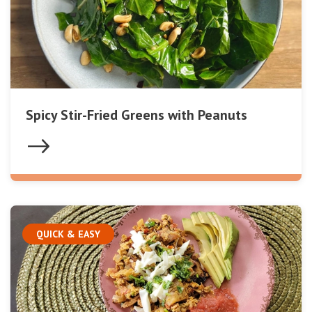
Spicy Stir-Fried Greens with Peanuts
QUICK & EASY