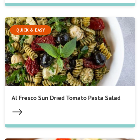
QUICK & EASY
Al Fresco Sun Dried Tomato Pasta Salad