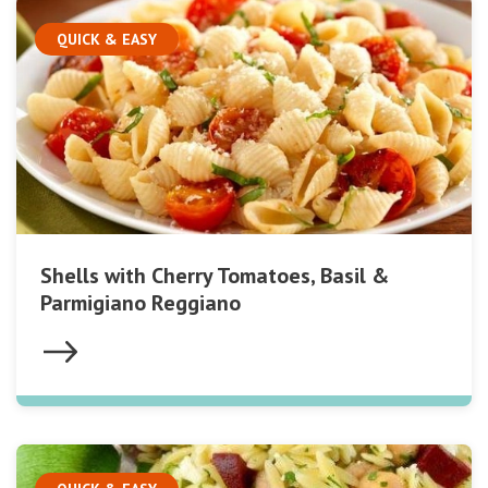
QUICK & EASY
Shells with Cherry Tomatoes, Basil &
Parmigiano Reggiano