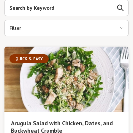
Filter
QUICK & EASY
Arugula Salad with Chicken, Dates, and
Buckwheat Crumble