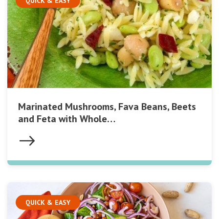
QUICK & EASY
Marinated Mushrooms, Fava Beans, Beets
and Feta with Whole…
QUICK & EASY