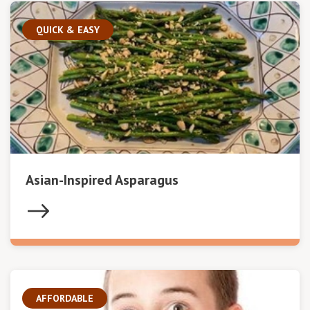
QUICK & EASY
Asian-Inspired Asparagus
AFFORDABLE