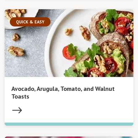
QUICK & EASY
Avocado, Arugula, Tomato, and Walnut
Toasts