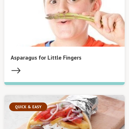
Asparagus for Little Fingers
QUICK & EASY