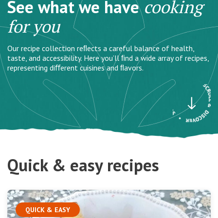
See what we have
cooking
for you
Our recipe collection reﬂects a careful balance of health,
taste, and accessibility. Here you’ll ﬁnd a wide array of recipes,
representing diﬀerent cuisines and ﬂavors.
Quick & easy recipes
QUICK & EASY