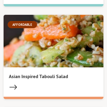
AFFORDABLE
Asian Inspired Tabouli Salad