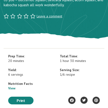
kabocha squash all work wonderfully.
Leave a comment
Prep Time:
Total Time:
20 minutes
1 hour 30 minutes
Yield:
Serving Size:
6 servings
1/6 recipe
Nutrition Facts
View
Print