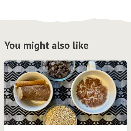
You might also like