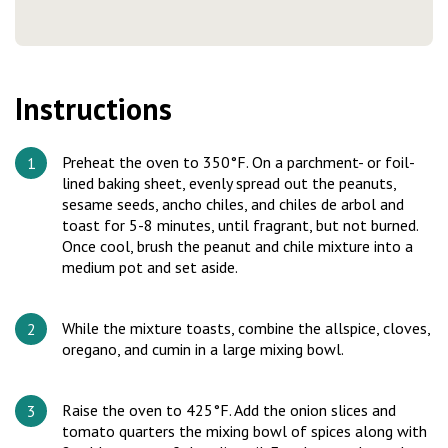
Instructions
Preheat the oven to 350°F. On a parchment- or foil-
lined baking sheet, evenly spread out the peanuts,
sesame seeds, ancho chiles, and chiles de arbol and
toast for 5-8 minutes, until fragrant, but not burned.
Once cool, brush the peanut and chile mixture into a
medium pot and set aside.
While the mixture toasts, combine the allspice, cloves,
oregano, and cumin in a large mixing bowl.
Raise the oven to 425°F. Add the onion slices and
tomato quarters the mixing bowl of spices along with