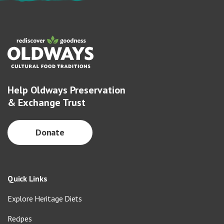
Help Oldways Preservation
& Exchange Trust
Donate
Quick Links
Explore Heritage Diets
Recipes