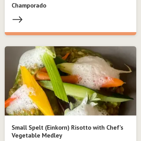
Champorado
Small Spelt (Einkorn) Risotto with Chef’s
Vegetable Medley