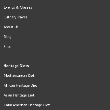
Events & Classes
Culinary Travel
About Us
Blog
Shop
Heritage Diets
Mediterranean Diet
African Heritage Diet
Asian Heritage Diet
Latin American Heritage Diet