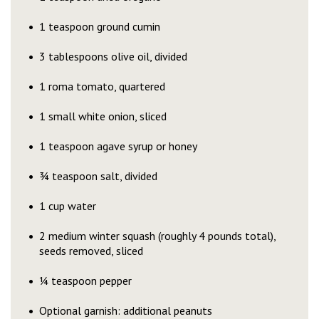
1 teaspoon ground cumin
3 tablespoons olive oil, divided
1 roma tomato, quartered
1 small white onion, sliced
1 teaspoon agave syrup or honey
¾ teaspoon salt, divided
1 cup water
2 medium winter squash (roughly 4 pounds total),
seeds removed, sliced
¼ teaspoon pepper
Optional garnish: additional peanuts