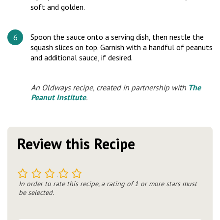
soft and golden.
Spoon the sauce onto a serving dish, then nestle the
squash slices on top. Garnish with a handful of peanuts
and additional sauce, if desired.
An Oldways recipe, created in partnership with
The
Peanut Institute
.
Review this Recipe
1
2
3
4
5
In order to rate this recipe, a rating of 1 or more stars must
be selected.