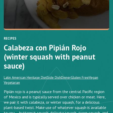
RECIPES
Calabeza con Pipián Rojo
(winter squash with peanut
sauce)
Latin American Heritage Diet
Side Dish
Dinner
Gluten Free
Vegan
Vegetarian
Pipián rojo is a peanut sauce from the central Pacific region
of Mexico and is typically served over chicken or meat. Here,
we pair it with calabeza, or winter squash, for a delicious
plant-based twist. Make use of whatever squash is available
to you – butternut squash, delicata squash, acorn squash, and