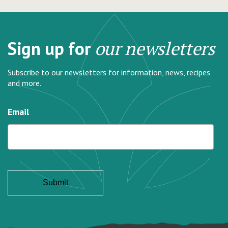
Sign up for
our newsletters
Subscribe to our newsletters for information, news, recipes
and more.
Email