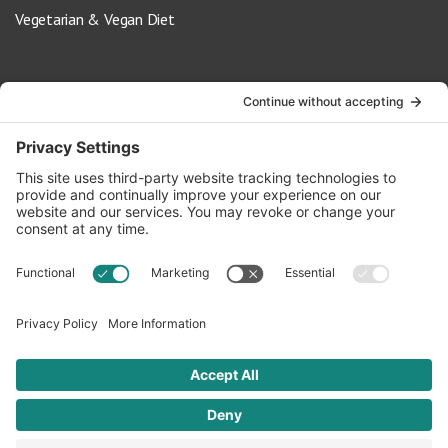
Vegetarian & Vegan Diet
Contact Us
info@oldwayspt.org
617-421-5500
266 Beacon Street, Ste 1
Boston, MA 02116
Terms of Service
Privacy Policy
Cookie Settings