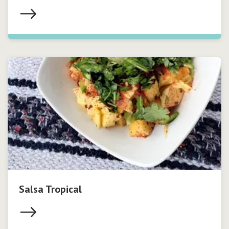
Salsa Tropical