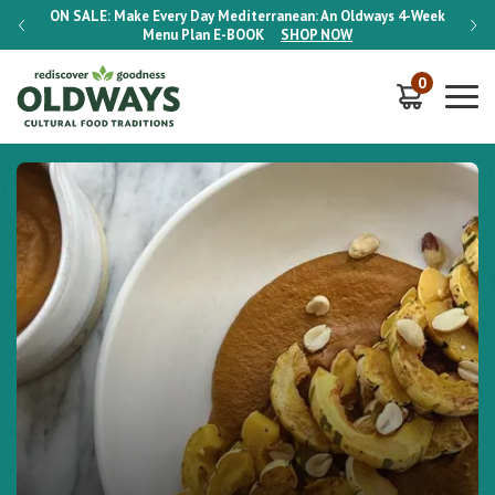
-Week
ON SALE:
Make Every Day Mediterranean: An Oldways 4-Week
ON S
Menu Plan
E-BOOK
SHOP NOW
0