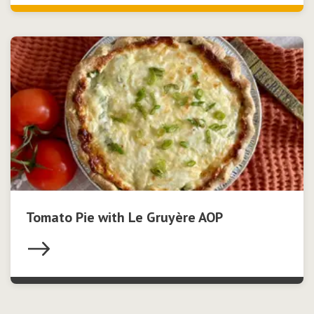
Tomato Pie with Le Gruyère AOP