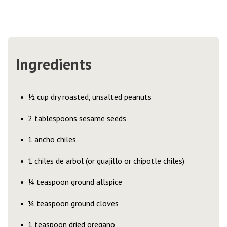
Ingredients
½ cup dry roasted, unsalted peanuts
2 tablespoons sesame seeds
1 ancho chiles
1 chiles de arbol (or guajillo or chipotle chiles)
¼ teaspoon ground allspice
¼ teaspoon ground cloves
1 teaspoon dried oregano