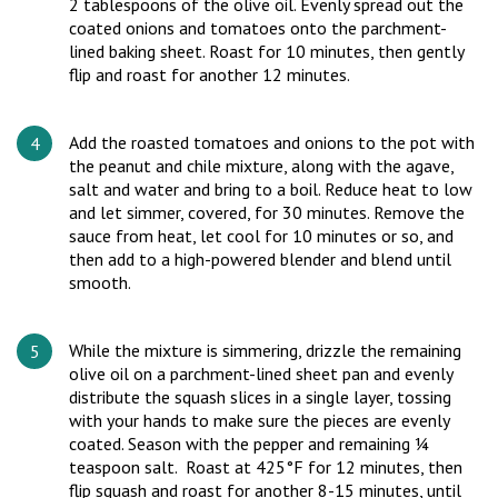
2 tablespoons of the olive oil. Evenly spread out the
coated onions and tomatoes onto the parchment-
lined baking sheet. Roast for 10 minutes, then gently
flip and roast for another 12 minutes.
Add the roasted tomatoes and onions to the pot with
the peanut and chile mixture, along with the agave,
salt and water and bring to a boil. Reduce heat to low
and let simmer, covered, for 30 minutes. Remove the
sauce from heat, let cool for 10 minutes or so, and
then add to a high-powered blender and blend until
smooth.
While the mixture is simmering, drizzle the remaining
olive oil on a parchment-lined sheet pan and evenly
distribute the squash slices in a single layer, tossing
with your hands to make sure the pieces are evenly
coated. Season with the pepper and remaining ¼
teaspoon salt. Roast at 425°F for 12 minutes, then
flip squash and roast for another 8-15 minutes, until