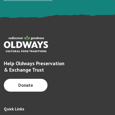
Help Oldways Preservation
& Exchange Trust
Donate
Quick Links