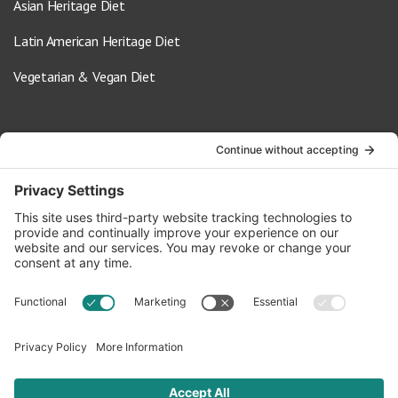
Asian Heritage Diet
Latin American Heritage Diet
Vegetarian & Vegan Diet
Contact Us
info@oldwayspt.org
617-421-5500
266 Beacon Street, Ste 1
Boston, MA 02116