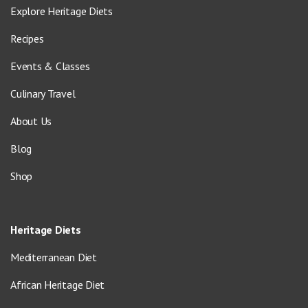
Explore Heritage Diets
Recipes
Events & Classes
Culinary Travel
About Us
Blog
Shop
Heritage Diets
Mediterranean Diet
African Heritage Diet