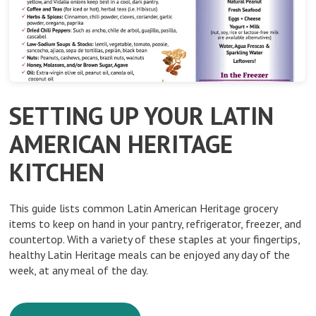
SETTING UP YOUR LATIN
AMERICAN HERITAGE
KITCHEN
This guide lists common Latin American Heritage grocery
items to keep on hand in your pantry, refrigerator, freezer, and
countertop. With a variety of these staples at your fingertips,
healthy Latin Heritage meals can be enjoyed any day of the
week, at any meal of the day.