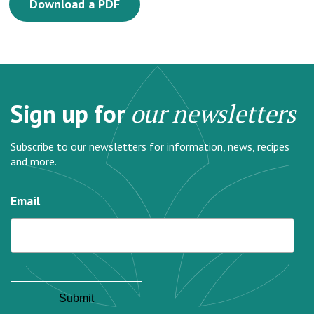
Download a PDF
Sign up for
our newsletters
Subscribe to our newsletters for information, news, recipes
and more.
Email