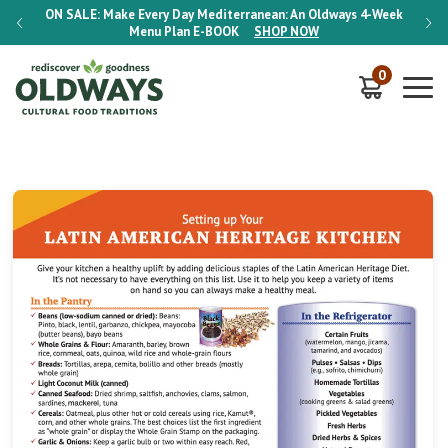
-Week
ON SALE:
Make Every Day Mediterranean: An Oldways 4-Week
ON S
Menu Plan
E-BOOK
SHOP NOW
0