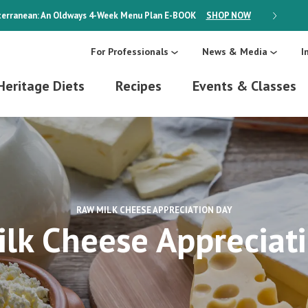
erranean: An Oldways 4-Week Menu Plan
E-BOOK
SHOP NOW
ON SALE
For Professionals
News & Media
I
Heritage Diets
Recipes
Events & Classes
RAW MILK CHEESE APPRECIATION DAY
lk Cheese Appreciat