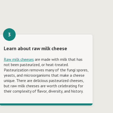
Learn about raw milk cheese
Raw milk cheeses
are made with milk that has
not been pasteurized, or heat-treated.
Pasteurization removes many of the fungi spores,
yeasts, and microorganisms that make a cheese
unique. There are delicious pasteurized cheeses,
but raw milk cheeses are worth celebrating for
their complexity of ﬂavor, diversity, and history.