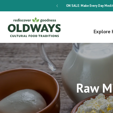
dways 4-Week Menu Plan E-BOOK
ON SALE:
Make Every Day Medit
Explore 
Raw Mi