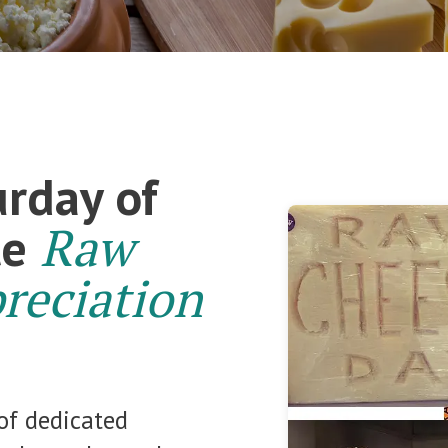
urday of
Raw
te
reciation
of dedicated