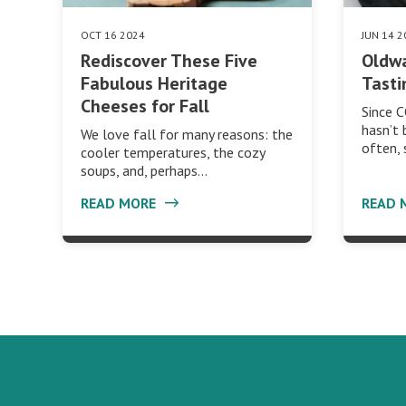
OCT 16 2024
JUN 14 2
Rediscover These Five
Oldwa
Fabulous Heritage
Tasti
Cheeses for Fall
Since 
hasn’t 
We love fall for many reasons: the
often,
cooler temperatures, the cozy
soups, and, perhaps…
READ MORE
READ 