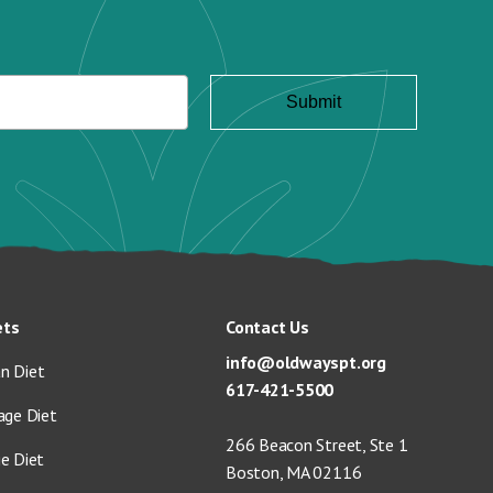
ets
Contact Us
info@oldwayspt.org
n Diet
617-421-5500
age Diet
266 Beacon Street, Ste 1
ge Diet
Boston, MA 02116