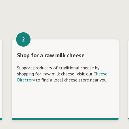
Shop for a raw milk cheese
Support producers of traditional cheese by
shopping for raw milk cheese! Visit our
Cheese
Directory
to find a local cheese store near you.