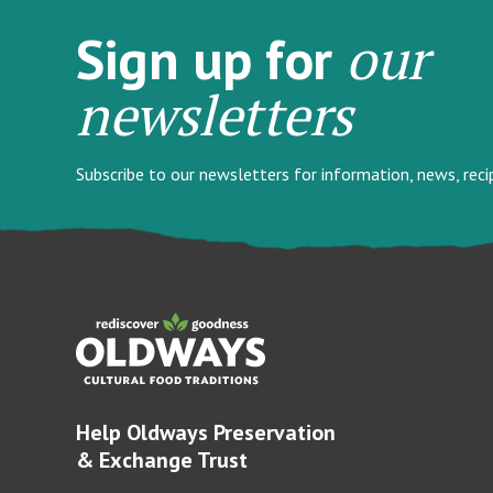
our
Sign up for
newsletters
Subscribe to our newsletters for information, news, rec
Help Oldways Preservation
& Exchange Trust