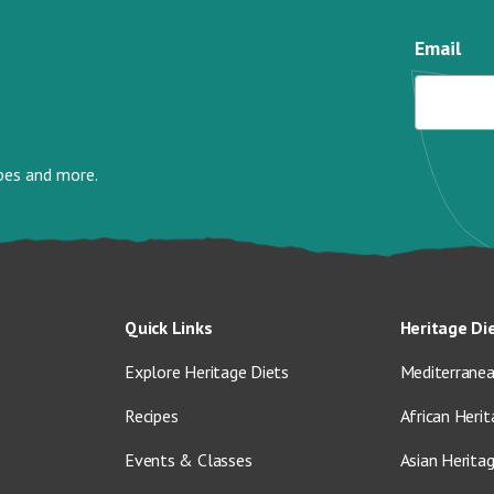
Email
ipes and more.
Quick Links
Heritage Di
Explore Heritage Diets
Mediterranea
Recipes
African Herit
Events & Classes
Asian Herita