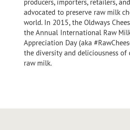
producers, importers, retailers, an
advocated to preserve raw milk c
world. In 2015, the Oldways Chees
the Annual International Raw Mil
Appreciation Day (aka #RawCheese
the diversity and deliciousness o
raw milk.