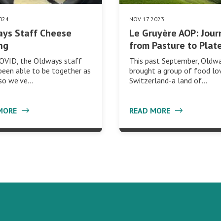
024
NOV 17 2023
ys Staff Cheese
Le Gruyère AOP: Jour
ng
from Pasture to Plat
COVID, the Oldways staff
This past September, Oldw
been able to be together as
brought a group of food lo
 so we’ve…
Switzerland-a land of…
MORE
READ MORE