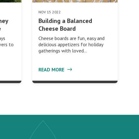
NOV 15 2022
ney
Building a Balanced
e
Cheese Board
ays
Cheese boards are fun, easy and
vers to
delicious appetizers for holiday
gatherings with loved…
READ MORE