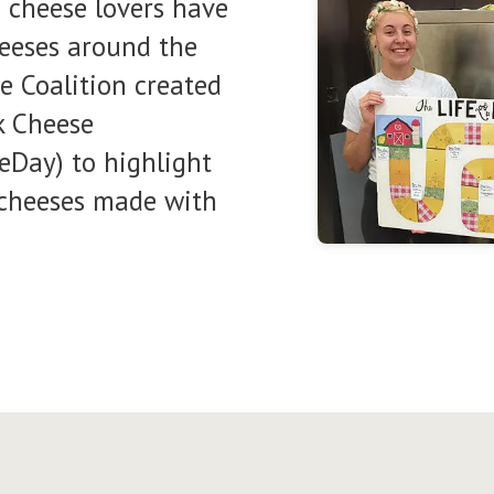
d cheese lovers have
heeses around the
e Coalition created
k Cheese
Day) to highlight
f cheeses made with