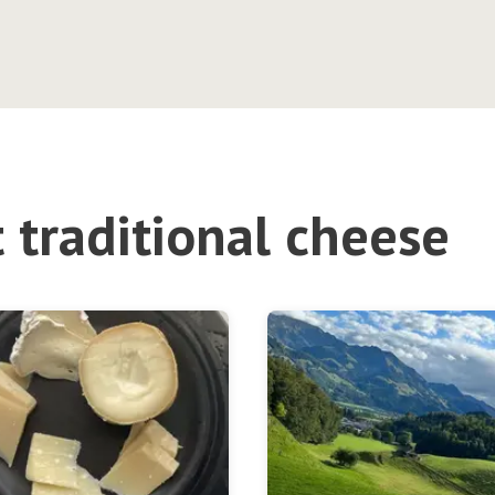
 traditional cheese