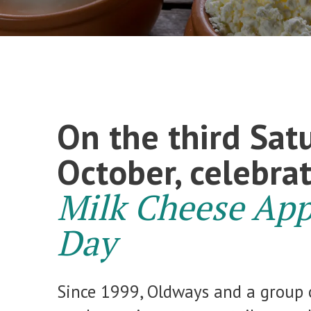
On the third Sat
October, celebra
Milk Cheese App
Day
Since 1999, Oldways and a group 