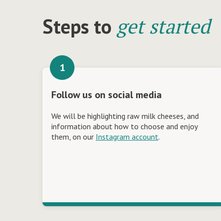
get started
Steps to
Follow us on social media
We will be highlighting raw milk cheeses, and
information about how to choose and enjoy
them, on our
Instagram account
.