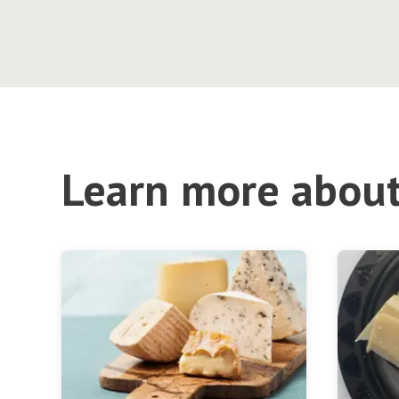
Learn more about