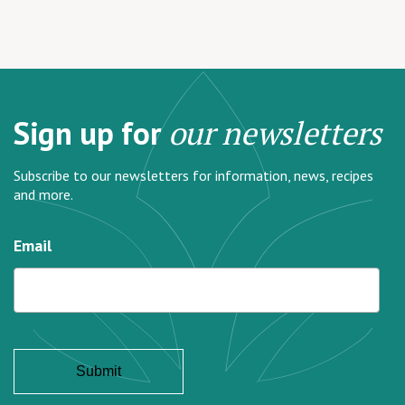
Sign up for
our newsletters
Subscribe to our newsletters for information, news, recipes
and more.
Email