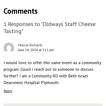
Comments
1 Responses to "Oldways Staff Cheese
Tasting"
Marcia Richards
June 24, 2024 at 3:21 pm
I would love to offer this same event as a community
program. Could I reach out to someone to discuss
further? I am a Community RD with Beth Israel
Deaconess Hospital Plymouth.
Reply