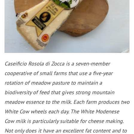
Caseificio Rosola di Zocca is a seven-member
cooperative of small farms that use a five-year
rotation of meadow pasture to maintain a
biodiversity of feed that gives strong mountain
meadow essence to the milk. Each farm produces two
White Cow wheels each day. The White Modenese
Cow milk is particularly suitable for cheese making.
Not only does it have an excellent fat content and to