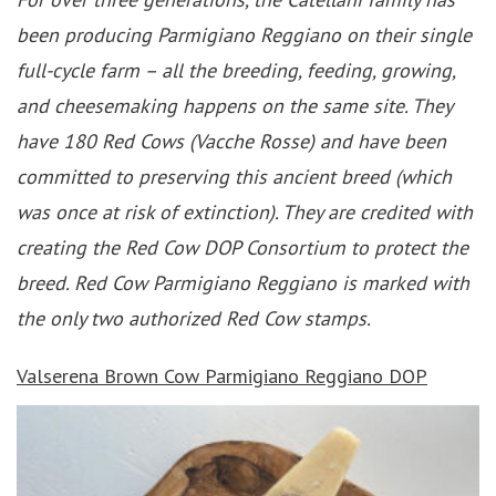
been producing Parmigiano Reggiano on their single
full-cycle farm – all the breeding, feeding, growing,
and cheesemaking happens on the same site. They
have 180 Red Cows (Vacche Rosse) and have been
committed to preserving this ancient breed (which
was once at risk of extinction). They are credited with
creating the Red Cow DOP Consortium to protect the
breed. Red Cow Parmigiano Reggiano is marked with
the only two authorized Red Cow stamps.
Valserena Brown Cow
Parmigiano Reggiano DOP