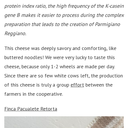
protein index ratio, the high frequency of the K-casein
gene B makes it easier to process during the complex
preparation that leads to the creation of Parmigiano
Reggiano.
This cheese was deeply savory and comforting, like
buttered noodles! We were very lucky to taste this
cheese, because only 1-2 wheels are made per day.
Since there are so few white cows left, the production
of this cheese is truly a group
effort
between the
farmers in the cooperative.
Finca Pacualete
Retorta