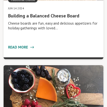
JUN 14 2024
Building a Balanced Cheese Board
Cheese boards are fun, easy and delicious appetizers for
holiday gatherings with loved…
READ MORE