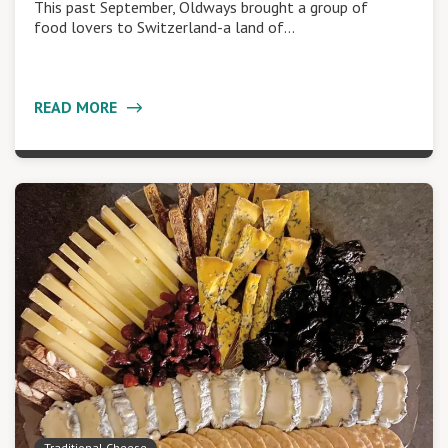
This past September, Oldways brought a group of
food lovers to Switzerland-a land of…
READ MORE
Traditional Cheese