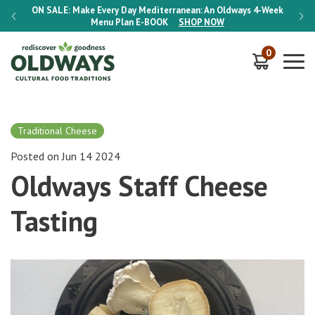
-Week
ON SALE:
Make Every Day Mediterranean: An Oldways 4-Week
ON S
Menu Plan
E-BOOK
SHOP NOW
0
Traditional Cheese
Posted on Jun 14 2024
Oldways Staff Cheese
Tasting