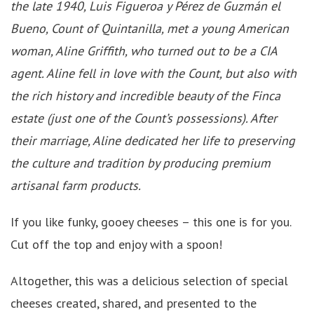
the late 1940, Luis Figueroa y Pérez de Guzmán el
Bueno, Count of Quintanilla, met a young American
woman, Aline Griffith, who turned out to be a CIA
agent. Aline fell in love with the Count, but also with
the rich history and incredible beauty of the Finca
estate (just one of the Count’s possessions). After
their marriage, Aline dedicated her life to preserving
the culture and tradition by producing premium
artisanal farm products.
If you like funky, gooey cheeses – this one is for you.
Cut off the top and enjoy with a spoon!
Altogether, this was a delicious selection of special
cheeses created, shared, and presented to the