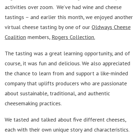
activities over zoom. We’ve had wine and cheese
tastings – and earlier this month, we enjoyed another
virtual cheese tasting by one of our
Oldways Cheese
Coalition
members,
Rogers Collection.
The tasting was a great learning opportunity, and of
course, it was fun and delicious. We also appreciated
the chance to learn from and support a like-minded
company that uplifts producers who are passionate
about sustainable, traditional, and authentic
cheesemaking practices.
We tasted and talked about five different cheeses,
each with their own unique story and characteristics.