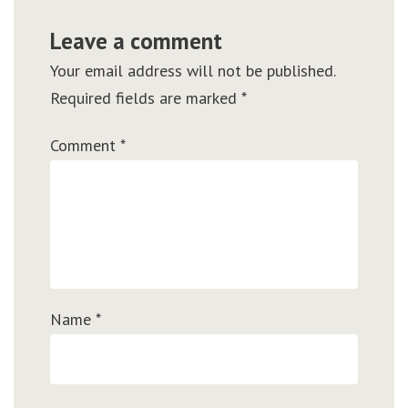
Leave a comment
Your email address will not be published.
Required fields are marked
*
Comment
*
Name
*