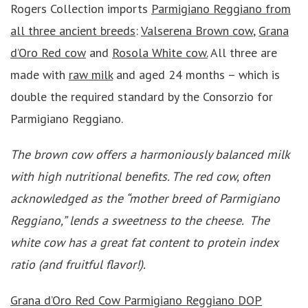
Rogers Collection imports
Parmigiano Reggiano from
all three ancient breeds
:
Valserena Brown cow
,
Grana
d’Oro Red cow
and
Rosola White cow.
All three are
made with
raw milk
and aged 24 months – which is
double the required standard by the Consorzio for
Parmigiano Reggiano.
The brown cow offers a harmoniously balanced milk
with high nutritional benefits. The red cow, often
acknowledged as the “mother breed of Parmigiano
Reggiano,” lends a sweetness to the cheese. The
white cow has a great fat content to protein index
ratio (and fruitful flavor!).
Grana d’Oro Red Cow
Parmigiano Reggiano DOP