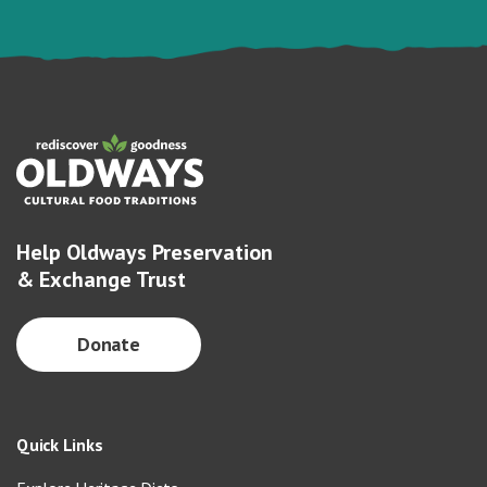
Help Oldways Preservation
& Exchange Trust
Donate
Quick Links