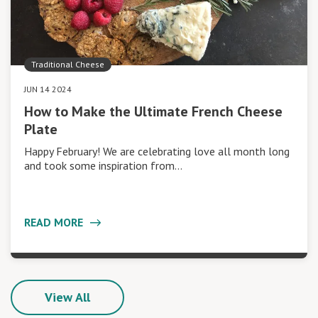
Traditional Cheese
JUN 14 2024
How to Make the Ultimate French Cheese
Plate
Happy February! We are celebrating love all month long
and took some inspiration from…
READ MORE
View All