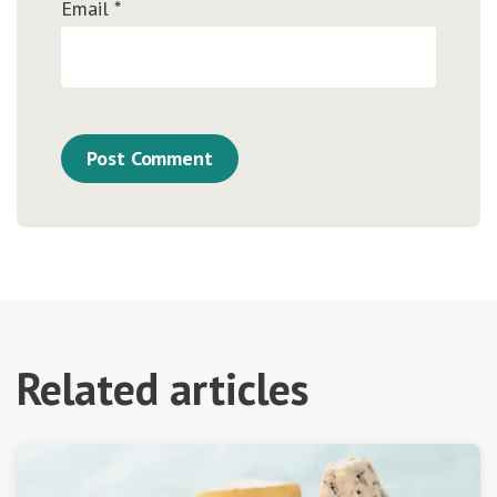
Email
*
Related articles