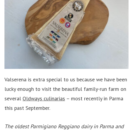
Valserena is extra special to us because we have been
lucky enough to visit the beautiful family-run farm on
several
Oldways culinarias
– most recently in Parma
this past September.
The oldest Parmigiano Reggiano dairy in Parma and