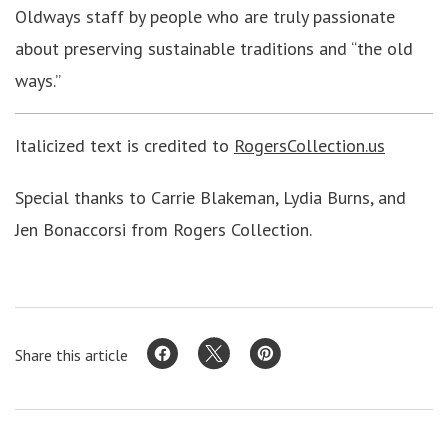
Oldways staff by people who are truly passionate
about preserving sustainable traditions and “the old
ways.”
Italicized text is credited to
RogersCollection.us
Special thanks to Carrie Blakeman, Lydia Burns, and
Jen Bonaccorsi from Rogers Collection.
Share this article