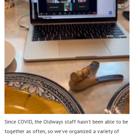
Since COVID, the Oldways staff hasn’t been able to be
together as often, so we’ve organized a variety of