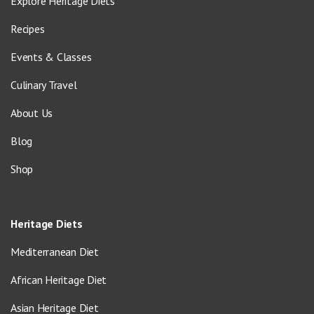
Explore Heritage Diets
Recipes
Events & Classes
Culinary Travel
About Us
Blog
Shop
Heritage Diets
Mediterranean Diet
African Heritage Diet
Asian Heritage Diet