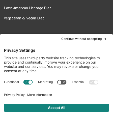
Latin American Heritage Diet
Vegetarian & Vegan Diet
Contact Us
info@oldwayspt.org
617-421-5500
266 Beacon Street, Ste 1
Boston, MA 02116