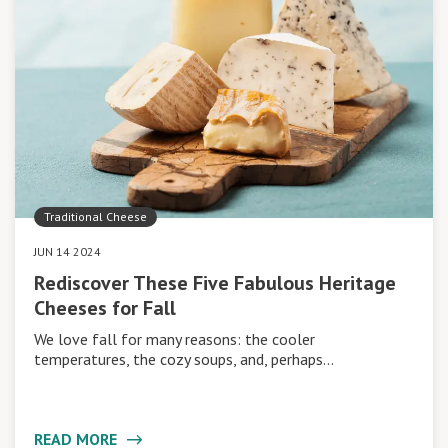
Traditional Cheese
JUN 14 2024
Rediscover These Five Fabulous Heritage
Cheeses for Fall
We love fall for many reasons: the cooler
temperatures, the cozy soups, and, perhaps…
READ MORE