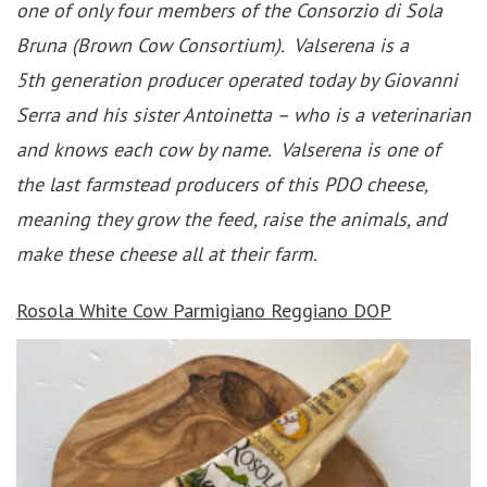
one of only four members of the Consorzio di Sola
Bruna (Brown Cow Consortium). Valserena is a
5th generation producer operated today by Giovanni
Serra and his sister Antoinetta – who is a veterinarian
and knows each cow by name. Valserena is one of
the last farmstead producers of this PDO cheese,
meaning they grow the feed, raise the animals, and
make these cheese all at their farm.
Rosola White Cow Parmigiano Reggiano DOP