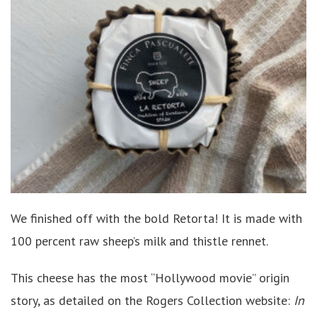
We finished off with the bold Retorta! It is made with
100 percent raw sheep’s milk and thistle rennet.
This cheese has the most “Hollywood movie” origin
story, as detailed on the Rogers Collection website:
In