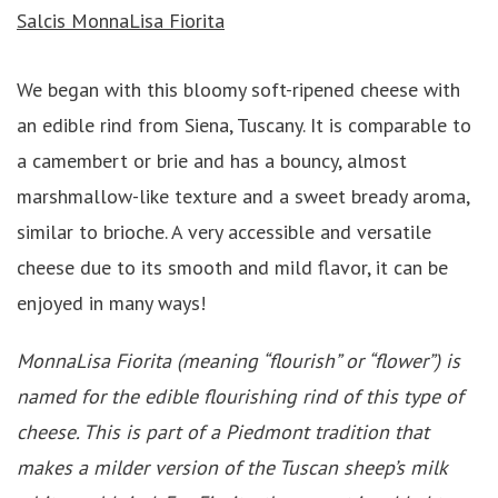
Salcis MonnaLisa Fiorita
We began with this bloomy soft-ripened cheese with
an edible rind from Siena, Tuscany. It is comparable to
a camembert or brie and has a bouncy, almost
marshmallow-like texture and a sweet bready aroma,
similar to brioche. A very accessible and versatile
cheese due to its smooth and mild flavor, it can be
enjoyed in many ways!
MonnaLisa Fiorita (meaning “flourish” or “flower”) is
named for the edible flourishing rind of this type of
cheese. This is part of a Piedmont tradition that
makes a milder version of the Tuscan sheep’s milk