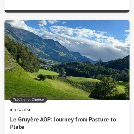
Traditional Cheese
JUN 14 2024
Le Gruyère AOP: Journey from Pasture to
Plate