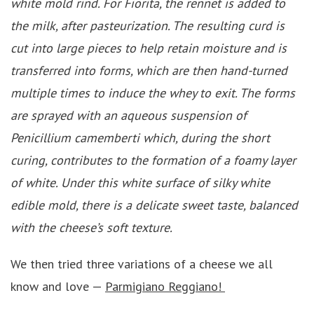
white mold rind. For Fiorita, the rennet is added to
the milk, after pasteurization. The resulting curd is
cut into large pieces to help retain moisture and is
transferred into forms, which are then hand-turned
multiple times to induce the whey to exit. The forms
are sprayed with an aqueous suspension of
Penicillium camemberti which, during the short
curing, contributes to the formation of a foamy layer
of white. Under this white surface of silky white
edible mold, there is a delicate sweet taste, balanced
with the cheese’s soft texture.
We then tried three variations of a cheese we all
know and love —
Parmigiano Reggiano!