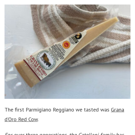
The first Parmigiano Reggiano we tasted was
Grana
d’Oro Red Cow
.
For over three generations, the Catellani family has