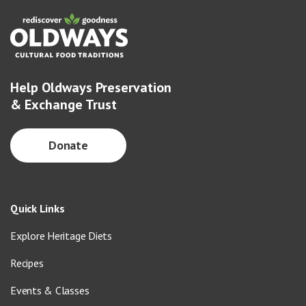
Help Oldways Preservation
& Exchange Trust
Donate
Quick Links
Explore Heritage Diets
Recipes
Events & Classes