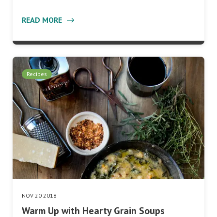
READ MORE
Recipes
NOV 20 2018
Warm Up with Hearty Grain Soups