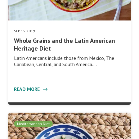
SEP 15 2019
Whole Grains and the Latin American
Heritage Diet
Latin Americans include those from Mexico, The
Caribbean, Central, and South America.…
READ MORE
Mediterranean Diet