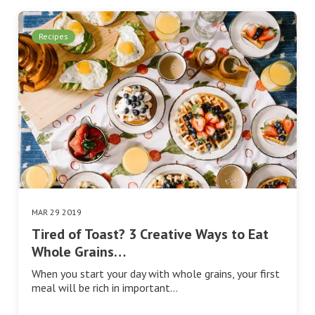
Recipes
MAR 29 2019
Tired of Toast? 3 Creative Ways to Eat
Whole Grains…
When you start your day with whole grains, your first
meal will be rich in important…