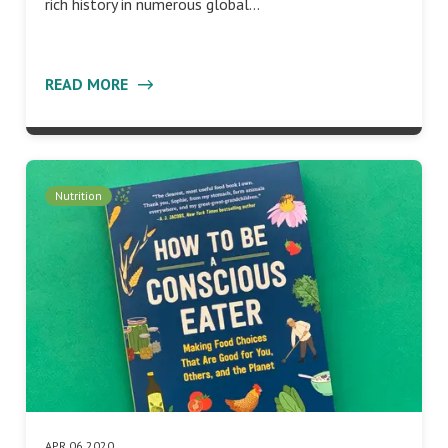
rich history in numerous global…
READ MORE
Nutrition
APR 06 2020