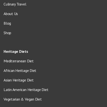
Culinary Travel
About Us
Blog
Shop
Heritage Diets
Mediterranean Diet
African Heritage Diet
Asian Heritage Diet
Latin American Heritage Diet
Vegetarian & Vegan Diet