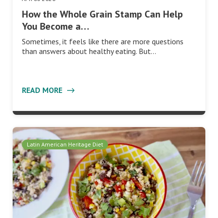
How the Whole Grain Stamp Can Help
You Become a…
Sometimes, it feels like there are more questions
than answers about healthy eating. But…
READ MORE
Latin American Heritage Diet