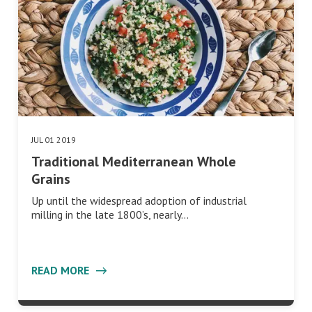
JUL 01 2019
Traditional Mediterranean Whole
Grains
Up until the widespread adoption of industrial
milling in the late 1800’s, nearly…
READ MORE