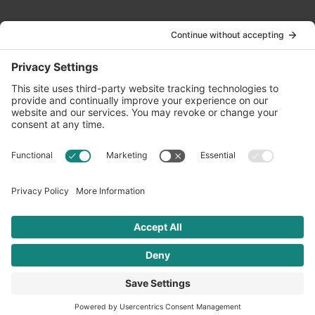
Contact Us
info@oldwayspt.org
617-421-5500
266 Beacon Street, Ste 1
Boston, MA 02116
Terms of Service
Privacy Policy
Cookie Settings
© 2026 Oldways. All rights reserved