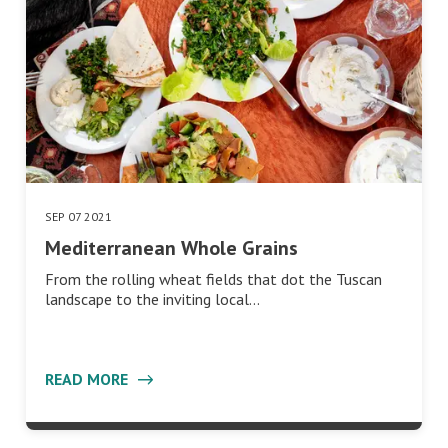
SEP 07 2021
Mediterranean Whole Grains
From the rolling wheat fields that dot the Tuscan
landscape to the inviting local…
READ MORE