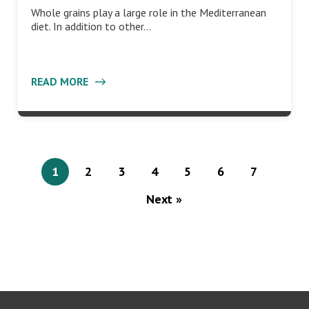
Whole grains play a large role in the Mediterranean
diet. In addition to other…
READ MORE
1
2
3
4
5
6
7
Next »