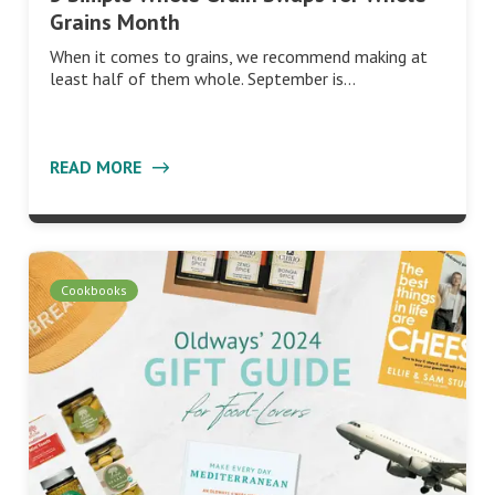
Grains Month
When it comes to grains, we recommend making at
least half of them whole. September is…
READ MORE
Cookbooks