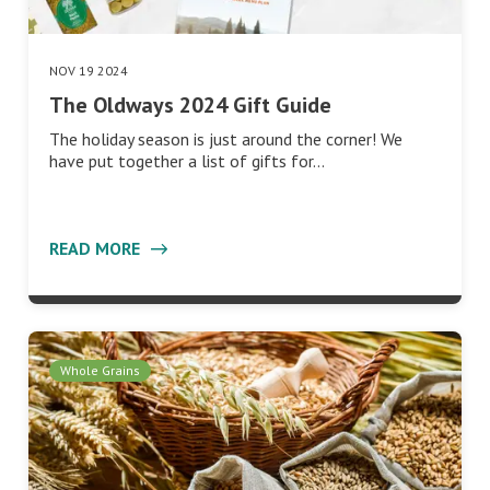
NOV 19 2024
The Oldways 2024 Gift Guide
The holiday season is just around the corner! We
have put together a list of gifts for…
READ MORE
Whole Grains