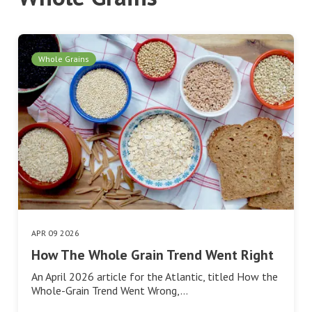
Whole Grains
APR 09 2026
How The Whole Grain Trend Went Right
An April 2026 article for the Atlantic, titled How the
Whole-Grain Trend Went Wrong,…