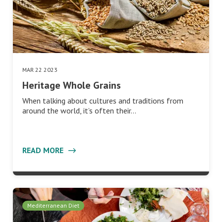
MAR 22 2023
Heritage Whole Grains
When talking about cultures and traditions from
around the world, it’s often their…
READ MORE
Mediterranean Diet