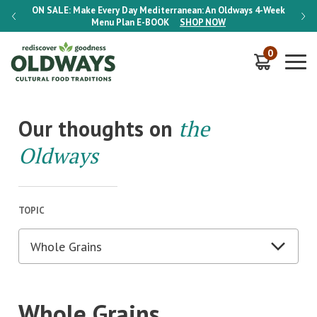
-Week
ON SALE:
Make Every Day Mediterranean: An Oldways 4-Week
ON S
Menu Plan
E-BOOK
SHOP NOW
0
Our thoughts on
the
Oldways
TOPIC
Whole Grains