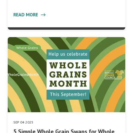
READ MORE
Whole Grains
SEP 04 2025
5 Simple Whole Grain Swaps for Whole