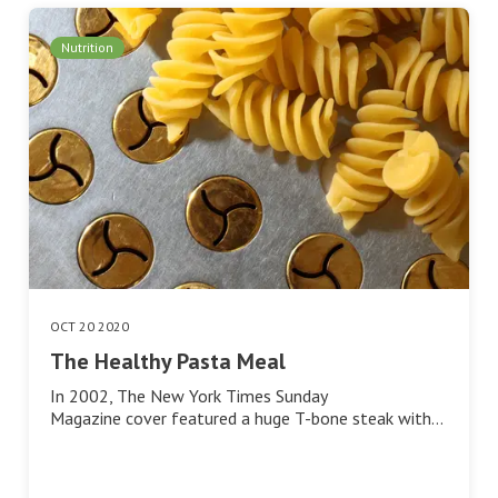
Nutrition
OCT 20 2020
The Healthy Pasta Meal
In 2002, The New York Times Sunday
Magazine cover featured a huge T-bone steak with…