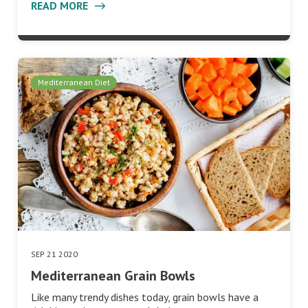
READ MORE
Mediterranean Diet
SEP 21 2020
Mediterranean Grain Bowls
Like many trendy dishes today, grain bowls have a