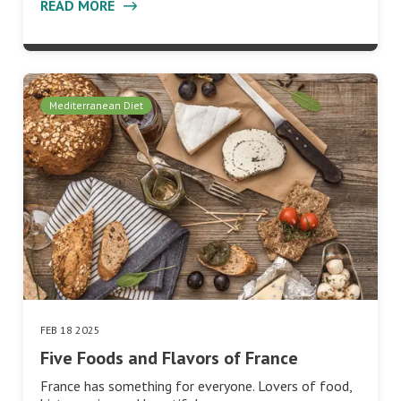
READ MORE
Mediterranean Diet
FEB 18 2025
Five Foods and Flavors of France
France has something for everyone. Lovers of food,