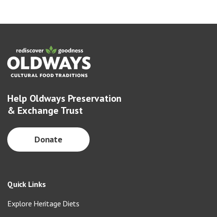
Help Oldways Preservation
& Exchange Trust
Donate
Quick Links
Explore Heritage Diets