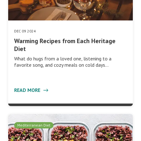
DEC 09 2024
Warming Recipes from Each Heritage
Diet
What do hugs from a loved one, listening to a
favorite song, and cozy meals on cold days…
READ MORE
Mediterranean Diet