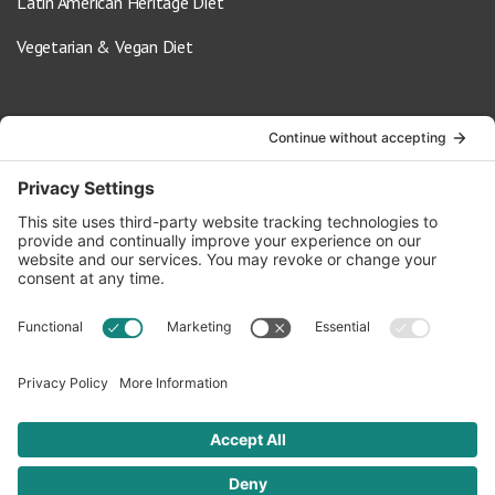
Latin American Heritage Diet
Vegetarian & Vegan Diet
Contact Us
info@oldwayspt.org
617-421-5500
266 Beacon Street, Ste 1
Boston, MA 02116
Terms of Service
Privacy Policy
Cookie Settings