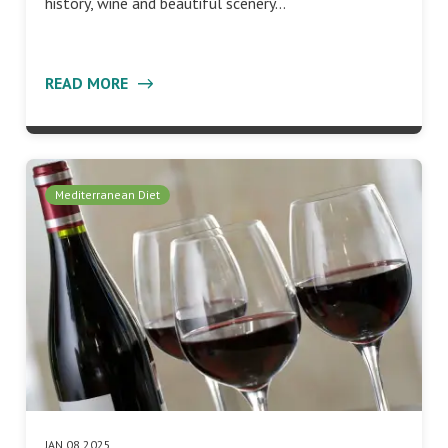
history, wine and beautiful scenery…
READ MORE
Mediterranean Diet
JAN 08 2025