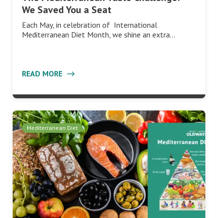
We Saved You a Seat
Each May, in celebration of International
Mediterranean Diet Month, we shine an extra…
READ MORE
Mediterranean Diet