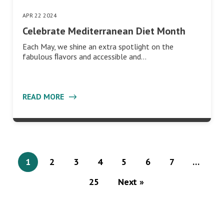
APR 22 2024
Celebrate Mediterranean Diet Month
Each May, we shine an extra spotlight on the
fabulous ﬂavors and accessible and…
READ MORE
1
2
3
4
5
6
7
…
25
Next »