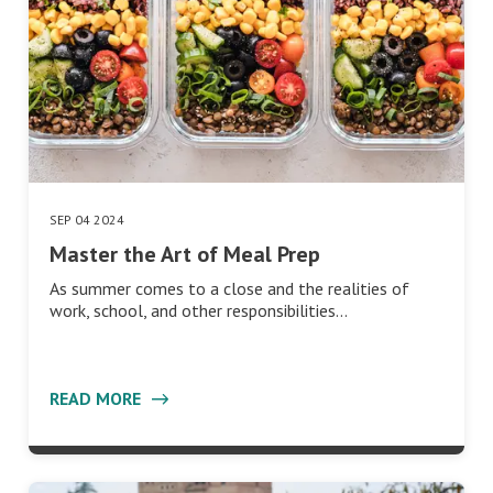
SEP 04 2024
Master the Art of Meal Prep
As summer comes to a close and the realities of
work, school, and other responsibilities…
READ MORE