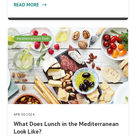
READ MORE
Mediterranean Diet
APR 30 2024
What Does Lunch in the Mediterranean
Look Like?