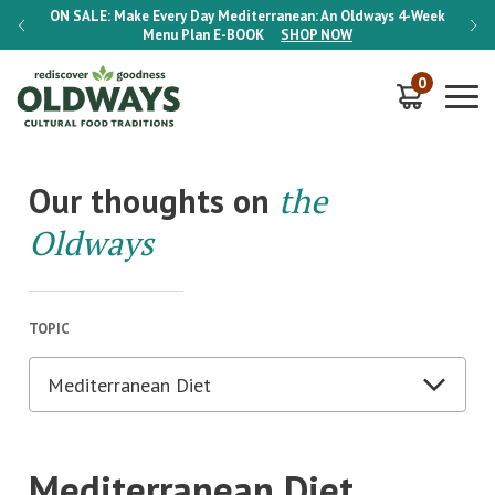
-Week
ON SALE:
Make Every Day Mediterranean: An Oldways 4-Week
ON S
Menu Plan
E-BOOK
SHOP NOW
0
Our thoughts on
the
Oldways
TOPIC
Mediterranean Diet