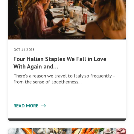
OCT 14 2025
Four Italian Staples We Fall in Love
With Again and…
There’s a reason we travel to Italy so frequently –
from the sense of togetherness…
READ MORE