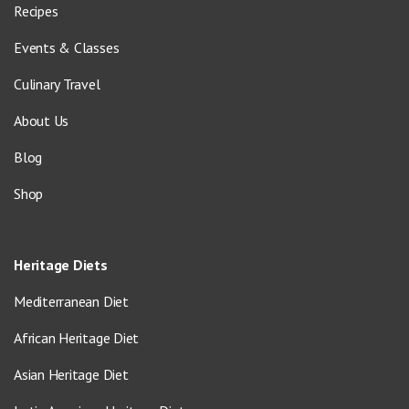
Recipes
Events & Classes
Culinary Travel
About Us
Blog
Shop
Heritage Diets
Mediterranean Diet
African Heritage Diet
Asian Heritage Diet