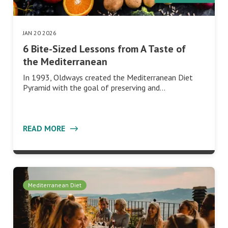
JAN 20 2026
6 Bite-Sized Lessons from A Taste of
the Mediterranean
In 1993, Oldways created the Mediterranean Diet
Pyramid with the goal of preserving and…
READ MORE
Mediterranean Diet