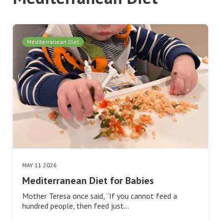
Mediterranean Diet
MAY 11 2026
Mediterranean Diet for Babies
Mother Teresa once said, “If you cannot feed a
hundred people, then feed just…