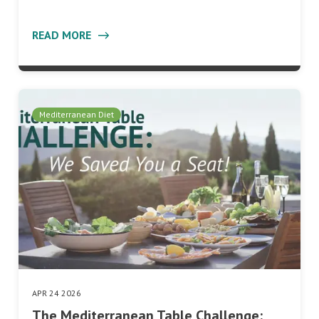
READ MORE
Mediterranean Diet
APR 24 2026
The Mediterranean Table Challenge: