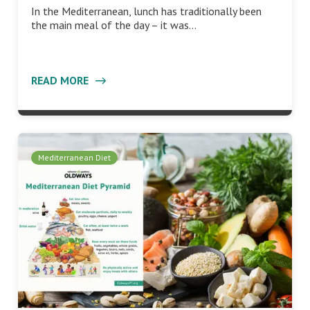
In the Mediterranean, lunch has traditionally been
the main meal of the day – it was…
READ MORE
Mediterranean Diet