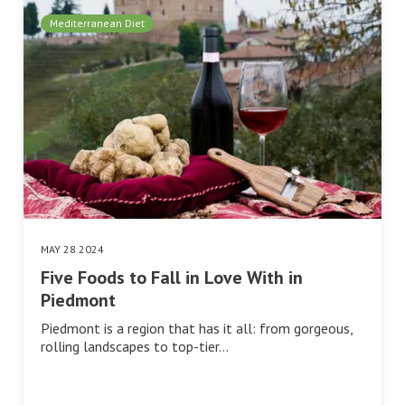
Mediterranean Diet
MAY 28 2024
Five Foods to Fall in Love With in
Piedmont
Piedmont is a region that has it all: from gorgeous,
rolling landscapes to top-tier…