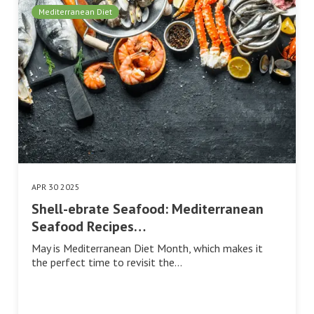
Mediterranean Diet
APR 30 2025
Shell-ebrate Seafood: Mediterranean
Seafood Recipes…
May is Mediterranean Diet Month, which makes it
the perfect time to revisit the…