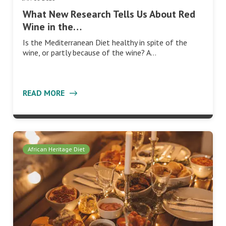
What New Research Tells Us About Red
Wine in the…
Is the Mediterranean Diet healthy in spite of the
wine, or partly because of the wine? A…
READ MORE
African Heritage Diet