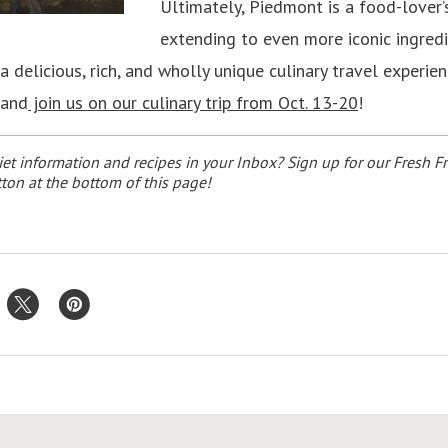
Ultimately, Piedmont is a food-lover’
extending to even more iconic ingredi
 a delicious, rich, and wholly unique culinary travel experie
 and
join us on our culinary trip from Oct. 13-20
!
et information and recipes in your Inbox? Sign up for our Fresh Fr
ton at the bottom of this page!