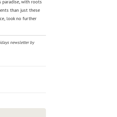
s paradise, with roots
ents than just these
nce, look no further
idays newsletter by