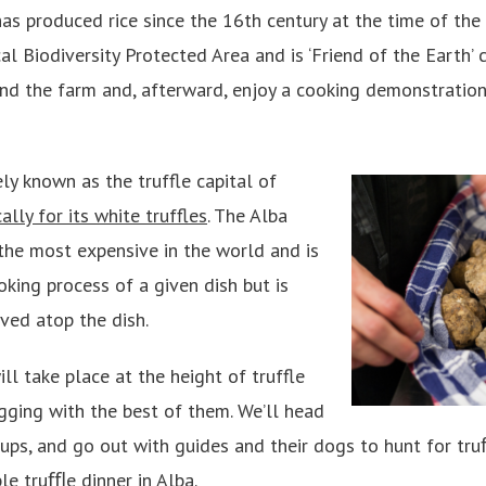
as produced rice since the 16th century at the time of the
al Biodiversity Protected Area and is ‘Friend of the Earth’ c
nd the farm and, afterward, enjoy a cooking demonstration
ely known as the truffle capital of
lly for its white truffles
. The Alba
 the most expensive in the world and is
king process of a given dish but is
ved atop the dish.
ll take place at the height of truffle
igging with the best of them. We’ll head
oups, and go out with guides and their dogs to hunt for tr
le truﬄe dinner in Alba.