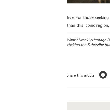
five. For those seeking
than this iconic region,
Want biweekly Heritage Di
clicking the
Subscribe
but
Share this article