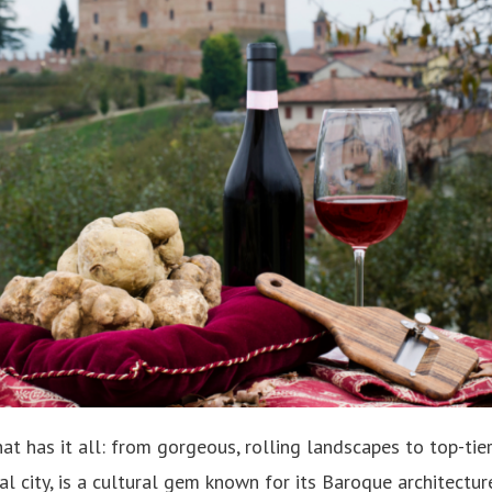
at has it all: from gorgeous, rolling landscapes to top-tier
ital city, is a cultural gem known for its Baroque architectu