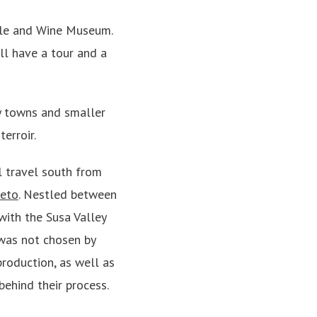
stle and Wine Museum.
’ll have a tour and a
ny towns and smaller
erroir.
l travel south from
leto
. Nestled between
with the Susa Valley
 was not chosen by
production, as well as
behind their process.