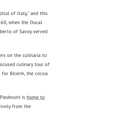
tal of Italy,” and this
1560, when the Ducal
berto of Savoy served
rs on the culinaria to
ocused culinary tour of
 for Bicerin, the cocoa
 Piedmont is
home to
sively from the