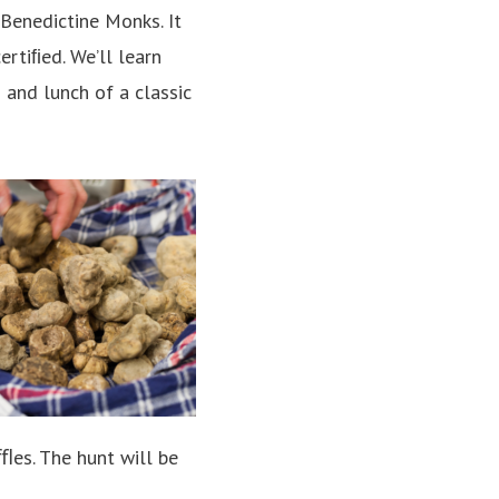
 Benedictine Monks. It
ertiﬁed. We’ll learn
 and lunch of a classic
uﬄes. The hunt will be