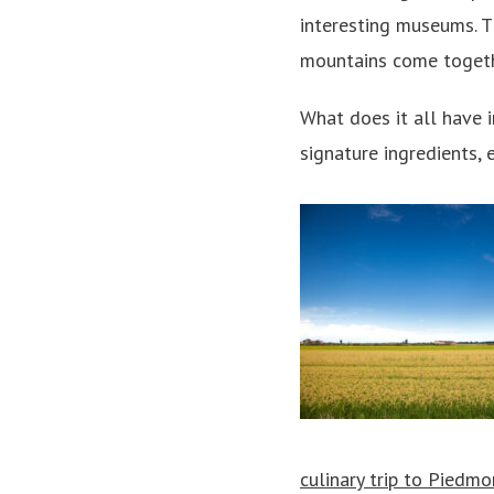
interesting museums. T
mountains come togethe
What does it all have
signature ingredients, e
culinary trip to Piedmo