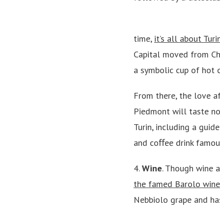
time,
it’s all about Tur
Capital moved from Ch
a symbolic cup of hot c
From there, the love af
Piedmont will taste no
Turin, including a guid
and coﬀee drink famous 
4.
Wine
. Though wine a
the famed Barolo wine
Nebbiolo grape and has