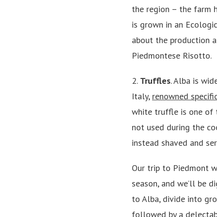
the region – the farm h
is grown in an Ecologic
about the production a
Piedmontese Risotto.
2.
Truffles
. Alba is wid
Italy,
renowned specifica
white truffle is one of
not used during the coo
instead shaved and ser
Our trip to Piedmont wi
season, and we’ll be d
to Alba, divide into gr
followed by a delectab