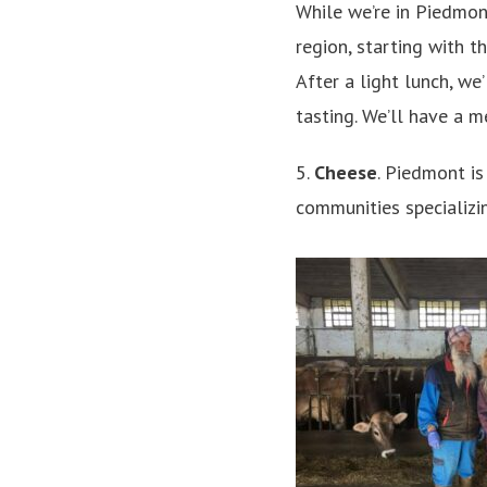
While we’re in Piedmont
region, starting with 
After a light lunch, we’
tasting. We’ll have a m
5.
Cheese
. Piedmont is
communities specializin