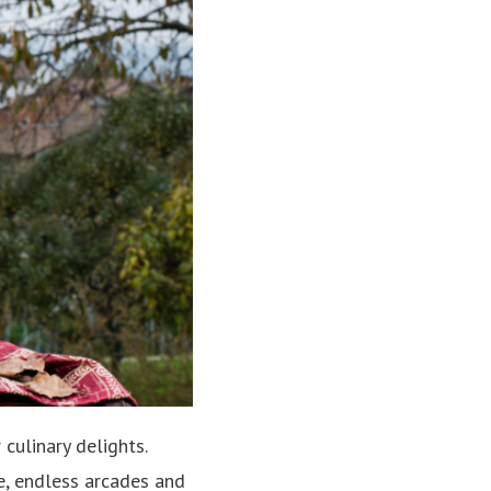
 culinary delights.
re, endless arcades and