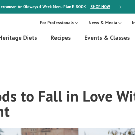
erranean: An Oldways 4-Week Menu Plan
E-BOOK
SHOP NOW
ON SALE
For Professionals
News & Media
I
Heritage Diets
Recipes
Events & Classes
ds to Fall in Love Wi
nt