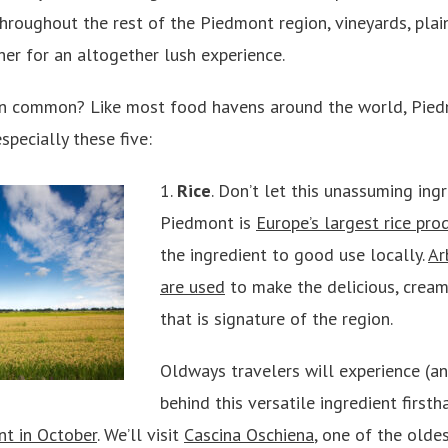
hroughout the rest of the Piedmont region, vineyards, plai
r for an altogether lush experience.
 in common? Like most food havens around the world, Pied
specially these five:
1.
Rice
. Don’t let this unassuming ing
Piedmont is
Europe’s largest rice pro
the ingredient to good use locally.
Ar
are used
to make the delicious, crea
that is signature of the region.
Oldways travelers will experience (an
behind this versatile ingredient first
nt in October
. We’ll visit
Cascina Oschiena
, one of the oldes