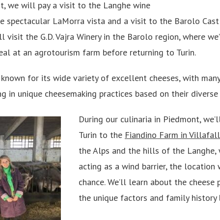
, we will pay a visit to the Langhe wine
the spectacular LaMorra vista and a visit to the Barolo Ca
ll visit the G.D. Vajra Winery in the Barolo region, where we
eal at an agrotourism farm before returning to Turin.
 known for its wide variety of excellent cheeses, with ma
g in unique cheesemaking practices based on their diverse t
During our culinaria in Piedmont, we’l
Turin to the
Fiandino Farm in Villafal
the Alps and the hills of the Langhe, 
acting as a wind barrier, the location
chance. We’ll learn about the cheese 
the unique factors and family history 