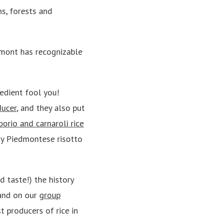
ns, forests and
mont has recognizable
redient fool you!
ducer
, and they also put
borio and carnaroli rice
my Piedmontese risotto
d taste!) the history
hand on our
group
t producers of rice in