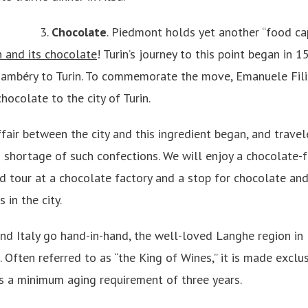
3.
Chocolate
. Piedmont holds yet another “food capi
in and its chocolate
! Turin’s journey to this point began in 
ambéry to Turin. To commemorate the move, Emanuele Fili
hocolate to the city of Turin.
fair between the city and this ingredient began, and travele
 shortage of such confections. We will enjoy a chocolate-f
ed tour at a chocolate factory and a stop for chocolate and
in the city.
nd Italy go hand-in-hand, the well-loved Langhe region in
. Often referred to as “the King of Wines,” it is made exclu
 a minimum aging requirement of three years.