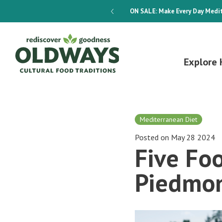
dways 4-Week Menu Plan E-BOOK
ON SALE:
Make Every Day Medit
Explore 
Mediterranean Diet
Posted on May 28 2024
Five Foo
Piedmo