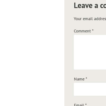
Leave a 
Your email addres
Comment
*
Name
*
Email
*