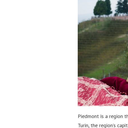
Piedmont is a region th
Turin, the region’s cap