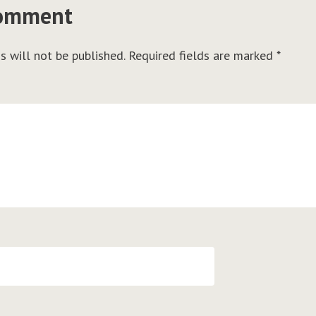
comment
s will not be published.
Required fields are marked
*