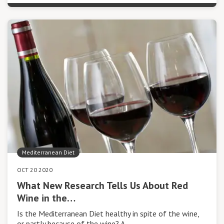
Mediterranean Diet
OCT 20 2020
What New Research Tells Us About Red
Wine in the…
Is the Mediterranean Diet healthy in spite of the wine,
or partly because of the wine? A…