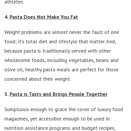
athletes.
4.
Pasta Does Not Make You Fat
Weight problems are almost never the fault of one
food; it’s total diet and lifestyle that matter. And,
because pasta is traditionally served with other
wholesome foods, including vegetables, beans and
olive oil, healthy pasta meals are perfect for those
concerned about their weight.
5.
Pasta is Tasty and Brings People Together
Sumptuous enough to grace the cover of luxury food
magazines, yet accessible enough to be used in
nutrition assistance programs and budget recipes,