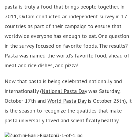
pasta is truly a food that brings people together. In
2011, Oxfam conducted an independent survey in 17
countries as part of their campaign to ensure that
worldwide everyone has enough to eat. One question
in the survey focused on favorite foods. The results?
Pasta was named the world’s favorite food, ahead of
meat and rice dishes, and pizza!
Now that pasta is being celebrated nationally and
internationally (
National Pasta Day
was Saturday,
October 17th and
World Pasta Day
is October 25th), it
is the season to recognize the qualities that make
pasta universally loved and scientifically healthy.