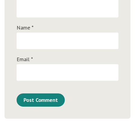
Name
*
Email
*