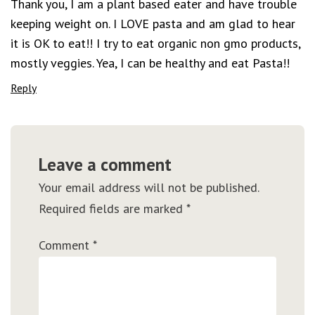
Thank you, I am a plant based eater and have trouble
keeping weight on. I LOVE pasta and am glad to hear
it is OK to eat!! I try to eat organic non gmo products,
mostly veggies. Yea, I can be healthy and eat Pasta!!
Reply
Leave a comment
Your email address will not be published.
Required fields are marked
*
Comment
*