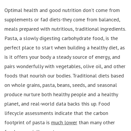
Optimal health and good nutrition don’t come from
supplements or fad diets-they come from balanced,
meals prepared with nutritious, traditional ingredients.
Pasta, a slowly digesting carbohydrate food, is the
perfect place to start when building a healthy diet, as
is it offers your body a steady source of energy, and
pairs wonderfully with vegetables, olive oil, and other
foods that nourish our bodies. Traditional diets based
on whole grains, pasta, beans, seeds, and seasonal
produce nurture both healthy people and a healthy
planet, and real-world data backs this up. Food
lifecycle assessments indicate that the carbon
footprint of pasta is
much lower
than many other