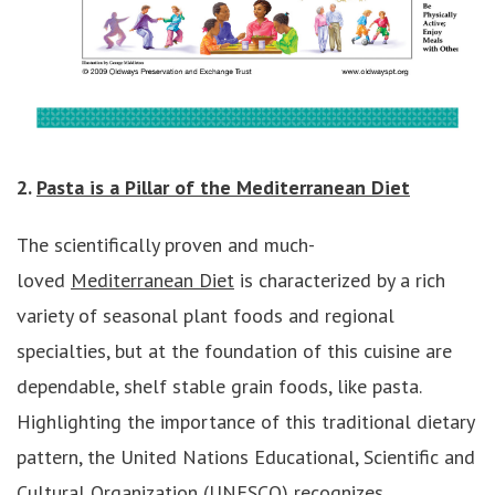
2.
Pasta is a Pillar of the Mediterranean Diet
The scientifically proven and much-
loved
Mediterranean Diet
is characterized by a rich
variety of seasonal plant foods and regional
specialties, but at the foundation of this cuisine are
dependable, shelf stable grain foods, like pasta.
Highlighting the importance of this traditional dietary
pattern, the United Nations Educational, Scientific and
Cultural Organization (UNESCO) recognizes