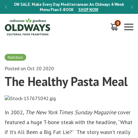
-Week
ON SALE:
Make Every Day Mediterranean: An Oldways 4-Week
ON S
Menu Plan
E-BOOK
SHOP NOW
0
Nutrition
Posted on Oct 20 2020
The Healthy Pasta Meal
In 2002,
The New York Times Sunday Magazine
cover
featured a huge T-bone steak with the headline, “What
if It’s All Been a Big Fat Lie?” The story wasn’t really