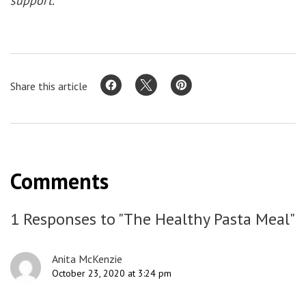
support.
Share this article
Comments
1 Responses to "The Healthy Pasta Meal"
Anita McKenzie
October 23, 2020 at 3:24 pm