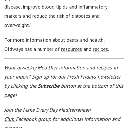
disease, improve blood lipids and inflammatory
markers and reduce the risk of diabetes and
overweight.”
For more information about pasta and health,
Oldways has a number of
resources
and
recipes
.
Want biweekly Med Diet information and recipes in
your Inbox? Sign up for our Fresh Fridays newsletter
by clicking the
Subscribe
button at the bottom of this
page!
Join the
Make Every Day Mediterranean
Club
Facebook group for additional information and