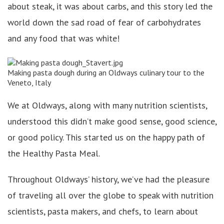
about steak, it was about carbs, and this story led the
world down the sad road of fear of carbohydrates
and any food that was white!
Making pasta dough during an Oldways culinary tour to the
Veneto, Italy
We at Oldways, along with many nutrition scientists,
understood this didn’t make good sense, good science,
or good policy. This started us on the happy path of
the Healthy Pasta Meal.
Throughout Oldways’ history, we’ve had the pleasure
of traveling all over the globe to speak with nutrition
scientists, pasta makers, and chefs, to learn about