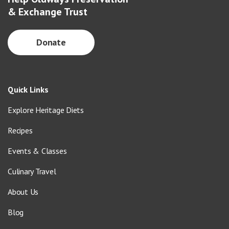
& Exchange Trust
Donate
Quick Links
Explore Heritage Diets
Recipes
Events & Classes
Culinary Travel
About Us
Blog