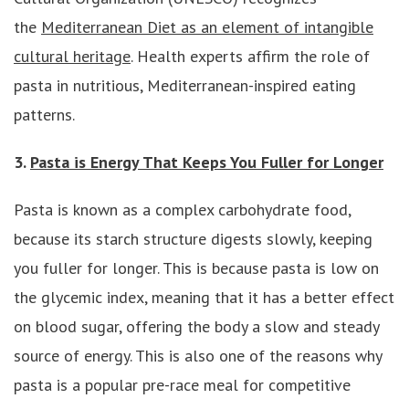
the
Mediterranean Diet as an element of intangible
cultural heritage
. Health experts affirm the role of
pasta in nutritious, Mediterranean-inspired eating
patterns.
3.
Pasta is Energy That Keeps You Fuller for Longer
Pasta is known as a complex carbohydrate food,
because its starch structure digests slowly, keeping
you fuller for longer. This is because pasta is low on
the glycemic index, meaning that it has a better effect
on blood sugar, offering the body a slow and steady
source of energy. This is also one of the reasons why
pasta is a popular pre-race meal for competitive