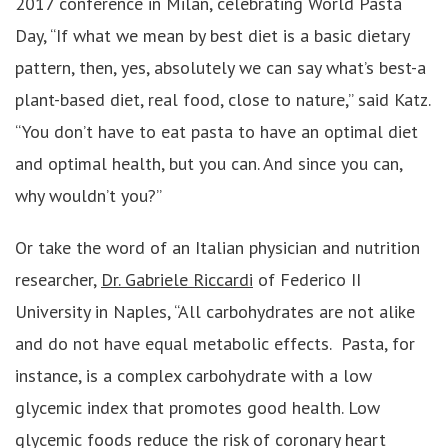
2017 conference in Milan, celebrating World Pasta
Day, “If what we mean by best diet is a basic dietary
pattern, then, yes, absolutely we can say what’s best-a
plant-based diet, real food, close to nature,” said Katz.
“You don’t have to eat pasta to have an optimal diet
and optimal health, but you can. And since you can,
why wouldn’t you?”
Or take the word of an Italian physician and nutrition
researcher,
Dr. Gabriele Riccardi
of Federico II
University in Naples, “All carbohydrates are not alike
and do not have equal metabolic effects. Pasta, for
instance, is a complex carbohydrate with a low
glycemic index that promotes good health. Low
glycemic foods reduce the risk of coronary heart