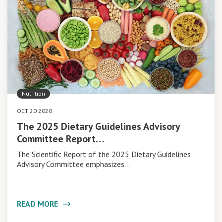
Nutrition
OCT 20 2020
The 2025 Dietary Guidelines Advisory
Committee Report…
The Scientific Report of the 2025 Dietary Guidelines
Advisory Committee emphasizes…
READ MORE