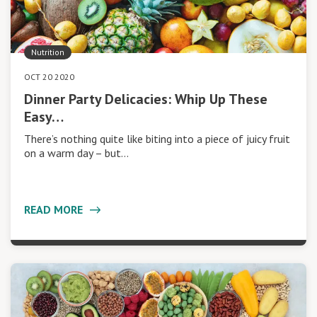
Nutrition
OCT 20 2020
Dinner Party Delicacies: Whip Up These
Easy…
There’s nothing quite like biting into a piece of juicy fruit
on a warm day – but…
READ MORE