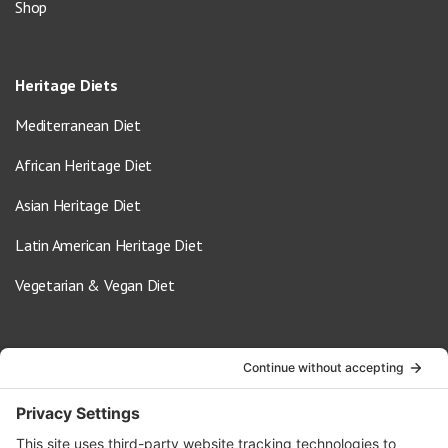
Shop
Heritage Diets
Mediterranean Diet
African Heritage Diet
Asian Heritage Diet
Latin American Heritage Diet
Vegetarian & Vegan Diet
Contact Us
info@oldwayspt.org
617-421-5500