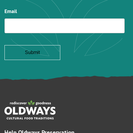
Email
Help Oldways Preservation