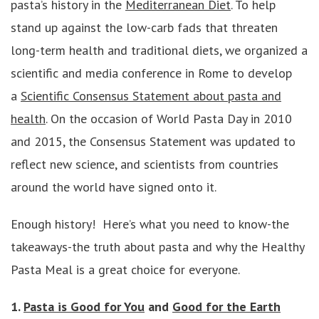
pasta’s history in the
Mediterranean Diet
. To help
stand up against the low-carb fads that threaten
long-term health and traditional diets, we organized a
scientific and media conference in Rome to develop
a
Scientific Consensus Statement about pasta and
health
. On the occasion of World Pasta Day in 2010
and 2015, the Consensus Statement was updated to
reflect new science, and scientists from countries
around the world have signed onto it.
Enough history! Here’s what you need to know-the
takeaways-the truth about pasta and why the Healthy
Pasta Meal is a great choice for everyone.
1.
Pasta is Good for You
and
Good for the Earth