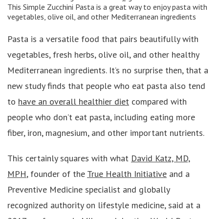
This
Simple Zucchini Pasta
is a great way to enjoy pasta with
vegetables, olive oil, and other Mediterranean ingredients
Pasta is a versatile food that pairs beautifully with
vegetables, fresh herbs, olive oil, and other healthy
Mediterranean ingredients. It’s no surprise then, that a
new study finds that people who eat pasta also tend
to
have an overall healthier diet
compared with
people who don’t eat pasta, including eating more
fiber, iron, magnesium, and other important nutrients.
This certainly squares with what
David Katz, MD,
MPH
, founder of the
True Health Initiative
and a
Preventive Medicine specialist and globally
recognized authority on lifestyle medicine, said at a