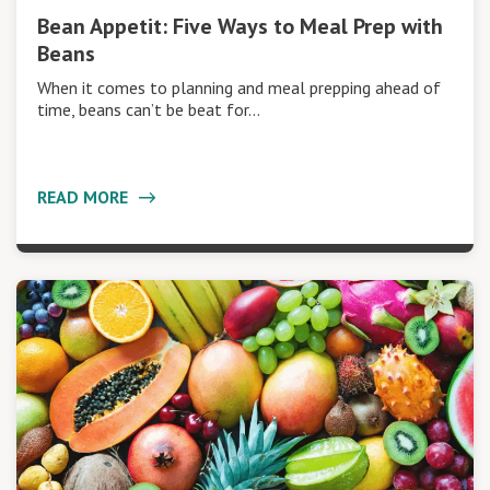
Bean Appetit: Five Ways to Meal Prep with
Beans
When it comes to planning and meal prepping ahead of
time, beans can’t be beat for…
READ MORE