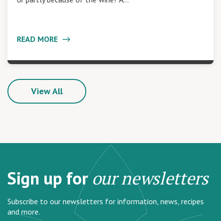
READ MORE
View All
Sign up for
our newsletters
Subscribe to our newsletters for information, news, recipes
and more.