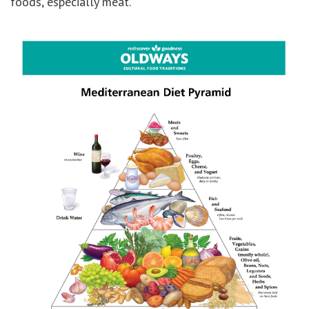
foods, especially meat.