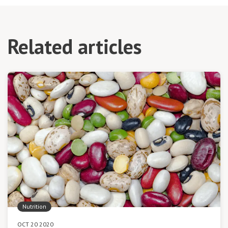
Related articles
Nutrition
OCT 20 2020