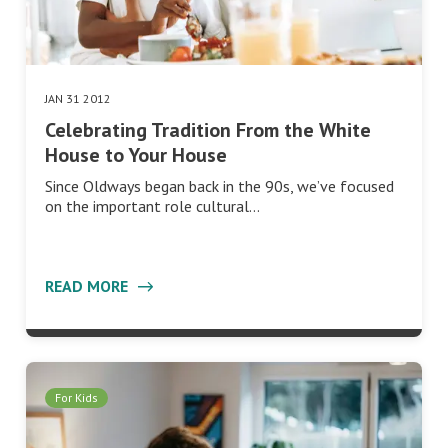
JAN 31 2012
Celebrating Tradition From the White
House to Your House
Since Oldways began back in the 90s, we’ve focused
on the important role cultural…
READ MORE
For Kids