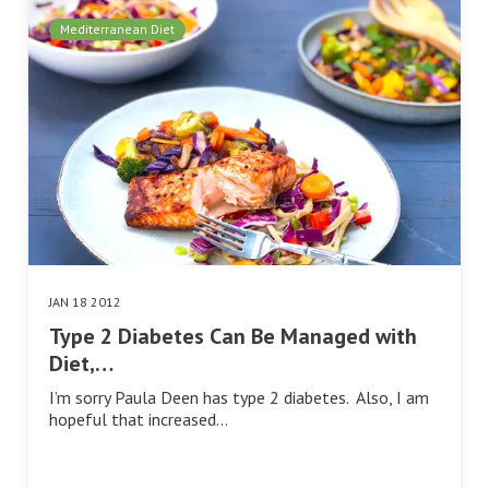
Mediterranean Diet
JAN 18 2012
Type 2 Diabetes Can Be Managed with
Diet,…
I’m sorry Paula Deen has type 2 diabetes. Also, I am
hopeful that increased…