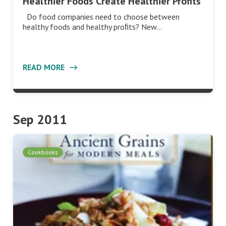
Healthier Foods Create Healthier Profits
Do food companies need to choose between
healthy foods and healthy proﬁts? New…
READ MORE
Sep 2011
Cookbooks