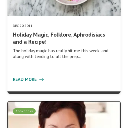
DEC 20 2011
Holiday Magic, Folklore, Aphrodisiacs
and a Recipe!
The holiday magic has really hit me this week, and
along with tending to all the prep…
READ MORE
Cookbooks