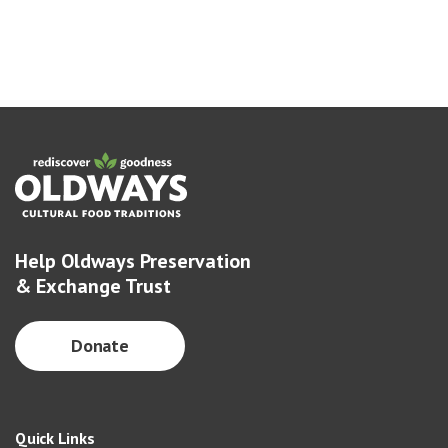
Help Oldways Preservation
& Exchange Trust
Donate
Quick Links