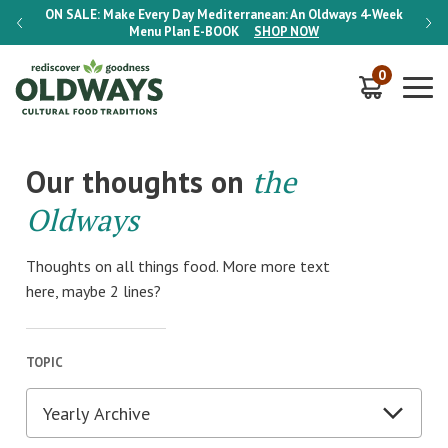
-Week
ON SALE:
Make Every Day Mediterranean: An Oldways 4-Week
ON S
Menu Plan
E-BOOK
SHOP NOW
0
Our thoughts on
the
Oldways
Thoughts on all things food. More more text
here, maybe 2 lines?
TOPIC