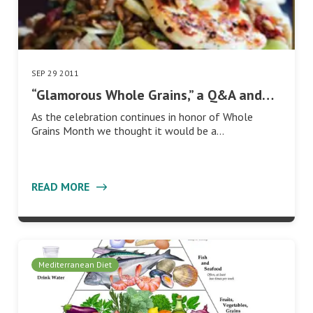
SEP 29 2011
“Glamorous Whole Grains,” a Q&A and…
As the celebration continues in honor of Whole
Grains Month we thought it would be a…
READ MORE
Mediterranean Diet