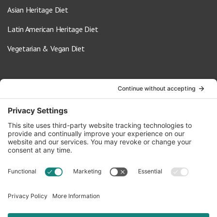
Asian Heritage Diet
Latin American Heritage Diet
Vegetarian & Vegan Diet
Contact Us
info@oldwayspt.org
617-421-5500
266 Beacon Street, Ste 1
Boston, MA 02116