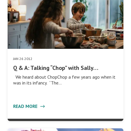
JAN 26 2012
Q & A: Talking “Chop” with Sally…
We heard about ChopChop a few years ago when it
was in its infancy. “The…
READ MORE