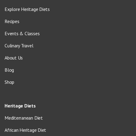
Explore Heritage Diets
Recipes
Events & Classes
Culinary Travel
About Us
Blog
Shop
Heritage Diets
Mediterranean Diet
African Heritage Diet