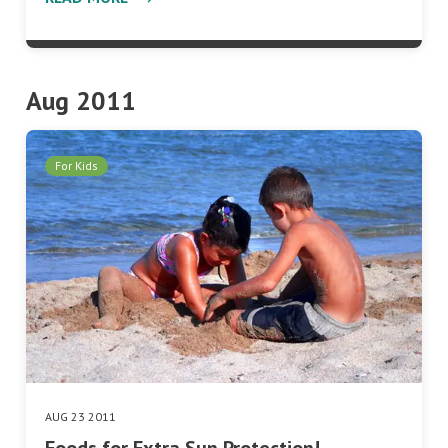
Aug 2011
For Kids
AUG 23 2011