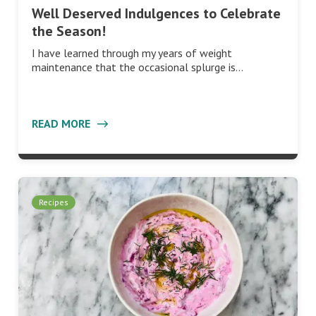
Well Deserved Indulgences to Celebrate
the Season!
I have learned through my years of weight
maintenance that the occasional splurge is…
READ MORE
Recipes