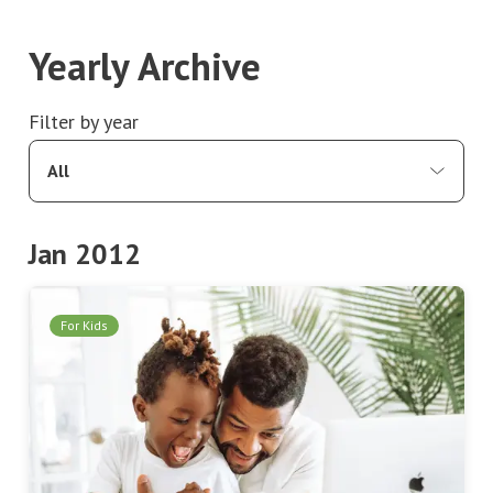
Yearly Archive
Filter by year
All
Jan 2012
For Kids