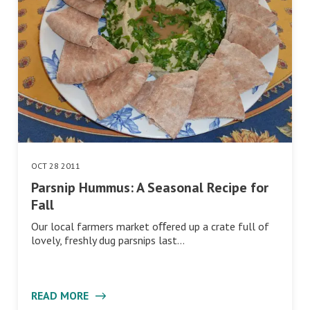
OCT 28 2011
Parsnip Hummus: A Seasonal Recipe for
Fall
Our local farmers market oﬀered up a crate full of
lovely, freshly dug parsnips last…
READ MORE