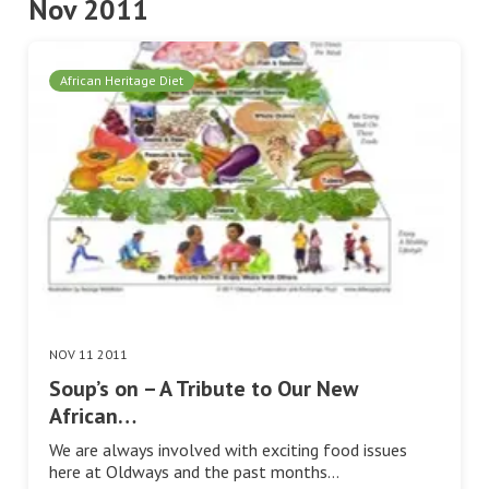
Nov 2011
African Heritage Diet
NOV 11 2011
Soup’s on – A Tribute to Our New
African…
We are always involved with exciting food issues
here at Oldways and the past months…