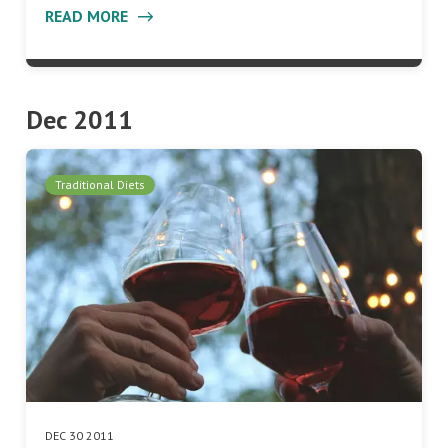
READ MORE
Dec 2011
Traditional Diets
DEC 30 2011