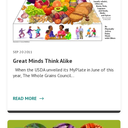
SEP 20 2011
Great Minds Think Alike
When the USDA unveiled its MyPlate in June of this
year, The Whole Grains Council…
READ MORE