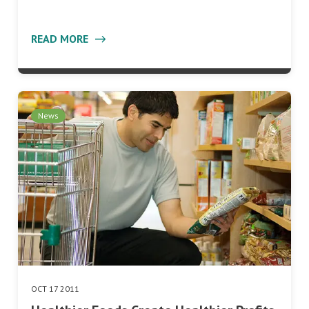
READ MORE
News
OCT 17 2011