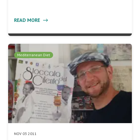
READ MORE
Mediterranean Diet
NOV 03 2011