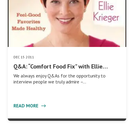
DEC 15 2011
Q&A: “Comfort Food Fix” with Ellie…
We always enjoy Q&As for the opportunity to
interview people we truly admire –…
READ MORE