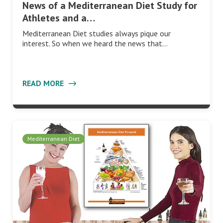
News of a Mediterranean Diet Study for
Athletes and a…
Mediterranean Diet studies always pique our
interest. So when we heard the news that…
READ MORE
Mediterranean Diet