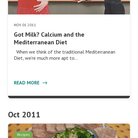
NOV 01 2011
Got Milk? Calcium and the
Mediterranean Diet
When we think of the traditional Mediterranean
Diet, we’re much more apt to…
READ MORE
Oct 2011
Recipes