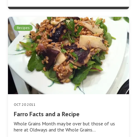
Recipes
OCT 20 2011
Farro Facts and a Recipe
Whole Grains Month may be over but those of us
here at Oldways and the Whole Grains…