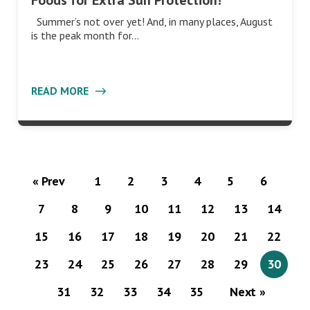
Foods for Extra Sun Protection!
Summer’s not over yet! And, in many places, August
is the peak month for…
READ MORE
« Prev
1
2
3
4
5
6
7
8
9
10
11
12
13
14
15
16
17
18
19
20
21
22
23
24
25
26
27
28
29
30
31
32
33
34
35
Next »