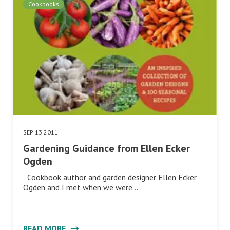
Cookbooks
SEP 13 2011
Gardening Guidance from Ellen Ecker
Ogden
Cookbook author and garden designer Ellen Ecker
Ogden and I met when we were…
READ MORE