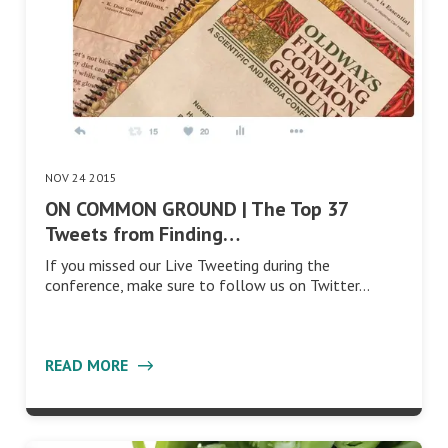
NOV 24 2015
ON COMMON GROUND | The Top 37
Tweets from Finding…
If you missed our Live Tweeting during the
conference, make sure to follow us on Twitter…
READ MORE