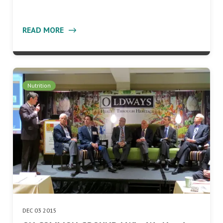
READ MORE
Nutrition
DEC 03 2015