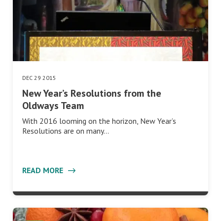
DEC 29 2015
New Year’s Resolutions from the
Oldways Team
With 2016 looming on the horizon, New Year’s
Resolutions are on many…
READ MORE