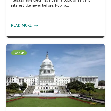
Sustainable diets have been a topic of fervent
interest like never before. Now, a…
READ MORE
For Kids