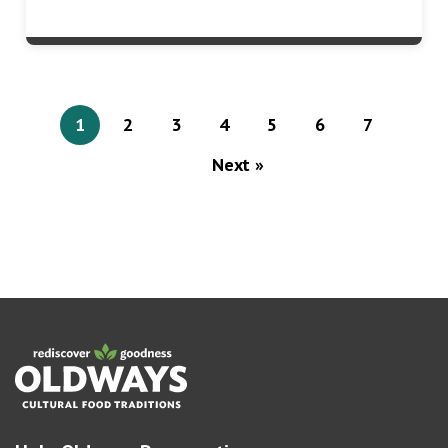
1
2
3
4
5
6
7
Next »