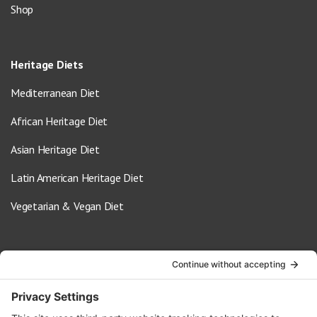
Shop
Heritage Diets
Mediterranean Diet
African Heritage Diet
Asian Heritage Diet
Latin American Heritage Diet
Vegetarian & Vegan Diet
Contact Us
info@oldwayspt.org
617-421-5500