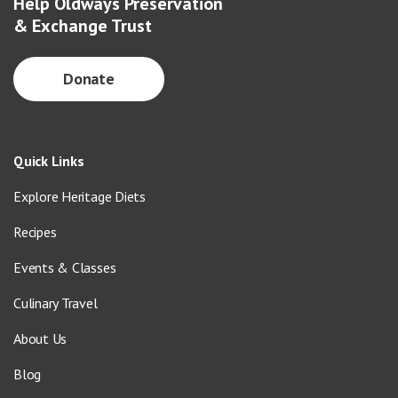
Help Oldways Preservation
& Exchange Trust
Donate
Quick Links
Explore Heritage Diets
Recipes
Events & Classes
Culinary Travel
About Us
Blog