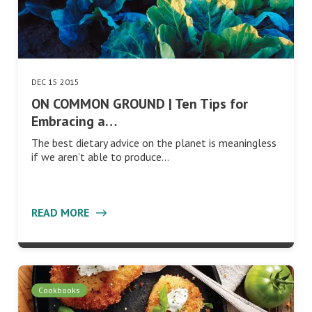
DEC 15 2015
ON COMMON GROUND | Ten Tips for
Embracing a…
The best dietary advice on the planet is meaningless
if we aren’t able to produce…
READ MORE
Cookbooks