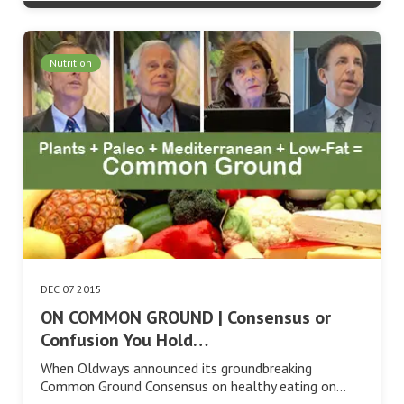
Nutrition
DEC 07 2015
ON COMMON GROUND | Consensus or
Confusion You Hold…
When Oldways announced its groundbreaking
Common Ground Consensus on healthy eating on…