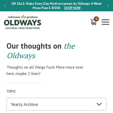
-Week
ON SALE:
Make Every Day Mediterranean: An Oldways 4-Week
ON S
Menu Plan
E-BOOK
SHOP NOW
0
Our thoughts on
the
Oldways
Thoughts on all things food. More more text
here, maybe 2 lines?
TOPIC