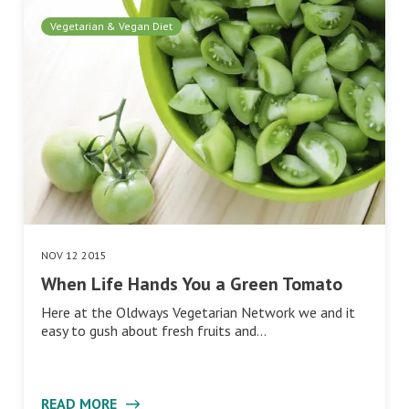
Vegetarian & Vegan Diet
NOV 12 2015
When Life Hands You a Green Tomato
Here at the Oldways Vegetarian Network we and it
easy to gush about fresh fruits and…
READ MORE