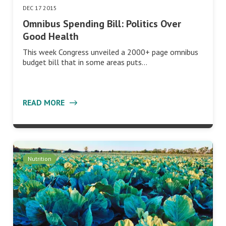
DEC 17 2015
Omnibus Spending Bill: Politics Over
Good Health
This week Congress unveiled a 2000+ page omnibus
budget bill that in some areas puts…
READ MORE
Nutrition