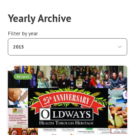
Yearly Archive
Filter by year
2015
Recipes