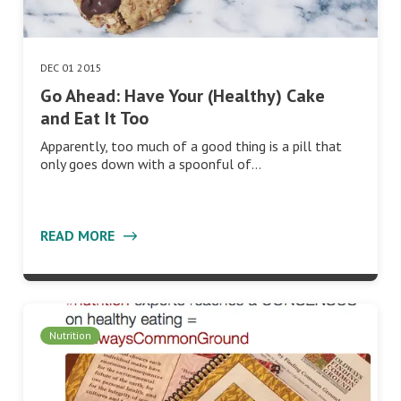
DEC 01 2015
Go Ahead: Have Your (Healthy) Cake
and Eat It Too
Apparently, too much of a good thing is a pill that
only goes down with a spoonful of…
READ MORE
Nutrition