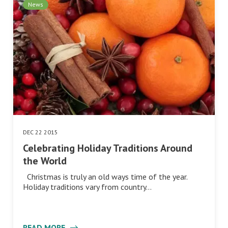
News
DEC 22 2015
Celebrating Holiday Traditions Around
the World
Christmas is truly an old ways time of the year.
Holiday traditions vary from country…
READ MORE