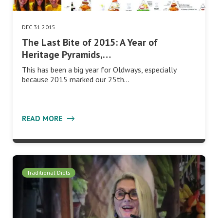
DEC 31 2015
The Last Bite of 2015: A Year of
Heritage Pyramids,…
This has been a big year for Oldways, especially
because 2015 marked our 25th…
READ MORE
Traditional Diets