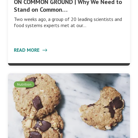
ON COMMON GROUND | Why We Need to
Stand on Common…
Two weeks ago, a group of 20 leading scientists and
food systems experts met at our…
READ MORE
Nutrition