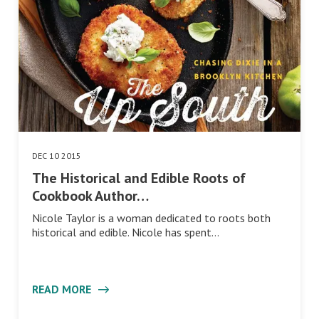
DEC 10 2015
The Historical and Edible Roots of
Cookbook Author…
Nicole Taylor is a woman dedicated to roots both
historical and edible. Nicole has spent…
READ MORE