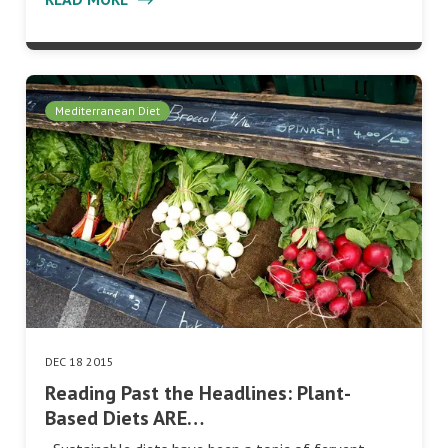
Mediterranean Diet
DEC 18 2015
Reading Past the Headlines: Plant-
Based Diets ARE…