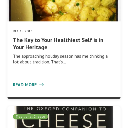
DEC 15 2016
The Key to Your Healthiest Self is in
Your Heritage
The approaching holiday season has me thinking a
lot about tradition. That’s…
READ MORE
Traditional Cheese