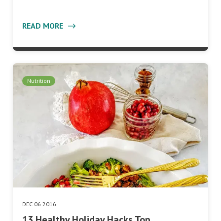
READ MORE
Nutrition
DEC 06 2016
13 Healthy Holiday Hacks Top