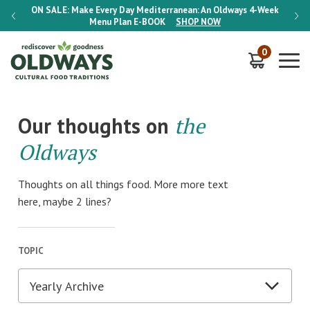
-Week
ON SALE:
Make Every Day Mediterranean: An Oldways 4-Week
ON S
Menu Plan
E-BOOK
SHOP NOW
0
Our thoughts on
the
Oldways
Thoughts on all things food. More more text
here, maybe 2 lines?
TOPIC