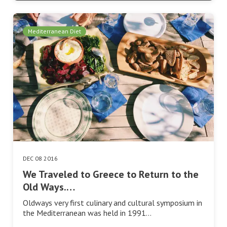
Mediterranean Diet
DEC 08 2016
We Traveled to Greece to Return to the
Old Ways.…
Oldways very first culinary and cultural symposium in
the Mediterranean was held in 1991…