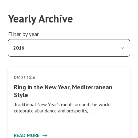
Yearly Archive
Filter by year
2016
DEC 28 2016
Mediterranean Diet
Ring in the New Year, Mediterranean
Style
Traditional New Year’s meals around the world
celebrate abundance and prosperity,…
READ MORE