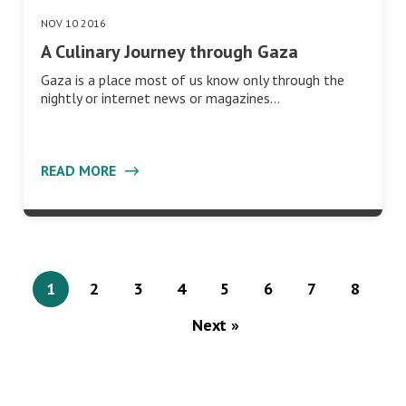
NOV 10 2016
A Culinary Journey through Gaza
Gaza is a place most of us know only through the
nightly or internet news or magazines…
READ MORE
1
2
3
4
5
6
7
8
Next »