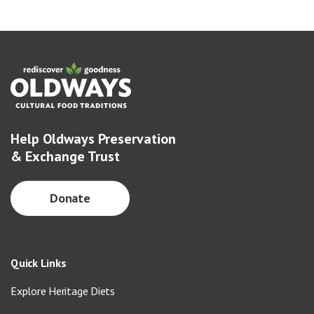
Help Oldways Preservation
& Exchange Trust
Donate
Quick Links
Explore Heritage Diets