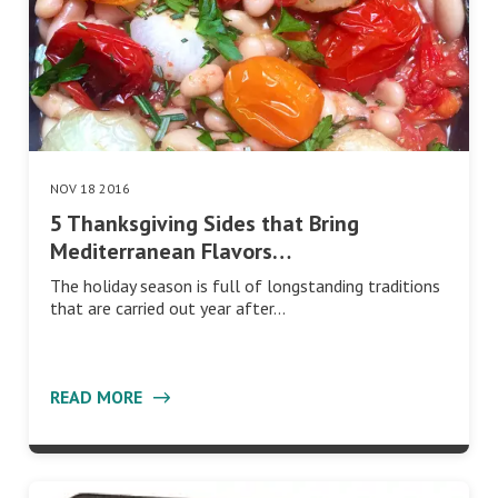
NOV 18 2016
5 Thanksgiving Sides that Bring
Mediterranean Flavors…
The holiday season is full of longstanding traditions
that are carried out year after…
READ MORE