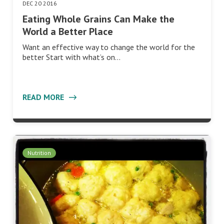
DEC 20 2016
Eating Whole Grains Can Make the
World a Better Place
Want an effective way to change the world for the
better Start with what’s on…
READ MORE
Nutrition