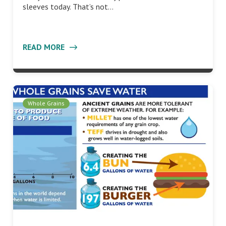
sleeves today. That’s not…
READ MORE
Whole Grains