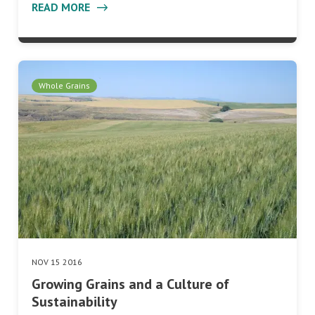
READ MORE
Whole Grains
NOV 15 2016
Growing Grains and a Culture of
Sustainability