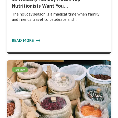
Nutritionists Want You…
The holiday season is a magical time when family
and friends travel to celebrate and…
READ MORE
Recipes