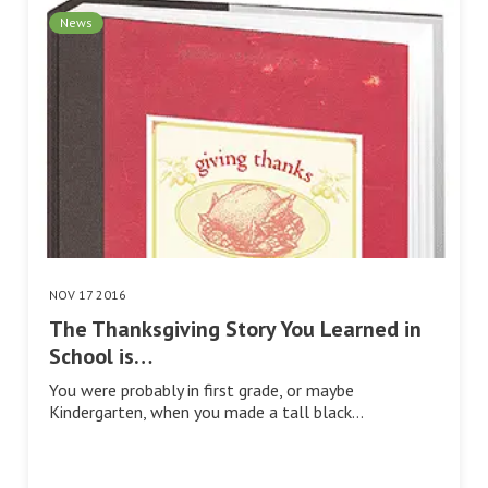
News
NOV 17 2016
The Thanksgiving Story You Learned in
School is…
You were probably in first grade, or maybe
Kindergarten, when you made a tall black…