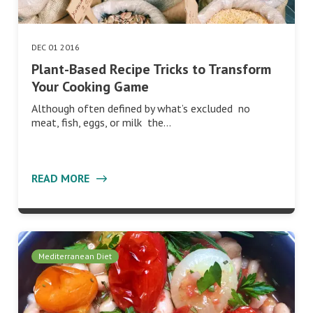
DEC 01 2016
Plant-Based Recipe Tricks to Transform
Your Cooking Game
Although often defined by what’s excluded no
meat, fish, eggs, or milk the…
READ MORE
Mediterranean Diet