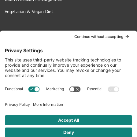
Vegetarian & Vegan Diet
Contact Us
info@oldwayspt.org
617-421-5500
266 Beacon Street, Ste 1
Boston, MA 02116
Terms of Service
Privacy Policy
Cookie Settings