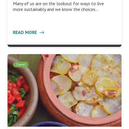
Many of us are on the lookout for ways to live
more sustainably and we know the choices…
READ MORE
Travel