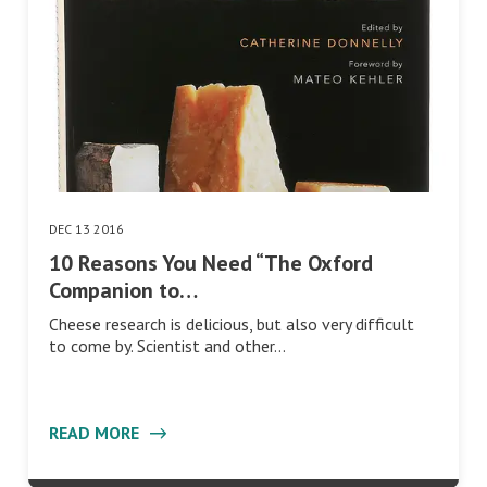
DEC 13 2016
10 Reasons You Need “The Oxford
Companion to…
Cheese research is delicious, but also very difficult
to come by. Scientist and other…
READ MORE