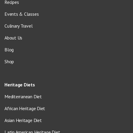
Recipes
Events & Classes
Culinary Travel
About Us
Blog
Shop
Heritage Diets
Mediterranean Diet
African Heritage Diet
Asian Heritage Diet
Latin American Heritage Diet