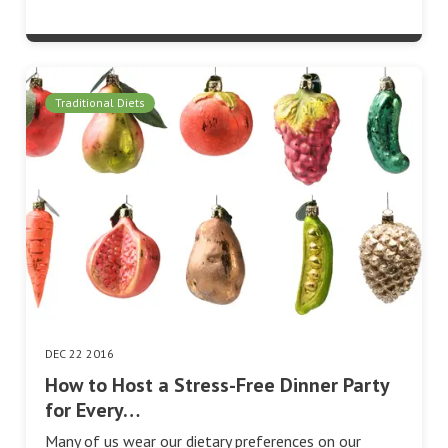
Traditional Diets
DEC 22 2016
How to Host a Stress-Free Dinner Party
for Every…
Many of us wear our dietary preferences on our