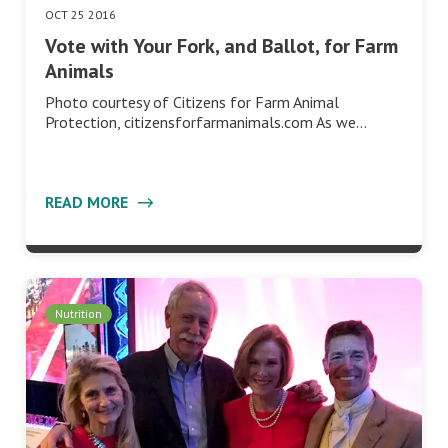
OCT 25 2016
Vote with Your Fork, and Ballot, for Farm
Animals
Photo courtesy of Citizens for Farm Animal
Protection, citizensforfarmanimals.com As we…
READ MORE
Nutrition