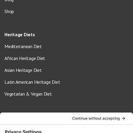
Shop
Heritage Diets
Mediterranean Diet
African Heritage Diet
Asian Heritage Diet
Latin American Heritage Diet
Vegetarian & Vegan Diet
Contact Us
info@oldwayspt.org