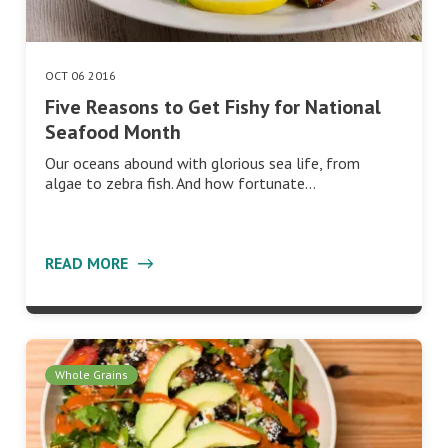
OCT 06 2016
Five Reasons to Get Fishy for National
Seafood Month
Our oceans abound with glorious sea life, from
algae to zebra fish. And how fortunate…
READ MORE
Whole Grains