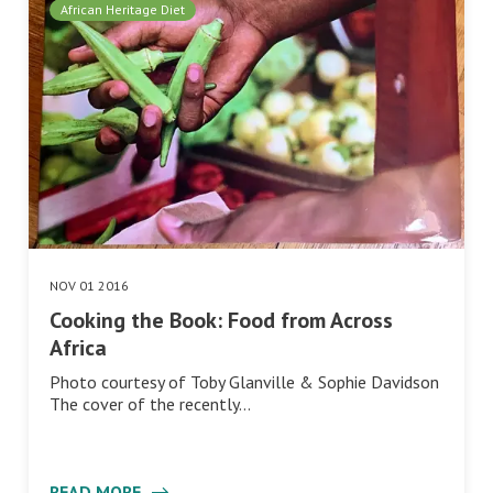
African Heritage Diet
NOV 01 2016
Cooking the Book: Food from Across
Africa
Photo courtesy of Toby Glanville & Sophie Davidson
The cover of the recently…
READ MORE