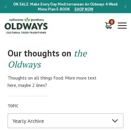
-Week
ON SALE:
Make Every Day Mediterranean: An Oldways 4-Week
ON S
Menu Plan
E-BOOK
SHOP NOW
0
Our thoughts on
the
Oldways
Thoughts on all things food. More more text
here, maybe 2 lines?
TOPIC