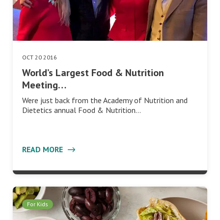
OCT 20 2016
World’s Largest Food & Nutrition
Meeting…
Were just back from the Academy of Nutrition and
Dietetics annual Food & Nutrition…
READ MORE
For Kids