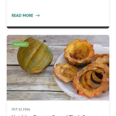
READ MORE
Nutrition
OCT 12 2016