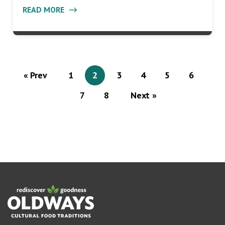
READ MORE
« Prev
1
2
3
4
5
6
7
8
Next »