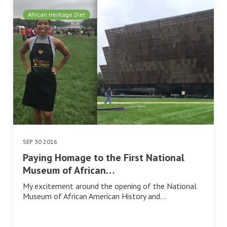
African Heritage Diet
SEP 30 2016
Paying Homage to the First National
Museum of African…
My excitement around the opening of the National
Museum of African American History and…