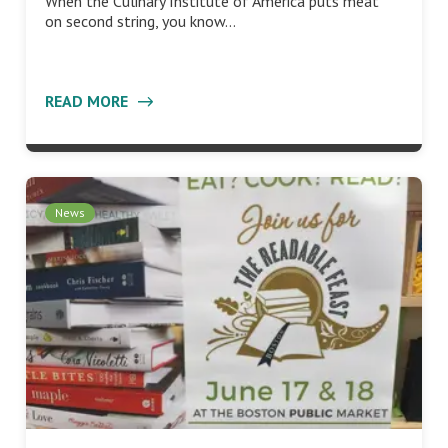
When the Culinary Institute of America puts meat
on second string, you know…
READ MORE
News