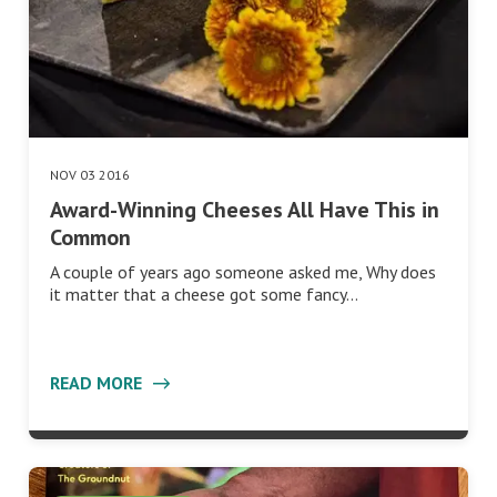
NOV 03 2016
Award-Winning Cheeses All Have This in
Common
A couple of years ago someone asked me, Why does
it matter that a cheese got some fancy…
READ MORE