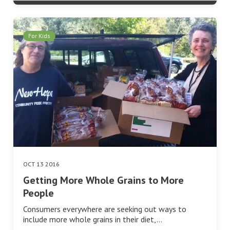
For Kids
OCT 13 2016
Getting More Whole Grains to More
People
Consumers everywhere are seeking out ways to
include more whole grains in their diet,…