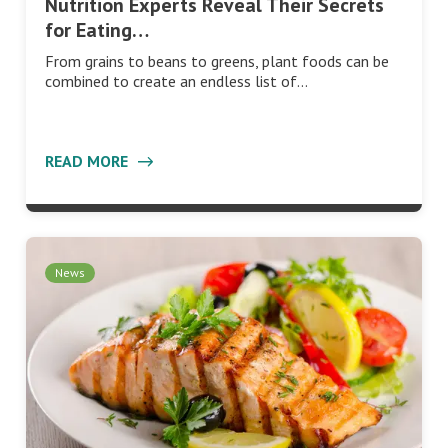
Nutrition Experts Reveal Their Secrets
for Eating…
From grains to beans to greens, plant foods can be
combined to create an endless list of…
READ MORE
News