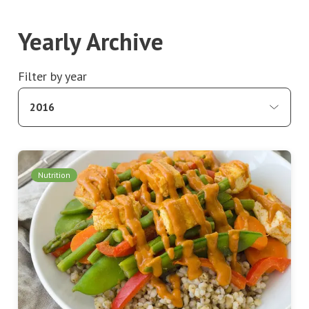
Yearly Archive
Filter by year
2016
Nutrition