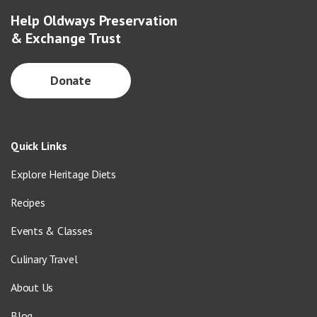
Help Oldways Preservation
& Exchange Trust
Donate
Quick Links
Explore Heritage Diets
Recipes
Events & Classes
Culinary Travel
About Us
Blog