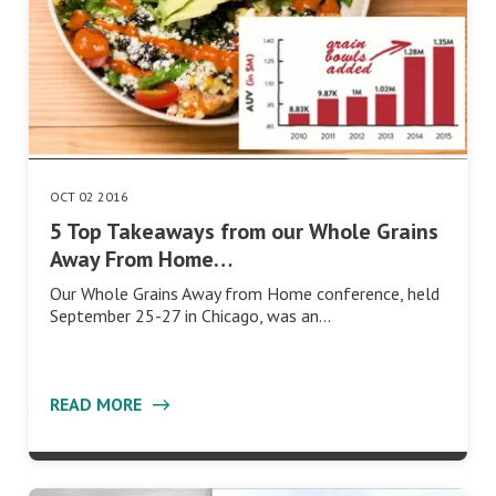
OCT 02 2016
5 Top Takeaways from our Whole Grains
Away From Home…
Our Whole Grains Away from Home conference, held
September 25-27 in Chicago, was an…
READ MORE