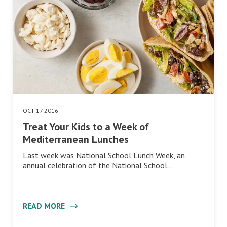
OCT 17 2016
Treat Your Kids to a Week of
Mediterranean Lunches
Last week was National School Lunch Week, an
annual celebration of the National School…
READ MORE