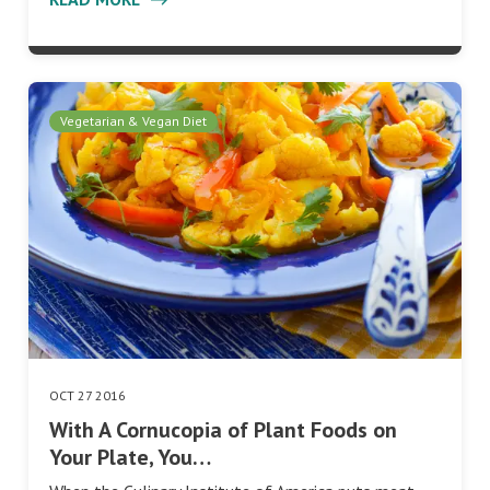
Vegetarian & Vegan Diet
OCT 27 2016
With A Cornucopia of Plant Foods on
Your Plate, You…