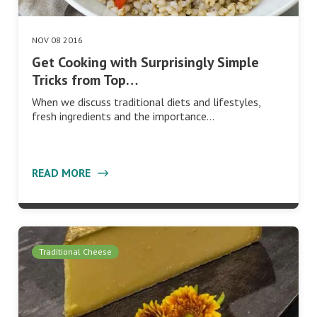
NOV 08 2016
Get Cooking with Surprisingly Simple
Tricks from Top…
When we discuss traditional diets and lifestyles,
fresh ingredients and the importance…
READ MORE
Traditional Cheese