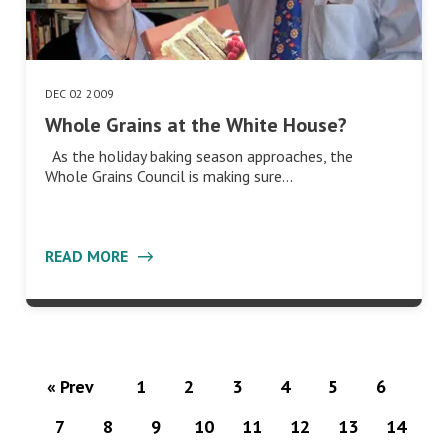
DEC 02 2009
Whole Grains at the White House?
As the holiday baking season approaches, the
Whole Grains Council is making sure…
READ MORE
« Prev
1
2
3
4
5
6
7
8
9
10
11
12
13
14