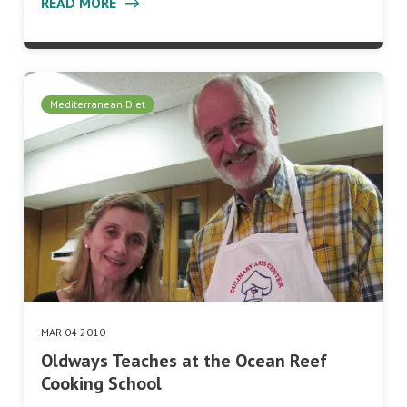
READ MORE
Mediterranean Diet
MAR 04 2010
Oldways Teaches at the Ocean Reef
Cooking School