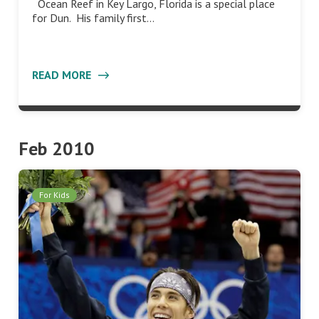
Ocean Reef in Key Largo, Florida is a special place
for Dun. His family first…
READ MORE
Feb 2010
For Kids