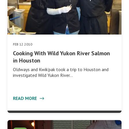
FEB 12 2010
Cooking With Wild Yukon River Salmon
in Houston
Oldways and Kwik’pak took a trip to Houston and
investigated Wild Yukon River…
READ MORE