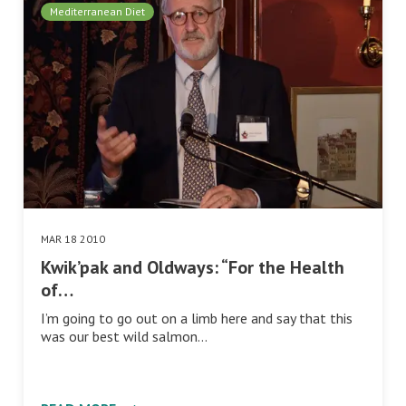
Mediterranean Diet
MAR 18 2010
Kwik’pak and Oldways: “For the Health
of…
I’m going to go out on a limb here and say that this
was our best wild salmon…