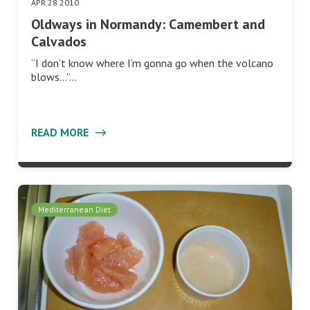
APR 28 2010
Oldways in Normandy: Camembert and
Calvados
“I don’t know where I’m gonna go when the volcano
blows…”…
READ MORE
Mediterranean Diet