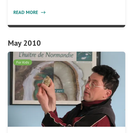
READ MORE
May 2010
For Kids