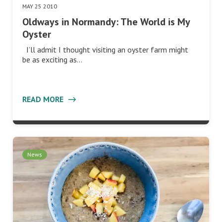
MAY 25 2010
Oldways in Normandy: The World is My
Oyster
I’ll admit I thought visiting an oyster farm might
be as exciting as…
READ MORE
News