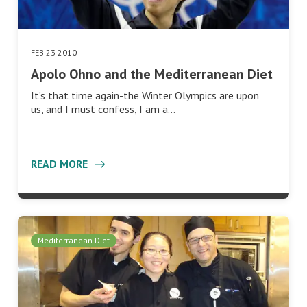
FEB 23 2010
Apolo Ohno and the Mediterranean Diet
It’s that time again-the Winter Olympics are upon
us, and I must confess, I am a…
READ MORE
Mediterranean Diet