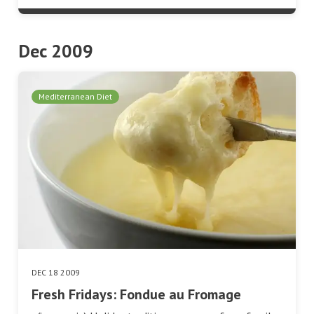
Dec 2009
Mediterranean Diet
DEC 18 2009
Fresh Fridays: Fondue au Fromage