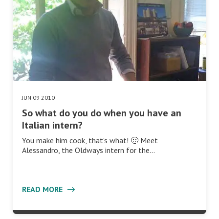
JUN 09 2010
So what do you do when you have an
Italian intern?
You make him cook, that’s what! 🙂 Meet
Alessandro, the Oldways intern for the…
READ MORE