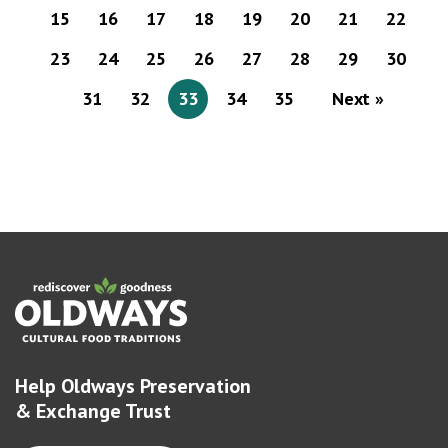
15
16
17
18
19
20
21
22
23
24
25
26
27
28
29
30
31
32
33
34
35
Next »
Help Oldways Preservation
& Exchange Trust