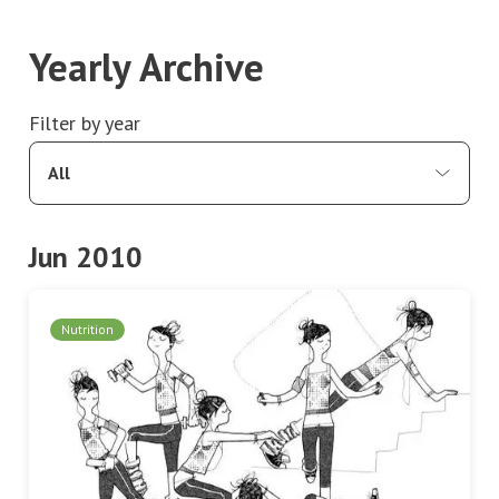
Yearly Archive
Filter by year
All
Jun 2010
Nutrition