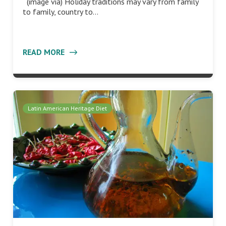
(image via) Holiday traditions may vary from family
to family, country to…
READ MORE
Latin American Heritage Diet