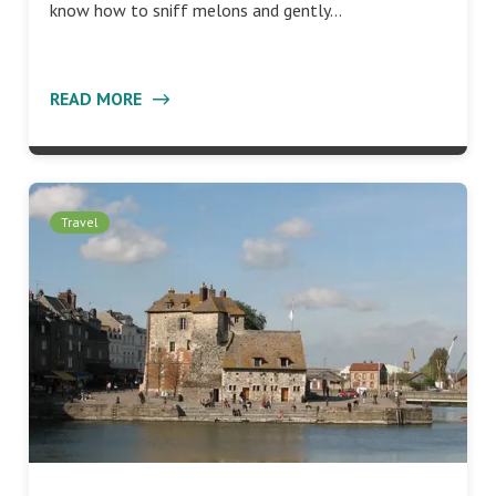
know how to sniff melons and gently…
READ MORE
Travel