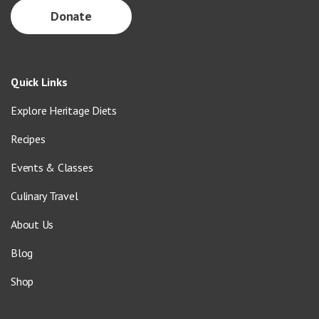
Donate
Quick Links
Explore Heritage Diets
Recipes
Events & Classes
Culinary Travel
About Us
Blog
Shop