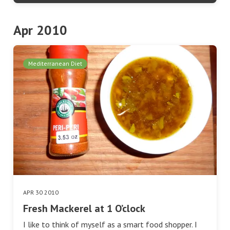
Apr 2010
Mediterranean Diet
APR 30 2010
Fresh Mackerel at 1 O’clock
I like to think of myself as a smart food shopper. I