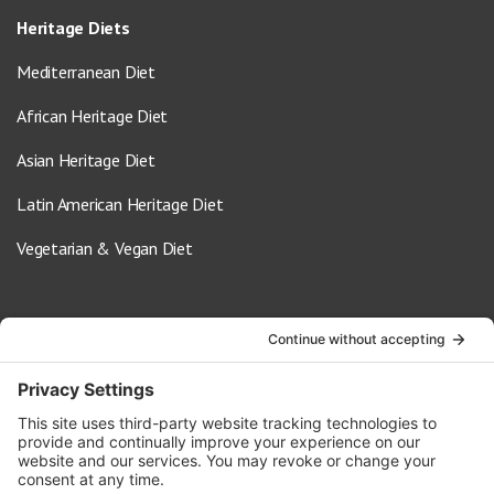
Heritage Diets
Mediterranean Diet
African Heritage Diet
Asian Heritage Diet
Latin American Heritage Diet
Vegetarian & Vegan Diet
Contact Us
info@oldwayspt.org
617-421-5500
266 Beacon Street, Ste 1
Boston, MA 02116