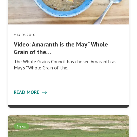
MAY 06 2010
Video: Amaranth is the May “Whole
Grain of the…
The Whole Grains Council has chosen Amaranth as
May’s “Whole Grain of the…
READ MORE
News