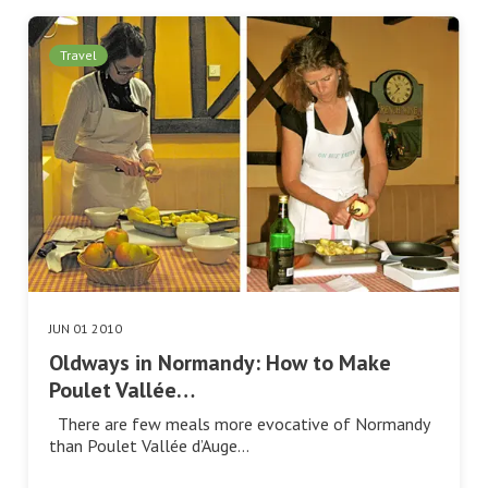
Travel
JUN 01 2010
Oldways in Normandy: How to Make
Poulet Vallée…
There are few meals more evocative of Normandy
than Poulet Vallée d’Auge…