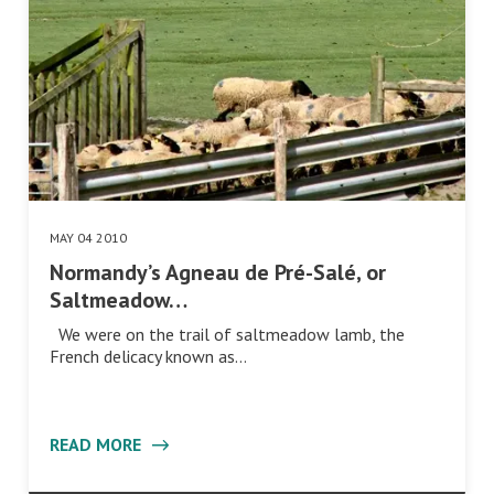
MAY 04 2010
Normandy’s Agneau de Pré-Salé, or
Saltmeadow…
We were on the trail of saltmeadow lamb, the
French delicacy known as…
READ MORE