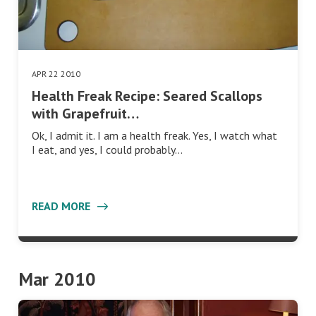
APR 22 2010
Health Freak Recipe: Seared Scallops
with Grapefruit…
Ok, I admit it. I am a health freak. Yes, I watch what
I eat, and yes, I could probably…
READ MORE
Mar 2010