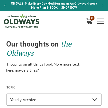
-Week
ON SALE:
Make Every Day Mediterranean: An Oldways 4-Week
ON S
Menu Plan
E-BOOK
SHOP NOW
0
Our thoughts on
the
Oldways
Thoughts on all things food. More more text
here, maybe 2 lines?
TOPIC