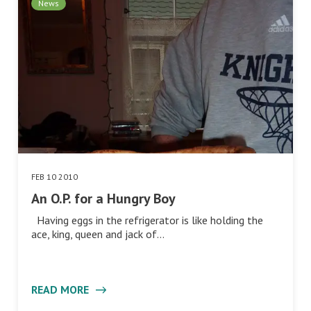
News
FEB 10 2010
An O.P. for a Hungry Boy
Having eggs in the refrigerator is like holding the
ace, king, queen and jack of…
READ MORE