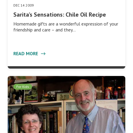
DEC 14 2009
Sarita’s Sensations: Chile Oil Recipe
Homemade gifts are a wonderful expression of your
friendship and care – and they…
READ MORE
For Kids