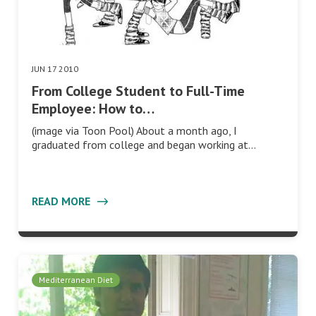
JUN 17 2010
From College Student to Full-Time
Employee: How to…
(image via Toon Pool) About a month ago, I
graduated from college and began working at…
READ MORE
Mediterranean Diet