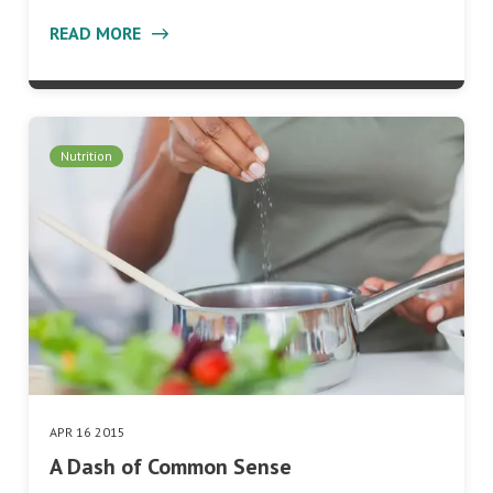
READ MORE
Nutrition
APR 16 2015
A Dash of Common Sense