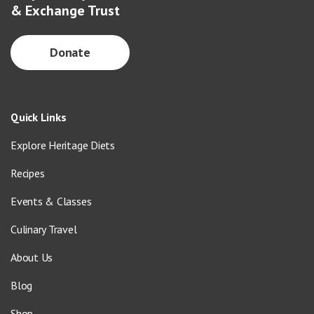
& Exchange Trust
Donate
Quick Links
Explore Heritage Diets
Recipes
Events & Classes
Culinary Travel
About Us
Blog
Shop