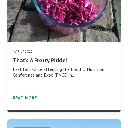
MAR 17 2015
That’s A Pretty Pickle!
Last fall, while attending the Food & Nutrition
Conference and Expo (FNCE) in…
READ MORE