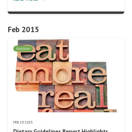
Feb 2015
Nutrition
FEB 20 2015
Dietary Guidelines Report Highlights