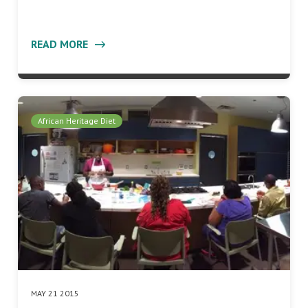
READ MORE
African Heritage Diet
MAY 21 2015