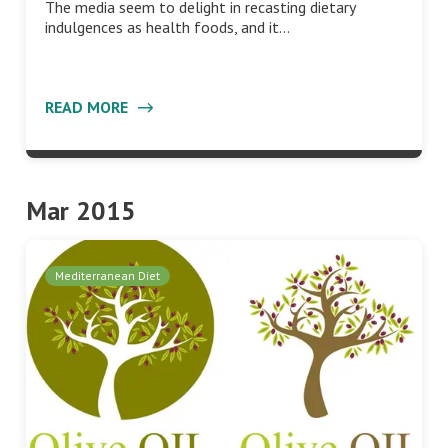
The media seem to delight in recasting dietary
indulgences as health foods, and it…
READ MORE
Mar 2015
Mediterranean Diet