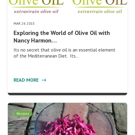
MAR 26 2015
Exploring the World of Olive Oil with
Nancy Harmon…
Its no secret that olive oil is an essential element
of the Mediterranean Diet. Its…
READ MORE
Recipes