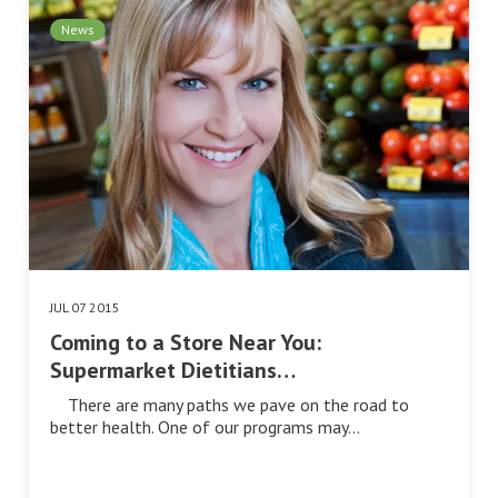
News
JUL 07 2015
Coming to a Store Near You:
Supermarket Dietitians…
There are many paths we pave on the road to
better health. One of our programs may…