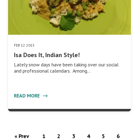
FEB 12 2015
Isa Does It, Indian Style!
Lately snow days have been taking over our social
and professional calendars. Among…
READ MORE
« Prev
1
2
3
4
5
6