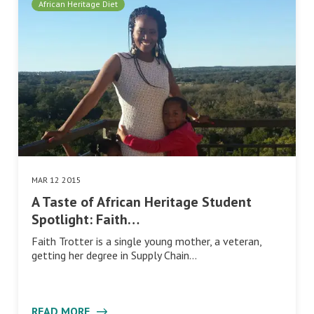
African Heritage Diet
MAR 12 2015
A Taste of African Heritage Student
Spotlight: Faith…
Faith Trotter is a single young mother, a veteran,
getting her degree in Supply Chain…
READ MORE