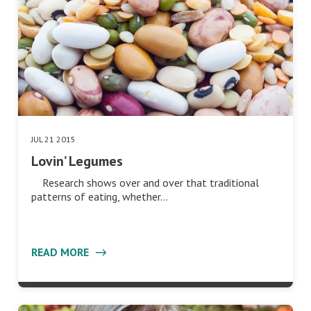
JUL 21 2015
Lovin’ Legumes
Research shows over and over that traditional
patterns of eating, whether…
READ MORE