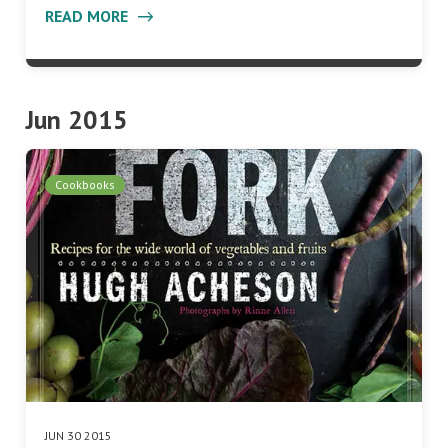
READ MORE
Jun 2015
Cookbooks
JUN 30 2015