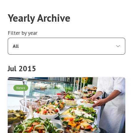
Yearly Archive
Filter by year
All
Jul 2015
News