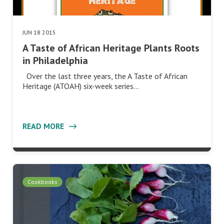
JUN 18 2015
A Taste of African Heritage Plants Roots
in Philadelphia
Over the last three years, the A Taste of African
Heritage (ATOAH) six-week series…
READ MORE
Cookbooks