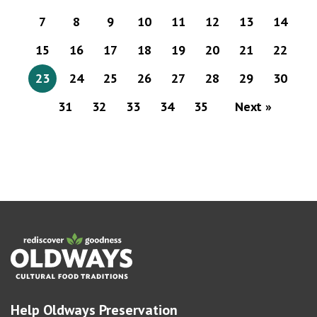
7
8
9
10
11
12
13
14
15
16
17
18
19
20
21
22
23
24
25
26
27
28
29
30
31
32
33
34
35
Next »
Help Oldways Preservation