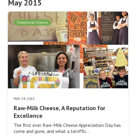
May 2015
Traditional Cheese
MAY 28 2015
Raw-Milk Cheese, A Reputation for
Excellence
The first ever Raw-Milk Cheese Appreciation Day has
come and gone, and what a terriffic…