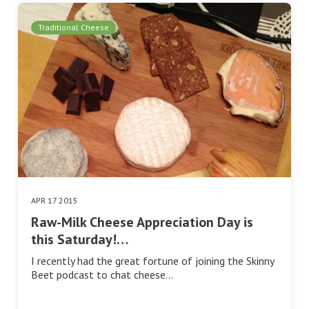
Traditional Cheese
APR 17 2015
Raw-Milk Cheese Appreciation Day is
this Saturday!…
I recently had the great fortune of joining the Skinny
Beet podcast to chat cheese…