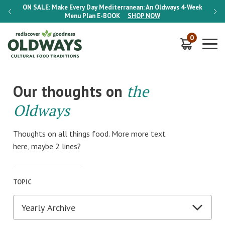
-Week
ON SALE:
Make Every Day Mediterranean: An Oldways 4-Week
ON S
Menu Plan
E-BOOK
SHOP NOW
0
Our thoughts on
the
Oldways
Thoughts on all things food. More more text
here, maybe 2 lines?
TOPIC