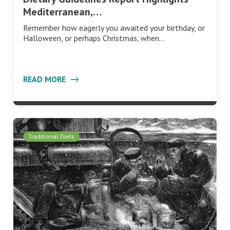
Mediterranean,…
Remember how eagerly you awaited your birthday, or
Halloween, or perhaps Christmas, when…
READ MORE
Traditional Diets