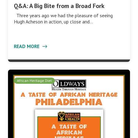
Q&A: A Big Bite from a Broad Fork
Three years ago we had the pleasure of seeing
Hugh Acheson in action, up close and…
READ MORE
African Heritage Diet