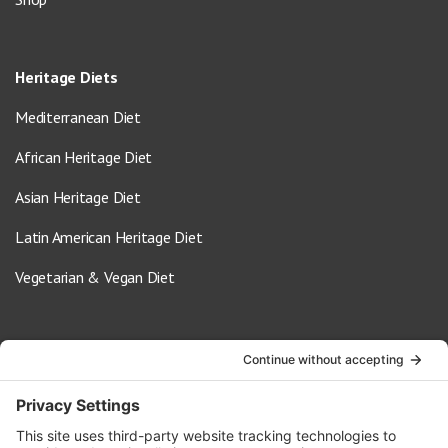
Heritage Diets
Mediterranean Diet
African Heritage Diet
Asian Heritage Diet
Latin American Heritage Diet
Vegetarian & Vegan Diet
Contact Us
info@oldwayspt.org
617-421-5500