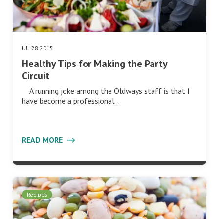
JUL 28 2015
Healthy Tips for Making the Party
Circuit
A running joke among the Oldways staff is that I
have become a professional…
READ MORE
Recipes