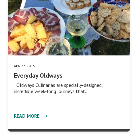
APR 23 2015
Everyday Oldways
Oldways Culinarias are specially-designed,
incredible week-long journeys that…
READ MORE