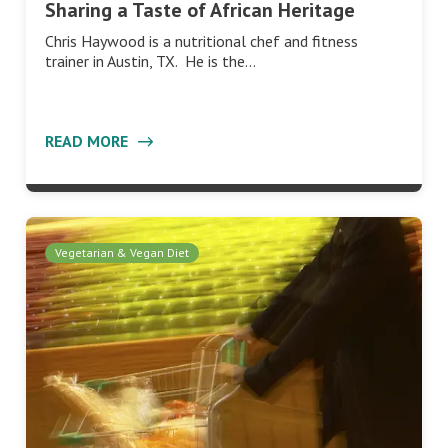
Sharing a Taste of African Heritage
Chris Haywood is a nutritional chef and fitness
trainer in Austin, TX. He is the…
READ MORE
Vegetarian & Vegan Diet