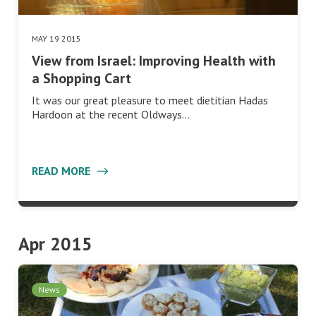
MAY 19 2015
View from Israel: Improving Health with
a Shopping Cart
It was our great pleasure to meet dietitian Hadas
Hardoon at the recent Oldways…
READ MORE
Apr 2015
News