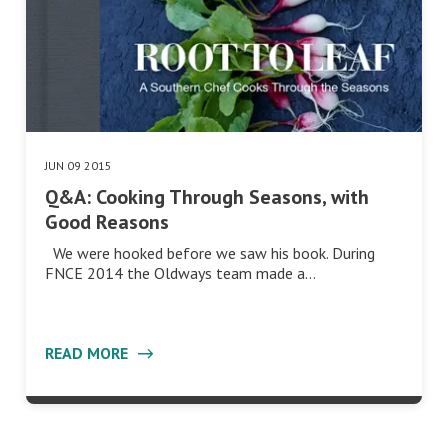
JUN 09 2015
Q&A: Cooking Through Seasons, with
Good Reasons
We were hooked before we saw his book. During
FNCE 2014 the Oldways team made a…
READ MORE