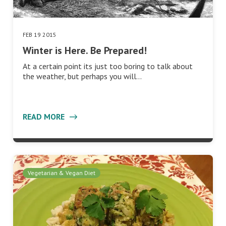
FEB 19 2015
Winter is Here. Be Prepared!
At a certain point its just too boring to talk about
the weather, but perhaps you will…
READ MORE
Vegetarian & Vegan Diet