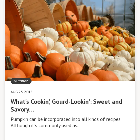
Nutrition
AUG 25 2015
What’s Cookin’, Gourd-Lookin’: Sweet and
Savory…
Pumpkin can be incorporated into all kinds of recipes.
Although it’s commonly used as…