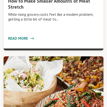
How to Make Smaller Amounts of Meat
Stretch
While rising grocery costs feel like a modern problem,
getting a little bit of meat to…
READ MORE