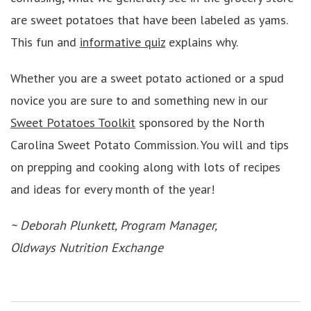
are sweet potatoes that have been labeled as yams.
This fun and
informative quiz
explains why.
Whether you are a sweet potato actioned or a spud
novice you are sure to and something new in our
Sweet Potatoes Toolkit
sponsored by the North
Carolina Sweet Potato Commission. You will and tips
on prepping and cooking along with lots of recipes
and ideas for every month of the year!
~ Deborah Plunkett, Program Manager,
Oldways Nutrition Exchange