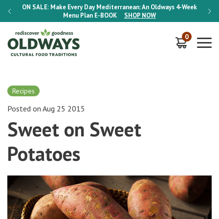
-Week
ON SALE:
Make Every Day Mediterranean: An Oldways 4-Week
ON S
Menu Plan
E-BOOK
SHOP NOW
0
Recipes
Posted on Aug 25 2015
Sweet on Sweet
Potatoes