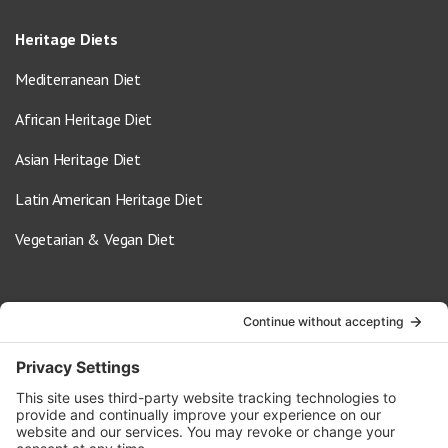
Heritage Diets
Mediterranean Diet
African Heritage Diet
Asian Heritage Diet
Latin American Heritage Diet
Vegetarian & Vegan Diet
Contact Us
info@oldwayspt.org
617-421-5500
266 Beacon Street, Ste 1