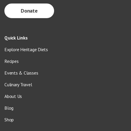
Donate
Quick Links
Explore Heritage Diets
Recipes
Events & Classes
Culinary Travel
About Us
Blog
Shop