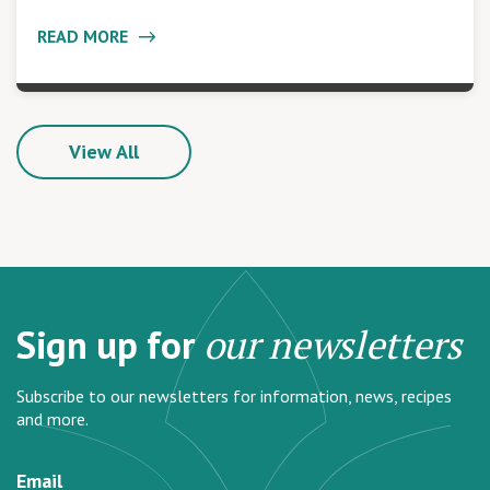
READ MORE
View All
Sign up for
our newsletters
Subscribe to our newsletters for information, news, recipes
and more.
Email