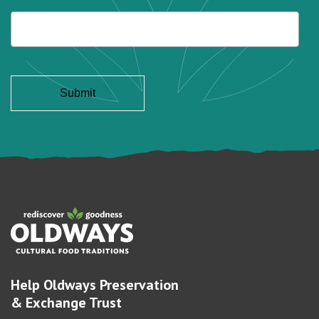
Help Oldways Preservation
& Exchange Trust