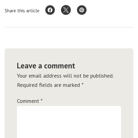
Share this article
Leave a comment
Your email address will not be published.
Required fields are marked
*
Comment
*