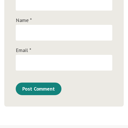
Name
*
Email
*