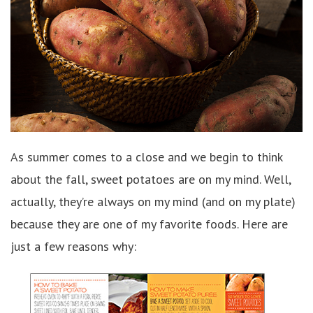
As summer comes to a close and we begin to think
about the fall, sweet potatoes are on my mind. Well,
actually, they’re always on my mind (and on my plate)
because they are one of my favorite foods. Here are
just a few reasons why: