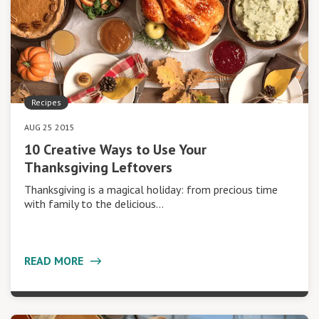
Recipes
AUG 25 2015
10 Creative Ways to Use Your
Thanksgiving Leftovers
Thanksgiving is a magical holiday: from precious time
with family to the delicious…
READ MORE