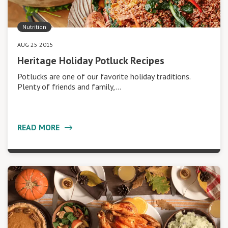
Nutrition
AUG 25 2015
Heritage Holiday Potluck Recipes
Potlucks are one of our favorite holiday traditions.
Plenty of friends and family,…
READ MORE