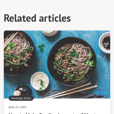
Related articles
Heritage Diets
AUG 25 2015