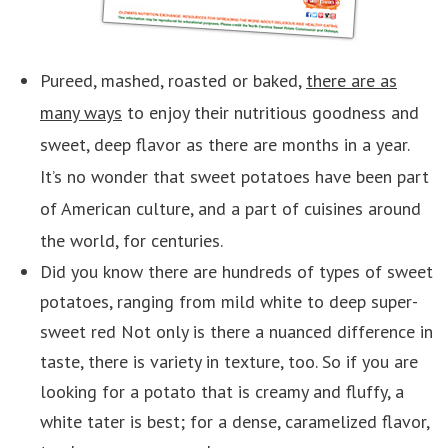
Pureed, mashed, roasted or baked,
there are as
many ways
to enjoy their nutritious goodness and
sweet, deep flavor as there are months in a year.
It’s no wonder that sweet potatoes have been part
of American culture, and a part of cuisines around
the world, for centuries.
Did you know there are hundreds of types of sweet
potatoes, ranging from mild white to deep super-
sweet red Not only is there a nuanced difference in
taste, there is variety in texture, too. So if you are
looking for a potato that is creamy and fluffy, a
white tater is best; for a dense, caramelized flavor,