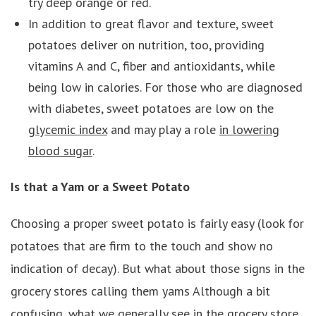
try deep orange or red.
In addition to great flavor and texture, sweet
potatoes deliver on nutrition, too, providing
vitamins A and C, fiber and antioxidants, while
being low in calories. For those who are diagnosed
with diabetes, sweet potatoes are low on the
glycemic index
and may play a role
in lowering
blood sugar
.
Is that a Yam or a Sweet Potato
Choosing a proper sweet potato is fairly easy (look for
potatoes that are firm to the touch and show no
indication of decay). But what about those signs in the
grocery stores calling them yams Although a bit
confusing, what we generally see in the grocery store