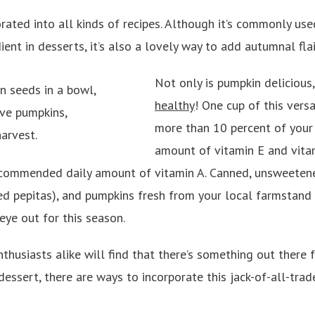
rated into all kinds of recipes. Although it’s commonly use
ent in desserts, it’s also a lovely way to add autumnal flai
Not only is pumpkin delicious
healthy
! One cup of this vers
more than 10 percent of you
amount of vitamin E and vita
ecommended daily amount of vitamin A. Canned, unsweeten
d pepitas), and pumpkins fresh from your local farmstand a
eye out for this season.
thusiasts alike will find that there’s something out there 
dessert, there are ways to incorporate this jack-of-all-trad