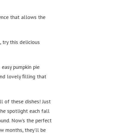
ence that allows the
 try this delicious
is easy pumpkin pie
nd lovely ﬁlling that
l of these dishes! Just
he spotlight each fall
ound. Now’s the perfect
ew months, they’ll be