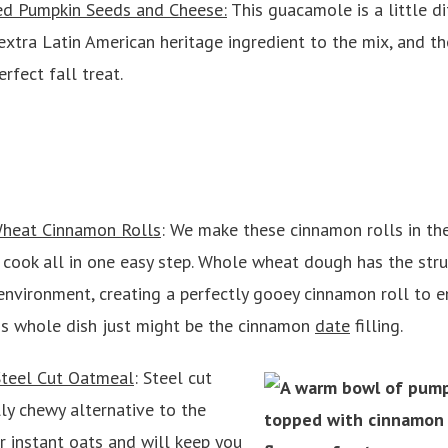
ed Pumpkin Seeds and Cheese:
This guacamole is a little d
xtra Latin American heritage ingredient to the mix, and th
rfect fall treat.
heat Cinnamon Rolls
: We make these cinnamon rolls in th
 cook all in one easy step. Whole wheat dough has the stru
nvironment, creating a perfectly gooey cinnamon roll to en
his whole dish just might be the cinnamon
date
filling.
teel Cut Oatmeal
: Steel cut
ly chewy alternative to the
 instant oats and will keep you