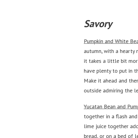
Savory
Pumpkin and White Be
autumn, with a hearty 
it takes a little bit m
have plenty to put in t
Make it ahead and then
outside admiring the l
Yucatan Bean and Pump
together in a flash an
lime juice together add
bread, or on a bed of l