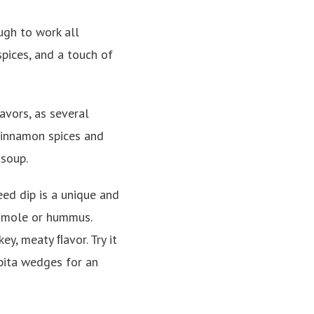
ough to work all
spices, and a touch of
avors, as several
cinnamon spices and
 soup.
eed dip is a unique and
camole or hummus.
ey, meaty ﬂavor. Try it
 pita wedges for an