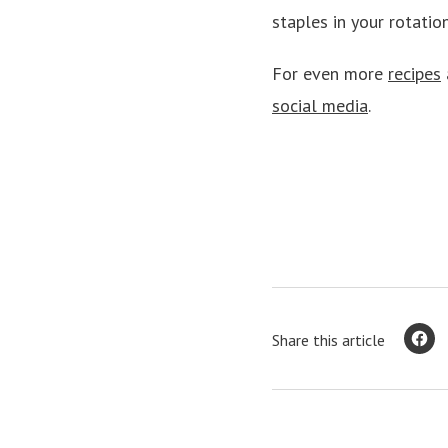
staples in your rotation
For even more
recipes
social media
.
Share this article