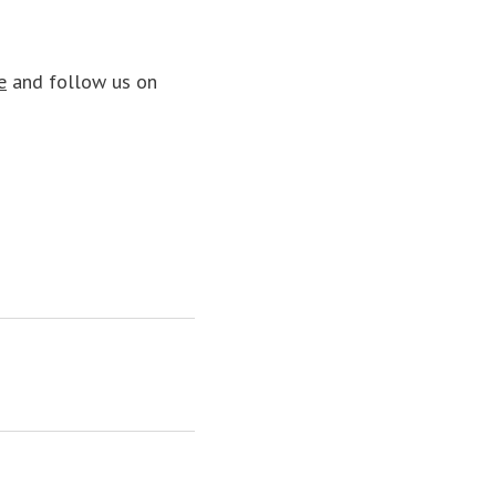
e
and follow us on