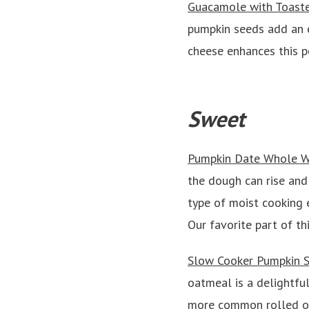
Guacamole with Toast
pumpkin seeds add an e
cheese enhances this pe
Sweet
Pumpkin Date Whole W
the dough can rise and
type of moist cooking e
Our favorite part of t
Slow Cooker Pumpkin S
oatmeal is a delightful
more common rolled or