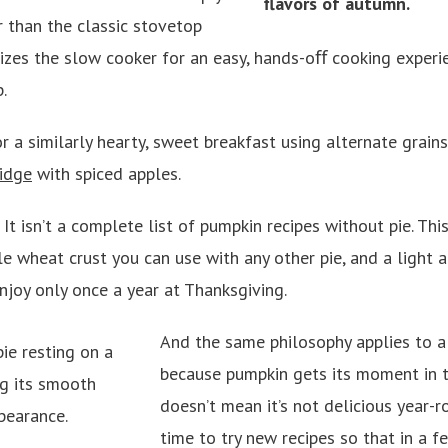
r than the classic stovetop
ilizes the slow cooker for an easy, hands-oﬀ cooking experi
p.
r a similarly hearty, sweet breakfast using alternate grains,
idge
with spiced apples.
: It isn’t a complete list of pumpkin recipes without pie. Th
e wheat crust you can use with any other pie, and a light a
joy only once a year at Thanksgiving.
And the same philosophy applies to al
because pumpkin gets its moment in t
doesn’t mean it’s not delicious year-r
time to try new recipes so that in a f