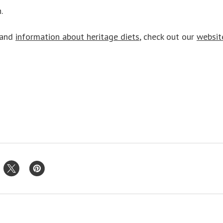
.
and
information about heritage diets
, check out our
websit