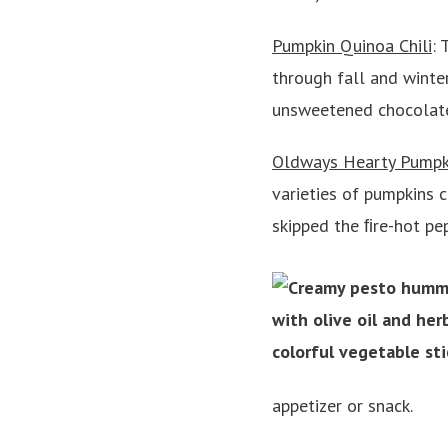
Pumpkin Quinoa Chili
: 
through fall and winter
unsweetened chocolate g
Oldways Hearty Pumpk
varieties of pumpkins 
skipped the ﬁre-hot pe
appetizer or snack.