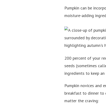
Pumpkin can be incorpo
moisture-adding ingredi
200 percent of your r
seeds (sometimes calle
ingredients to keep an 
Pumpkin novices and en
breakfast to dinner to 
matter the craving: