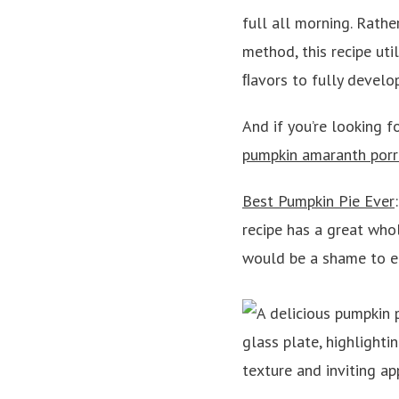
full all morning. Rathe
method, this recipe ut
ﬂavors to fully develo
And if you’re looking fo
pumpkin amaranth porr
Best Pumpkin Pie Ever
recipe has a great whol
would be a shame to en