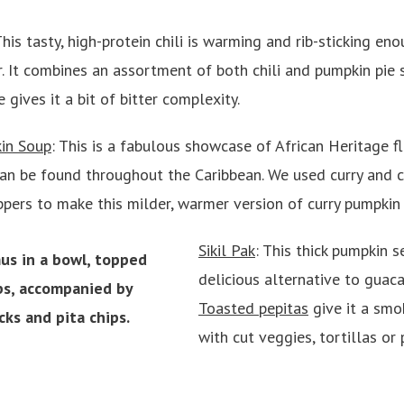
This tasty, high-protein chili is warming and rib-sticking en
. It combines an assortment of both chili and pumpkin pie 
ives it a bit of bitter complexity.
in Soup
: This is a fabulous showcase of African Heritage fl
can be found throughout the Caribbean. We used curry and 
ppers to make this milder, warmer version of curry pumpkin
Sikil Pak
: This thick pumpkin s
delicious alternative to gua
Toasted pepitas
give it a smok
with cut veggies, tortillas or