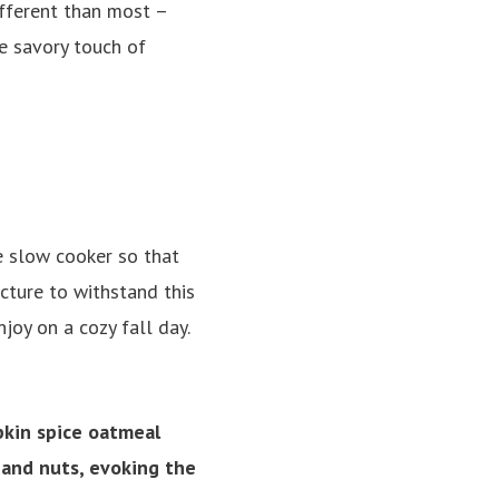
ifferent than most –
e savory touch of
e slow cooker so that
cture to withstand this
joy on a cozy fall day.