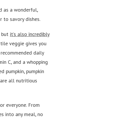
d as a wonderful,
r to savory dishes.
, but
it’s also incredibly
atile veggie gives you
r recommended daily
min C, and a whopping
ed pumpkin, pumpkin
re all nutritious
for everyone. From
es into any meal, no