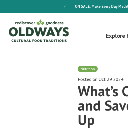
dways 4-Week Menu Plan E-BOOK
ON SALE:
Make Every Day Medit
Explore 
Nutrition
Posted on Oct 29 2024
What’s C
and Sav
Up