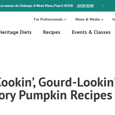
erranean: An Oldways 4-Week Menu Plan
E-BOOK
SHOP NOW
ON SALE
For Professionals
News & Media
I
Heritage Diets
Recipes
Events & Classes
ookin’, Gourd-Lookin
ory Pumpkin Recipes