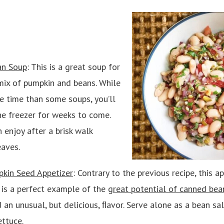
an Soup
: This is a great soup for
mix of pumpkin and beans. While
ore time than some soups, you’ll
he freezer for weeks to come.
 enjoy after a brisk walk
eaves.
kin Seed Appetizer
: Contrary to the previous recipe, this 
d is a perfect example of the
great potential of canned bea
 an unusual, but delicious, ﬂavor. Serve alone as a bean sal
ettuce.