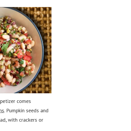
appetizer comes
ns
. Pumpkin seeds and
ad, with crackers or