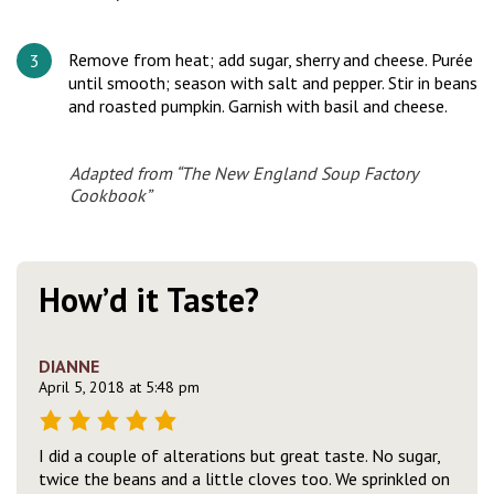
Remove from heat; add sugar, sherry and cheese. Purée
until smooth; season with salt and pepper. Stir in beans
and roasted pumpkin. Garnish with basil and cheese.
Adapted from “The New England Soup Factory
Cookbook”
How’d it Taste?
DIANNE
April 5, 2018 at 5:48 pm
I did a couple of alterations but great taste. No sugar,
twice the beans and a little cloves too. We sprinkled on