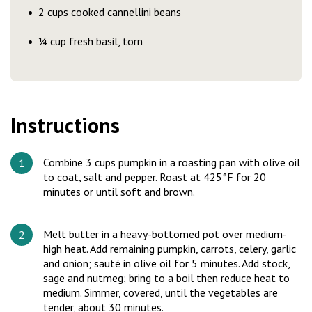
2 cups cooked cannellini beans
¼ cup fresh basil, torn
Instructions
Combine 3 cups pumpkin in a roasting pan with olive oil
to coat, salt and pepper. Roast at 425°F for 20
minutes or until soft and brown.
Melt butter in a heavy-bottomed pot over medium-
high heat. Add remaining pumpkin, carrots, celery, garlic
and onion; sauté in olive oil for 5 minutes. Add stock,
sage and nutmeg; bring to a boil then reduce heat to
medium. Simmer, covered, until the vegetables are
tender, about 30 minutes.