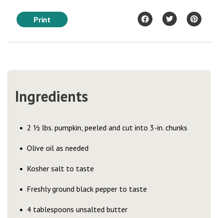
Print
Ingredients
2 ½ lbs. pumpkin, peeled and cut into 3-in. chunks
Olive oil as needed
Kosher salt to taste
Freshly ground black pepper to taste
4 tablespoons unsalted butter