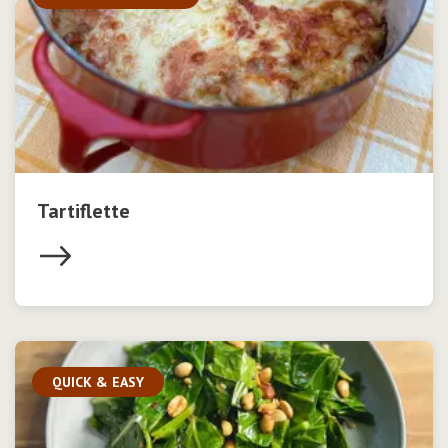
Tartiflette
QUICK & EASY