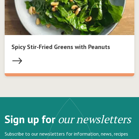
Spicy Stir-Fried Greens with Peanuts
Sign up for
our newsletters
Subscribe to our newsletters for information, news, recipes