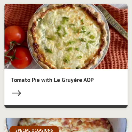
Tomato Pie with Le Gruyère AOP
SPECIAL OCCASIONS