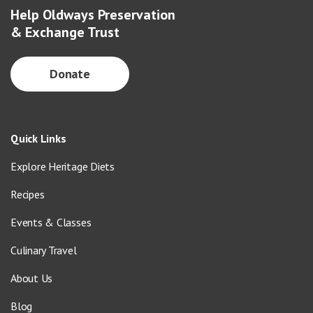
Help Oldways Preservation
& Exchange Trust
Donate
Quick Links
Explore Heritage Diets
Recipes
Events & Classes
Culinary Travel
About Us
Blog