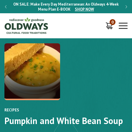
-Week
ON SALE:
Make Every Day Mediterranean: An Oldways 4-Week
ON S
Menu Plan
E-BOOK
SHOP NOW
0
RECIPES
Pumpkin and White Bean Soup