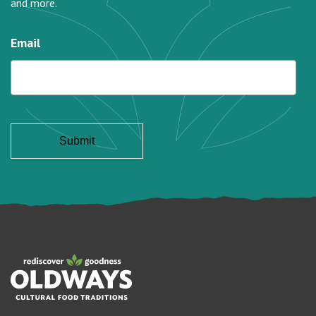
and more.
Email