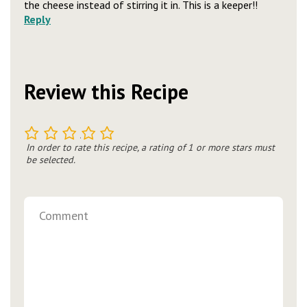
the cheese instead of stirring it in. This is a keeper!!
Reply
Review this Recipe
1
2
3
4
5
In order to rate this recipe, a rating of 1 or more stars must
be selected.