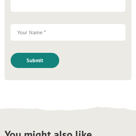
You might also like