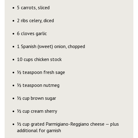
5 carrots, sliced
2 ribs celery, diced
6 cloves garlic
1 Spanish (sweet) onion, chopped
10 cups chicken stock
½ teaspoon fresh sage
½ teaspoon nutmeg
½ cup brown sugar
½ cup cream sherry
½ cup grated Parmigiano-Reggiano cheese — plus
additional for garnish