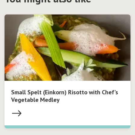
Small Spelt (Einkorn) Risotto with Chef’s
Vegetable Medley