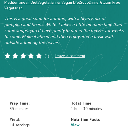
Mediterranean Diet
Vegetarian & Vegan Diet
Soup
Dinner
Gluten Free
Vegetarian
This is a great soup for autumn, with a hearty mix of
pumpkin and beans. While it takes a little bit more time than
some soups, you'll have plenty to put in the freezer for weeks
to come. Make it ahead and then enjoy after a brisk walk
outside admiring the leaves.
(1)
Leave a comment
Prep Time:
Total Time:
35 minutes
1 hour 30 minutes
Yield:
Nutrition Facts
14 servings
View