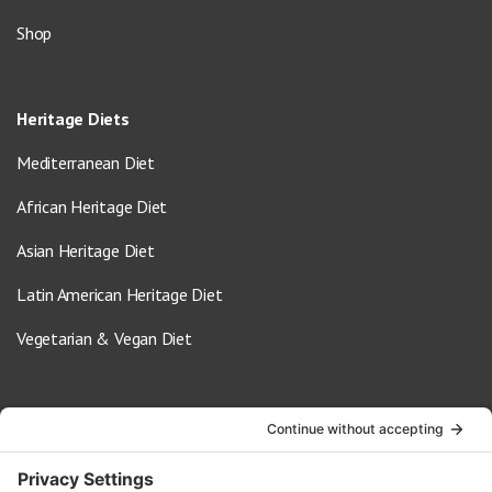
Shop
Heritage Diets
Mediterranean Diet
African Heritage Diet
Asian Heritage Diet
Latin American Heritage Diet
Vegetarian & Vegan Diet
Contact Us
info@oldwayspt.org
617-421-5500