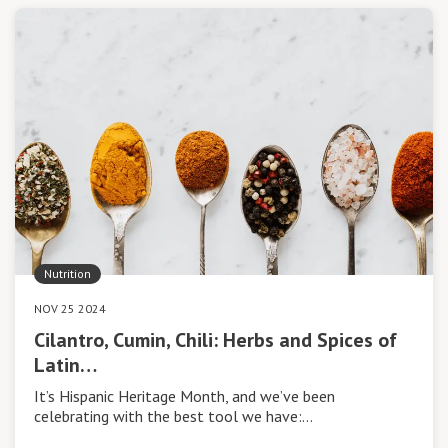
Nutrition
NOV 25 2024
Cilantro, Cumin, Chili: Herbs and Spices of
Latin…
It’s Hispanic Heritage Month, and we’ve been
celebrating with the best tool we have:…