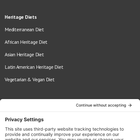
Heritage Diets
Mediterranean Diet
African Heritage Diet
Asian Heritage Diet
Latin American Heritage Diet
Vegetarian & Vegan Diet
Contact Us
info@oldwayspt.org
617-421-5500
266 Beacon Street, Ste 1