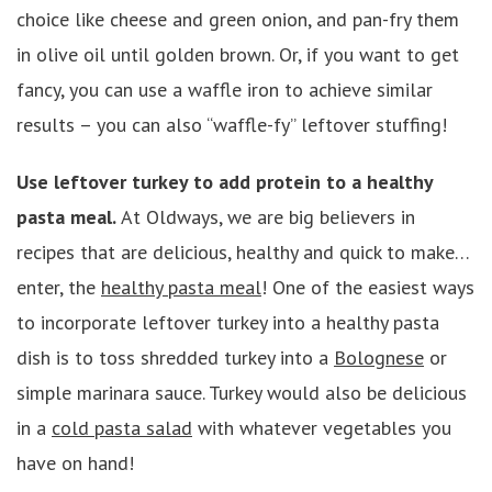
choice like cheese and green onion, and pan-fry them
in olive oil until golden brown. Or, if you want to get
fancy, you can use a waffle iron to achieve similar
results – you can also “waffle-fy” leftover stuffing!
Use leftover turkey to add protein to a healthy
pasta meal.
At Oldways, we are big believers in
recipes that are delicious, healthy and quick to
make…
enter, the
healthy pasta meal
! One of the easiest ways
to incorporate leftover turkey into a healthy pasta
dish is to toss shredded turkey into a
Bolognese
or
simple marinara sauce. Turkey would also be delicious
in a
cold pasta salad
with whatever vegetables you
have on hand!