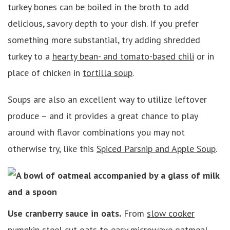
turkey bones can be boiled in the broth to add
delicious, savory depth to your dish. If you prefer
something more substantial, try adding shredded
turkey to a
hearty bean- and tomato-based chili
or in
place of chicken in
tortilla soup
.
Soups are also an excellent way to utilize leftover
produce – and it provides a great chance to play
around with flavor combinations you may not
otherwise try, like this
Spiced Parsnip and Apple Soup
.
Use cranberry sauce in oats.
From
slow cooker
pumpkin steel cut oats
to easy microwave oatmeal,