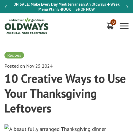
-Week
ON SALE:
Make Every Day Mediterranean: An Oldways 4-Week
ON S
Menu Plan
E-BOOK
SHOP NOW
0
Recipes
Posted on Nov 25 2024
10 Creative Ways to Use
Your Thanksgiving
Leftovers