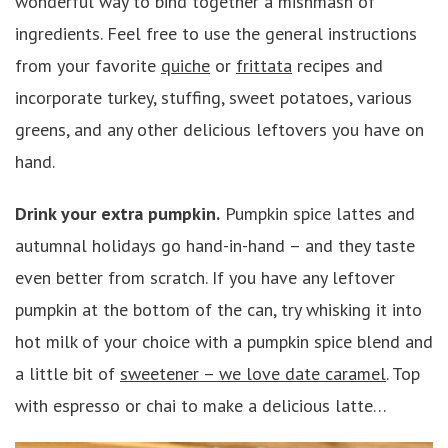
wonderful way to bind together a mishmash of
ingredients. Feel free to use the general instructions
from your favorite
quiche
or
frittata
recipes and
incorporate turkey, stuffing, sweet potatoes, various
greens, and any other delicious leftovers you have on
hand.
Drink your extra pumpkin.
Pumpkin spice lattes and
autumnal holidays go hand-in-hand – and they taste
even better from scratch. If you have any leftover
pumpkin at the bottom of the can, try whisking it into
hot milk of your choice with a pumpkin spice blend and
a little bit of
sweetener – we love date caramel
. Top
with espresso or chai to make a delicious latte…