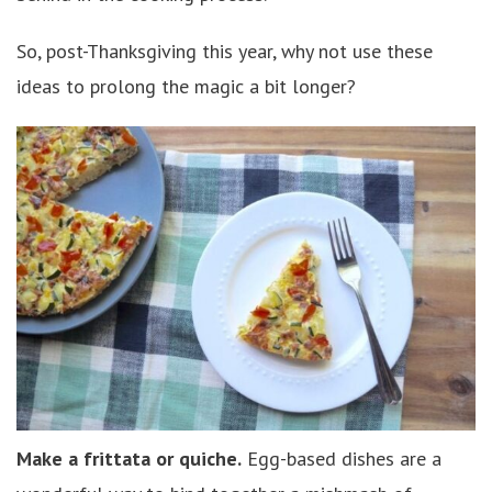
So, post-Thanksgiving this year, why not use these
ideas to prolong the magic a bit longer?
Make a frittata or quiche.
Egg-based dishes are a