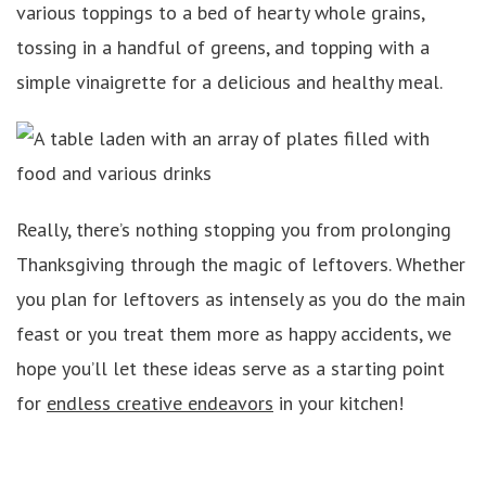
various toppings to a bed of hearty whole grains,
tossing in a handful of greens, and topping with a
simple vinaigrette for a delicious and healthy meal.
Really, there’s nothing stopping you from prolonging
Thanksgiving through the magic of leftovers. Whether
you plan for leftovers as intensely as you do the main
feast or you treat them more as happy accidents, we
hope you’ll let these ideas serve as a starting point
for
endless creative endeavors
in your kitchen!