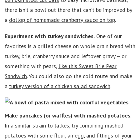
there isn’t a bowl out there that can’t be improved by
a
dollop of homemade cranberry sauce on top
.
Experiment with turkey sandwiches.
One of our
favorites is a grilled cheese on whole grain bread with
turkey, brie, cranberry sauce and leftover gravy – or
something with pears,
like this Sweet Brie Pear
Sandwich
. You could also go the cold route and make
a
turkey version of a chicken salad sandwich
.
Make pancakes (or waffles) with mashed potatoes
.
In a similar strain to latkes, try combining mashed
potatoes with some flour, an egg, and fillings of your