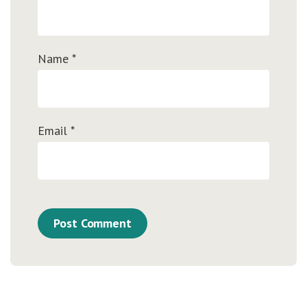
Name
*
Email
*