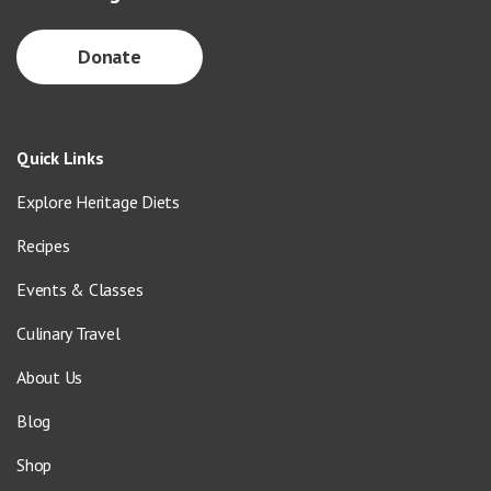
Donate
Quick Links
Explore Heritage Diets
Recipes
Events & Classes
Culinary Travel
About Us
Blog
Shop