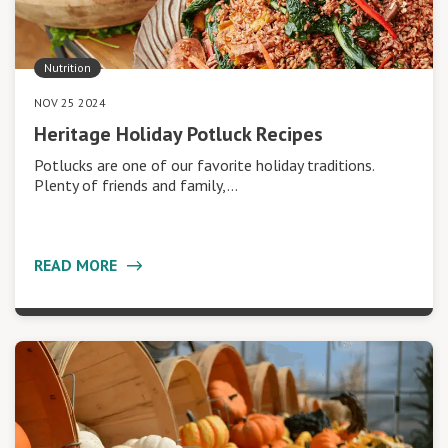
Nutrition
NOV 25 2024
Heritage Holiday Potluck Recipes
Potlucks are one of our favorite holiday traditions.
Plenty of friends and family,…
READ MORE