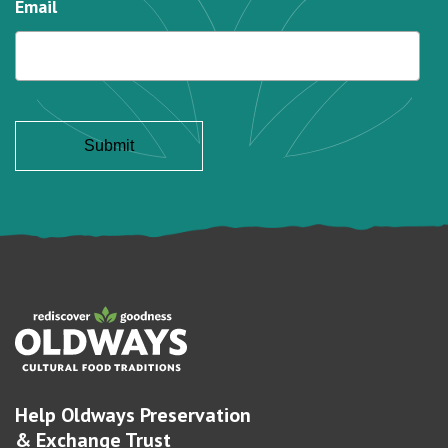
Email
Help Oldways Preservation
& Exchange Trust