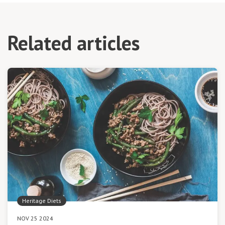
Related articles
Heritage Diets
NOV 25 2024