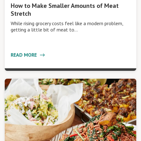
How to Make Smaller Amounts of Meat
Stretch
While rising grocery costs feel like a modern problem,
getting a little bit of meat to…
READ MORE