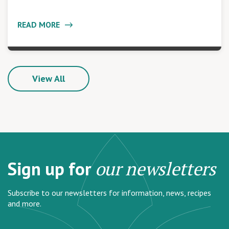
READ MORE
View All
Sign up for
our newsletters
Subscribe to our newsletters for information, news, recipes
and more.