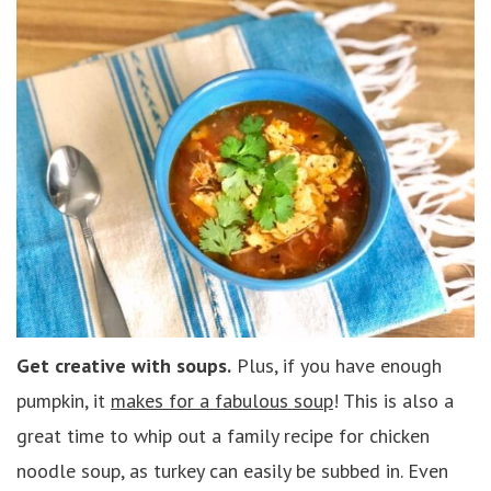
Get creative with soups.
Plus, if you have enough
pumpkin, it
makes for a fabulous soup
! This is also a
great time to whip out a family recipe for chicken
noodle soup, as turkey can easily be subbed in. Even