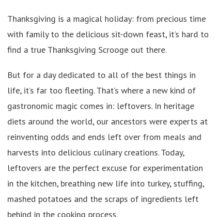
Thanksgiving is a magical holiday: from precious time
with family to the delicious sit-down feast, it’s hard to
find a true Thanksgiving Scrooge out there.
But for a day dedicated to all of the best things in
life, it’s far too fleeting. That’s where a new kind of
gastronomic magic comes in: leftovers. In heritage
diets around the world, our ancestors were experts at
reinventing odds and ends left over from meals and
harvests into delicious culinary creations. Today,
leftovers are the perfect excuse for experimentation
in the kitchen, breathing new life into turkey, stuffing,
mashed potatoes and the scraps of ingredients left
behind in the cooking process.