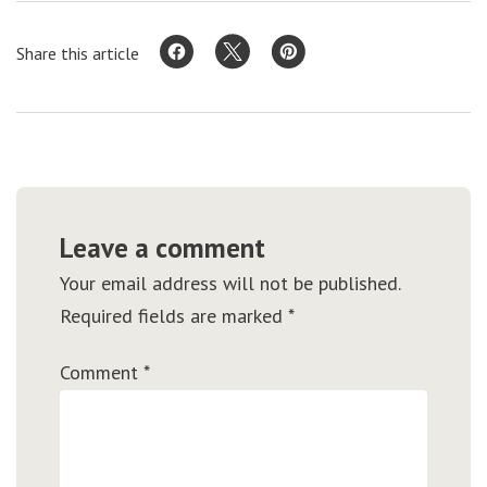
Share this article
Leave a comment
Your email address will not be published.
Required fields are marked
*
Comment
*