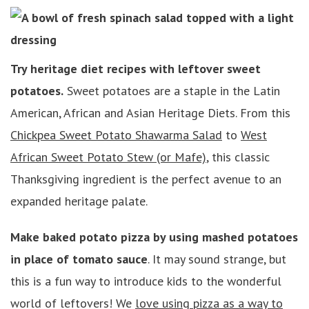
Try heritage diet recipes with leftover sweet
potatoes.
Sweet potatoes are a staple in the Latin
American, African and Asian Heritage Diets. From this
Chickpea Sweet Potato Shawarma Salad
to
West
African Sweet Potato Stew (or Mafe)
, this classic
Thanksgiving ingredient is the perfect avenue to an
expanded heritage palate.
Make baked potato pizza by using mashed potatoes
in place of tomato sauce
. It may sound strange, but
this is a fun way to introduce kids to the wonderful
world of leftovers! We
love using pizza as a way to