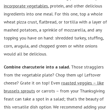
incorporate vegetables
, protein, and other delicious
ingredients into one meal. For this one, top a whole
wheat pizza crust, flatbread, or tortilla with a layer of
mashed potatoes, a sprinkle of mozzarella, and any
topping you have on hand: shredded turkey, stuffing,
corn, arugula, and chopped green or white onions
would all be delicious.
Combine charcuterie into a salad.
Those stragglers
from the vegetable plate? Chop them up! Leftover
cheese? Grate it on top! Even
roasted veggies – like
brussels sprouts
or carrots – from your Thanksgiving
feast can take a spot in a salad; that’s the beauty of
this versatile dish option. We recommend adding your