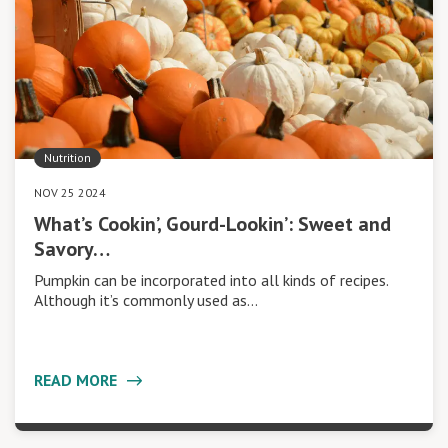
Nutrition
NOV 25 2024
What’s Cookin’, Gourd-Lookin’: Sweet and
Savory…
Pumpkin can be incorporated into all kinds of recipes.
Although it’s commonly used as…
READ MORE