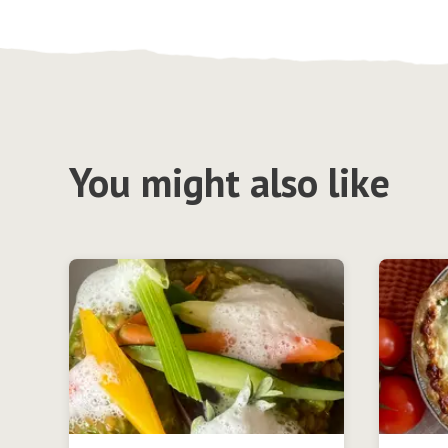
You might also like