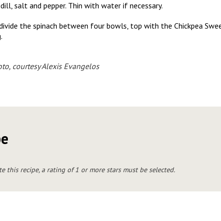
dill, salt and pepper. Thin with water if necessary.
 divide the spinach between four bowls, top with the Chickpea Sw
.
to, courtesy Alexis Evangelos
pe
te this recipe, a rating of 1 or more stars must be selected.