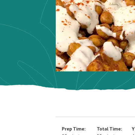
Prep Time:
Total Time:
Y