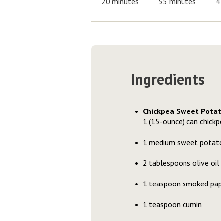
20 minutes
55 minutes
4
Ingredients
Chickpea Sweet Pota
1 (15-ounce) can chickpe
1 medium sweet potato,
2 tablespoons olive oil
1 teaspoon smoked pap
1 teaspoon cumin