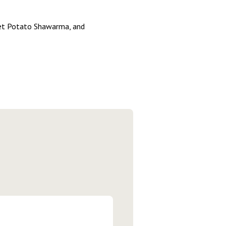
eet Potato Shawarma, and