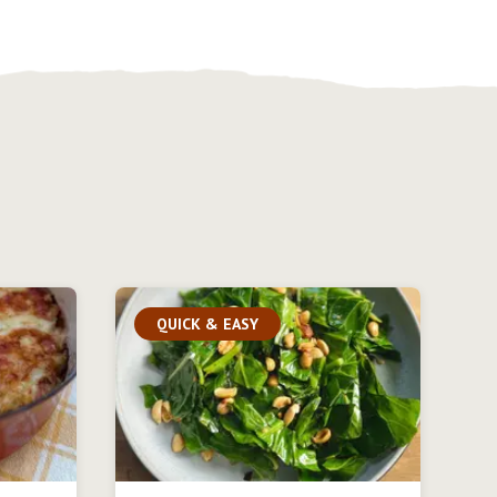
QUICK & EASY