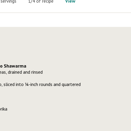
 servings
1/4 of recipe
View
to Shawarma
as, drained and rinsed
 sliced into ¼-inch rounds and quartered
rika