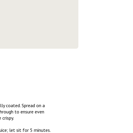
lly coated. Spread on a
through to ensure even
crispy.
ce; let sit for 5 minutes.