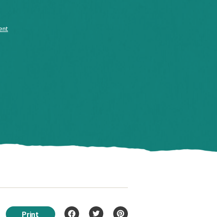
ent
Print