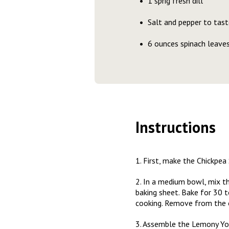
1 sprig fresh dill
Salt and pepper to tast
6 ounces spinach leave
Instructions
1. First, make the Chickp
2. In a medium bowl, mix th
baking sheet. Bake for 30 
cooking. Remove from the 
3. Assemble the Lemony Yogu