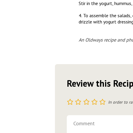
Stir in the yogurt, hummus, 
4. To assemble the salads,
drizzle with yogurt dressing
An Oldways recipe and pho
Review this Reci
1
2
3
4
5
In order to ra