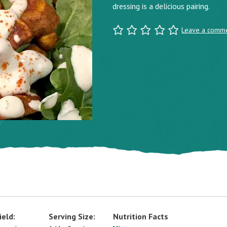
dressing is a delicious pairing.
Leave a comm
ield:
Serving Size:
Nutrition Facts