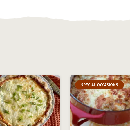
SPECIAL OCCASIONS