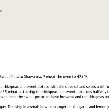
e
s
ea Sweet Potato Shawarma. Preheat the oven to 425°F.
e chickpeas and sweet potato with the olive oil and spices until fu
to 35 minutes, tossing the chickpeas and sweet potatoes halfway 
oven once the sweet potatoes have browned and the chickpeas are 
rt Dressing. In a small bowl, mix together the garlic and lemon jui