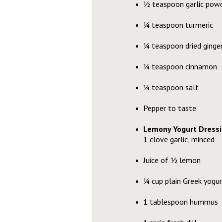
½ teaspoon garlic pow
¼ teaspoon turmeric
¼ teaspoon dried ginge
¼ teaspoon cinnamon
¼ teaspoon salt
Pepper to taste
Lemony Yogurt Dressi
1 clove garlic, minced
Juice of ½ lemon
¼ cup plain Greek yogur
1 tablespoon hummus