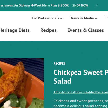
erranean: An Oldways 4-Week Menu Plan
E-BOOK
SHOP NOW
ON SALE
For Professionals
News & Media
I
Heritage Diets
Recipes
Events & Classes
RECIPES
Chickpea Sweet 
Salad
Affordable
Staff Favorite
Mediterranea
Chickpeas and sweet potatoes, ro
become a delicious salad toppin