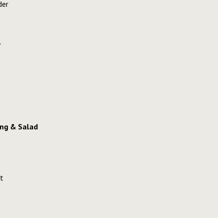
der
r
ng & Salad
t