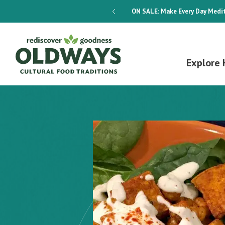
dways 4-Week Menu Plan E-BOOK
ON SALE:
Make Every Day Medit
Explore 