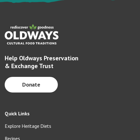
Help Oldways Preservation
& Exchange Trust
Donate
Quick Links
Explore Heritage Diets
Recipes