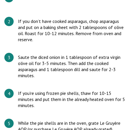
If you don’t have cooked asparagus, chop asparagus
and put on a baking sheet with 2 tablespoons of olive
oil. Roast for 10-12 minutes. Remove from oven and
reserve.
Saute the diced onion in 1 tablespoon of extra virgin
olive oil for 3-5 minutes. Then add the cooked
asparagus and 1 tablespoon dill and saute for 2-3
minutes.
If you’re using frozen pie shells, thaw for 10-15
minutes and put them in the already heated oven for 5
minutes.
While the pie shells are in the oven, grate Le Gruyère
AOP (or purchase Le Gruyère AOP already grated).