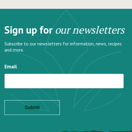
Sign up for
our newsletters
Subscribe to our newsletters for information, news, recipes
and more.
Email