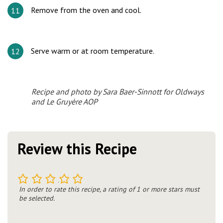
Remove from the oven and cool.
Serve warm or at room temperature.
Recipe and photo by Sara Baer-Sinnott for Oldways
and Le Gruyère AOP
Review this Recipe
1
2
3
4
5
In order to rate this recipe, a rating of 1 or more stars must
be selected.