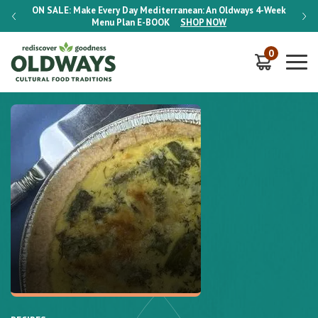
-Week
ON SALE:
Make Every Day Mediterranean: An Oldways 4-Week
ON S
Menu Plan
E-BOOK
SHOP NOW
0