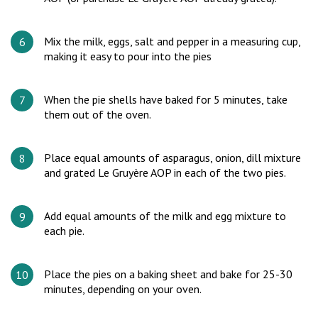
Mix the milk, eggs, salt and pepper in a measuring cup,
making it easy to pour into the pies
When the pie shells have baked for 5 minutes, take
them out of the oven.
Place equal amounts of asparagus, onion, dill mixture
and grated Le Gruyère AOP in each of the two pies.
Add equal amounts of the milk and egg mixture to
each pie.
Place the pies on a baking sheet and bake for 25-30
minutes, depending on your oven.