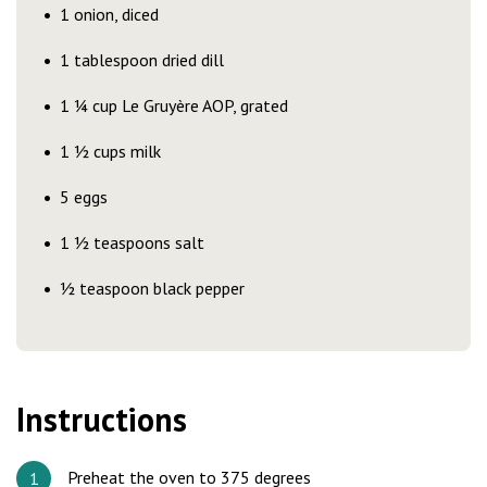
1 onion, diced
1 tablespoon dried dill
1 ¼ cup Le Gruyère AOP, grated
1 ½ cups milk
5 eggs
1 ½ teaspoons salt
½ teaspoon black pepper
Instructions
Preheat the oven to 375 degrees