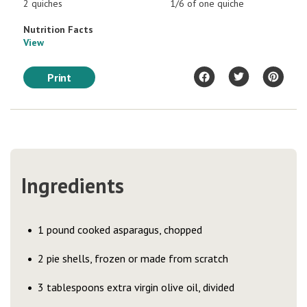
2 quiches
1/6 of one quiche
Nutrition Facts
View
Print
Ingredients
1 pound cooked asparagus, chopped
2 pie shells, frozen or made from scratch
3 tablespoons extra virgin olive oil, divided