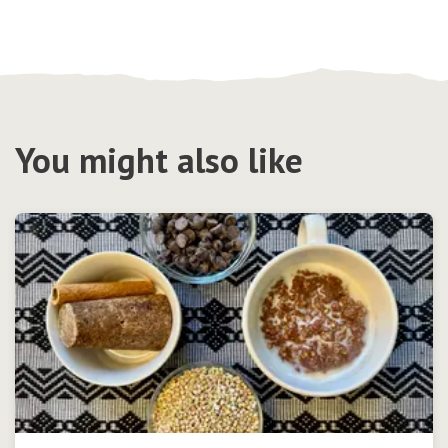
You might also like