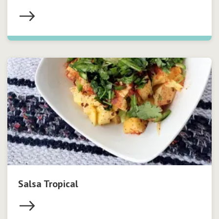
Salsa Tropical