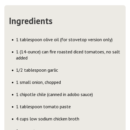
Ingredients
1 tablespoon olive oil (for stovetop version only)
1 (14-ounce) can fire roasted diced tomatoes, no salt
added
1/2 tablespoon garlic
1 small onion, chopped
1 chipotle chile (canned in adobo sauce)
1 tablespoon tomato paste
4 cups low sodium chicken broth