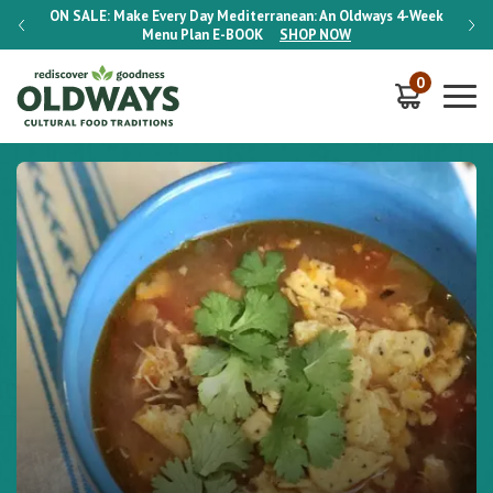
-Week
ON SALE:
Make Every Day Mediterranean: An Oldways 4-Week
ON S
Menu Plan
E-BOOK
SHOP NOW
0