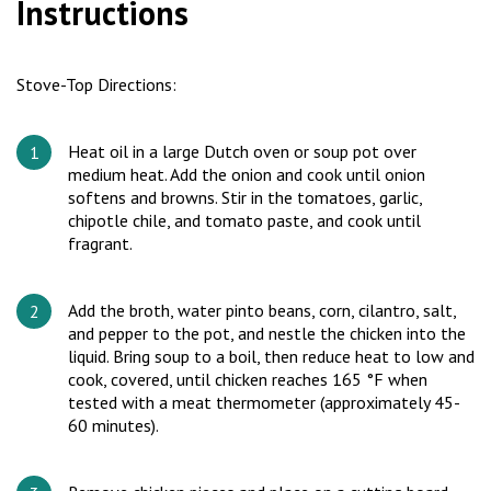
Instructions
Stove-Top Directions:
Heat oil in a large Dutch oven or soup pot over
medium heat. Add the onion and cook until onion
softens and browns. Stir in the tomatoes, garlic,
chipotle chile, and tomato paste, and cook until
fragrant.
Add the broth, water pinto beans, corn, cilantro, salt,
and pepper to the pot, and nestle the chicken into the
liquid. Bring soup to a boil, then reduce heat to low and
cook, covered, until chicken reaches 165 °F when
tested with a meat thermometer (approximately 45-
60 minutes).