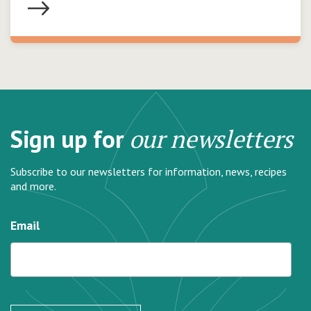
Sign up for
our newsletters
Subscribe to our newsletters for information, news, recipes
and more.
Email