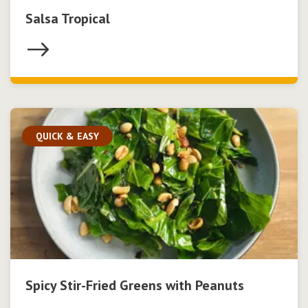
Salsa Tropical
QUICK & EASY
Spicy Stir-Fried Greens with Peanuts