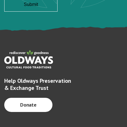
Help Oldways Preservation
& Exchange Trust
Donate