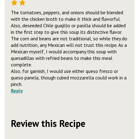
The tomatoes, peppers, and onions should be blended
with the chicken broth to make it thick and flavorful.
Also, deseeded Chile guajillo or pasilla should be added
in the first step to give this soup its distinctive flavor.
The corn and beans are not traditional, so while they do
add nutrition, any Mexican will not trust this recipe. As a
Mexican myself, I would accompany this soup with
quesadillas with refried beans to make this meal
complete.
Also, for garnish, I would use either queso fresco or
queso panela, though cubed mozzarella could work in a
pinch.
Reply
Review this Recipe