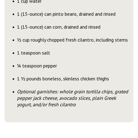
1 cup water
1 (15-ounce) can pinto beans, drained and rinsed
1 (15-ounce) can corn, drained and rinsed
½ cup roughly chopped fresh cilantro, including stems
1 teaspoon salt
¼ teaspoon pepper
1 ½ pounds boneless, skinless chicken thighs
Optional garnishes: whole grain tortilla chips, grated
pepper jack cheese, avocado slices, plain Greek
yogurt, and/or fresh cilantro