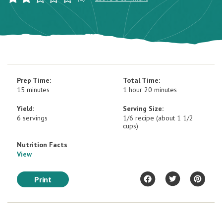
Prep Time:
Total Time:
15 minutes
1 hour 20 minutes
Yield:
Serving Size:
6 servings
1/6 recipe (about 1 1/2
cups)
Nutrition Facts
View
Print