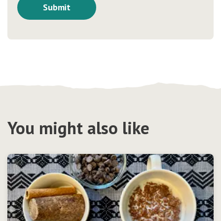
You might also like