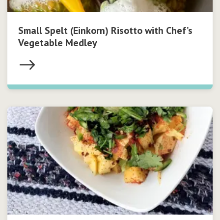
Small Spelt (Einkorn) Risotto with Chef’s
Vegetable Medley