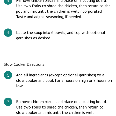
Remove chicken pieces and place on a cutting board.
Use two forks to shred the chicken, then return to the
pot and mix until the chicken is well incorporated.
Taste and adjust seasoning, if needed.
Ladle the soup into 6 bowls, and top with optional
garnishes as desired.
Slow Cooker Directions:
Add all ingredients (except optional garnishes) to a
slow cooker and cook for 5 hours on high or 8 hours on
low.
Remove chicken pieces and place on a cutting board.
Use two forks to shred the chicken, then return to
slow cooker and mix until the chicken is well