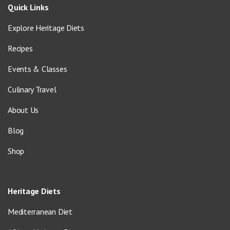
Quick Links
Explore Heritage Diets
Recipes
Events & Classes
Culinary Travel
About Us
Blog
Shop
Heritage Diets
Mediterranean Diet