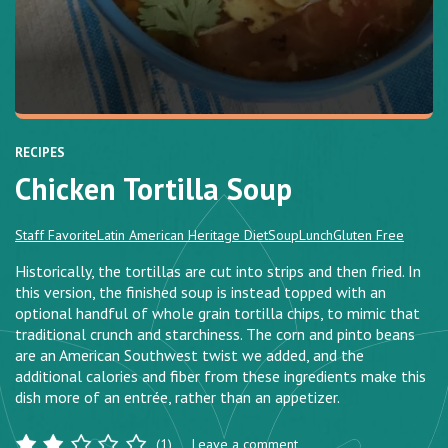
RECIPES
Chicken Tortilla Soup
Staff Favorite
Latin American Heritage Diet
Soup
Lunch
Gluten Free
Historically, the tortillas are cut into strips and then fried. In
this version, the finished soup is instead topped with an
optional handful of whole grain tortilla chips, to mimic that
traditional crunch and starchiness. The corn and pinto beans
are an American Southwest twist we added, and the
additional calories and fiber from these ingredients make this
dish more of an entrée, rather than an appetizer.
(1)
Leave a comment