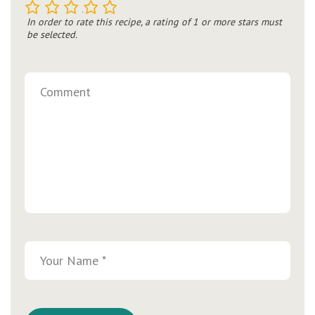
1
2
3
4
5
In order to rate this recipe, a rating of 1 or more stars must
be selected.