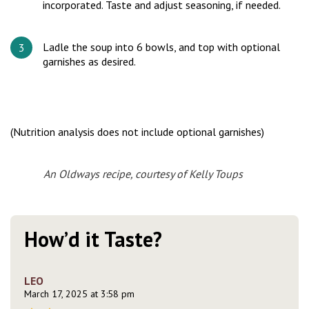
incorporated. Taste and adjust seasoning, if needed.
Ladle the soup into 6 bowls, and top with optional
garnishes as desired.
(Nutrition analysis does not include optional garnishes)
An Oldways recipe, courtesy of Kelly Toups
How’d it Taste?
LEO
March 17, 2025 at 3:58 pm