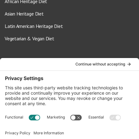
African Heritage Diet
Asian Heritage Diet
Latin American Heritage Diet
Vegetarian & Vegan Diet
Contact Us
info@oldwayspt.org
617-421-5500
266 Beacon Street, Ste 1
Boston, MA 02116