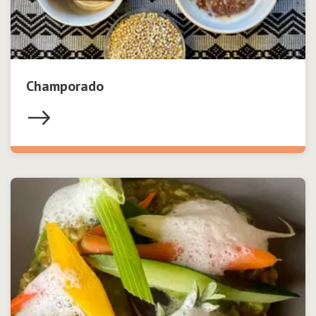
Champorado