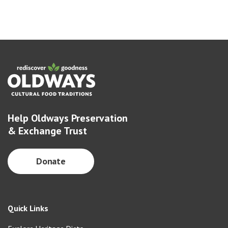
Help Oldways Preservation
& Exchange Trust
Donate
Quick Links