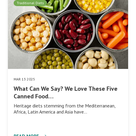
Traditional Diets
MAR 13 2025
What Can We Say? We Love These Five
Canned Food…
Heritage diets stemming from the Mediterranean,
Africa, Latin America and Asia have…
READ MORE