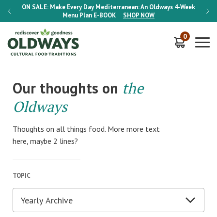
-Week
ON SALE:
Make Every Day Mediterranean: An Oldways 4-Week
ON S
Menu Plan
E-BOOK
SHOP NOW
0
Our thoughts on
the
Oldways
Thoughts on all things food. More more text
here, maybe 2 lines?
TOPIC