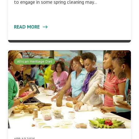
to engage in some spring cleaning may…
READ MORE
African Heritage Diet
APR 10 2025