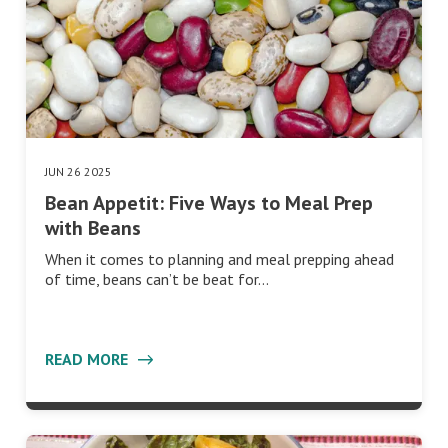
JUN 26 2025
Bean Appetit: Five Ways to Meal Prep
with Beans
When it comes to planning and meal prepping ahead
of time, beans can’t be beat for…
READ MORE