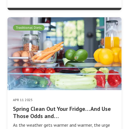
Traditional Diets
APR 11 2025
Spring Clean Out Your Fridge…And Use
Those Odds and…
As the weather gets warmer and warmer, the urge