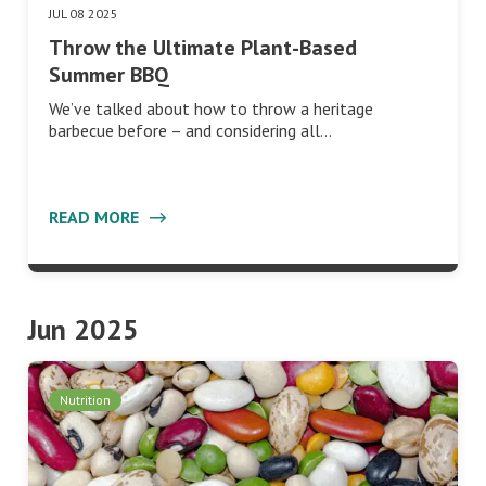
JUL 08 2025
Throw the Ultimate Plant-Based
Summer BBQ
We’ve talked about how to throw a heritage
barbecue before – and considering all…
READ MORE
Jun 2025
Nutrition