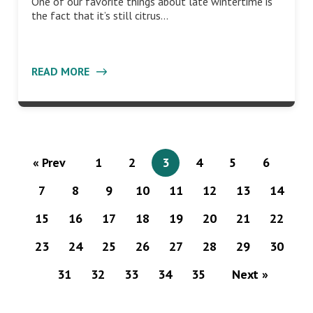
One of our favorite things about late wintertime is
the fact that it’s still citrus…
READ MORE
« Prev
1
2
3
4
5
6
7
8
9
10
11
12
13
14
15
16
17
18
19
20
21
22
23
24
25
26
27
28
29
30
31
32
33
34
35
Next »