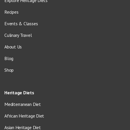
Explore Heritage Diets
Recipes
Events & Classes
Culinary Travel
About Us
Blog
Shop
Heritage Diets
Mediterranean Diet
African Heritage Diet
Asian Heritage Diet