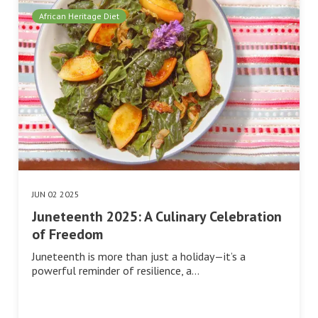
African Heritage Diet
JUN 02 2025
Juneteenth 2025: A Culinary Celebration
of Freedom
Juneteenth is more than just a holiday—it’s a
powerful reminder of resilience, a…