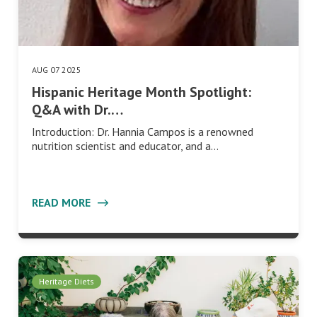
AUG 07 2025
Hispanic Heritage Month Spotlight:
Q&A with Dr.…
Introduction: Dr. Hannia Campos is a renowned
nutrition scientist and educator, and a…
READ MORE
Heritage Diets