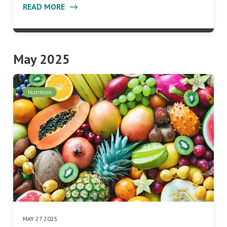
READ MORE
May 2025
Nutrition
MAY 27 2025