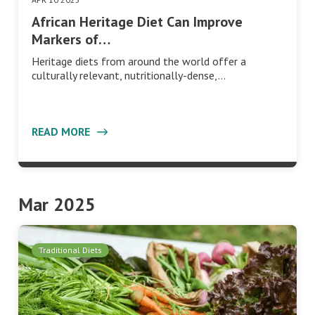
African Heritage Diet Can Improve
Markers of…
Heritage diets from around the world offer a
culturally relevant, nutritionally-dense,…
READ MORE
Mar 2025
Traditional Diets