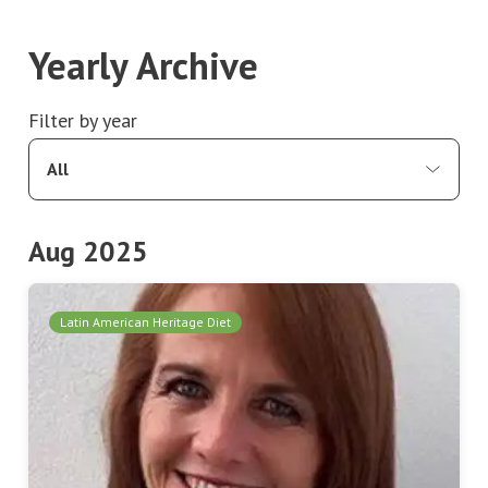
Yearly Archive
Filter by year
All
Aug 2025
Latin American Heritage Diet