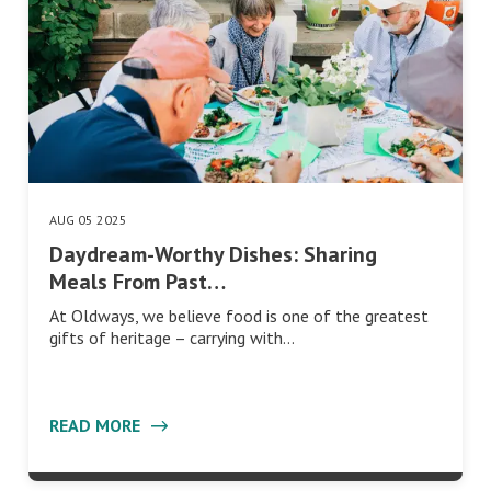
AUG 05 2025
Daydream-Worthy Dishes: Sharing
Meals From Past…
At Oldways, we believe food is one of the greatest
gifts of heritage – carrying with…
READ MORE