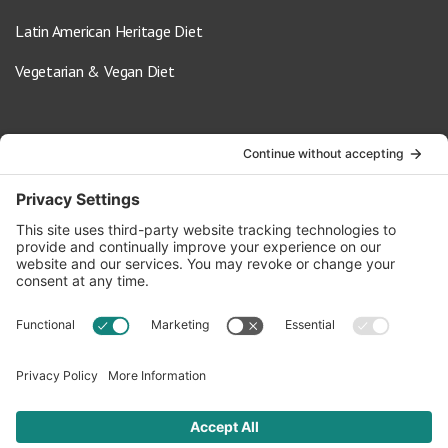
Latin American Heritage Diet
Vegetarian & Vegan Diet
Contact Us
info@oldwayspt.org
617-421-5500
266 Beacon Street, Ste 1
Boston, MA 02116