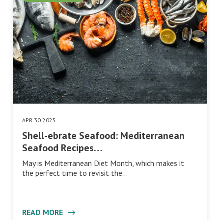
APR 30 2025
Shell-ebrate Seafood: Mediterranean
Seafood Recipes…
May is Mediterranean Diet Month, which makes it
the perfect time to revisit the…
READ MORE