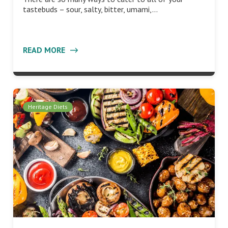
tastebuds – sour, salty, bitter, umami,…
READ MORE
Heritage Diets