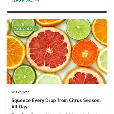
Traditional Diets
MAR 05 2025
Squeeze Every Drop from Citrus Season,
All Day