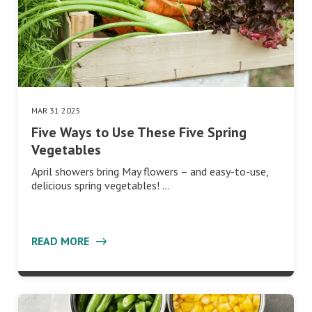
MAR 31 2025
Five Ways to Use These Five Spring
Vegetables
April showers bring May flowers – and easy-to-use,
delicious spring vegetables! …
READ MORE