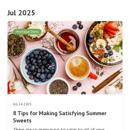
Jul 2025
Heritage Diets
JUL 24 2025
8 Tips for Making Satisfying Summer
Sweets
There are so many ways to cater to all of your