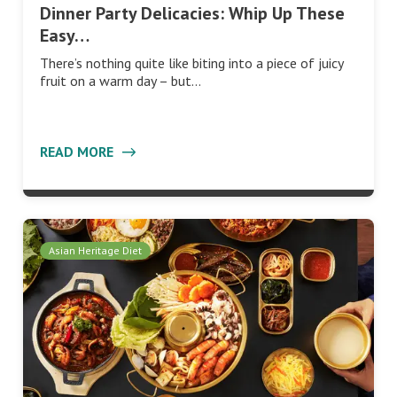
Dinner Party Delicacies: Whip Up These
Easy…
There’s nothing quite like biting into a piece of juicy
fruit on a warm day – but…
READ MORE
Asian Heritage Diet