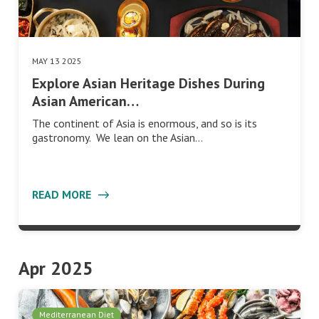
MAY 13 2025
Explore Asian Heritage Dishes During
Asian American…
The continent of Asia is enormous, and so is its
gastronomy. We lean on the Asian…
READ MORE
Apr 2025
Mediterranean Diet