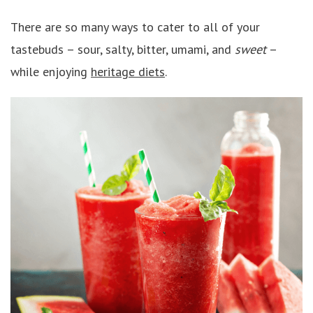
There are so many ways to cater to all of your
tastebuds – sour, salty, bitter, umami, and
sweet
–
while enjoying
heritage diets
.