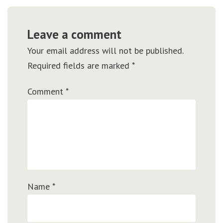
Leave a comment
Your email address will not be published.
Required fields are marked
*
Comment
*
Name
*