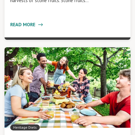
harvests of stone fruits. Stone fruits…
READ MORE
Heritage Diets