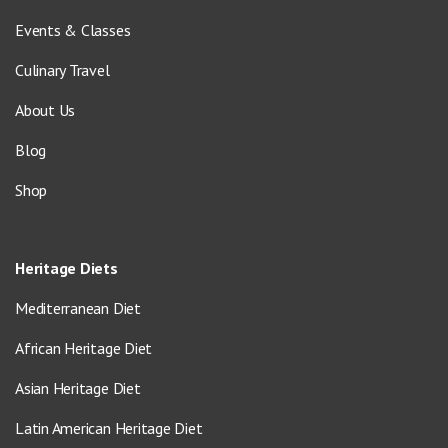
Events & Classes
Culinary Travel
About Us
Blog
Shop
Heritage Diets
Mediterranean Diet
African Heritage Diet
Asian Heritage Diet
Latin American Heritage Diet