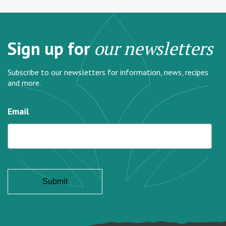
Sign up for
our newsletters
Subscribe to our newsletters for information, news, recipes
and more.
Email