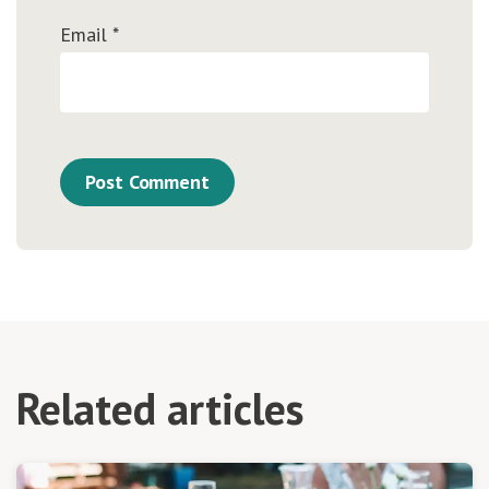
Email
*
Related articles