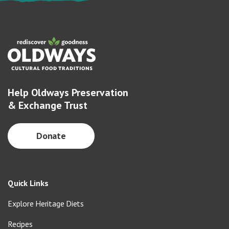
Help Oldways Preservation
& Exchange Trust
Donate
Quick Links
Explore Heritage Diets
Recipes