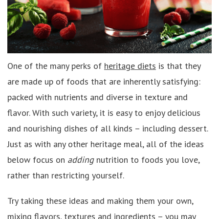
One of the many perks of
heritage diets
is that they
are made up of foods that are inherently satisfying:
packed with nutrients and diverse in texture and
flavor. With such variety, it is easy to enjoy delicious
and nourishing dishes of all kinds – including dessert.
Just as with any other heritage meal, all of the ideas
below focus on
adding
nutrition to foods you love,
rather than restricting yourself.
Try taking these ideas and making them your own,
mixing flavors, textures and ingredients – you may