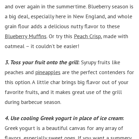
and over again in the summertime. Blueberry season is
a big deal, especially here in New England, and whole
grain flour adds a delicious nutty flavor to these
Blueberry Muffins
. Or try this
Peach Crisp
, made with
oatmeal – it couldn’t be easier!
3. Toss your fruit onto the grill
:
Syrupy fruits like
peaches and
pineapples
are the perfect contenders for
this option. A little char brings big flavor out of your
favorite fruits, and it makes great use of the grill
during barbecue season.
4. Use cooling Greek yogurt in place of ice cream
:
Greek yogurt is a beautiful canvas for any array of
flavors, especially sweet ones. If you want a summery