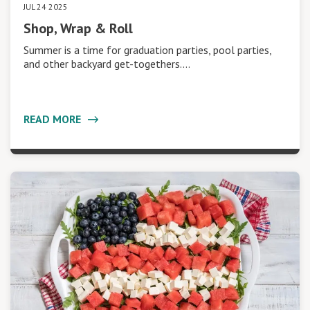
JUL 24 2025
Shop, Wrap & Roll
Summer is a time for graduation parties, pool parties,
and other backyard get-togethers.…
READ MORE