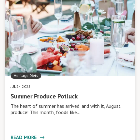
Heritage Diets
JUL 24 2025
Summer Produce Potluck
The heart of summer has arrived, and with it, August
produce! This month, foods like…
READ MORE