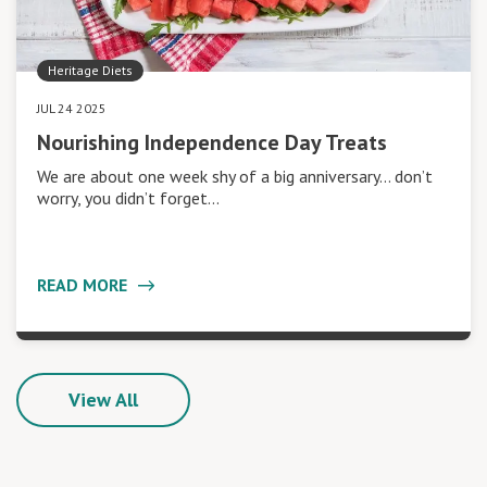
Heritage Diets
JUL 24 2025
Nourishing Independence Day Treats
We are about one week shy of a big anniversary… don’t
worry, you didn’t forget…
READ MORE
View All