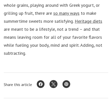
whole grains, playing around with Greek yogurt, or
grilling up fruit, there are
so many ways
to make
summertime sweets more satisfying.
Heritage diets
are meant to be a lifestyle, not a trend – and that
means leaving room for all of your favorite flavors
while fueling your body, mind and spirit. Adding, not
subtracting.
Share this article