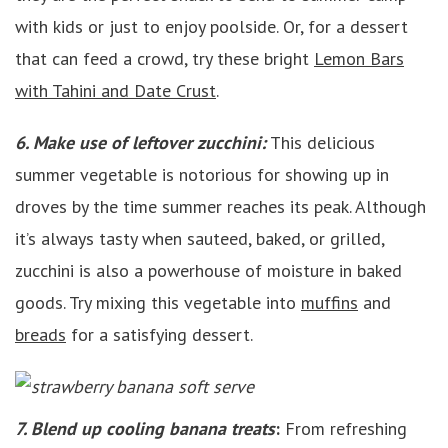
with kids or just to enjoy poolside. Or, for a dessert
that can feed a crowd, try these bright
Lemon Bars
with Tahini and Date Crust
.
6. Make use of leftover zucchini:
This delicious
summer vegetable is notorious for showing up in
droves by the time summer reaches its peak. Although
it’s always tasty when sauteed, baked, or grilled,
zucchini is also a powerhouse of moisture in baked
goods. Try mixing this vegetable into
muffins
and
breads
for a satisfying dessert.
7. Blend up cooling banana treats
:
From refreshing