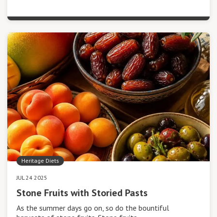
Heritage Diets
JUL 24 2025
Stone Fruits with Storied Pasts
As the summer days go on, so do the bountiful