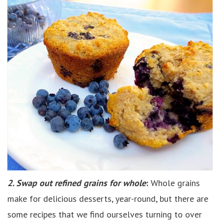
2. Swap out refined grains for whole
:
Whole grains
make for delicious desserts, year-round, but there are
some recipes that we find ourselves turning to over