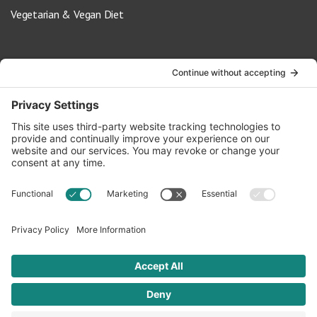
Vegetarian & Vegan Diet
Contact Us
info@oldwayspt.org
617-421-5500
266 Beacon Street, Ste 1
Boston, MA 02116
Terms of Service
Privacy Policy
Cookie Settings