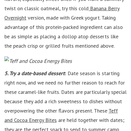
twist on classic oatmeal, try this cold
Banana Berry
Overnight
version, made with Greek yogurt. Taking
advantage of this protein-packed ingredient can also
be as simple as placing a dollop atop desserts like
the peach crisp or grilled fruits mentioned above.
5. Try a date-based dessert
:
Date season is starting
right now, and we need no further reason to reach for
these caramel-like fruits. Dates are particularly special
because they add a rich sweetness to dishes without
overpowering the other flavors present. These
Teff
and Cocoa Energy Bites
are held together with dates;
they are the perfect snack to send to summer camp