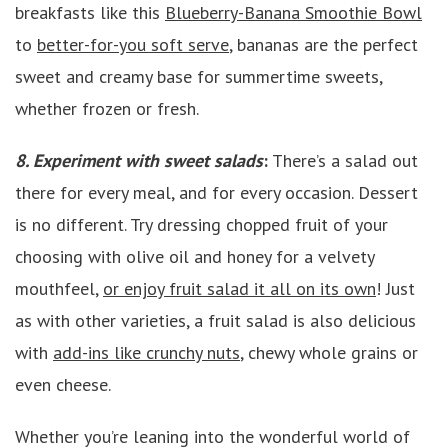
breakfasts like this
Blueberry-Banana Smoothie Bowl
to
better-for-you soft serve
, bananas are the perfect
sweet and creamy base for summertime sweets,
whether frozen or fresh.
8. Experiment with sweet salads
:
There’s a salad out
there for every meal, and for every occasion. Dessert
is no different. Try dressing chopped fruit of your
choosing with olive oil and honey for a velvety
mouthfeel,
or enjoy fruit salad it all on its own
! Just
as with other varieties, a fruit salad is also delicious
with
add-ins like crunchy nuts
, chewy whole grains or
even cheese.
Whether you’re leaning into the wonderful world of