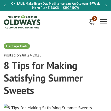
-Week
ON SALE:
Make Every Day Mediterranean: An Oldways 4-Week
ON S
Menu Plan
E-BOOK
SHOP NOW
0
Heritage Diets
Posted on Jul 24 2025
8 Tips for Making
Satisfying Summer
Sweets