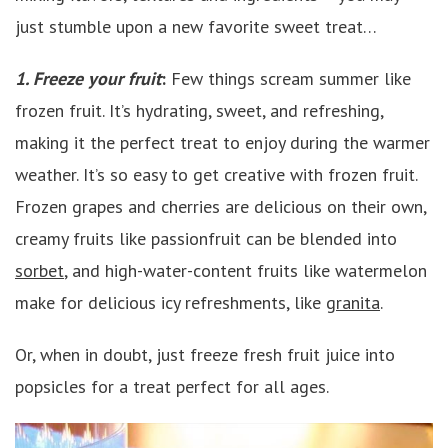
just stumble upon a new favorite sweet treat…
1. Freeze your fruit
:
Few things scream summer like
frozen fruit. It’s hydrating, sweet, and refreshing,
making it the perfect treat to enjoy during the warmer
weather. It’s so easy to get creative with frozen fruit.
Frozen grapes and cherries are delicious on their own,
creamy fruits like passionfruit can be blended into
sorbet
, and high-water-content fruits like watermelon
make for delicious icy refreshments, like
granita
.
Or, when in doubt, just freeze fresh fruit juice into
popsicles for a treat perfect for all ages.