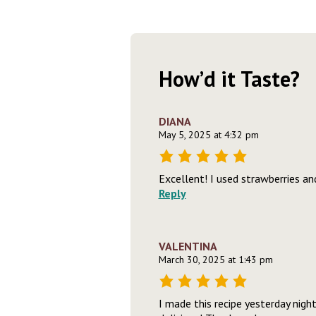
How’d it Taste?
DIANA
May 5, 2025 at 4:32 pm
Excellent! I used strawberries an
Reply
VALENTINA
March 30, 2025 at 1:43 pm
I made this recipe yesterday nig