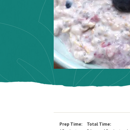
Prep Time:
Total Time: