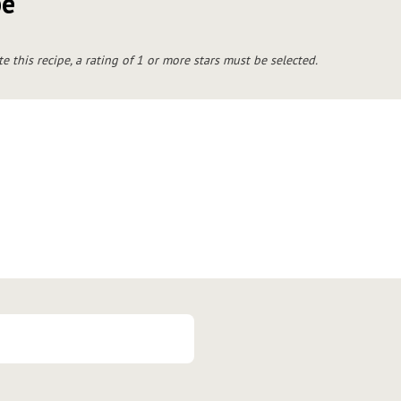
pe
te this recipe, a rating of 1 or more stars must be selected.