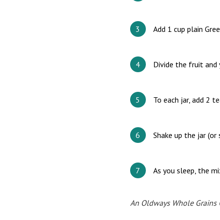
Add 1 cup plain Gree
Divide the fruit and
To each jar, add 2 t
Shake up the jar (or
As you sleep, the mi
An Oldways Whole Grains Co