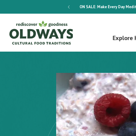
dways 4-Week Menu Plan E-BOOK
ON SALE:
Make Every Day Medit
Explore 