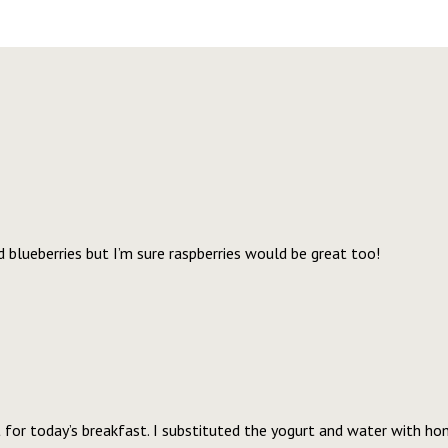
d blueberries but I’m sure raspberries would be great too!
ht for today’s breakfast. I substituted the yogurt and water with 