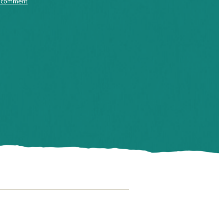
 comment