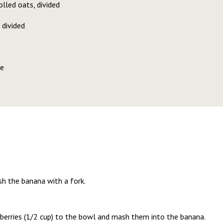
lled oats, divided
 divided
te
sh the banana with a fork.
pberries (1/2 cup) to the bowl and mash them into the banana.