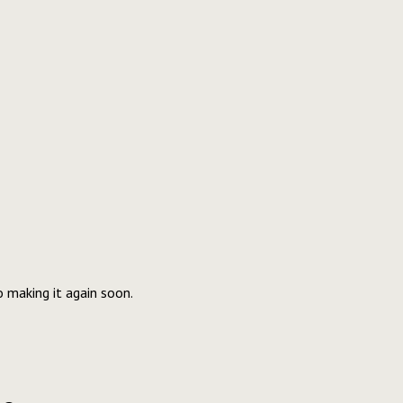
o making it again soon.