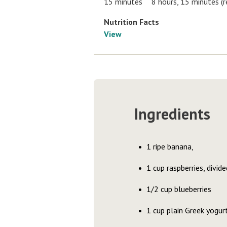
15 minutes
8 hours, 15 minutes (r
Nutrition Facts
View
Ingredients
1 ripe banana,
1 cup raspberries, divide
1/2 cup blueberries
1 cup plain Greek yogur