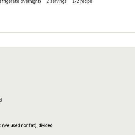
efrigerate overnight)
2 servings
1/2 recipe
d
t (we used nonfat), divided