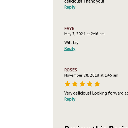
delicious! Thank you!
Reply
FAYE
May 3, 2024 at 2:46 am
Will try
Reply
ROSES
November 28, 2018 at 1:46 am
Very delicious! Looking forward t
Reply