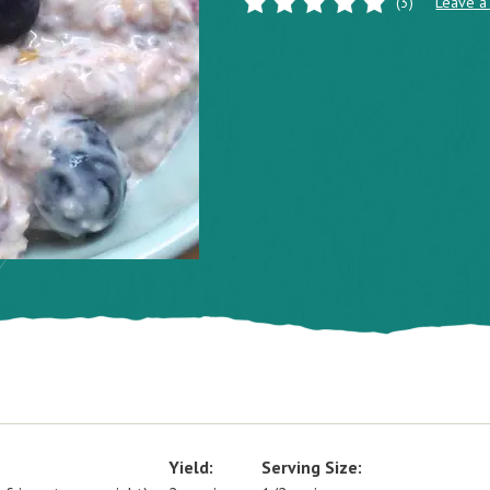
(3)
Leave a
Yield:
Serving Size: