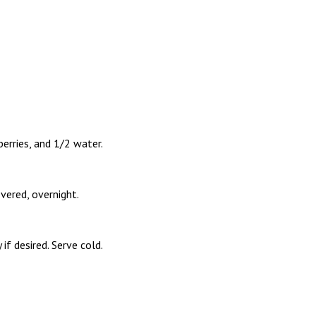
berries, and 1/2 water.
overed, overnight.
if desired. Serve cold.