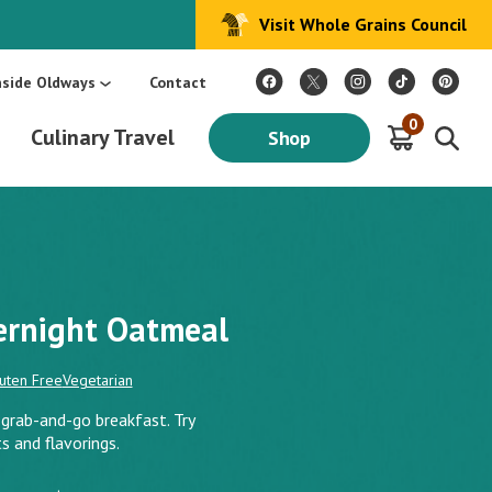
Visit Whole Grains Council
:
Make Every Day Mediterranean: An Oldways 4-Week Menu Plan E-BOOK
S
nside Oldways
Contact
0
Culinary Travel
Shop
ernight Oatmeal
uten Free
Vegetarian
grab-and-go breakfast. Try
s and flavorings.