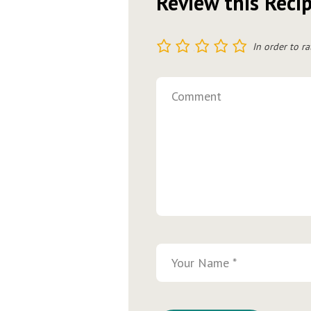
Review this Reci
1
2
3
4
5
In order to ra