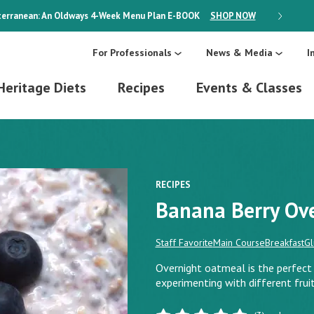
erranean: An Oldways 4-Week Menu Plan
E-BOOK
SHOP NOW
ON SALE
For Professionals
News & Media
I
Heritage Diets
Recipes
Events & Classes
RECIPES
Banana Berry Ov
Staff Favorite
Main Course
Breakfast
Gl
Overnight oatmeal is the perfect 
experimenting with different fruit