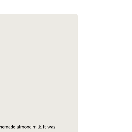
homemade almond milk. It was