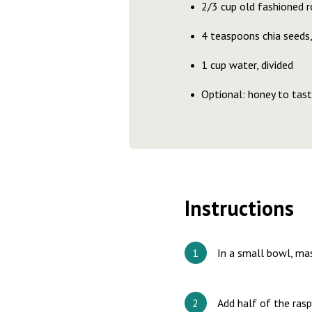
2/3 cup old fashioned ro
4 teaspoons chia seeds,
1 cup water, divided
Optional: honey to tas
Instructions
In a small bowl, ma
Add half of the ras