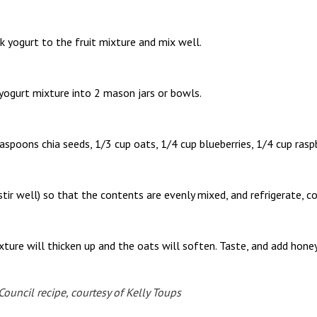
k yogurt to the fruit mixture and mix well.
 yogurt mixture into 2 mason jars or bowls.
easpoons chia seeds, 1/3 cup oats, 1/4 cup blueberries, 1/4 cup rasp
 stir well) so that the contents are evenly mixed, and refrigerate, c
xture will thicken up and the oats will soften. Taste, and add honey 
uncil recipe, courtesy of Kelly Toups